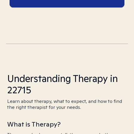
Understanding Therapy in
22715
Learn about therapy, what to expect, and how to find
the right therapist for your needs.
What is Therapy?