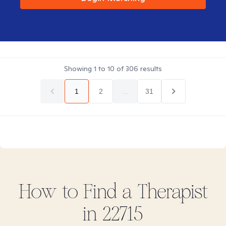
Showing
1
to
10
of
306
results
1
2
...
31
How to Find
a
Therapist
in
22715