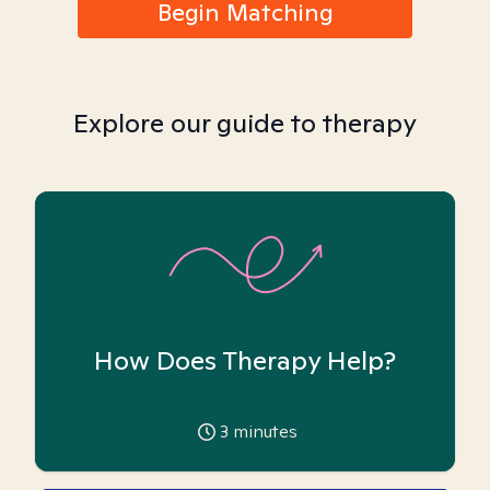
Begin Matching
Explore our guide to therapy
How Does Therapy Help?
3
minutes