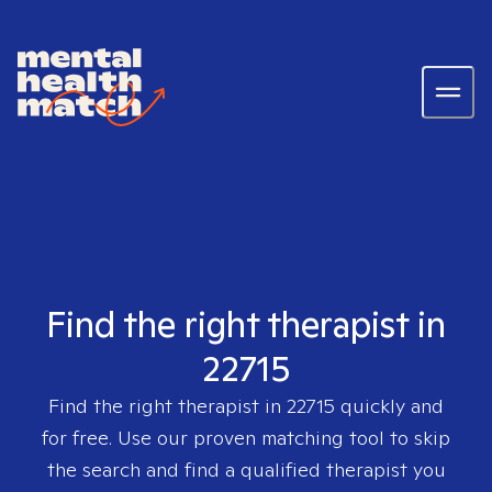
Find the right therapist in
22715
Find the right therapist in
22715
quickly and
for free. Use our proven matching tool to skip
the search and find a qualified therapist you