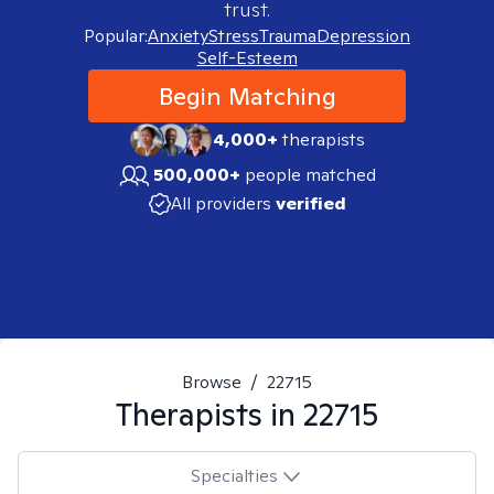
trust.
Popular:
Anxiety
Stress
Trauma
Depression
Self-Esteem
Begin Matching
4,000+
therapists
500,000+
people matched
All providers
verified
Browse
/
22715
Therapists in
22715
Specialties