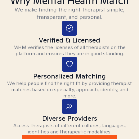
Why Mental Health Match
We make finding the right therapist simple,
transparent, and personal.
Verified & Licensed
MHM verifies the licenses of all therapists on the
platform and ensures they are in good standing.
Personalized Matching
We help people find the right fit by providing therapist
matches based on specialty, approach, identity, and
more.
Diverse Providers
Access therapists of different cultures, languages,
identities and therapeutic modalities.