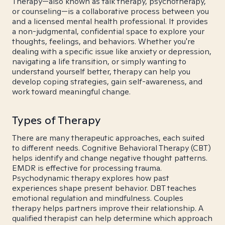
Therapy—also known as talk therapy, psychotherapy,
or counseling—is a collaborative process between you
and a licensed mental health professional. It provides
a non-judgmental, confidential space to explore your
thoughts, feelings, and behaviors. Whether you're
dealing with a specific issue like anxiety or depression,
navigating a life transition, or simply wanting to
understand yourself better, therapy can help you
develop coping strategies, gain self-awareness, and
work toward meaningful change.
Types of Therapy
There are many therapeutic approaches, each suited
to different needs. Cognitive Behavioral Therapy (CBT)
helps identify and change negative thought patterns.
EMDR is effective for processing trauma.
Psychodynamic therapy explores how past
experiences shape present behavior. DBT teaches
emotional regulation and mindfulness. Couples
therapy helps partners improve their relationship. A
qualified therapist can help determine which approach