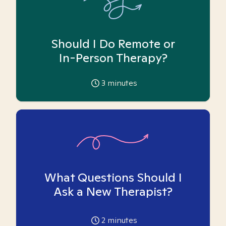
Should I Do Remote or
In-Person Therapy?
3
minutes
What Questions Should I
Ask a New Therapist?
2
minutes