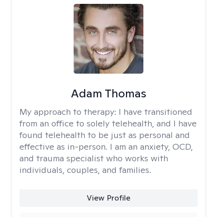
Adam Thomas
My approach to therapy:
I have transitioned
from an office to solely telehealth, and I have
found telehealth to be just as personal and
effective as in-person. I am an anxiety, OCD,
and trauma specialist who works with
individuals, couples, and families.
View Profile