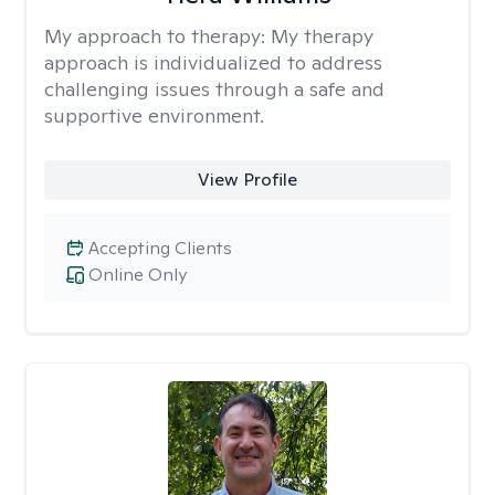
My approach to therapy:
My therapy
approach is individualized to address
challenging issues through a safe and
supportive environment.
View Profile
Accepting Clients
Online Only