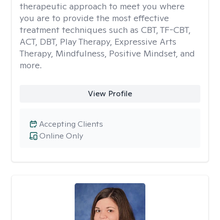
therapeutic approach to meet you where
you are to provide the most effective
treatment techniques such as CBT, TF-CBT,
ACT, DBT, Play Therapy, Expressive Arts
Therapy, Mindfulness, Positive Mindset, and
more.
View Profile
Accepting Clients
Online Only