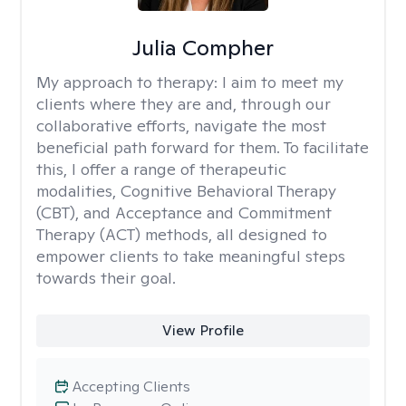
Julia Compher
My approach to therapy:
I aim to meet my
clients where they are and, through our
collaborative efforts, navigate the most
beneficial path forward for them. To facilitate
this, I offer a range of therapeutic
modalities, Cognitive Behavioral Therapy
(CBT), and Acceptance and Commitment
Therapy (ACT) methods, all designed to
empower clients to take meaningful steps
towards their goal.
View Profile
Accepting Clients