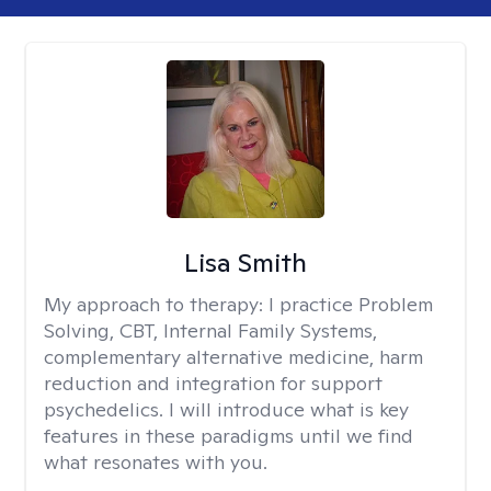
Lisa Smith
My approach to therapy:
I practice Problem
Solving, CBT, Internal Family Systems,
complementary alternative medicine, harm
reduction and integration for support
psychedelics. I will introduce what is key
features in these paradigms until we find
what resonates with you.