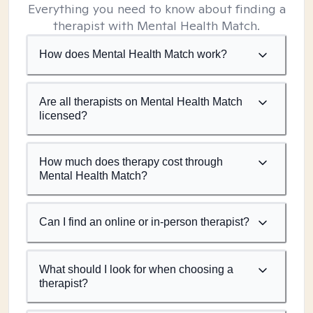
Everything you need to know about finding a
therapist with Mental Health Match.
How does Mental Health Match work?
Are all therapists on Mental Health Match
licensed?
How much does therapy cost through
Mental Health Match?
Can I find an online or in-person therapist?
What should I look for when choosing a
therapist?