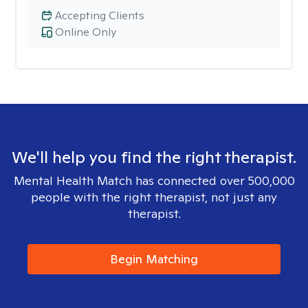
Accepting Clients
Online Only
We'll help you find the right therapist.
Mental Health Match has connected over 500,000
people with the right therapist, not just any
therapist.
Begin Matching