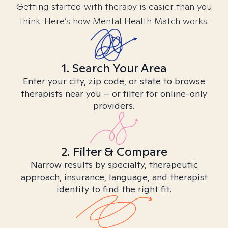
Getting started with therapy is easier than you
think. Here’s how Mental Health Match works.
1. Search Your Area
Enter your city, zip code, or state to browse
therapists near you – or filter for online-only
providers.
2. Filter & Compare
Narrow results by specialty, therapeutic
approach, insurance, language, and therapist
identity to find the right fit.