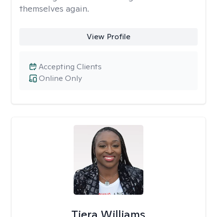
themselves again.
View Profile
Accepting Clients
Online Only
Tiera Williams