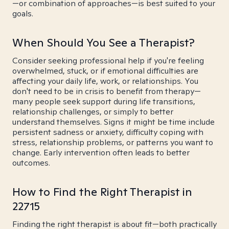
—or combination of approaches—is best suited to your
goals.
When Should You See a Therapist?
Consider seeking professional help if you're feeling
overwhelmed, stuck, or if emotional difficulties are
affecting your daily life, work, or relationships. You
don't need to be in crisis to benefit from therapy—
many people seek support during life transitions,
relationship challenges, or simply to better
understand themselves. Signs it might be time include
persistent sadness or anxiety, difficulty coping with
stress, relationship problems, or patterns you want to
change. Early intervention often leads to better
outcomes.
How to Find the Right Therapist in
22715
Finding the right therapist is about fit—both practically