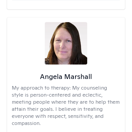
Angela Marshall
My approach to therapy:
My counseling
style is person-centered and eclectic,
meeting people where they are to help them
attain their goals. I believe in treating
everyone with respect, sensitivity, and
compassion.