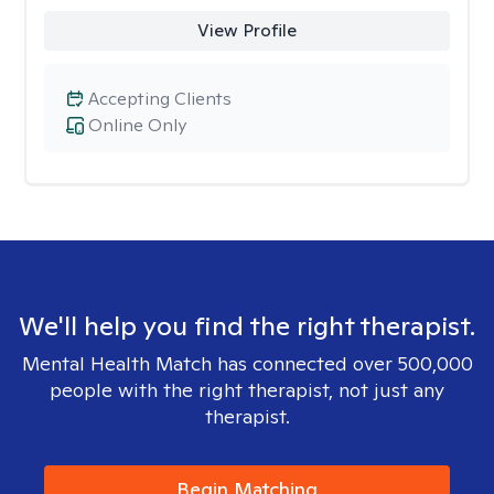
View Profile
Accepting Clients
Online Only
We'll help you find the right therapist.
Mental Health Match has connected over 500,000
people with the right therapist, not just any
therapist.
Begin Matching