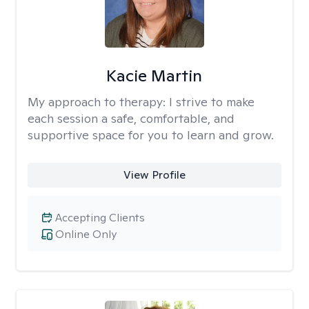
Kacie Martin
My approach to therapy:
I strive to make
each session a safe, comfortable, and
supportive space for you to learn and grow.
View Profile
Accepting Clients
Online Only