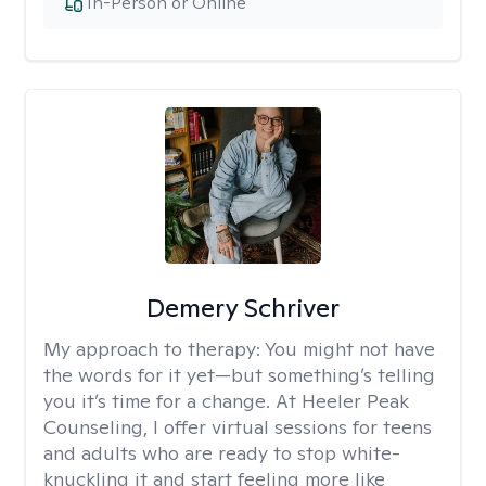
In-Person or Online
Demery Schriver
My approach to therapy:
You might not have
the words for it yet—but something’s telling
you it’s time for a change. At Heeler Peak
Counseling, I offer virtual sessions for teens
and adults who are ready to stop white-
knuckling it and start feeling more like