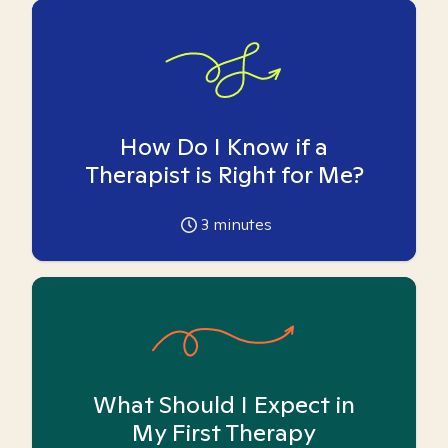
How Do I Know if a
Therapist is Right for Me?
3
minutes
What Should I Expect in
My First Therapy