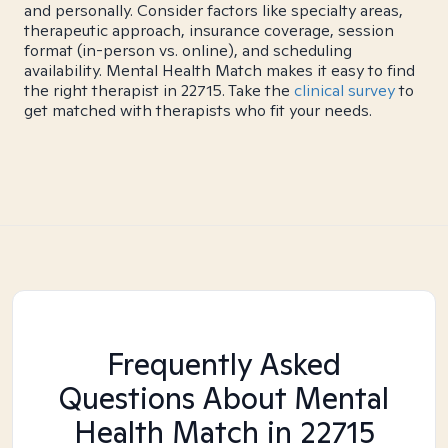
and personally. Consider factors like specialty areas,
therapeutic approach, insurance coverage, session
format (in-person vs. online), and scheduling
availability. Mental Health Match makes it easy to find
the right therapist in 22715. Take the
clinical survey
to
get matched with therapists who fit your needs.
Frequently Asked
Questions About Mental
Health Match
in 22715