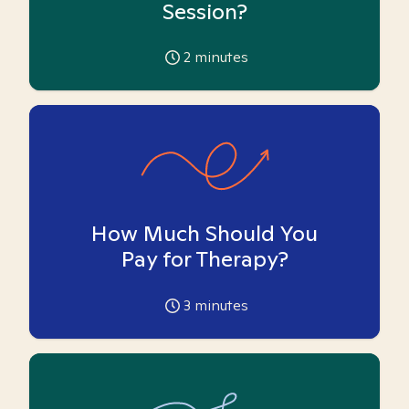
Session?
2
minutes
How Much Should You
Pay for Therapy?
3
minutes