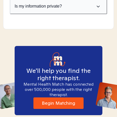
Is my information private?
We'll help you find the
right therapist.
Mental Health Match has connected
over 500,000 people with the right
therapist.
Begin Matching