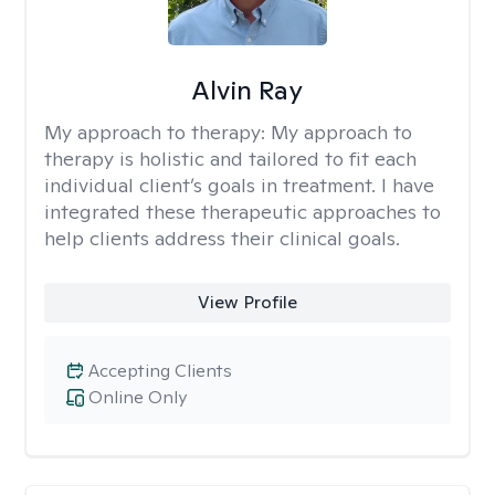
Alvin Ray
My approach to therapy:
My approach to
therapy is holistic and tailored to fit each
individual client’s goals in treatment. I have
integrated these therapeutic approaches to
help clients address their clinical goals.
View Profile
Accepting Clients
Online Only