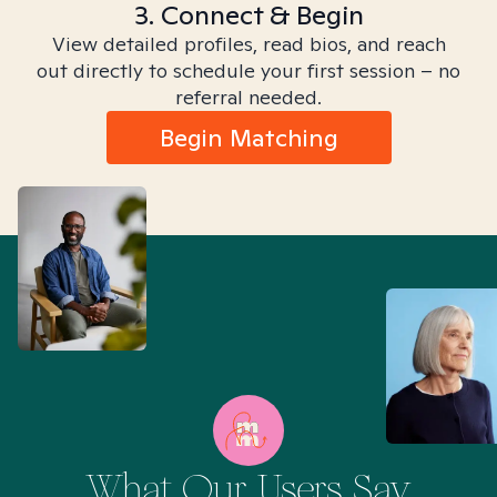
3. Connect & Begin
View detailed profiles, read bios, and reach
out directly to schedule your first session – no
referral needed.
Begin Matching
What Our Users Say