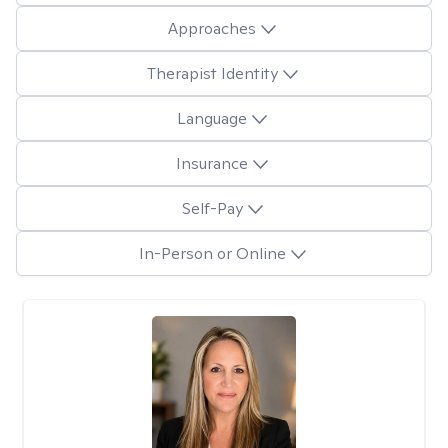
Approaches
Therapist Identity
Language
Insurance
Self-Pay
In-Person or Online