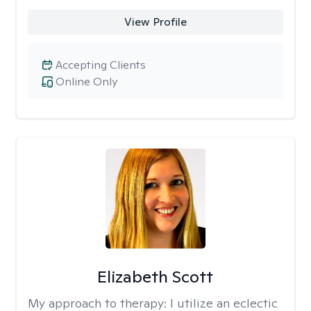
View Profile
Accepting Clients
Online Only
Elizabeth Scott
My approach to therapy:
I utilize an eclectic