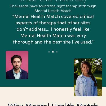
Thousands have found the right therapist through
Mental Health Match
“Mental Health Match covered critical
aspects of therapy that other sites
don't address... I honestly feel like
n
Mental Health Match was very
thorough and the best site I’ve used.”