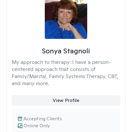
Sonya Stagnoli
My approach to therapy:
I have a person-
centered approach that consists of
Family/Marital, Family Systems Therapy, CBT,
and many more.
View Profile
Accepting Clients
Online Only