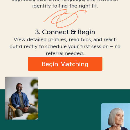
identity to find the right fit.
3. Connect & Begin
View detailed profiles, read bios, and reach
out directly to schedule your first session – no
referral needed.
Begin Matching