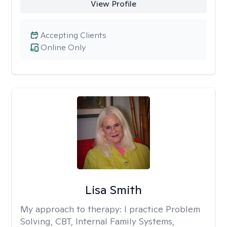
View Profile
Accepting Clients
Online Only
Lisa Smith
My approach to therapy:
I practice Problem
Solving, CBT, Internal Family Systems,