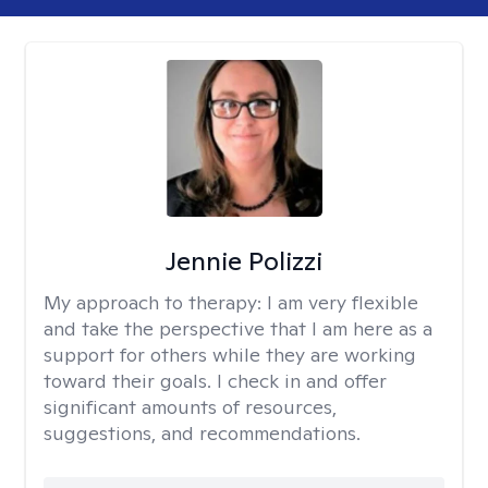
Jennie Polizzi
My approach to therapy:
I am very flexible
and take the perspective that I am here as a
support for others while they are working
toward their goals. I check in and offer
significant amounts of resources,
suggestions, and recommendations.