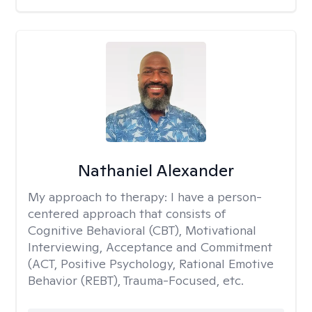
Nathaniel Alexander
My approach to therapy:
I have a person-
centered approach that consists of
Cognitive Behavioral (CBT), Motivational
Interviewing, Acceptance and Commitment
(ACT, Positive Psychology, Rational Emotive
Behavior (REBT), Trauma-Focused, etc.