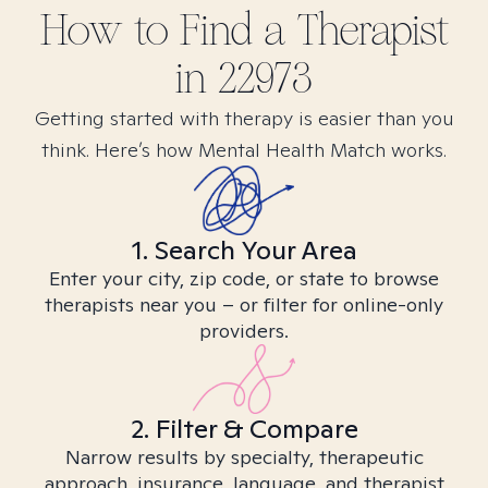
How to Find
a
Therapist
in
22973
Getting started with therapy is easier than you
think. Here’s how Mental Health Match works.
1. Search Your Area
Enter your city, zip code, or state to browse
therapists near you – or filter for online-only
providers.
2. Filter & Compare
Narrow results by specialty, therapeutic
approach, insurance, language, and therapist