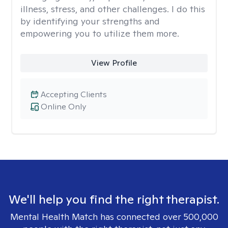
illness, stress, and other challenges. I do this
by identifying your strengths and
empowering you to utilize them more.
View Profile
Accepting Clients
Online Only
We'll help you find the right therapist.
Mental Health Match has connected over 500,000