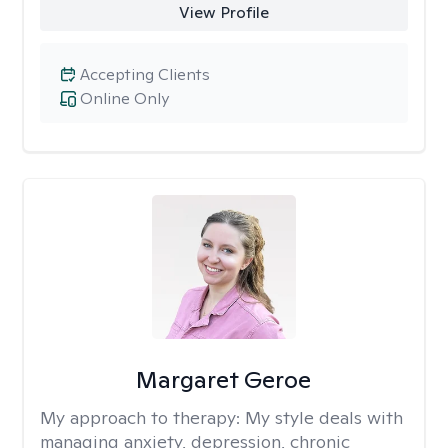
View Profile
Accepting Clients
Online Only
Margaret Geroe
My approach to therapy:
My style deals with
managing anxiety, depression, chronic