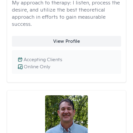
My approach to therapy:
I listen, process the
desire, and utilize the best theoretical
approach in efforts to gain measurable
success.
View Profile
Accepting Clients
Online Only