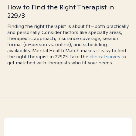
How to Find the Right Therapist in
22973
Finding the right therapist is about fit—both practically
and personally. Consider factors like specialty areas,
therapeutic approach, insurance coverage, session
format (in-person vs. online), and scheduling
availability. Mental Health Match makes it easy to find
the right therapist in 22973. Take the
clinical survey
to
get matched with therapists who fit your needs.