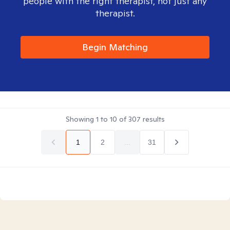
people with the right therapist, not just any
therapist.
Begin Matching
Showing
1
to
10
of
307
results
1
2
...
31