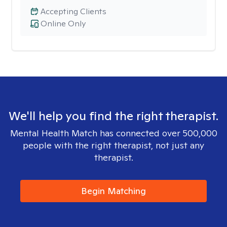
Accepting Clients
Online Only
We'll help you find the right therapist.
Mental Health Match has connected over 500,000
people with the right therapist, not just any
therapist.
Begin Matching