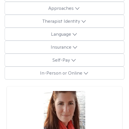
Approaches
Therapist Identity
Language
Insurance
Self-Pay
In-Person or Online