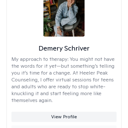
Demery Schriver
My approach to therapy:
You might not have
the words for it yet—but something’s telling
you it’s time for a change. At Heeler Peak
Counseling, I offer virtual sessions for teens
and adults who are ready to stop white-
knuckling it and start feeling more like
themselves again.
View Profile