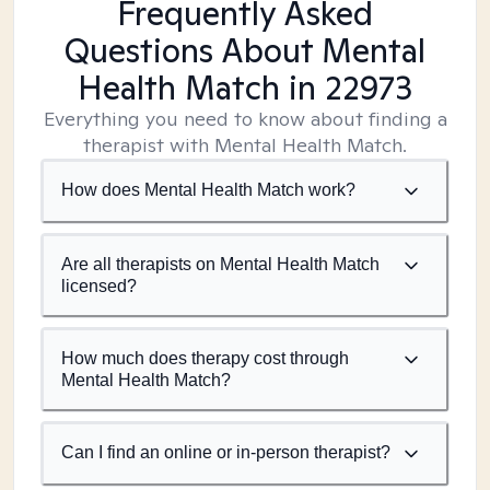
Frequently Asked
Questions About Mental
Health Match
in 22973
Everything you need to know about finding a
therapist with Mental Health Match.
How does Mental Health Match work?
Are all therapists on Mental Health Match
licensed?
How much does therapy cost through
Mental Health Match?
Can I find an online or in-person therapist?