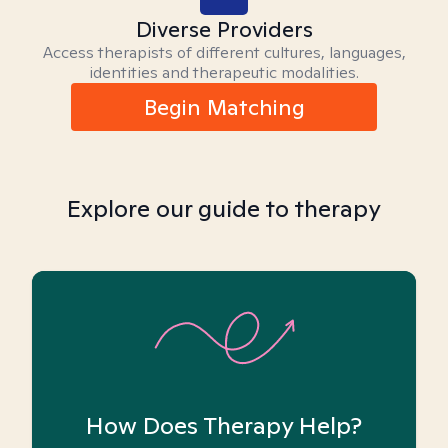
Diverse Providers
Access therapists of different cultures, languages,
identities and therapeutic modalities.
Begin Matching
Explore our guide to therapy
How Does Therapy Help?