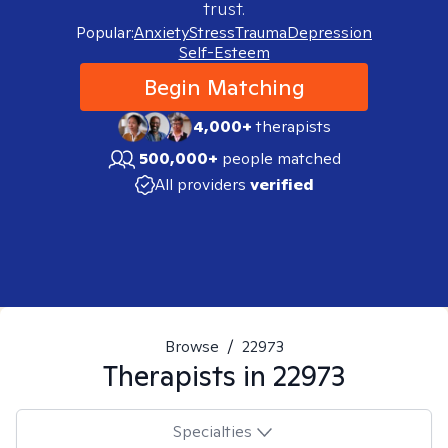
trust.
Popular:
Anxiety
Stress
Trauma
Depression
Self-Esteem
Begin Matching
4,000+
therapists
500,000+
people matched
All providers
verified
Browse
/
22973
Therapists in
22973
Specialties