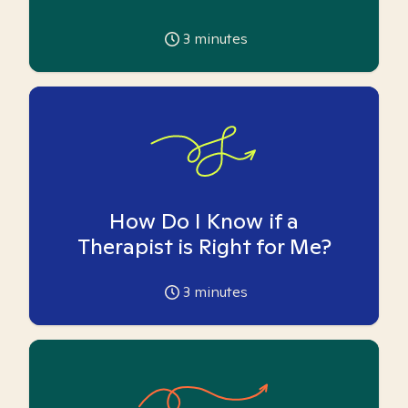
3
minutes
How Do I Know if a
Therapist is Right for Me?
3
minutes