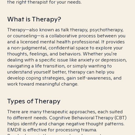
the right therapist for your needs.
What is Therapy?
Therapy—also known as talk therapy, psychotherapy,
or counseling—is a collaborative process between you
and a licensed mental health professional. It provides
a non-judgmental, confidential space to explore your
thoughts, feelings, and behaviors. Whether you're
dealing with a specific issue like anxiety or depression,
navigating a life transition, or simply wanting to
understand yourself better, therapy can help you
develop coping strategies, gain self-awareness, and
work toward meaningful change.
Types of Therapy
There are many therapeutic approaches, each suited
to different needs. Cognitive Behavioral Therapy (CBT)
helps identify and change negative thought patterns.
EMDR is effective for processing trauma.