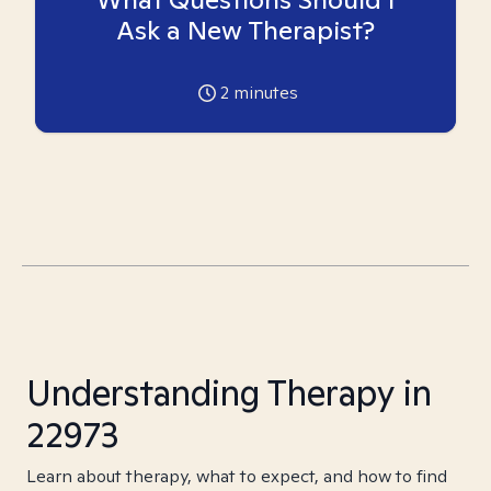
Ask a New Therapist?
2
minutes
Understanding Therapy in
22973
Learn about therapy, what to expect, and how to find