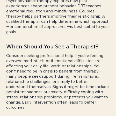
Psychodynamic therapy explores how past
experiences shape present behavior. DBT teaches
emotional regulation and mindfulness. Couples
therapy helps partners improve their relationship. A
qualified therapist can help determine which approach
—or combination of approaches—is best suited to your
goals.
When Should You See a Therapist?
Consider seeking professional help if you're feeling
overwhelmed, stuck, or if emotional difficulties are
affecting your daily life, work, or relationships. You
don't need to be in crisis to benefit from therapy—
many people seek support during life transitions,
relationship challenges, or simply to better
understand themselves. Signs it might be time include
persistent sadness or anxiety, difficulty coping with
stress, relationship problems, or patterns you want to
change. Early intervention often leads to better
outcomes.