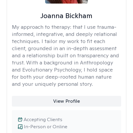
Joanna Bickham
My approach to therapy:
that I use trauma-
informed, integrative, and deeply relational
techniques. I tailor my work to fit each
client, grounded in an in-depth assessment
and a relationship built on transparency and
trust. With a background in Anthropology
and Evolutionary Psychology, I hold space
for both your deep-rooted human nature
and your uniquely personal story.
View Profile
Accepting Clients
In-Person or Online