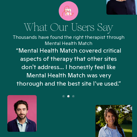
What Our Users Say
Thousands have found the right therapist through
Mental Health Match
“Mental Health Match covered critical
aspects of therapy that other sites
don't address... I honestly feel like
n
Mental Health Match was very
thorough and the best site I’ve used.”