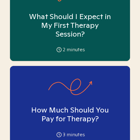
What Should I Expect in
My First Therapy
Session?
2
minutes
How Much Should You
Pay for Therapy?
3
minutes