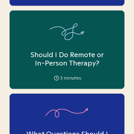
Should I Do Remote or
In-Person Therapy?
3
minutes
What Questions Should I