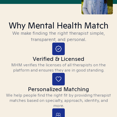
Why Mental Health Match
We make finding the right therapist simple,
transparent, and personal.
Verified & Licensed
MHM verifies the licenses of all therapists on the
platform and ensures they are in good standing.
Personalized Matching
We help people find the right fit by providing therapist
matches based on specialty, approach, identity, and
more.