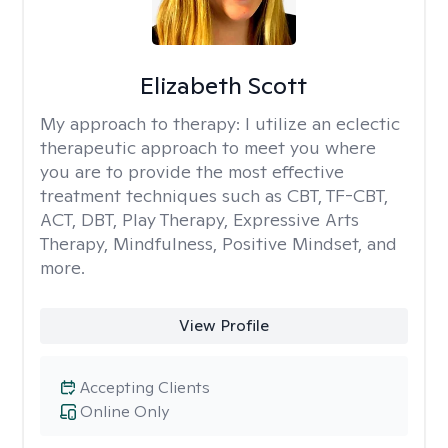
Elizabeth Scott
My approach to therapy:
I utilize an eclectic
therapeutic approach to meet you where
you are to provide the most effective
treatment techniques such as CBT, TF-CBT,
ACT, DBT, Play Therapy, Expressive Arts
Therapy, Mindfulness, Positive Mindset, and
more.
View Profile
Accepting Clients
Online Only