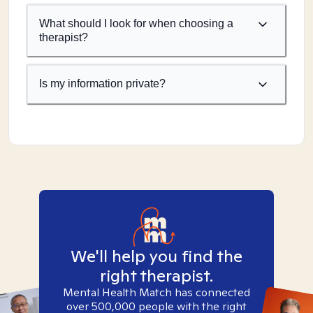
What should I look for when choosing a
therapist?
Is my information private?
We'll help you find the
right therapist.
Mental Health Match has connected
over 500,000 people with the right