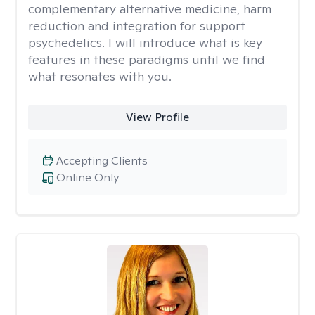
complementary alternative medicine, harm
reduction and integration for support
psychedelics. I will introduce what is key
features in these paradigms until we find
what resonates with you.
View Profile
Accepting Clients
Online Only