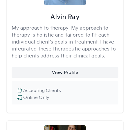
Alvin Ray
My approach to therapy:
My approach to
therapy is holistic and tailored to fit each
individual client’s goals in treatment. I have
integrated these therapeutic approaches to
help clients address their clinical goals.
View Profile
Accepting Clients
Online Only