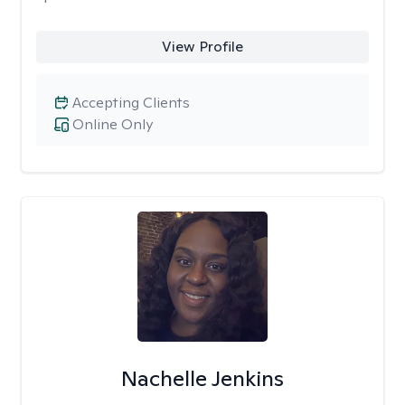
View Profile
Accepting Clients
Online Only
Nachelle Jenkins