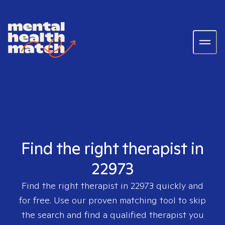
Find the right therapist in
22973
Find the right therapist in
22973
quickly and
for free. Use our proven matching tool to skip
the search and find a qualified therapist you