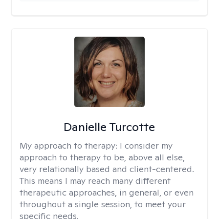
Danielle Turcotte
My approach to therapy:
I consider my
approach to therapy to be, above all else,
very relationally based and client-centered.
This means I may reach many different
therapeutic approaches, in general, or even
throughout a single session, to meet your
specific needs.