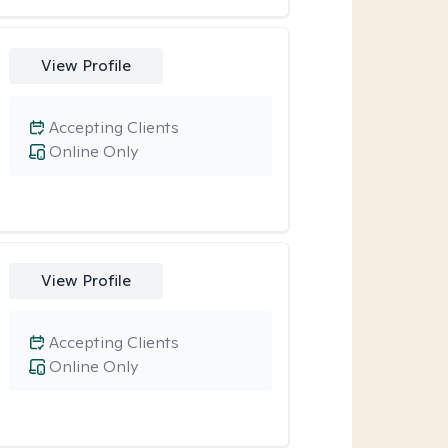
View Profile
Accepting Clients
Online Only
View Profile
Accepting Clients
Online Only