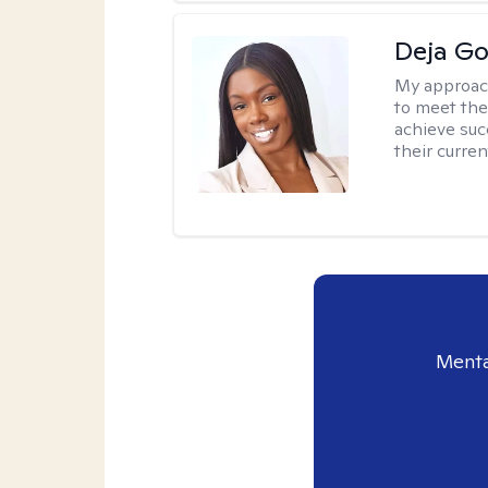
Deja G
My approac
to meet the
achieve succ
their curren
Menta