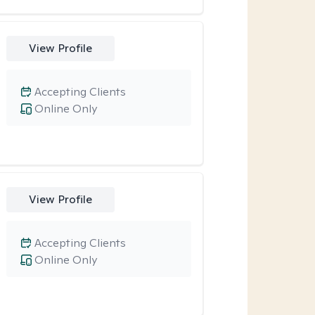
View Profile
Accepting Clients
Online Only
View Profile
Accepting Clients
Online Only