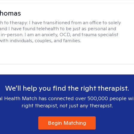
homas
h to therapy:
I have transitioned from an office to solely
 and I have found telehealth to be just as personal and
s in-person. I am an anxiety, OCD, and trauma specialist
th individuals, couples, and families.
We'll help you find the right therapist.
l Health Match has connected over 500,000 people wi
right therapist, not just any therapist.
Begin Matching