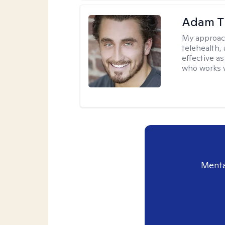
Adam T
My approac
telehealth,
effective a
who works wi
Menta