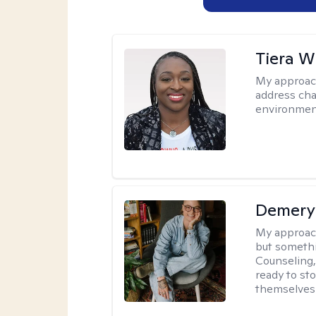
Tiera W
My approac
address cha
environmen
Demery 
My approac
but somethin
Counseling, 
ready to sto
themselves 