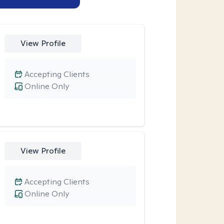
View Profile
Accepting Clients
Online Only
View Profile
Accepting Clients
Online Only