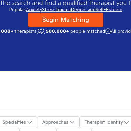
 the search and find a qualified therapist you t
Popular:
Anxiety
Stress
Trauma
Depression
Self-Esteem
Begin Matching
,000+
therapists
500,000+
people matched
All provi
Specialties
Approaches
Therapist Identity