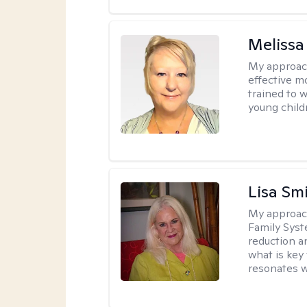
Melissa
My approac
effective m
trained to w
young child
Lisa Sm
My approac
Family Syst
reduction an
what is key
resonates w