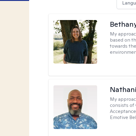
Langu
Bethan
My approac
based on th
towards the
environmen
Nathani
My approac
consists of
Acceptance 
Emotive Beh