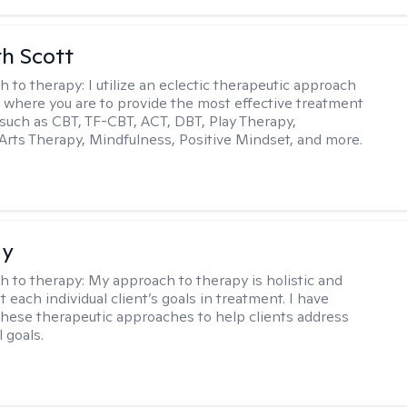
th Scott
h to therapy:
I utilize an eclectic therapeutic approach
 where you are to provide the most effective treatment
such as CBT, TF-CBT, ACT, DBT, Play Therapy,
Arts Therapy, Mindfulness, Positive Mindset, and more.
ay
h to therapy:
My approach to therapy is holistic and
fit each individual client’s goals in treatment. I have
these therapeutic approaches to help clients address
l goals.