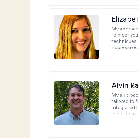
Elizabe
My approac
to meet you
techniques 
Expressive 
Alvin R
My approac
tailored to 
integrated 
their clinica