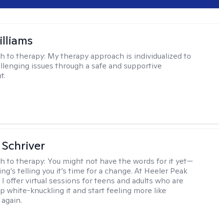
illiams
h to therapy:
My therapy approach is individualized to
llenging issues through a safe and supportive
t.
Schriver
h to therapy:
You might not have the words for it yet—
g’s telling you it’s time for a change. At Heeler Peak
I offer virtual sessions for teens and adults who are
p white-knuckling it and start feeling more like
again.