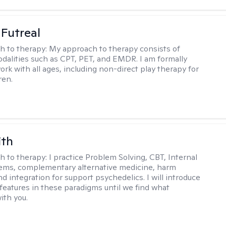
 Futreal
h to therapy:
My approach to therapy consists of
odalities such as CPT, PET, and EMDR. I am formally
ork with all ages, including non-direct play therapy for
ren.
ith
h to therapy:
I practice Problem Solving, CBT, Internal
ems, complementary alternative medicine, harm
d integration for support psychedelics. I will introduce
 features in these paradigms until we find what
ith you.