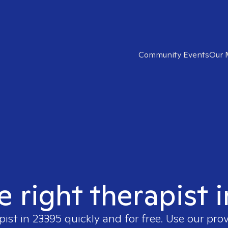
Community Events
Our 
e right therapist 
pist in
23395
quickly and for free. Use our pro