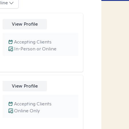
line
View Profile
Accepting Clients
In-Person or Online
View Profile
Accepting Clients
Online Only