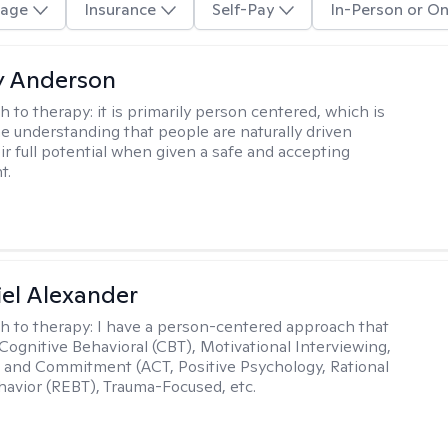
age
Insurance
Self-Pay
In-Person or On
y Anderson
h to therapy:
it is primarily person centered, which is
e understanding that people are naturally driven
ir full potential when given a safe and accepting
t.
el Alexander
h to therapy:
I have a person-centered approach that
 Cognitive Behavioral (CBT), Motivational Interviewing,
and Commitment (ACT, Positive Psychology, Rational
avior (REBT), Trauma-Focused, etc.