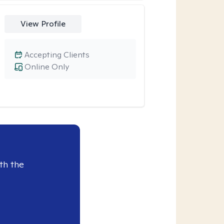
View Profile
Accepting Clients
Online Only
th the