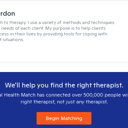
ordon
h to therapy:
I use a variety of methods and techniques
 needs of each client. My purpose is to help clients
ess in their lives by providing tools for coping with
t situations.
We'll help you find the right therapist.
l Health Match has connected over 500,000 people wi
right therapist, not just any therapist.
Begin Matching