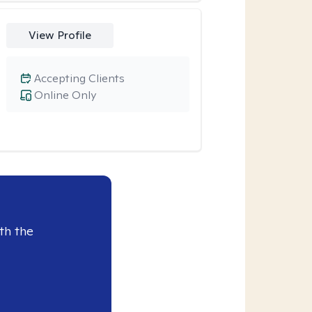
View Profile
Accepting Clients
Online Only
th the