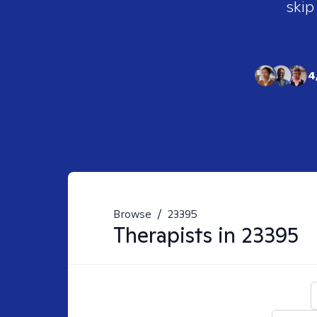
skip
4
Browse
/
23395
Therapists in
23395