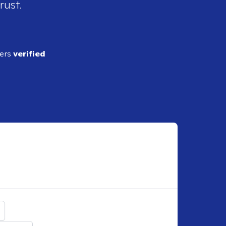
rust.
ders
verified