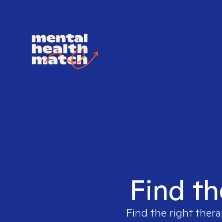
Find th
Find the right thera