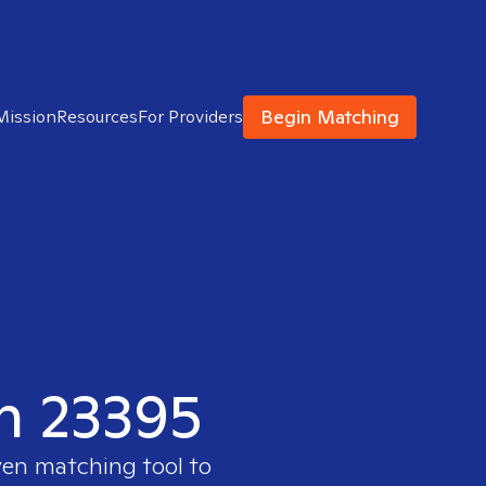
Begin Matching
Mission
Resources
For Providers
in 23395
ven matching tool to