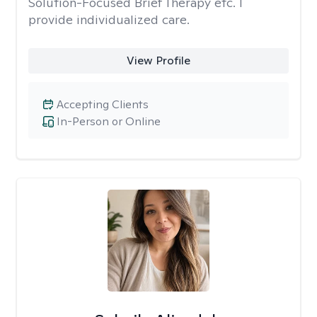
Solution-Focused Brief Therapy etc. I
provide individualized care.
View Profile
Accepting Clients
In-Person or Online