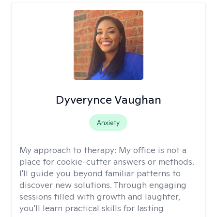
Dyverynce Vaughan
Anxiety
My approach to therapy:
My office is not a
place for cookie-cutter answers or methods.
I'll guide you beyond familiar patterns to
discover new solutions. Through engaging
sessions filled with growth and laughter,
you'll learn practical skills for lasting