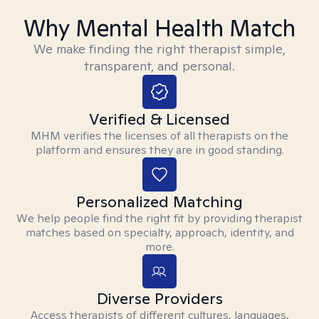
Why Mental Health Match
We make finding the right therapist simple,
transparent, and personal.
Verified & Licensed
MHM verifies the licenses of all therapists on the
platform and ensures they are in good standing.
Personalized Matching
We help people find the right fit by providing therapist
matches based on specialty, approach, identity, and
more.
Diverse Providers
Access therapists of different cultures, languages,