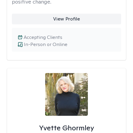
positive change.
View Profile
Accepting Clients
In-Person or Online
Yvette Ghormley