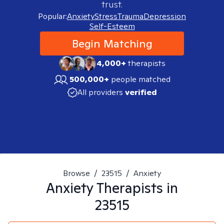
trust.
Popular:
Anxiety
Stress
Trauma
Depression
Self-Esteem
Begin Matching
4,000+
therapists
500,000+
people matched
All providers
verified
Browse
/
23515
/
Anxiety
Anxiety
Therapists in
23515