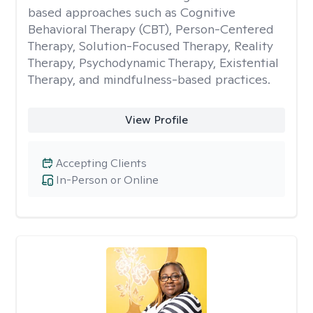
based approaches such as Cognitive
Behavioral Therapy (CBT), Person-Centered
Therapy, Solution-Focused Therapy, Reality
Therapy, Psychodynamic Therapy, Existential
Therapy, and mindfulness-based practices.
View Profile
Accepting Clients
In-Person or Online