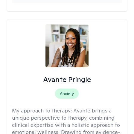
Avante Pringle
Anxiety
My approach to therapy:
Avanté brings a
unique perspective to therapy, combining
clinical expertise with a holistic approach to
emotional wellness. Drawing from evidence-