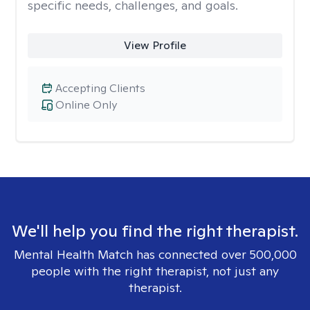
specific needs, challenges, and goals.
View Profile
Accepting Clients
Online Only
We'll help you find the right therapist.
Mental Health Match has connected over 500,000
people with the right therapist, not just any
therapist.