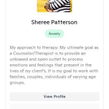
Sheree Patterson
Anxiety
My approach to therapy:
My ultimate goal as
a Counselor/Therapist is to provide an
unbiased and open outlet to process
emotions and feelings that present in the
lives of my client’s. It is my goal to work with
families, couples, individuals of varying age
groups.
View Profile