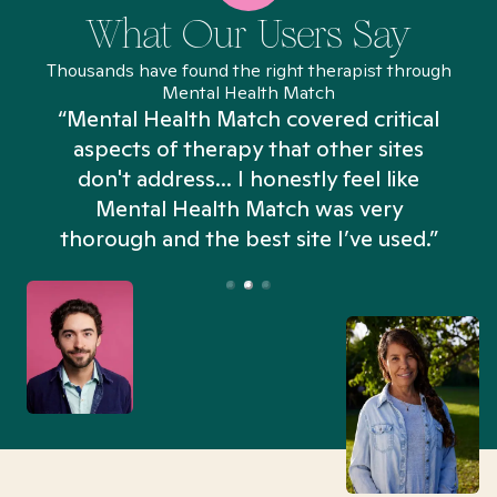
What Our Users Say
Thousands have found the right therapist through
Mental Health Match
“Mental Health Match covered critical
aspects of therapy that other sites
don't address... I honestly feel like
n
Mental Health Match was very
thorough and the best site I’ve used.”