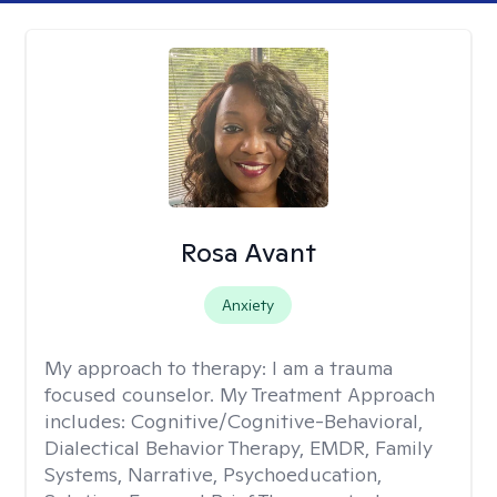
Rosa Avant
Anxiety
My approach to therapy:
I am a trauma
focused counselor. My Treatment Approach
includes: Cognitive/Cognitive-Behavioral,
Dialectical Behavior Therapy, EMDR, Family
Systems, Narrative, Psychoeducation,