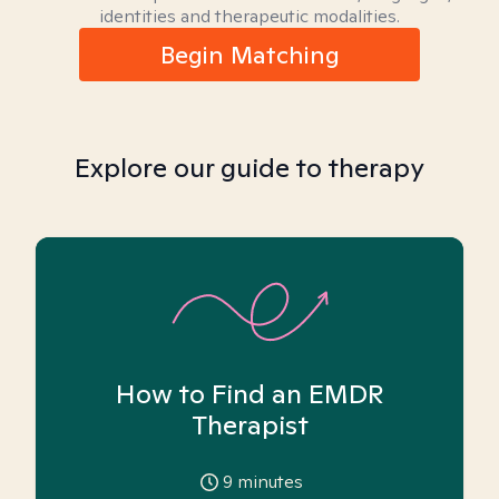
identities and therapeutic modalities.
Begin Matching
Explore our guide to therapy
How to Find an EMDR
Therapist
9
minutes