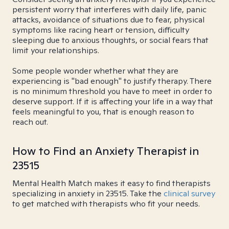
persistent worry that interferes with daily life, panic
attacks, avoidance of situations due to fear, physical
symptoms like racing heart or tension, difficulty
sleeping due to anxious thoughts, or social fears that
limit your relationships.
Some people wonder whether what they are
experiencing is "bad enough" to justify therapy. There
is no minimum threshold you have to meet in order to
deserve support. If it is affecting your life in a way that
feels meaningful to you, that is enough reason to
reach out.
How to Find an Anxiety Therapist in
23515
Mental Health Match makes it easy to find therapists
specializing in anxiety in 23515. Take the
clinical survey
to get matched with therapists who fit your needs.