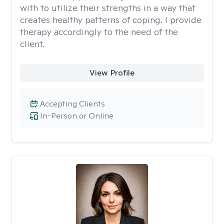
with to utilize their strengths in a way that
creates healthy patterns of coping. I provide
therapy accordingly to the need of the
client.
View Profile
Accepting Clients
In-Person or Online