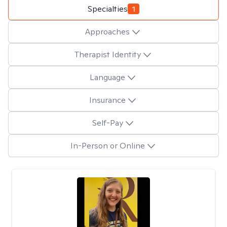
Specialties
1
Approaches
Therapist Identity
Language
Insurance
Self-Pay
In-Person or Online