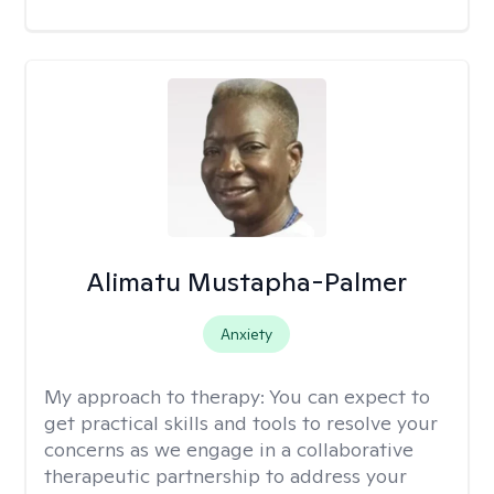
Alimatu Mustapha-Palmer
Anxiety
My approach to therapy:
You can expect to
get practical skills and tools to resolve your
concerns as we engage in a collaborative
therapeutic partnership to address your