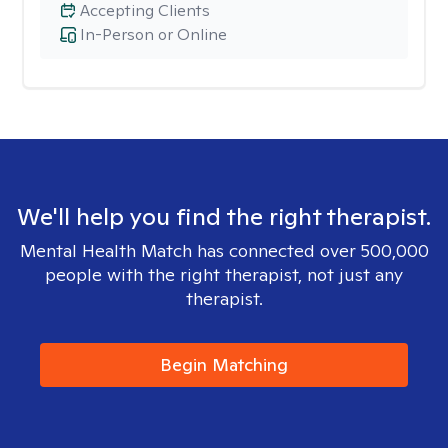
Accepting Clients
In-Person or Online
We'll help you find the right therapist.
Mental Health Match has connected over 500,000
people with the right therapist, not just any
therapist.
Begin Matching