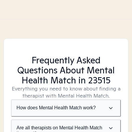
Frequently Asked
Questions About Mental
Health Match
in 23515
Everything you need to know about finding a
therapist with Mental Health Match.
How does Mental Health Match work?
Are all therapists on Mental Health Match