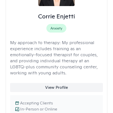
Corrie Enjetti
Anxiety
My approach to therapy:
My professional
experience includes training as an
emotionally-focused therapist for couples,
and providing individual therapy at an
LGBTQ-plus community counseling center,
working with young adults.
View Profile
Accepting Clients
In-Person or Online