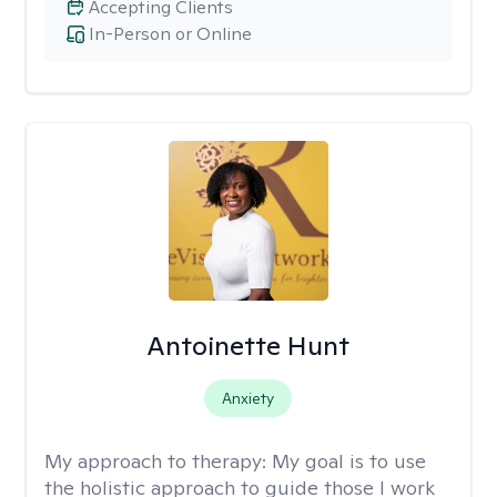
Accepting Clients
In-Person or Online
Antoinette Hunt
Anxiety
My approach to therapy:
My goal is to use
the holistic approach to guide those I work