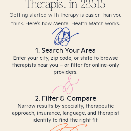
Therapist in
23515
Getting started with therapy is easier than you
think. Here’s how Mental Health Match works.
1. Search Your Area
Enter your city, zip code, or state to browse
therapists near you – or filter for online-only
providers.
2. Filter & Compare
Narrow results by specialty, therapeutic
approach, insurance, language, and therapist
identity to find the right fit.