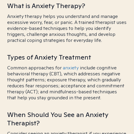
What is Anxiety Therapy?
Anxiety therapy helps you understand and manage
excessive worry, fear, or panic. A trained therapist uses
evidence-based techniques to help you identify
triggers, challenge anxious thoughts, and develop
practical coping strategies for everyday life.
Types of Anxiety Treatment
Common approaches for
anxiety
include cognitive
behavioral therapy (CBT), which addresses negative
thought patterns; exposure therapy, which gradually
reduces fear responses; acceptance and commitment
therapy (ACT); and mindfulness-based techniques
that help you stay grounded in the present.
When Should You See an Anxiety
Therapist?
Consider seeing an anxiety therapist if you experience