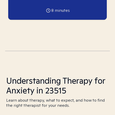
8
minutes
Understanding Therapy for
Anxiety in 23515
Learn about therapy, what to expect, and how to find
the right therapist for your needs.