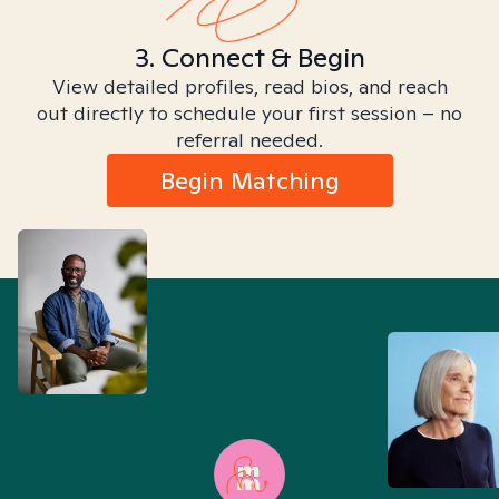
3. Connect & Begin
View detailed profiles, read bios, and reach
out directly to schedule your first session – no
referral needed.
Begin Matching