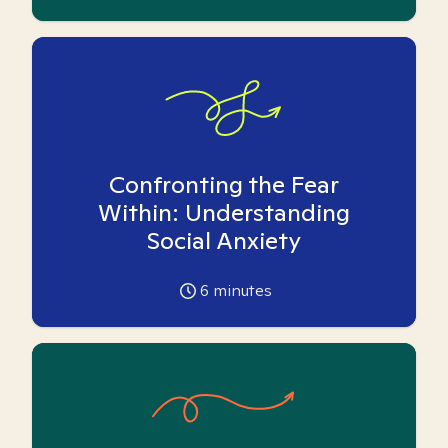
Confronting the Fear
Within: Understanding
Social Anxiety
6
minutes