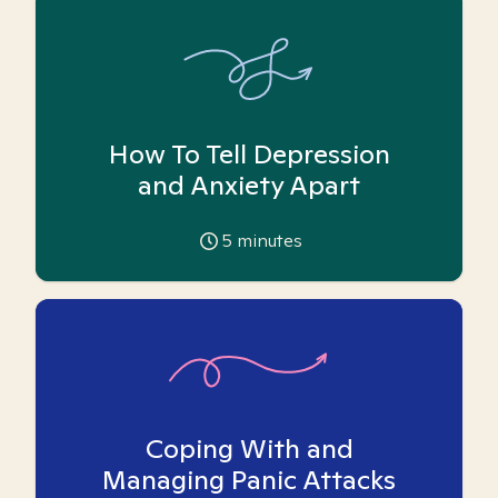
How To Tell Depression
and Anxiety Apart
5
minutes
Coping With and
Managing Panic Attacks