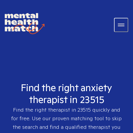
Find the right anxiety
therapist in 23515
Find the right therapist in
23515
quickly and
for free. Use our proven matching tool to skip
the search and find a qualified therapist you