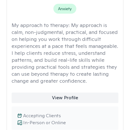
Anxiety
My approach to therapy:
My approach is
calm, non-judgmental, practical, and focused
on helping you work through difficult
experiences at a pace that feels manageable.
I help clients reduce stress, understand
patterns, and build real-life skills while
providing practical tools and strategies they
can use beyond therapy to create lasting
change and greater confidence.
View Profile
Accepting Clients
In-Person or Online