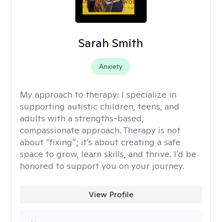
Sarah Smith
Anxiety
My approach to therapy:
I specialize in
supporting autistic children, teens, and
adults with a strengths-based,
compassionate approach. Therapy is not
about “fixing”; it’s about creating a safe
space to grow, learn skills, and thrive. I’d be
honored to support you on your journey.
View Profile