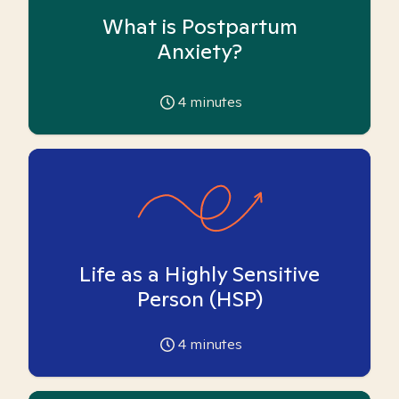
What is Postpartum
Anxiety?
4
minutes
Life as a Highly Sensitive
Person (HSP)
4
minutes