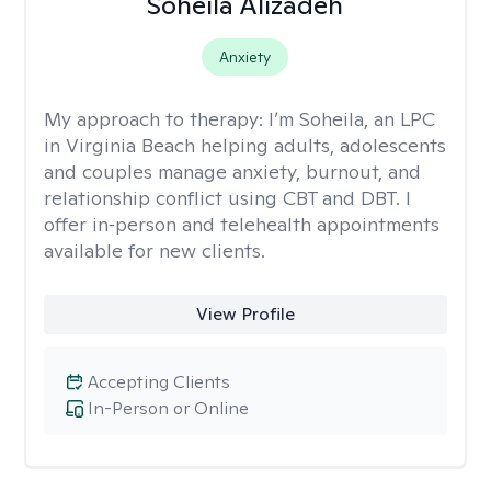
Soheila Alizadeh
Anxiety
My approach to therapy:
I’m Soheila, an LPC
in Virginia Beach helping adults, adolescents
and couples manage anxiety, burnout, and
relationship conflict using CBT and DBT. I
offer in‑person and telehealth appointments
available for new clients.
View Profile
Accepting Clients
In-Person or Online