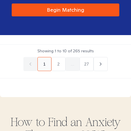
Begin Matching
Showing
1
to
10
of
265
results
1
2
...
27
How to Find
an Anxiety