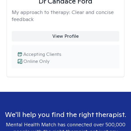
Dr Candace Ford
My approach to therapy:
Clear and concise
feedback
View Profile
Accepting Clients
Online Only
We'll help you find the right therapist.
Mental Health Match has connected over 500,000