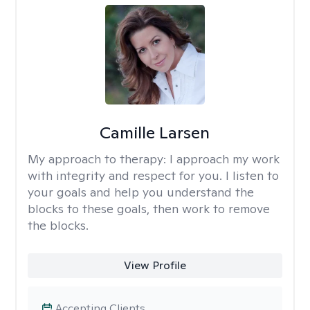
Camille Larsen
My approach to therapy:
I approach my work
with integrity and respect for you. I listen to
your goals and help you understand the
blocks to these goals, then work to remove
the blocks.
View Profile
Accepting Clients