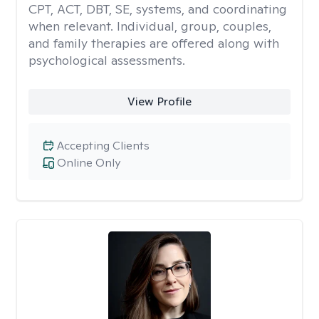
CPT, ACT, DBT, SE, systems, and coordinating
when relevant. Individual, group, couples,
and family therapies are offered along with
psychological assessments.
View Profile
Accepting Clients
Online Only