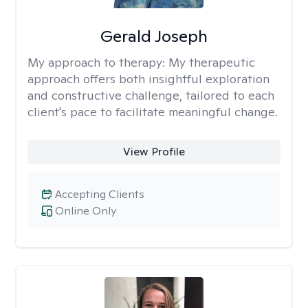
Gerald Joseph
My approach to therapy:
My therapeutic
approach offers both insightful exploration
and constructive challenge, tailored to each
client's pace to facilitate meaningful change.
View Profile
Accepting Clients
Online Only