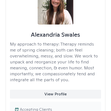
Alexandria Swales
My approach to therapy:
Therapy reminds
me of spring cleaning; both can feel
overwhelming, messy, and slow. We work to
unpack and reorganize your life to find
meaning, connection, & even humor. Most
importantly, we compassionately tend and
integrate all the parts of you.
View Profile
Accepting Clients