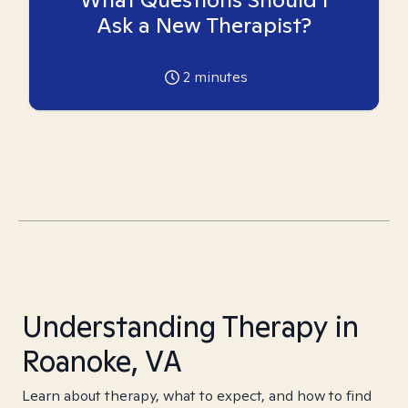
Ask a New Therapist?
2
minutes
Understanding Therapy in
Roanoke, VA
Learn about therapy, what to expect, and how to find