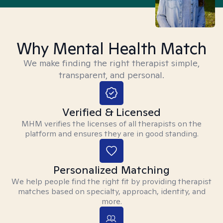
Why Mental Health Match
We make finding the right therapist simple,
transparent, and personal.
Verified & Licensed
MHM verifies the licenses of all therapists on the
platform and ensures they are in good standing.
Personalized Matching
We help people find the right fit by providing therapist
matches based on specialty, approach, identity, and
more.