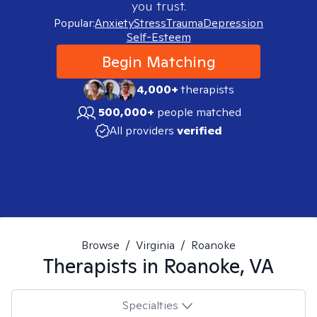
you trust.
Popular:
Anxiety
Stress
Trauma
Depression
Self-Esteem
Begin Matching
4,000+
therapists
500,000+
people matched
All providers
verified
Browse
/
Virginia
/
Roanoke
Therapists in
Roanoke, VA
Specialties