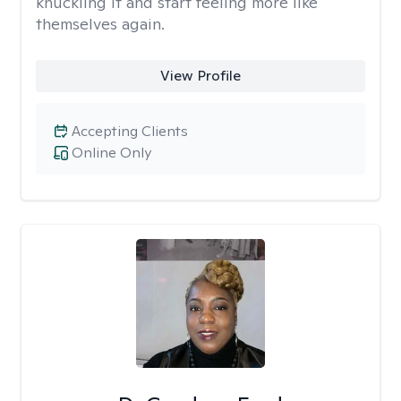
knuckling it and start feeling more like
themselves again.
View Profile
Accepting Clients
Online Only