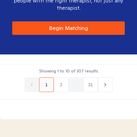
people with the right therapist, not just any
therapist.
Begin Matching
Showing
1
to
10
of
307
results
1
2
...
31