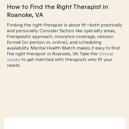
How to Find the Right Therapist in
Roanoke, VA
Finding the right therapist is about fit—both practically
and personally. Consider factors like specialty areas,
therapeutic approach, insurance coverage, session
format (in-person vs. online), and scheduling
availability. Mental Health Match makes it easy to find
the right therapist in Roanoke, VA. Take the
clinical
survey
to get matched with therapists who fit your
needs.