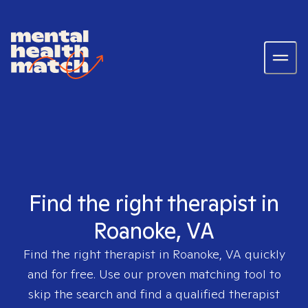
Find the right therapist in
Roanoke, VA
Find the right therapist in
Roanoke, VA
quickly
and for free. Use our proven matching tool to
skip the search and find a qualified therapist