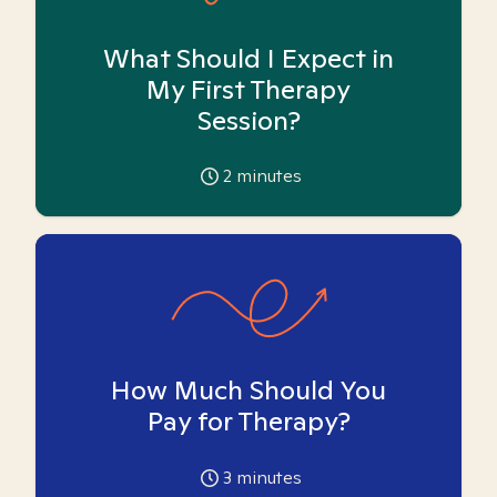
What Should I Expect in
My First Therapy
Session?
2
minutes
How Much Should You
Pay for Therapy?
3
minutes