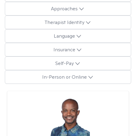
Approaches
Therapist Identity
Language
Insurance
Self-Pay
In-Person or Online