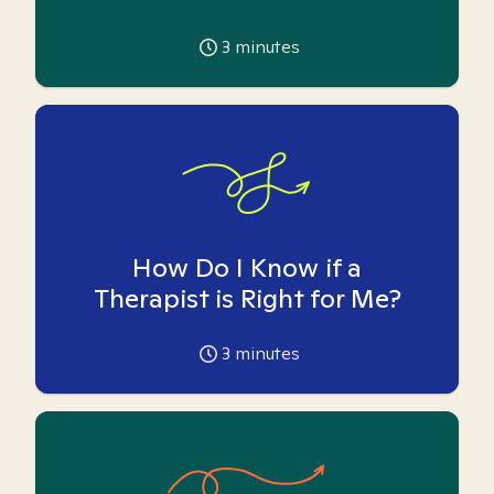
3
minutes
How Do I Know if a
Therapist is Right for Me?
3
minutes