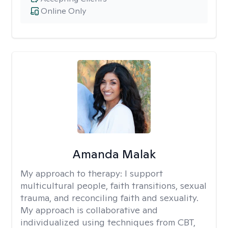
Online Only
Amanda Malak
My approach to therapy:
I support
multicultural people, faith transitions, sexual
trauma, and reconciling faith and sexuality.
My approach is collaborative and
individualized using techniques from CBT,