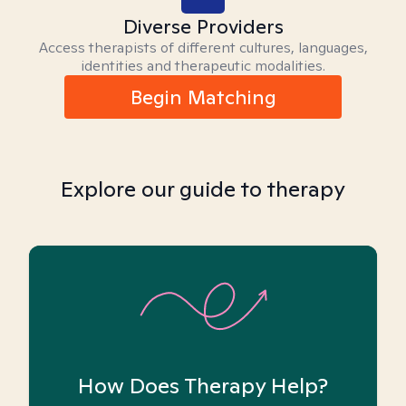
Diverse Providers
Access therapists of different cultures, languages,
identities and therapeutic modalities.
Begin Matching
Explore our guide to therapy
How Does Therapy Help?