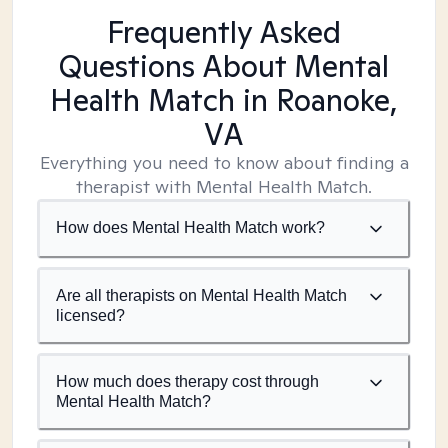
Frequently Asked
Questions About Mental
Health Match
in Roanoke,
VA
Everything you need to know about finding a
therapist with Mental Health Match.
How does Mental Health Match work?
Are all therapists on Mental Health Match
licensed?
How much does therapy cost through
Mental Health Match?