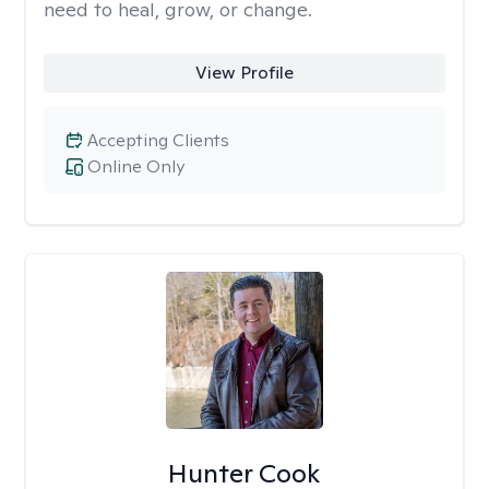
need to heal, grow, or change.
View Profile
Accepting Clients
Online Only
Hunter Cook