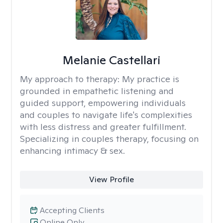
Melanie Castellari
My approach to therapy:
My practice is
grounded in empathetic listening and
guided support, empowering individuals
and couples to navigate life's complexities
with less distress and greater fulfillment.
Specializing in couples therapy, focusing on
enhancing intimacy & sex.
View Profile
Accepting Clients
Online Only