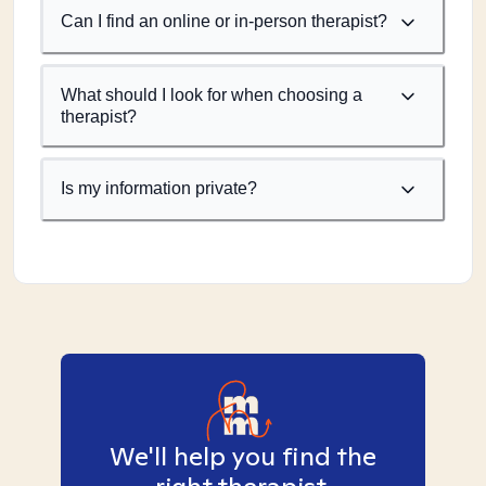
Can I find an online or in-person therapist?
What should I look for when choosing a
therapist?
Is my information private?
We'll help you find the