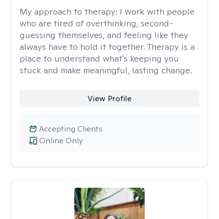
My approach to therapy:
I work with people
who are tired of overthinking, second-
guessing themselves, and feeling like they
always have to hold it together. Therapy is a
place to understand what's keeping you
stuck and make meaningful, lasting change.
View Profile
Accepting Clients
Online Only