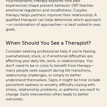
Psychodynamic therapy explores how past
experiences shape present behavior. DBT teaches
emotional regulation and mindfulness. Couples
therapy helps partners improve their relationship. A
qualified therapist can help determine which approach
—or combination of approaches—is best suited to your
goals.
When Should You See a Therapist?
Consider seeking professional help if you're feeling
overwhelmed, stuck, or if emotional difficulties are
affecting your daily life, work, or relationships. You
don't need to be in crisis to benefit from therapy—
many people seek support during life transitions,
relationship challenges, or simply to better
understand themselves. Signs it might be time include
persistent sadness or anxiety, difficulty coping with
stress, relationship problems, or patterns you want to
change. Early intervention often leads to better
outcomes.