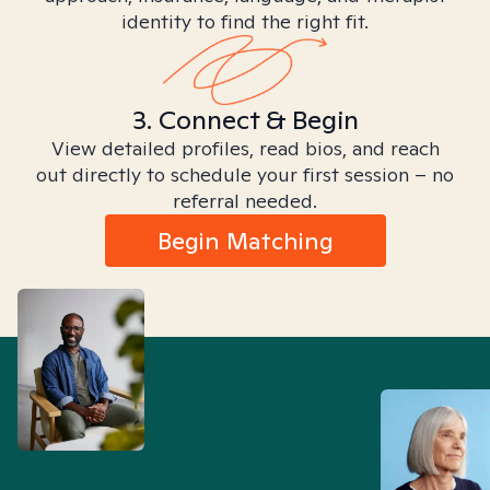
identity to find the right fit.
3. Connect & Begin
View detailed profiles, read bios, and reach
out directly to schedule your first session – no
referral needed.
Begin Matching