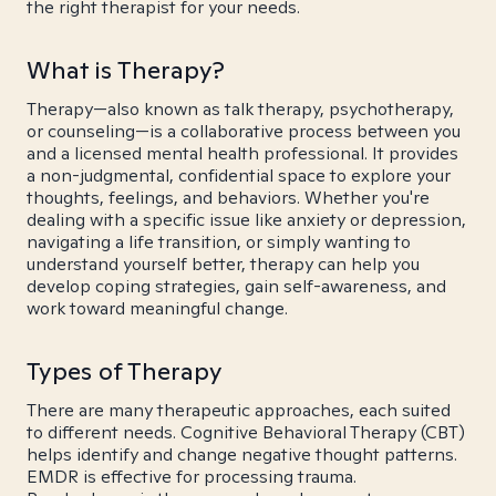
the right therapist for your needs.
What is Therapy?
Therapy—also known as talk therapy, psychotherapy,
or counseling—is a collaborative process between you
and a licensed mental health professional. It provides
a non-judgmental, confidential space to explore your
thoughts, feelings, and behaviors. Whether you're
dealing with a specific issue like anxiety or depression,
navigating a life transition, or simply wanting to
understand yourself better, therapy can help you
develop coping strategies, gain self-awareness, and
work toward meaningful change.
Types of Therapy
There are many therapeutic approaches, each suited
to different needs. Cognitive Behavioral Therapy (CBT)
helps identify and change negative thought patterns.
EMDR is effective for processing trauma.