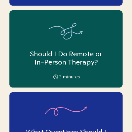
Should I Do Remote or
In-Person Therapy?
3
minutes
What Questions Should I