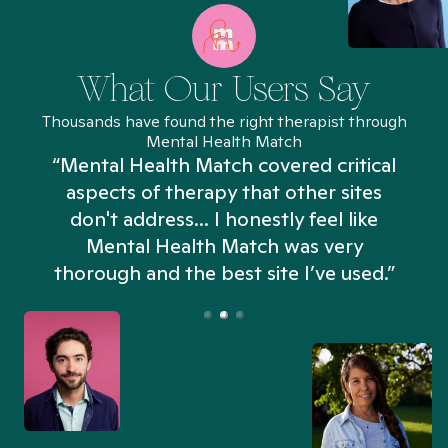
What Our Users Say
Thousands have found the right therapist through
Mental Health Match
“Mental Health Match covered critical
aspects of therapy that other sites
don't address... I honestly feel like
n
Mental Health Match was very
thorough and the best site I’ve used.”