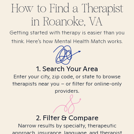
How to Find
a
Therapist
in
Roanoke, VA
Getting started with therapy is easier than you
think. Here’s how Mental Health Match works.
1. Search Your Area
Enter your city, zip code, or state to browse
therapists near you – or filter for online-only
providers.
2. Filter & Compare
Narrow results by specialty, therapeutic
approach, insurance, language, and therapist