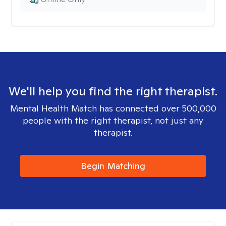
We'll help you find the right therapist.
Mental Health Match has connected over 500,000
people with the right therapist, not just any
therapist.
Begin Matching