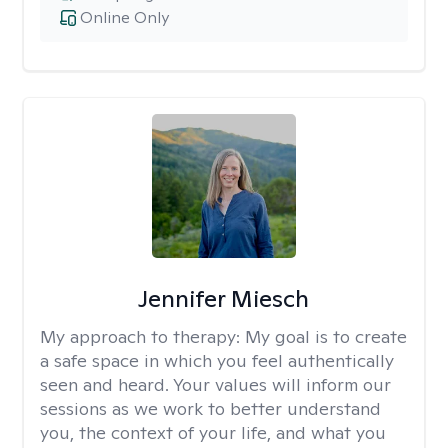
Online Only
Jennifer Miesch
My approach to therapy:
My goal is to create
a safe space in which you feel authentically
seen and heard. Your values will inform our
sessions as we work to better understand
you, the context of your life, and what you