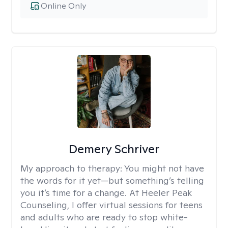
Online Only
Demery Schriver
My approach to therapy:
You might not have
the words for it yet—but something’s telling
you it’s time for a change. At Heeler Peak
Counseling, I offer virtual sessions for teens
and adults who are ready to stop white-