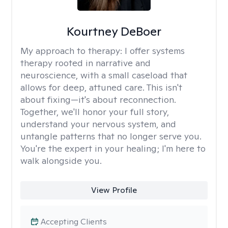
Kourtney DeBoer
My approach to therapy:
I offer systems
therapy rooted in narrative and
neuroscience, with a small caseload that
allows for deep, attuned care. This isn't
about fixing—it's about reconnection.
Together, we'll honor your full story,
understand your nervous system, and
untangle patterns that no longer serve you.
You're the expert in your healing; I'm here to
walk alongside you.
View Profile
Accepting Clients