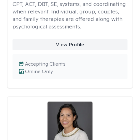
CPT, ACT, DBT, SE, systems, and coordinating
when relevant. Individual, group, couples,
and family therapies are offered along with
psychological assessments.
View Profile
Accepting Clients
Online Only