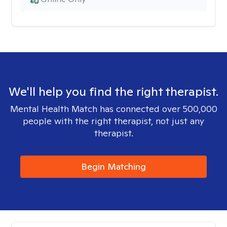
We'll help you find the right therapist.
Mental Health Match has connected over 500,000
people with the right therapist, not just any
therapist.
Begin Matching