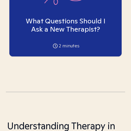
What Questions Should I
Ask a New Therapist?
2
minutes
Understanding Therapy in