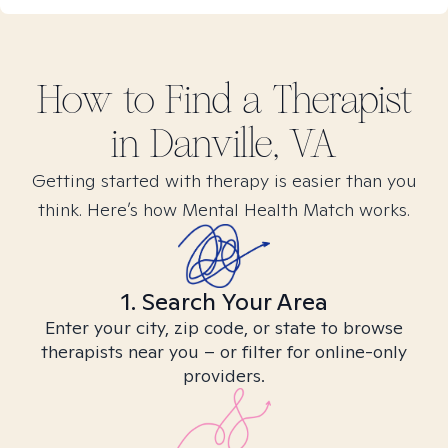
How to Find
a
Therapist
in
Danville, VA
Getting started with therapy is easier than you
think. Here’s how Mental Health Match works.
1. Search Your Area
Enter your city, zip code, or state to browse
therapists near you – or filter for online-only
providers.