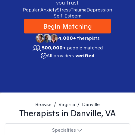
you trust.
Popular:
Anxiety
Stress
Trauma
Depression
Self-Esteem
Begin Matching
4,000+
therapists
500,000+
people matched
All providers
verified
Browse
/
Virginia
/
Danville
Therapists in
Danville, VA
Specialties