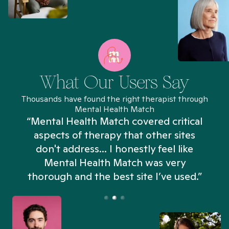
What Our Users Say
Thousands have found the right therapist through
Mental Health Match
“Mental Health Match covered critical
aspects of therapy that other sites
don't address... I honestly feel like
n
Mental Health Match was very
thorough and the best site I’ve used.”