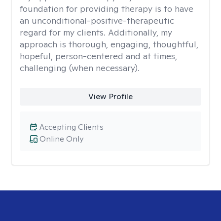
foundation for providing therapy is to have
an unconditional-positive-therapeutic
regard for my clients. Additionally, my
approach is thorough, engaging, thoughtful,
hopeful, person-centered and at times,
challenging (when necessary).
View Profile
Accepting Clients
Online Only