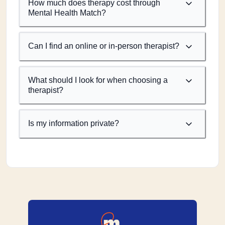
How much does therapy cost through
Mental Health Match?
Can I find an online or in-person therapist?
What should I look for when choosing a
therapist?
Is my information private?