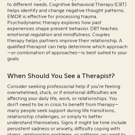
to different needs. Cognitive Behavioral Therapy (CBT)
helps identify and change negative thought patterns.
EMDR is effective for processing trauma.
Psychodynamic therapy explores how past
experiences shape present behavior. DBT teaches
emotional regulation and mindfulness. Couples
therapy helps partners improve their relationship. A
qualified therapist can help determine which approach
—or combination of approaches—is best suited to your
goals.
When Should You See a Therapist?
Consider seeking professional help if you're feeling
overwhelmed, stuck, or if emotional difficulties are
affecting your daily life, work, or relationships. You
don't need to be in crisis to benefit from therapy—
many people seek support during life transitions,
relationship challenges, or simply to better
understand themselves. Signs it might be time include
persistent sadness or anxiety, difficulty coping with
stress, relationship problems, or patterns you want to