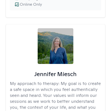
Online Only
Jennifer Miesch
My approach to therapy:
My goal is to create
a safe space in which you feel authentically
seen and heard. Your values will inform our
sessions as we work to better understand
you, the context of your life, and what you