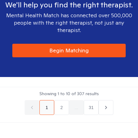
We'll help you find the right therapist.
Mental Health Match has connected over 500,000
people with the right therapist, not just any
therapist.
Begin Matching
Showing
1
to
10
of
307
results
1
2
...
31