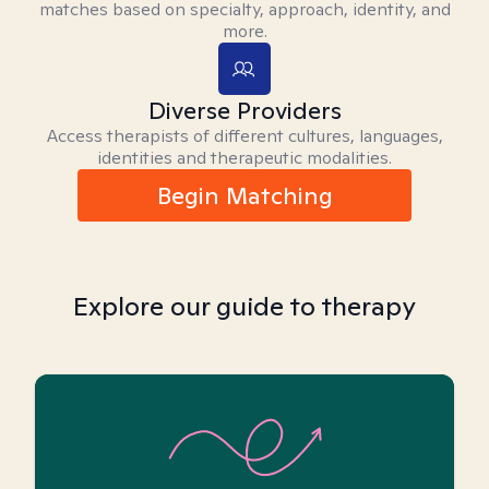
matches based on specialty, approach, identity, and
more.
Diverse Providers
Access therapists of different cultures, languages,
identities and therapeutic modalities.
Begin Matching
Explore our guide to therapy