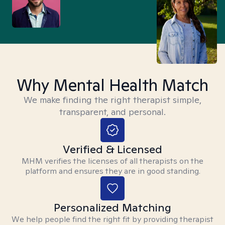
Why Mental Health Match
We make finding the right therapist simple,
transparent, and personal.
Verified & Licensed
MHM verifies the licenses of all therapists on the
platform and ensures they are in good standing.
Personalized Matching
We help people find the right fit by providing therapist