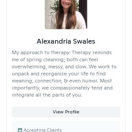
Alexandria Swales
My approach to therapy:
Therapy reminds
me of spring cleaning; both can feel
overwhelming, messy, and slow. We work to
unpack and reorganize your life to find
meaning, connection, & even humor. Most
importantly, we compassionately tend and
integrate all the parts of you.
View Profile
Accepting Clients