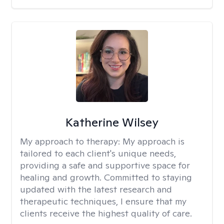
Katherine Wilsey
My approach to therapy:
My approach is
tailored to each client's unique needs,
providing a safe and supportive space for
healing and growth. Committed to staying
updated with the latest research and
therapeutic techniques, I ensure that my
clients receive the highest quality of care.