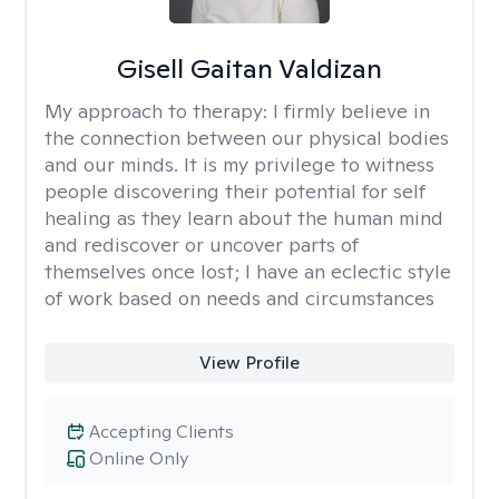
Gisell Gaitan Valdizan
My approach to therapy:
I firmly believe in
the connection between our physical bodies
and our minds. It is my privilege to witness
people discovering their potential for self
healing as they learn about the human mind
and rediscover or uncover parts of
themselves once lost; I have an eclectic style
of work based on needs and circumstances
View Profile
Accepting Clients
Online Only