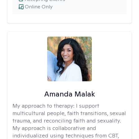
Online Only
Amanda Malak
My approach to therapy:
I support
multicultural people, faith transitions, sexual
trauma, and reconciling faith and sexuality.
My approach is collaborative and
individualized using techniques from CBT,