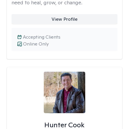
need to heal, grow, or change.
View Profile
Accepting Clients
Online Only
Hunter Cook