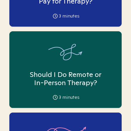
Pay for Therapy?
3
minutes
Should I Do Remote or
In-Person Therapy?
3
minutes