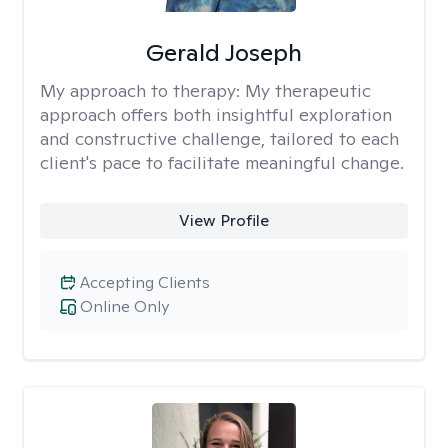
Gerald Joseph
My approach to therapy:
My therapeutic
approach offers both insightful exploration
and constructive challenge, tailored to each
client's pace to facilitate meaningful change.
View Profile
Accepting Clients
Online Only