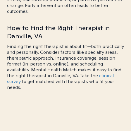
change. Early intervention often leads to better
outcomes.
How to Find the Right Therapist in
Danville, VA
Finding the right therapist is about fit—both practically
and personally. Consider factors like specialty areas,
therapeutic approach, insurance coverage, session
format (in-person vs. online), and scheduling
availability. Mental Health Match makes it easy to find
the right therapist in Danville, VA. Take the
clinical
survey
to get matched with therapists who fit your
needs.