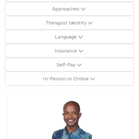
Approaches
Therapist Identity
Language
Insurance
Self-Pay
In-Person or Online