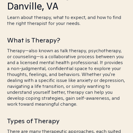
Danville, VA
Learn about therapy, what to expect, and how to find
the right therapist for your needs.
What is Therapy?
Therapy—also known as talk therapy, psychotherapy,
or counseling—is a collaborative process between you
and a licensed mental health professional. It provides
a non-judgmental, confidential space to explore your
thoughts, feelings, and behaviors. Whether you're
dealing with a specific issue like anxiety or depression,
navigating a life transition, or simply wanting to
understand yourself better, therapy can help you
develop coping strategies, gain self-awareness, and
work toward meaningful change.
Types of Therapy
There are many therapeutic approaches, each suited