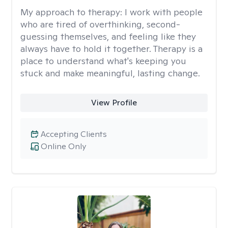
My approach to therapy:
I work with people
who are tired of overthinking, second-
guessing themselves, and feeling like they
always have to hold it together. Therapy is a
place to understand what's keeping you
stuck and make meaningful, lasting change.
View Profile
Accepting Clients
Online Only