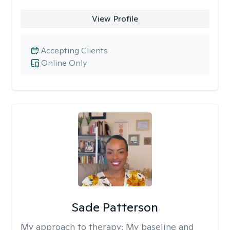
View Profile
Accepting Clients
Online Only
Sade Patterson
My approach to therapy:
My baseline and