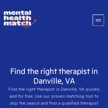
Find the right therapist in
Danville, VA
Find the right therapist in
Danville, VA
quickly
and for free. Use our proven matching tool to
skip the search and find a qualified therapist