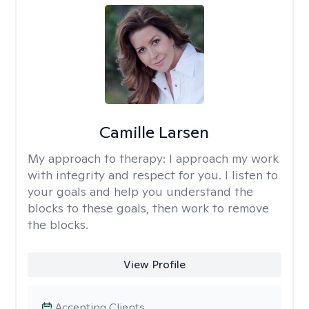
Camille Larsen
My approach to therapy:
I approach my work
with integrity and respect for you. I listen to
your goals and help you understand the
blocks to these goals, then work to remove
the blocks.
View Profile
Accepting Clients