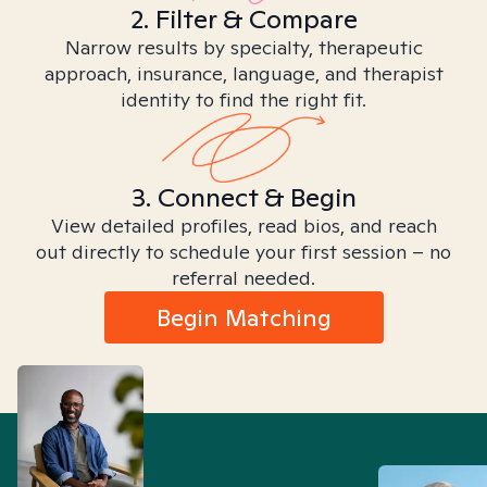
2. Filter & Compare
Narrow results by specialty, therapeutic
approach, insurance, language, and therapist
identity to find the right fit.
3. Connect & Begin
View detailed profiles, read bios, and reach
out directly to schedule your first session – no
referral needed.
Begin Matching