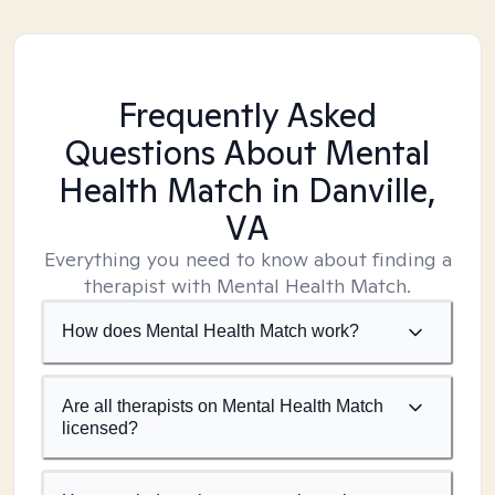
Frequently Asked
Questions About Mental
Health Match
in Danville,
VA
Everything you need to know about finding a
therapist with Mental Health Match.
How does Mental Health Match work?
Are all therapists on Mental Health Match
licensed?