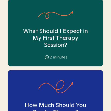
What Should I Expect in
My First Therapy
Session?
2
minutes
How Much Should You