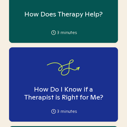
How Does Therapy Help?
3
minutes
How Do I Know if a
Therapist is Right for Me?
3
minutes