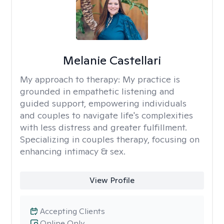
Melanie Castellari
My approach to therapy:
My practice is
grounded in empathetic listening and
guided support, empowering individuals
and couples to navigate life's complexities
with less distress and greater fulfillment.
Specializing in couples therapy, focusing on
enhancing intimacy & sex.
View Profile
Accepting Clients
Online Only