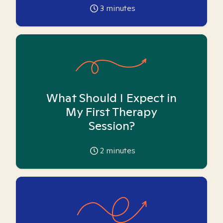
3
minutes
What Should I Expect in
My First Therapy
Session?
2
minutes