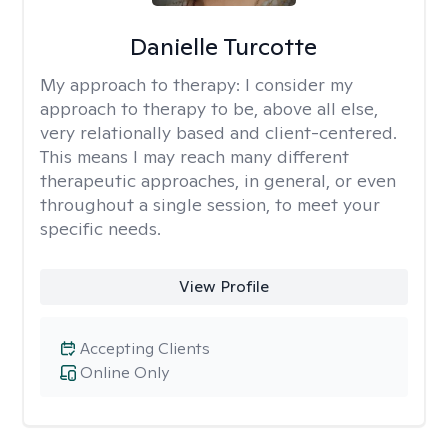
Danielle Turcotte
My approach to therapy:
I consider my
approach to therapy to be, above all else,
very relationally based and client-centered.
This means I may reach many different
therapeutic approaches, in general, or even
throughout a single session, to meet your
specific needs.
View Profile
Accepting Clients
Online Only