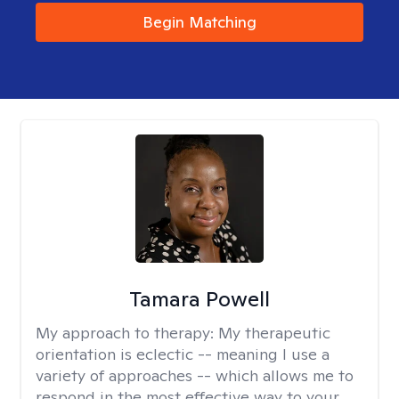
Begin Matching
Tamara Powell
My approach to therapy:
My therapeutic
orientation is eclectic -- meaning I use a
variety of approaches -- which allows me to
respond in the most effective way to your