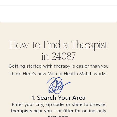
How to Find
a
Therapist
in
24087
Getting started with therapy is easier than you
think. Here’s how Mental Health Match works.
1. Search Your Area
Enter your city, zip code, or state to browse
therapists near you – or filter for online-only
providers.