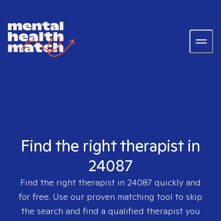
Find the right therapist in
24087
Find the right therapist in
24087
quickly and
for free. Use our proven matching tool to skip
the search and find a qualified therapist you