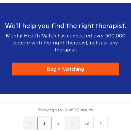
We'll help you find the right therapist.
Mental Health Match has connected over 500,000
people with the right therapist, not just any
therapist.
Begin Matching
Showing
1
to
10
of
312
results
1
2
...
32