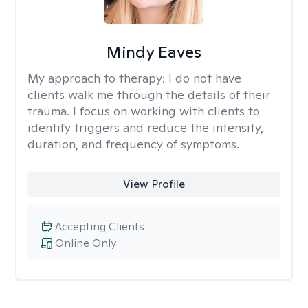
Mindy Eaves
My approach to therapy:
I do not have
clients walk me through the details of their
trauma. I focus on working with clients to
identify triggers and reduce the intensity,
duration, and frequency of symptoms.
View Profile
Accepting Clients
Online Only