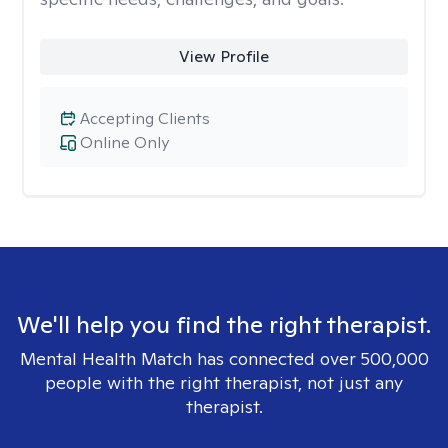
View Profile
Accepting Clients
Online Only
We'll help you find the right therapist.
Mental Health Match has connected over 500,000
people with the right therapist, not just any
therapist.