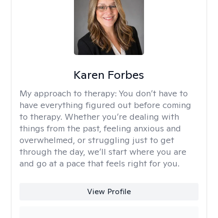
Karen Forbes
My approach to therapy:
You don’t have to
have everything figured out before coming
to therapy. Whether you’re dealing with
things from the past, feeling anxious and
overwhelmed, or struggling just to get
through the day, we’ll start where you are
and go at a pace that feels right for you.
View Profile