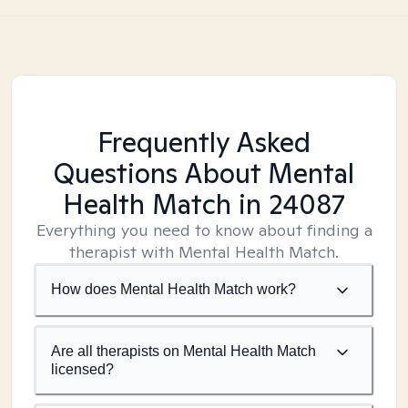
Frequently Asked
Questions About Mental
Health Match
in 24087
Everything you need to know about finding a
therapist with Mental Health Match.
How does Mental Health Match work?
Are all therapists on Mental Health Match
licensed?