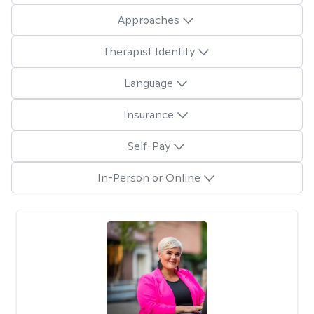
Approaches
Therapist Identity
Language
Insurance
Self-Pay
In-Person or Online