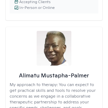
Accepting Clients
In-Person or Online
Alimatu Mustapha-Palmer
My approach to therapy:
You can expect to
get practical skills and tools to resolve your
concerns as we engage in a collaborative
therapeutic partnership to address your
specific needs, challenges, and goals.