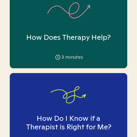
How Does Therapy Help?
3
minutes
How Do I Know if a
Therapist is Right for Me?