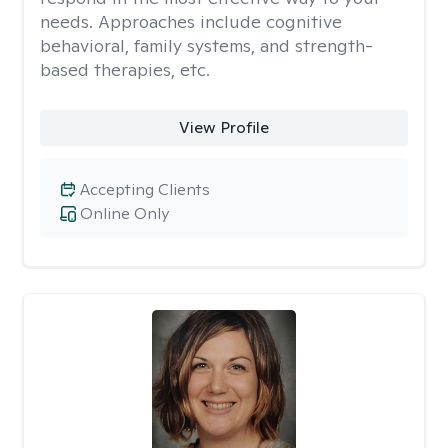
needs. Approaches include cognitive
behavioral, family systems, and strength-
based therapies, etc.
View Profile
Accepting Clients
Online Only