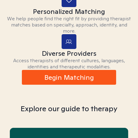
Personalized Matching
We help people find the right fit by providing therapist
matches based on specialty, approach, identity, and
more.
Diverse Providers
Access therapists of different cultures, languages,
identities and therapeutic modalities.
Begin Matching
Explore our guide to therapy