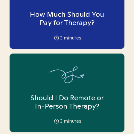
How Much Should You
Pay for Therapy?
3
minutes
Should I Do Remote or
In-Person Therapy?
3
minutes