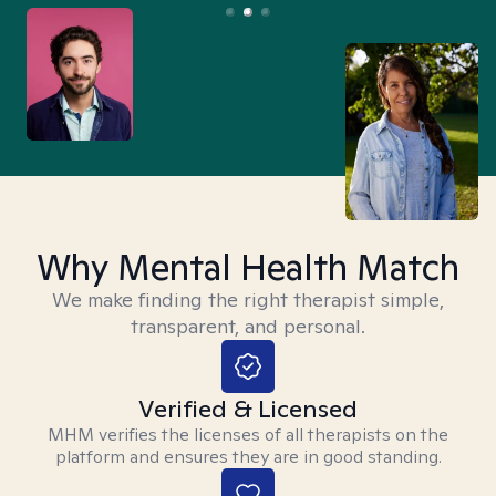
Why Mental Health Match
We make finding the right therapist simple,
transparent, and personal.
Verified & Licensed
MHM verifies the licenses of all therapists on the
platform and ensures they are in good standing.