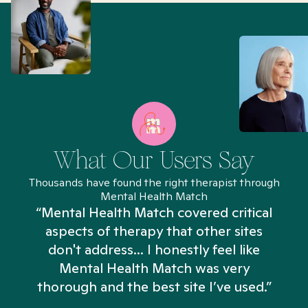
What Our Users Say
Thousands have found the right therapist through
Mental Health Match
“Mental Health Match covered critical
aspects of therapy that other sites
don't address... I honestly feel like
n
Mental Health Match was very
thorough and the best site I’ve used.”