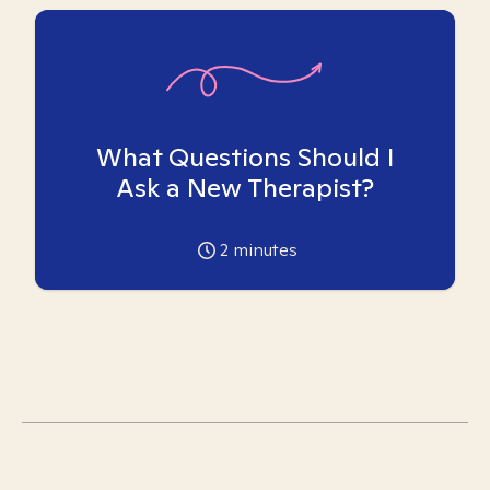
What Questions Should I
Ask a New Therapist?
2
minutes