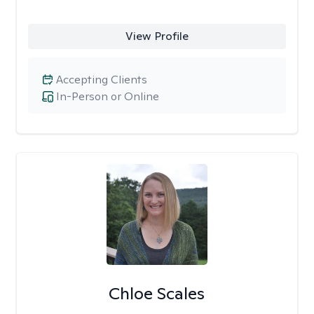
View Profile
Accepting Clients
In-Person or Online
Chloe Scales