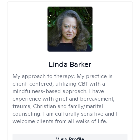
Linda Barker
My approach to therapy:
My practice is
client-centered, utilizing CBT with a
mindfulness-based approach. I have
experience with grief and bereavement,
trauma, Christian and family/marital
counseling. I am culturally sensitive and I
welcome clients from all walks of life.
View Profile