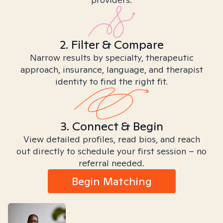
2. Filter & Compare
Narrow results by specialty, therapeutic
approach, insurance, language, and therapist
identity to find the right fit.
3. Connect & Begin
View detailed profiles, read bios, and reach
out directly to schedule your first session – no
referral needed.
Begin Matching