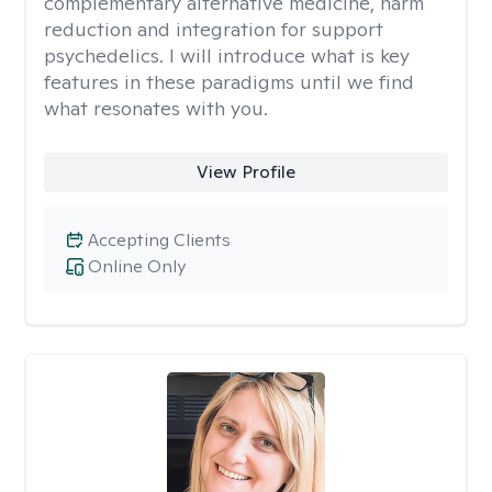
complementary alternative medicine, harm
reduction and integration for support
psychedelics. I will introduce what is key
features in these paradigms until we find
what resonates with you.
View Profile
Accepting Clients
Online Only