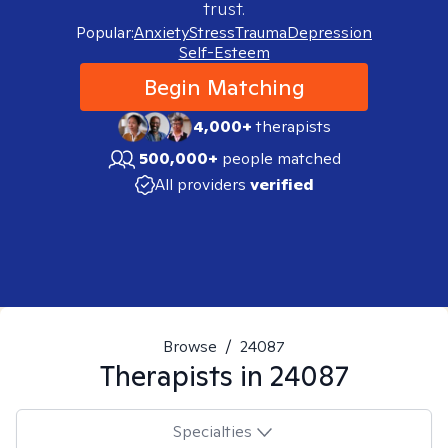
trust.
Popular:
Anxiety
Stress
Trauma
Depression
Self-Esteem
Begin Matching
4,000+
therapists
500,000+
people matched
All providers
verified
Browse
/
24087
Therapists in
24087
Specialties