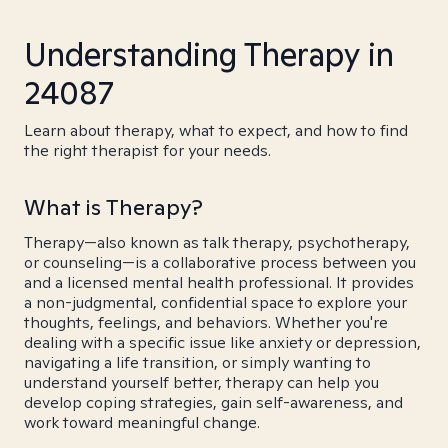
Understanding Therapy in
24087
Learn about therapy, what to expect, and how to find
the right therapist for your needs.
What is Therapy?
Therapy—also known as talk therapy, psychotherapy,
or counseling—is a collaborative process between you
and a licensed mental health professional. It provides
a non-judgmental, confidential space to explore your
thoughts, feelings, and behaviors. Whether you're
dealing with a specific issue like anxiety or depression,
navigating a life transition, or simply wanting to
understand yourself better, therapy can help you
develop coping strategies, gain self-awareness, and
work toward meaningful change.