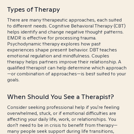
Types of Therapy
There are many therapeutic approaches, each suited
to different needs. Cognitive Behavioral Therapy (CBT)
helps identify and change negative thought patterns.
EMDR is effective for processing trauma.
Psychodynamic therapy explores how past
experiences shape present behavior. DBT teaches
emotional regulation and mindfulness. Couples
therapy helps partners improve their relationship. A
qualified therapist can help determine which approach
—or combination of approaches—is best suited to your
goals.
When Should You See a Therapist?
Consider seeking professional help if you're feeling
overwhelmed, stuck, or if emotional difficulties are
affecting your daily life, work, or relationships. You
don't need to be in crisis to benefit from therapy—
many people seek support during life transitions,