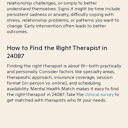
relationship challenges, or simply to better
understand themselves. Signs it might be time include
persistent sadness or anxiety, difficulty coping with
stress, relationship problems, or patterns you want to
change. Early intervention often leads to better
outcomes.
How to Find the Right Therapist in
24087
Finding the right therapist is about fit—both practically
and personally. Consider factors like specialty areas,
therapeutic approach, insurance coverage, session
format (in-person vs. online), and scheduling
availability. Mental Health Match makes it easy to find
the right therapist in 24087. Take the
clinical survey
to
get matched with therapists who fit your needs.