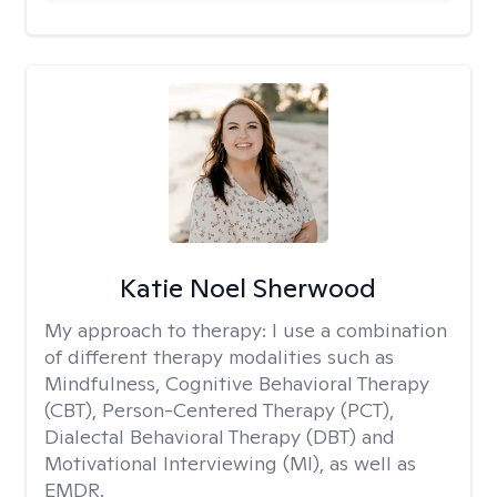
Katie Noel Sherwood
My approach to therapy:
I use a combination
of different therapy modalities such as
Mindfulness, Cognitive Behavioral Therapy
(CBT), Person-Centered Therapy (PCT),
Dialectal Behavioral Therapy (DBT) and
Motivational Interviewing (MI), as well as
EMDR.