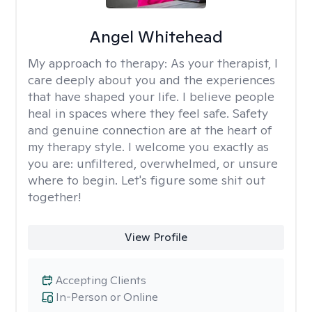
Angel Whitehead
My approach to therapy:
As your therapist, I
care deeply about you and the experiences
that have shaped your life. I believe people
heal in spaces where they feel safe. Safety
and genuine connection are at the heart of
my therapy style. I welcome you exactly as
you are: unfiltered, overwhelmed, or unsure
where to begin. Let's figure some shit out
together!
View Profile
Accepting Clients
In-Person or Online