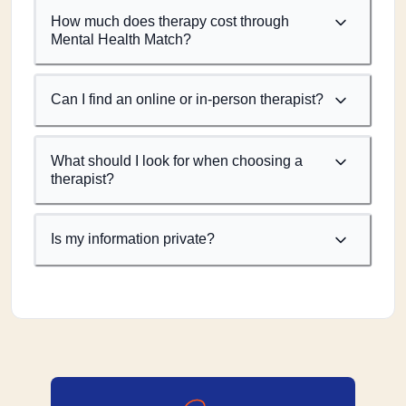
How much does therapy cost through
Mental Health Match?
Can I find an online or in-person therapist?
What should I look for when choosing a
therapist?
Is my information private?