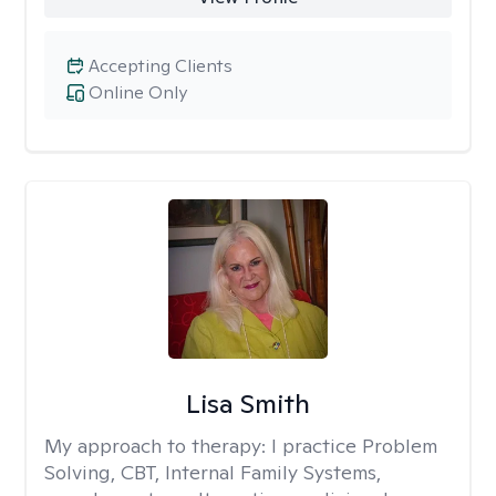
Accepting Clients
Online Only
Lisa Smith
My approach to therapy:
I practice Problem
Solving, CBT, Internal Family Systems,