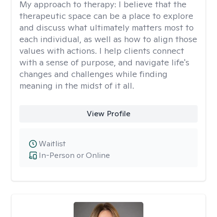
My approach to therapy:
I believe that the
therapeutic space can be a place to explore
and discuss what ultimately matters most to
each individual, as well as how to align those
values with actions. I help clients connect
with a sense of purpose, and navigate life's
changes and challenges while finding
meaning in the midst of it all.
View Profile
Waitlist
In-Person or Online