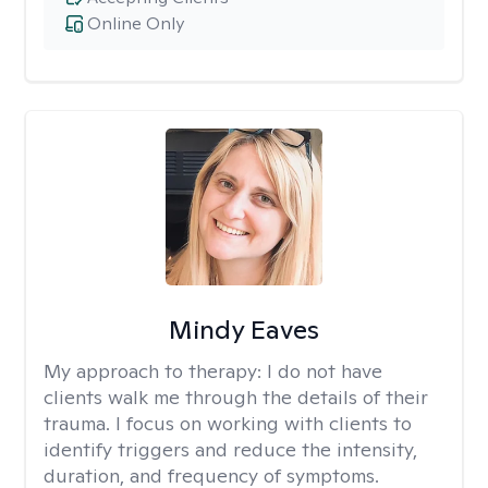
Online Only
Mindy Eaves
My approach to therapy:
I do not have
clients walk me through the details of their
trauma. I focus on working with clients to
identify triggers and reduce the intensity,
duration, and frequency of symptoms.