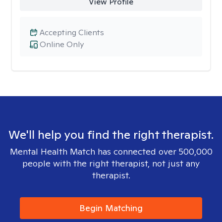
View Profile
Accepting Clients
Online Only
We'll help you find the right therapist.
Mental Health Match has connected over 500,000
people with the right therapist, not just any
therapist.
Begin Matching