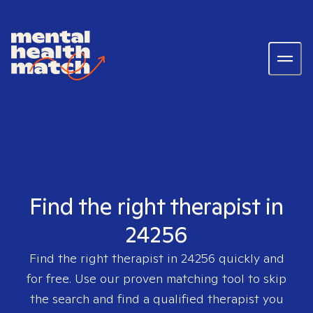
Find the right therapist in
24256
Find the right therapist in
24256
quickly and
for free. Use our proven matching tool to skip
the search and find a qualified therapist you