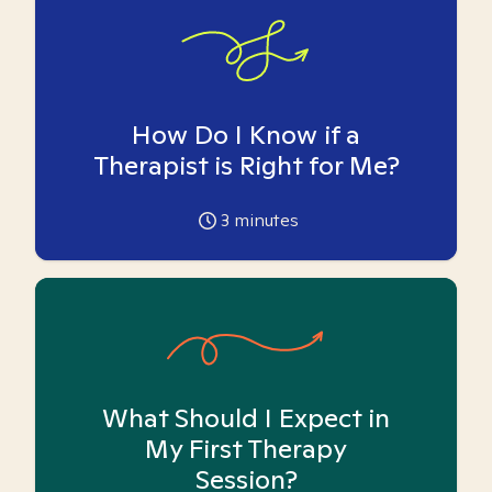
How Do I Know if a
Therapist is Right for Me?
3
minutes
What Should I Expect in
My First Therapy
Session?