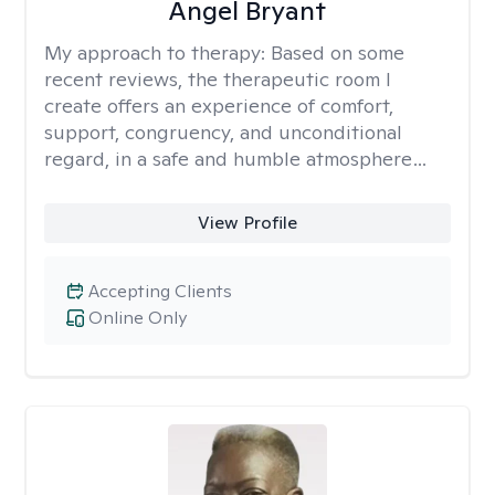
Angel Bryant
My approach to therapy:
Based on some
recent reviews, the therapeutic room I
create offers an experience of comfort,
support, congruency, and unconditional
regard, in a safe and humble atmosphere…
View Profile
Accepting Clients
Online Only