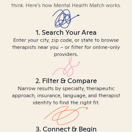
think. Here’s how Mental Health Match works.
1. Search Your Area
Enter your city, zip code, or state to browse
therapists near you – or filter for online-only
providers.
2. Filter & Compare
Narrow results by specialty, therapeutic
approach, insurance, language, and therapist
identity to find the right fit.
3. Connect & Begin