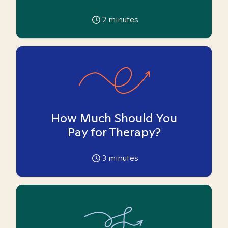
2
minutes
How Much Should You
Pay for Therapy?
3
minutes