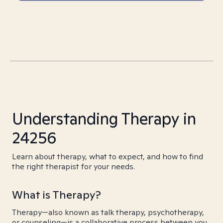
Understanding Therapy in
24256
Learn about therapy, what to expect, and how to find
the right therapist for your needs.
What is Therapy?
Therapy—also known as talk therapy, psychotherapy,
or counseling—is a collaborative process between you