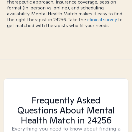
therapeutic approach, insurance coverage, session
format (in-person vs. online), and scheduling
availability. Mental Health Match makes it easy to find
the right therapist in 24256. Take the
clinical survey
to
get matched with therapists who fit your needs.
Frequently Asked
Questions About Mental
Health Match
in 24256
Everything you need to know about finding a