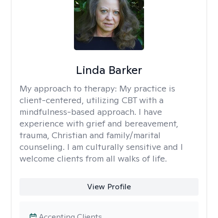
Linda Barker
My approach to therapy:
My practice is
client-centered, utilizing CBT with a
mindfulness-based approach. I have
experience with grief and bereavement,
trauma, Christian and family/marital
counseling. I am culturally sensitive and I
welcome clients from all walks of life.
View Profile
Accepting Clients