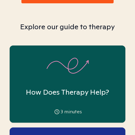
Explore our guide to therapy
How Does Therapy Help?
3
minutes