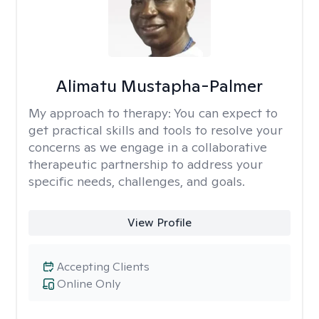
Alimatu Mustapha-Palmer
My approach to therapy:
You can expect to
get practical skills and tools to resolve your
concerns as we engage in a collaborative
therapeutic partnership to address your
specific needs, challenges, and goals.
View Profile
Accepting Clients
Online Only