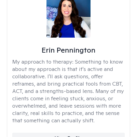
Erin Pennington
My approach to therapy:
Something to know
about my approach is that it's active and
collaborative. I'll ask questions, offer
reframes, and bring practical tools from CBT,
ACT, and a strengths-based lens. Many of my
clients come in feeling stuck, anxious, or
overwhelmed, and leave sessions with more
clarity, real skills to practice, and the sense
that something can actually shift.