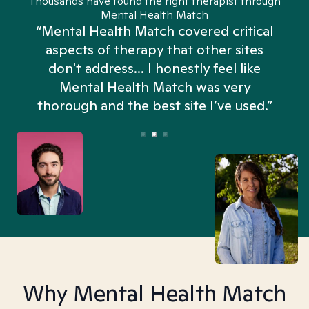
Thousands have found the right therapist through
Mental Health Match
“Mental Health Match covered critical
aspects of therapy that other sites
don't address... I honestly feel like
n
Mental Health Match was very
thorough and the best site I’ve used.”
Why Mental Health Match