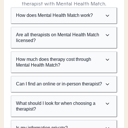
therapist with Mental Health Match.
How does Mental Health Match work?
Are all therapists on Mental Health Match
licensed?
How much does therapy cost through
Mental Health Match?
Can I find an online or in-person therapist?
What should I look for when choosing a
therapist?
Is my information private?