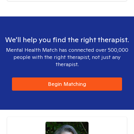
We'll help you find the right therapist.
Mental Health Match has connected over 500,000
people with the right therapist, not just any
therapist.
Begin Matching