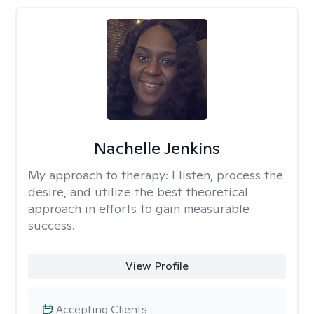
Nachelle Jenkins
My approach to therapy:
I listen, process the
desire, and utilize the best theoretical
approach in efforts to gain measurable
success.
View Profile
Accepting Clients