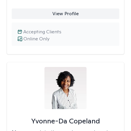
View Profile
Accepting Clients
Online Only
Yvonne-Da Copeland