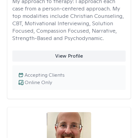
My approach to therapy:
I approach each
case from a person-centered approach. My
top modalities include Christian Counseling,
CBT, Motivational Interviewing, Solution
Focused, Compassion Focused, Narrative,
Strength-Based and Psychodynamic.
View Profile
Accepting Clients
Online Only