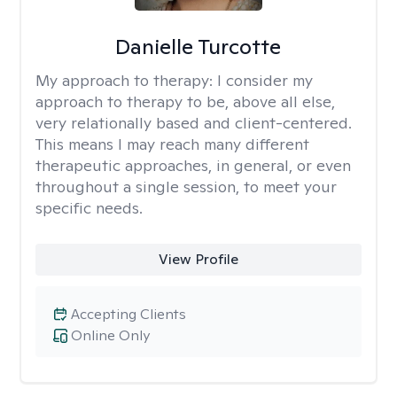
Danielle Turcotte
My approach to therapy:
I consider my
approach to therapy to be, above all else,
very relationally based and client-centered.
This means I may reach many different
therapeutic approaches, in general, or even
throughout a single session, to meet your
specific needs.
View Profile
Accepting Clients
Online Only