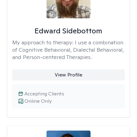
Edward Sidebottom
My approach to therapy:
I use a combination
of Cognitive Behavioral, Dialectal Behavioral,
and Person-centered Therapies.
View Profile
Accepting Clients
Online Only