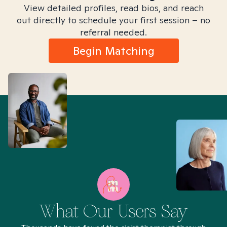
View detailed profiles, read bios, and reach
out directly to schedule your first session – no
referral needed.
Begin Matching
What Our Users Say