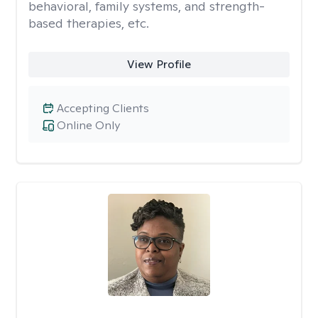
behavioral, family systems, and strength-
based therapies, etc.
View Profile
Accepting Clients
Online Only