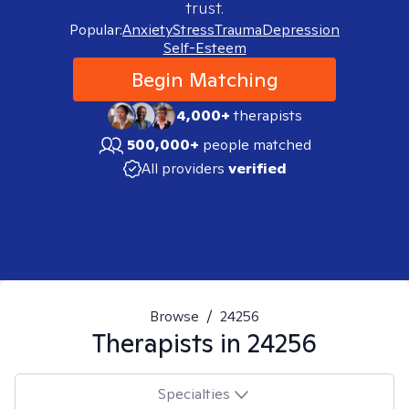
trust.
Popular:
Anxiety
Stress
Trauma
Depression
Self-Esteem
Begin Matching
4,000+
therapists
500,000+
people matched
All providers
verified
Browse
/
24256
Therapists in
24256
Specialties