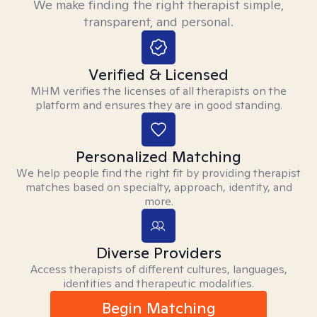
We make finding the right therapist simple,
transparent, and personal.
Verified & Licensed
MHM verifies the licenses of all therapists on the
platform and ensures they are in good standing.
Personalized Matching
We help people find the right fit by providing therapist
matches based on specialty, approach, identity, and
more.
Diverse Providers
Access therapists of different cultures, languages,
identities and therapeutic modalities.
Begin Matching