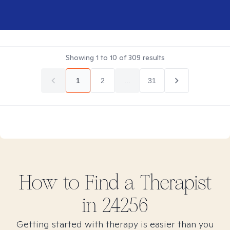
Showing
1
to
10
of
309
results
1
2
...
31
How to Find
a
Therapist
in
24256
Getting started with therapy is easier than you