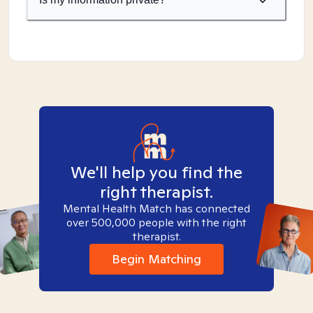
We'll help you find the
right therapist.
Mental Health Match has connected
over 500,000 people with the right
therapist.
Begin Matching