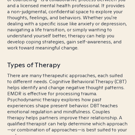
and a licensed mental health professional. It provides
a non-judgmental, confidential space to explore your
thoughts, feelings, and behaviors. Whether you're
dealing with a specific issue like anxiety or depression,
navigating a life transition, or simply wanting to
understand yourself better, therapy can help you
develop coping strategies, gain self-awareness, and
work toward meaningful change.
Types of Therapy
There are many therapeutic approaches, each suited
to different needs. Cognitive Behavioral Therapy (CBT)
helps identify and change negative thought patterns.
EMDR is effective for processing trauma.
Psychodynamic therapy explores how past
experiences shape present behavior. DBT teaches
emotional regulation and mindfulness. Couples
therapy helps partners improve their relationship. A
qualified therapist can help determine which approach
—or combination of approaches—is best suited to your