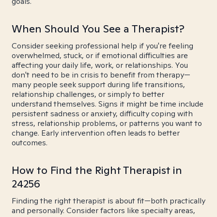
goals.
When Should You See a Therapist?
Consider seeking professional help if you're feeling
overwhelmed, stuck, or if emotional difficulties are
affecting your daily life, work, or relationships. You
don't need to be in crisis to benefit from therapy—
many people seek support during life transitions,
relationship challenges, or simply to better
understand themselves. Signs it might be time include
persistent sadness or anxiety, difficulty coping with
stress, relationship problems, or patterns you want to
change. Early intervention often leads to better
outcomes.
How to Find the Right Therapist in
24256
Finding the right therapist is about fit—both practically
and personally. Consider factors like specialty areas,