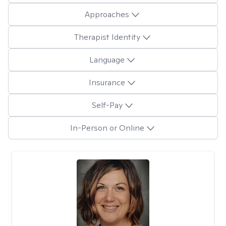
Approaches
Therapist Identity
Language
Insurance
Self-Pay
In-Person or Online