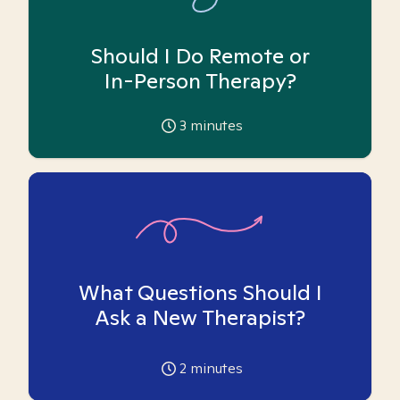
Should I Do Remote or
In-Person Therapy?
3
minutes
What Questions Should I
Ask a New Therapist?
2
minutes