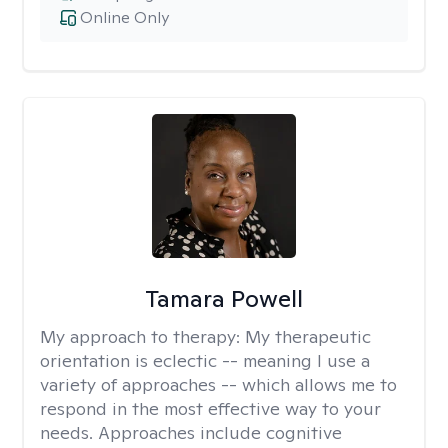
Online Only
Tamara Powell
My approach to therapy:
My therapeutic
orientation is eclectic -- meaning I use a
variety of approaches -- which allows me to
respond in the most effective way to your
needs. Approaches include cognitive