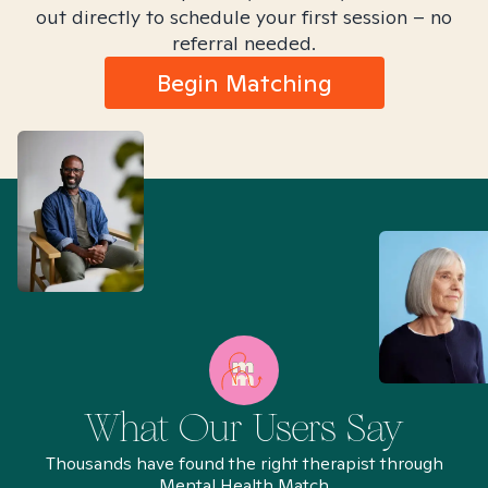
out directly to schedule your first session – no
referral needed.
Begin Matching
What Our Users Say
Thousands have found the right therapist through
Mental Health Match