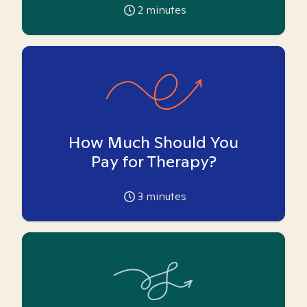
2
minutes
How Much Should You
Pay for Therapy?
3
minutes