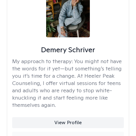
Demery Schriver
My approach to therapy:
You might not have
the words for it yet—but something’s telling
you it’s time for a change. At Heeler Peak
Counseling, I offer virtual sessions for teens
and adults who are ready to stop white-
knuckling it and start feeling more like
themselves again.
View Profile