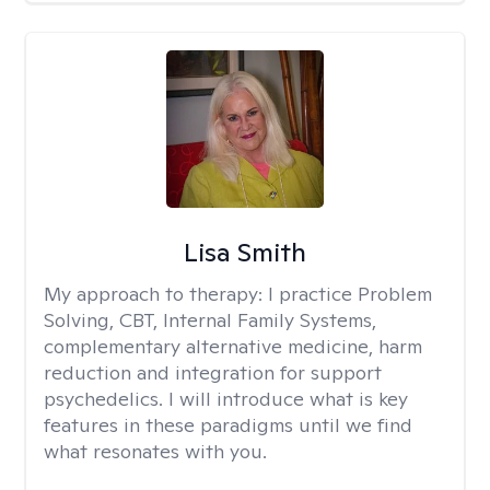
Lisa Smith
My approach to therapy:
I practice Problem
Solving, CBT, Internal Family Systems,
complementary alternative medicine, harm
reduction and integration for support
psychedelics. I will introduce what is key
features in these paradigms until we find
what resonates with you.