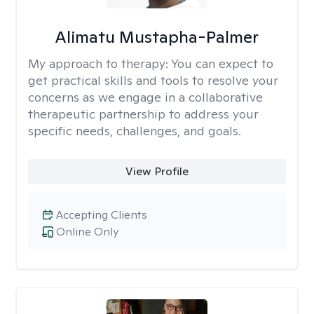
Alimatu Mustapha-Palmer
My approach to therapy:
You can expect to
get practical skills and tools to resolve your
concerns as we engage in a collaborative
therapeutic partnership to address your
specific needs, challenges, and goals.
View Profile
Accepting Clients
Online Only