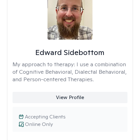
Edward Sidebottom
My approach to therapy:
I use a combination
of Cognitive Behavioral, Dialectal Behavioral,
and Person-centered Therapies.
View Profile
Accepting Clients
Online Only