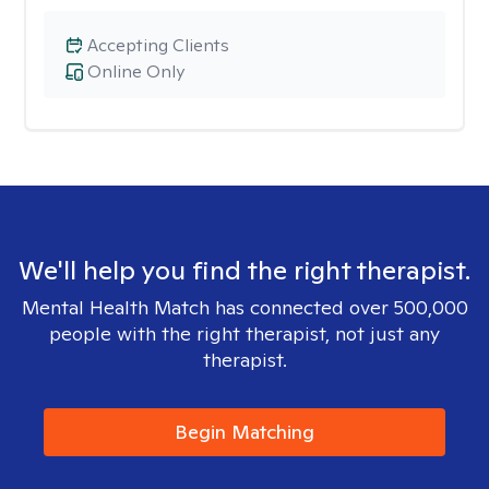
Accepting Clients
Online Only
We'll help you find the right therapist.
Mental Health Match has connected over 500,000
people with the right therapist, not just any
therapist.
Begin Matching