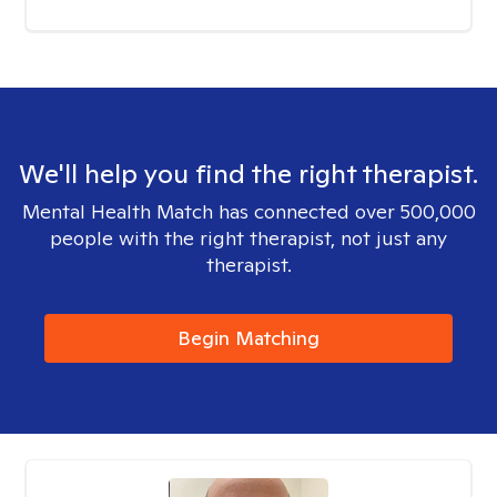
We'll help you find the right therapist.
Mental Health Match has connected over 500,000
people with the right therapist, not just any
therapist.
Begin Matching