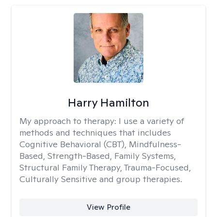
Harry Hamilton
My approach to therapy:
I use a variety of
methods and techniques that includes
Cognitive Behavioral (CBT), Mindfulness-
Based, Strength-Based, Family Systems,
Structural Family Therapy, Trauma-Focused,
Culturally Sensitive and group therapies.
View Profile