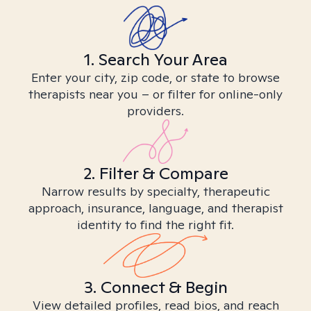
1. Search Your Area
Enter your city, zip code, or state to browse
therapists near you – or filter for online-only
providers.
2. Filter & Compare
Narrow results by specialty, therapeutic
approach, insurance, language, and therapist
identity to find the right fit.
3. Connect & Begin
View detailed profiles, read bios, and reach