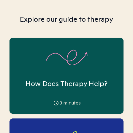
Explore our guide to therapy
How Does Therapy Help?
3
minutes