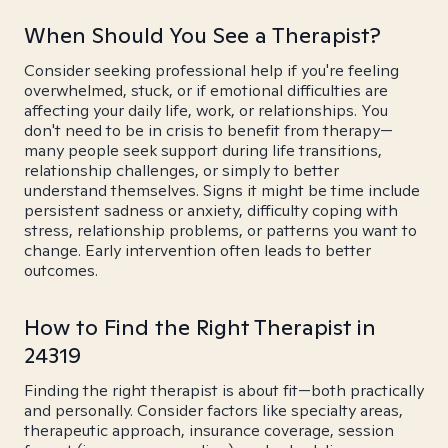
When Should You See a Therapist?
Consider seeking professional help if you're feeling
overwhelmed, stuck, or if emotional difficulties are
affecting your daily life, work, or relationships. You
don't need to be in crisis to benefit from therapy—
many people seek support during life transitions,
relationship challenges, or simply to better
understand themselves. Signs it might be time include
persistent sadness or anxiety, difficulty coping with
stress, relationship problems, or patterns you want to
change. Early intervention often leads to better
outcomes.
How to Find the Right Therapist in
24319
Finding the right therapist is about fit—both practically
and personally. Consider factors like specialty areas,
therapeutic approach, insurance coverage, session