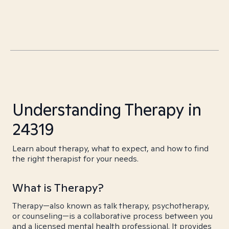
Understanding Therapy in
24319
Learn about therapy, what to expect, and how to find
the right therapist for your needs.
What is Therapy?
Therapy—also known as talk therapy, psychotherapy,
or counseling—is a collaborative process between you
and a licensed mental health professional. It provides