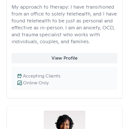
My approach to therapy:
I have transitioned
from an office to solely telehealth, and I have
found telehealth to be just as personal and
effective as in-person. I am an anxiety, OCD,
and trauma specialist who works with
individuals, couples, and families.
View Profile
Accepting Clients
Online Only