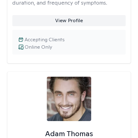
duration, and frequency of symptoms.
View Profile
Accepting Clients
Online Only
Adam Thomas