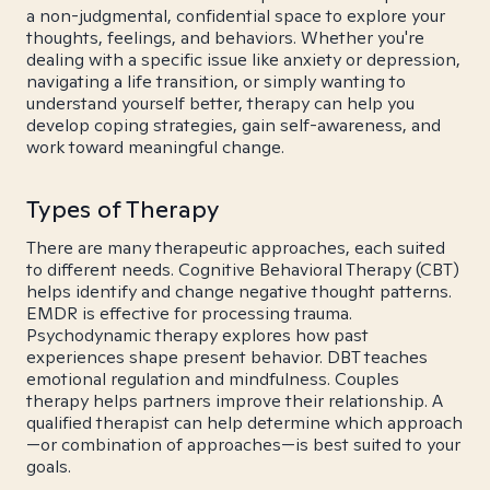
a non-judgmental, confidential space to explore your
thoughts, feelings, and behaviors. Whether you're
dealing with a specific issue like anxiety or depression,
navigating a life transition, or simply wanting to
understand yourself better, therapy can help you
develop coping strategies, gain self-awareness, and
work toward meaningful change.
Types of Therapy
There are many therapeutic approaches, each suited
to different needs. Cognitive Behavioral Therapy (CBT)
helps identify and change negative thought patterns.
EMDR is effective for processing trauma.
Psychodynamic therapy explores how past
experiences shape present behavior. DBT teaches
emotional regulation and mindfulness. Couples
therapy helps partners improve their relationship. A
qualified therapist can help determine which approach
—or combination of approaches—is best suited to your
goals.