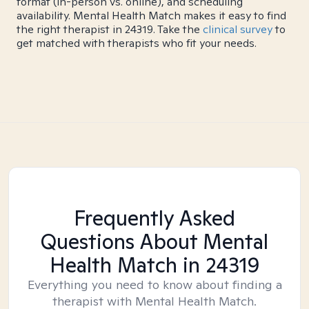
format (in-person vs. online), and scheduling
availability. Mental Health Match makes it easy to find
the right therapist in 24319. Take the
clinical survey
to
get matched with therapists who fit your needs.
Frequently Asked
Questions About Mental
Health Match
in 24319
Everything you need to know about finding a
therapist with Mental Health Match.