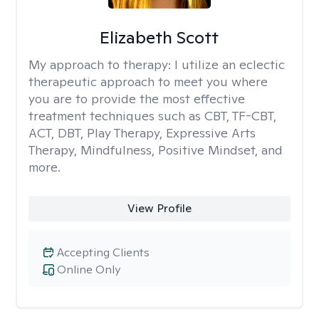
Elizabeth Scott
My approach to therapy:
I utilize an eclectic
therapeutic approach to meet you where
you are to provide the most effective
treatment techniques such as CBT, TF-CBT,
ACT, DBT, Play Therapy, Expressive Arts
Therapy, Mindfulness, Positive Mindset, and
more.
View Profile
Accepting Clients
Online Only