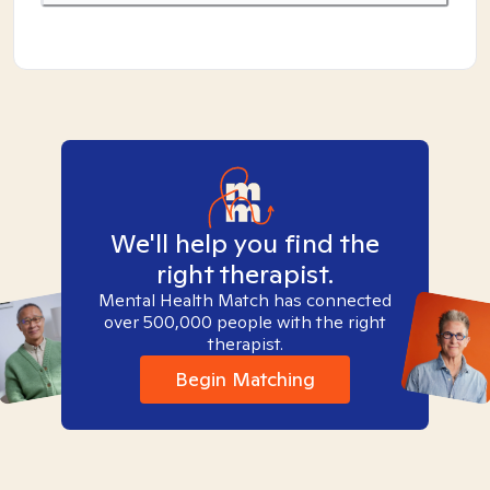
We'll help you find the
right therapist.
Mental Health Match has connected
over 500,000 people with the right
therapist.
Begin Matching