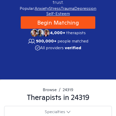
trust.
Popular:
Anxiety
Stress
Trauma
Depression
Self-Esteem
Begin Matching
4,000+
therapists
500,000+
people matched
All providers
verified
Browse
/
24319
Therapists in
24319
Specialties