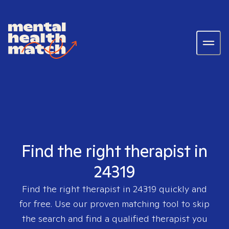
Find the right therapist in
24319
Find the right therapist in
24319
quickly and
for free. Use our proven matching tool to skip
the search and find a qualified therapist you