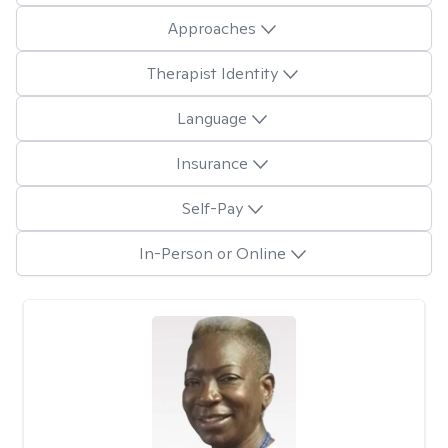
Approaches
Therapist Identity
Language
Insurance
Self-Pay
In-Person or Online