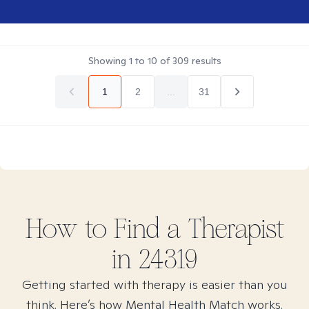
Showing
1
to
10
of
309
results
1
2
...
31
How to Find
a
Therapist
in
24319
Getting started with therapy is easier than you
think. Here’s how Mental Health Match works.