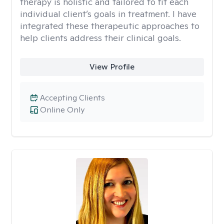
therapy is holistic and tailored to fit each
individual client’s goals in treatment. I have
integrated these therapeutic approaches to
help clients address their clinical goals.
View Profile
Accepting Clients
Online Only