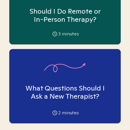
Should I Do Remote or
In-Person Therapy?
3
minutes
What Questions Should I
Ask a New Therapist?
2
minutes