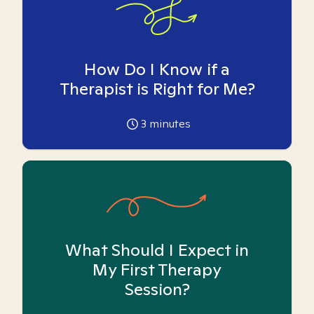
How Do I Know if a
Therapist is Right for Me?
3
minutes
What Should I Expect in
My First Therapy
Session?