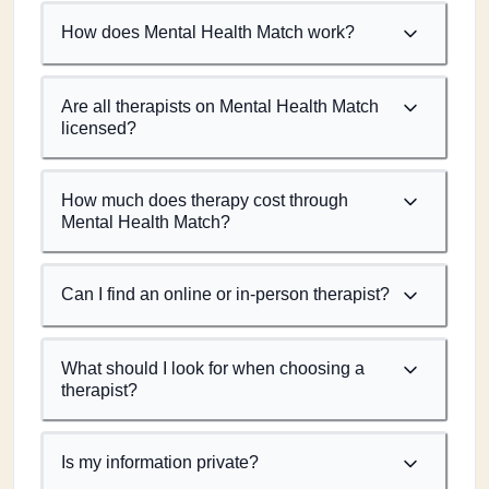
How does Mental Health Match work?
Are all therapists on Mental Health Match
licensed?
How much does therapy cost through
Mental Health Match?
Can I find an online or in-person therapist?
What should I look for when choosing a
therapist?
Is my information private?