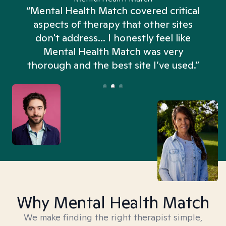
“Mental Health Match covered critical
aspects of therapy that other sites
don't address... I honestly feel like
n
Mental Health Match was very
thorough and the best site I’ve used.”
Why Mental Health Match
We make finding the right therapist simple,