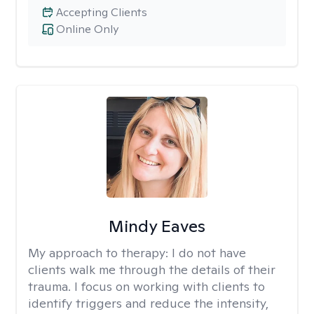
Accepting Clients
Online Only
Mindy Eaves
My approach to therapy:
I do not have
clients walk me through the details of their
trauma. I focus on working with clients to
identify triggers and reduce the intensity,