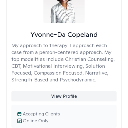
Yvonne-Da Copeland
My approach to therapy:
I approach each
case from a person-centered approach. My
top modalities include Christian Counseling,
CBT, Motivational Interviewing, Solution
Focused, Compassion Focused, Narrative,
Strength-Based and Psychodynamic.
View Profile
Accepting Clients
Online Only