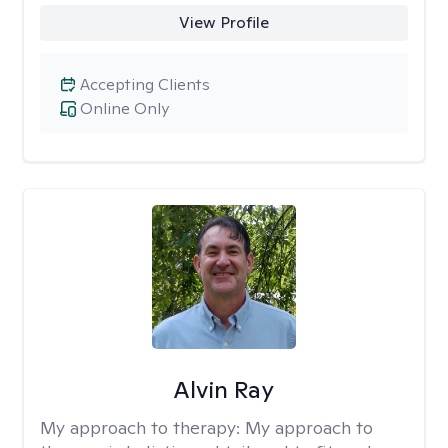
View Profile
Accepting Clients
Online Only
Alvin Ray
My approach to therapy:
My approach to