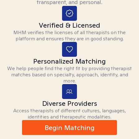
transparent, and personal.
Verified & Licensed
MHM verifies the licenses of all therapists on the
platform and ensures they are in good standing.
Personalized Matching
We help people find the right fit by providing therapist
matches based on specialty, approach, identity, and
more.
Diverse Providers
Access therapists of different cultures, languages,
identities and therapeutic modalities.
Begin Matching