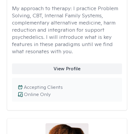
My approach to therapy:
I practice Problem
Solving, CBT, Internal Family Systems,
complementary alternative medicine, harm
reduction and integration for support
psychedelics. I will introduce what is key
features in these paradigms until we find
what resonates with you.
View Profile
Accepting Clients
Online Only