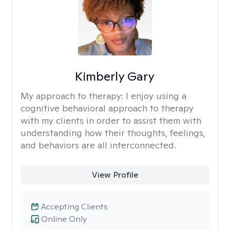
Kimberly Gary
My approach to therapy:
I enjoy using a
cognitive behavioral approach to therapy
with my clients in order to assist them with
understanding how their thoughts, feelings,
and behaviors are all interconnected.
View Profile
Accepting Clients
Online Only