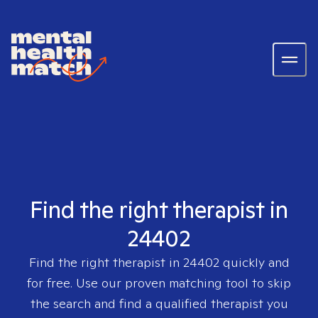
Find the right therapist in
24402
Find the right therapist in
24402
quickly and
for free. Use our proven matching tool to skip
the search and find a qualified therapist you