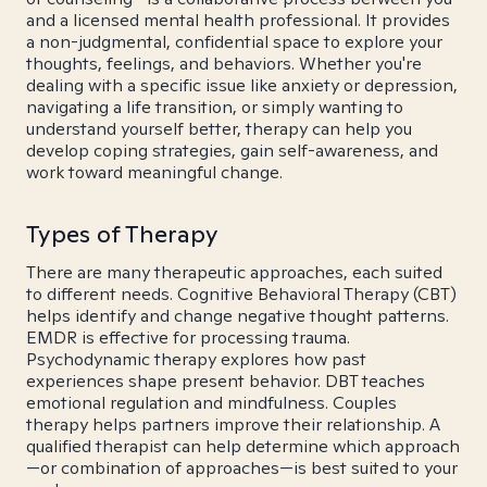
and a licensed mental health professional. It provides
a non-judgmental, confidential space to explore your
thoughts, feelings, and behaviors. Whether you're
dealing with a specific issue like anxiety or depression,
navigating a life transition, or simply wanting to
understand yourself better, therapy can help you
develop coping strategies, gain self-awareness, and
work toward meaningful change.
Types of Therapy
There are many therapeutic approaches, each suited
to different needs. Cognitive Behavioral Therapy (CBT)
helps identify and change negative thought patterns.
EMDR is effective for processing trauma.
Psychodynamic therapy explores how past
experiences shape present behavior. DBT teaches
emotional regulation and mindfulness. Couples
therapy helps partners improve their relationship. A
qualified therapist can help determine which approach
—or combination of approaches—is best suited to your