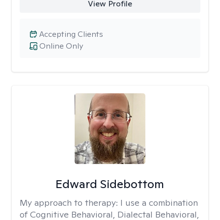
View Profile
Accepting Clients
Online Only
Edward Sidebottom
My approach to therapy:
I use a combination
of Cognitive Behavioral, Dialectal Behavioral,