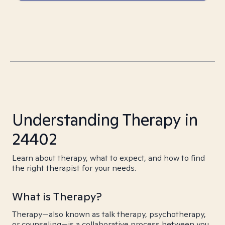
Understanding Therapy in
24402
Learn about therapy, what to expect, and how to find
the right therapist for your needs.
What is Therapy?
Therapy—also known as talk therapy, psychotherapy,
or counseling—is a collaborative process between you