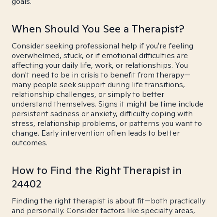
goals.
When Should You See a Therapist?
Consider seeking professional help if you're feeling
overwhelmed, stuck, or if emotional difficulties are
affecting your daily life, work, or relationships. You
don't need to be in crisis to benefit from therapy—
many people seek support during life transitions,
relationship challenges, or simply to better
understand themselves. Signs it might be time include
persistent sadness or anxiety, difficulty coping with
stress, relationship problems, or patterns you want to
change. Early intervention often leads to better
outcomes.
How to Find the Right Therapist in
24402
Finding the right therapist is about fit—both practically
and personally. Consider factors like specialty areas,