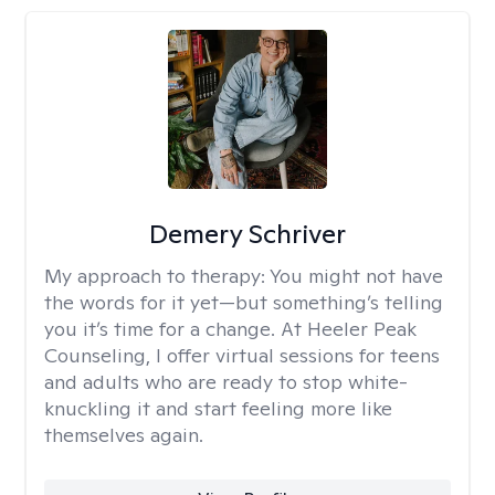
Demery Schriver
My approach to therapy:
You might not have
the words for it yet—but something’s telling
you it’s time for a change. At Heeler Peak
Counseling, I offer virtual sessions for teens
and adults who are ready to stop white-
knuckling it and start feeling more like
themselves again.