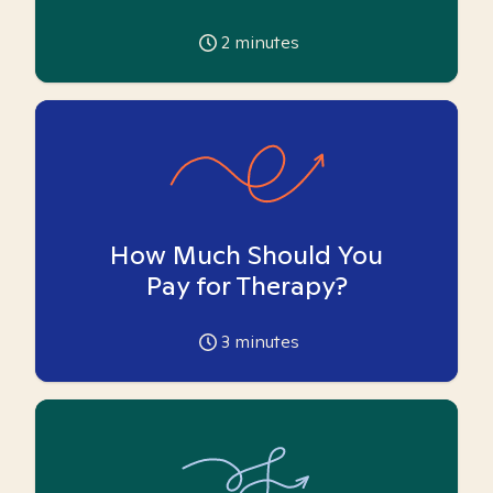
2
minutes
How Much Should You
Pay for Therapy?
3
minutes