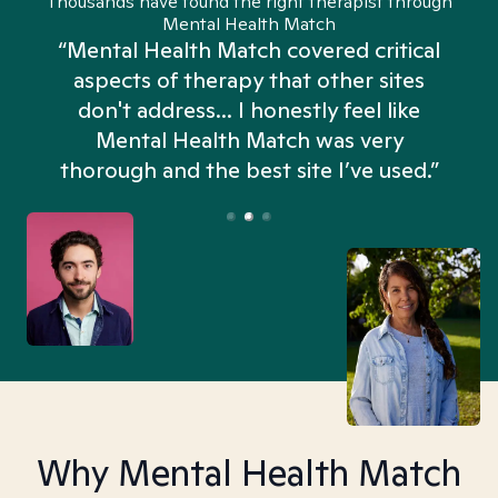
Thousands have found the right therapist through
Mental Health Match
“Mental Health Match covered critical
aspects of therapy that other sites
don't address... I honestly feel like
n
Mental Health Match was very
thorough and the best site I’ve used.”
Why Mental Health Match