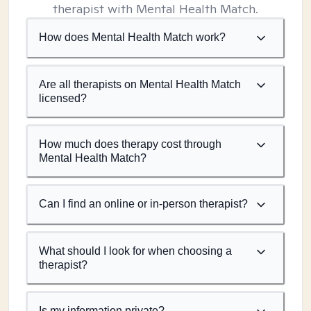
therapist with Mental Health Match.
How does Mental Health Match work?
Are all therapists on Mental Health Match
licensed?
How much does therapy cost through
Mental Health Match?
Can I find an online or in-person therapist?
What should I look for when choosing a
therapist?
Is my information private?