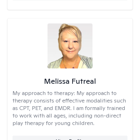
Melissa Futreal
My approach to therapy:
My approach to
therapy consists of effective modalities such
as CPT, PET, and EMDR. I am formally trained
to work with all ages, including non-direct
play therapy for young children.