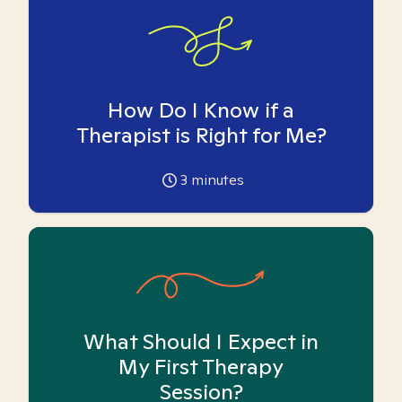
How Do I Know if a
Therapist is Right for Me?
3
minutes
What Should I Expect in
My First Therapy
Session?