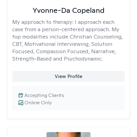
Yvonne-Da Copeland
My approach to therapy:
I approach each
case from a person-centered approach. My
top modalities include Christian Counseling,
CBT, Motivational Interviewing, Solution
Focused, Compassion Focused, Narrative,
Strength-Based and Psychodynamic.
View Profile
Accepting Clients
Online Only