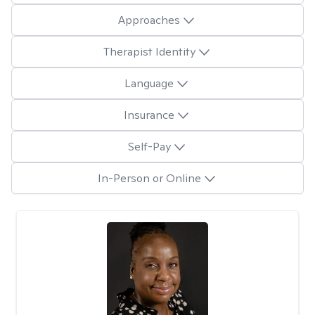
Approaches
Therapist Identity
Language
Insurance
Self-Pay
In-Person or Online