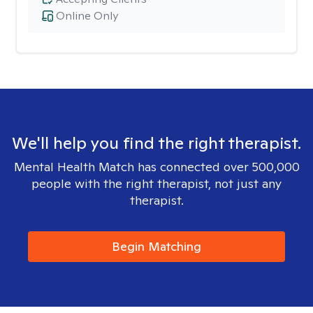
Online Only
We'll help you find the right therapist.
Mental Health Match has connected over 500,000
people with the right therapist, not just any
therapist.
Begin Matching