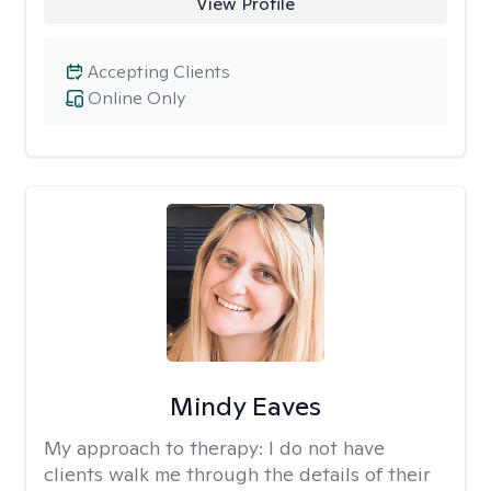
View Profile
Accepting Clients
Online Only
Mindy Eaves
My approach to therapy:
I do not have
clients walk me through the details of their