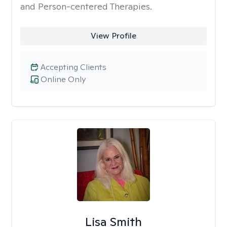
and Person-centered Therapies.
View Profile
Accepting Clients
Online Only
Lisa Smith