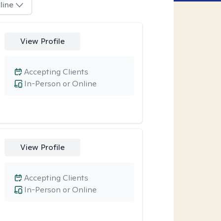
line
View Profile
Accepting Clients
In-Person or Online
View Profile
Accepting Clients
In-Person or Online