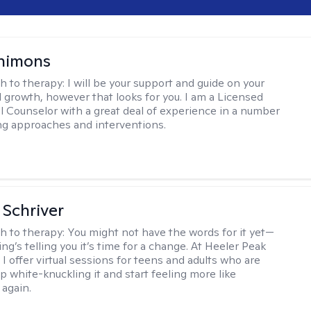
himons
h to therapy:
I will be your support and guide on your
 growth, however that looks for you. I am a Licensed
l Counselor with a great deal of experience in a number
ng approaches and interventions.
Schriver
h to therapy:
You might not have the words for it yet—
g’s telling you it’s time for a change. At Heeler Peak
I offer virtual sessions for teens and adults who are
p white-knuckling it and start feeling more like
again.