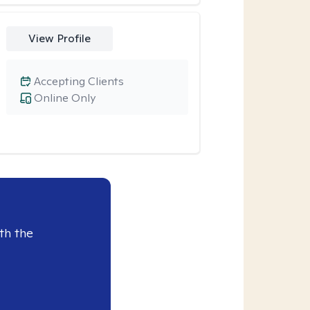
View Profile
Accepting Clients
Online Only
th the