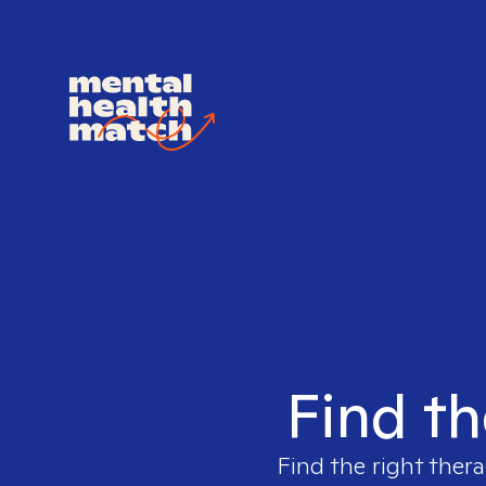
Find th
Find the right thera