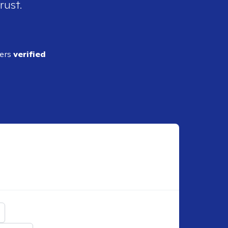
rust.
ders
verified