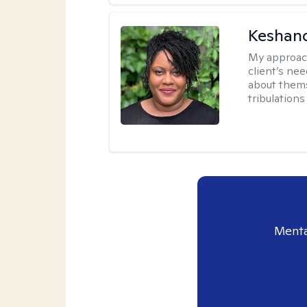
Keshan
My approac
client’s ne
about thems
tribulations 
Menta