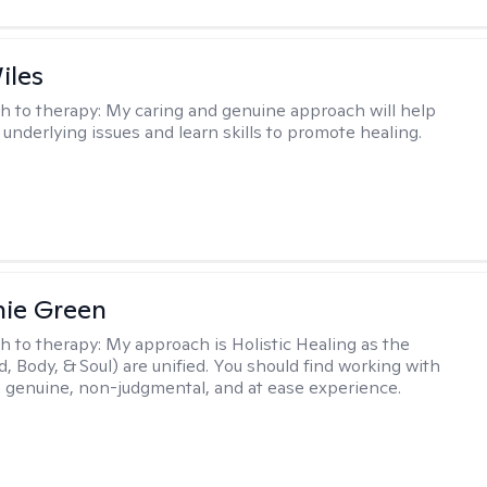
iles
h to therapy:
My caring and genuine approach will help
 underlying issues and learn skills to promote healing.
nie Green
h to therapy:
My approach is Holistic Healing as the
d, Body, & Soul) are unified. You should find working with
 genuine, non-judgmental, and at ease experience.