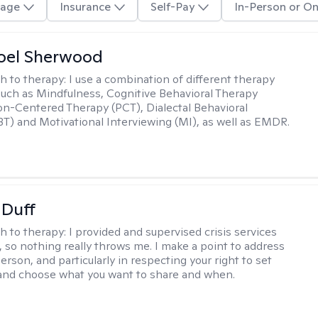
age
Insurance
Self-Pay
In-Person or On
oel Sherwood
h to therapy:
I use a combination of different therapy
such as Mindfulness, Cognitive Behavioral Therapy
on-Centered Therapy (PCT), Dialectal Behavioral
T) and Motivational Interviewing (MI), as well as EMDR.
 Duff
h to therapy:
I provided and supervised crisis services
s, so nothing really throws me. I make a point to address
rson, and particularly in respecting your right to set
 and choose what you want to share and when.