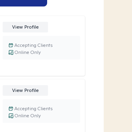
View Profile
Accepting Clients
Online Only
View Profile
Accepting Clients
Online Only