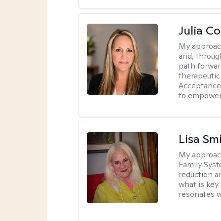
Julia C
My approac
and, through
path forward
therapeutic
Acceptance
to empower 
Lisa Sm
My approac
Family Syst
reduction an
what is key
resonates w