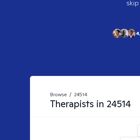
skip
4
Browse
/
24514
Therapists in
24514