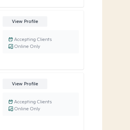
View Profile
Accepting Clients
Online Only
View Profile
Accepting Clients
Online Only