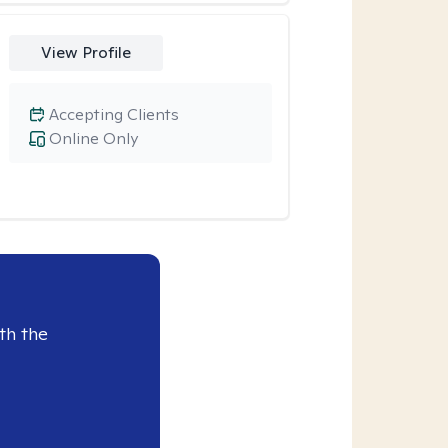
View Profile
Accepting Clients
Online Only
th the