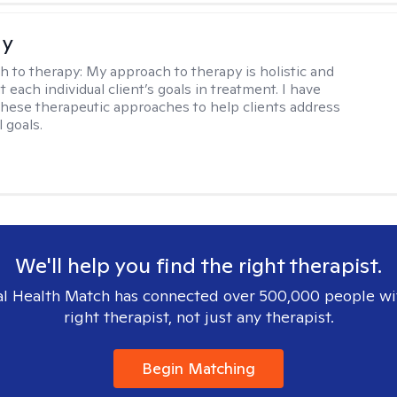
ay
h to therapy:
My approach to therapy is holistic and
fit each individual client’s goals in treatment. I have
these therapeutic approaches to help clients address
l goals.
We'll help you find the right therapist.
l Health Match has connected over 500,000 people wi
right therapist, not just any therapist.
Begin Matching