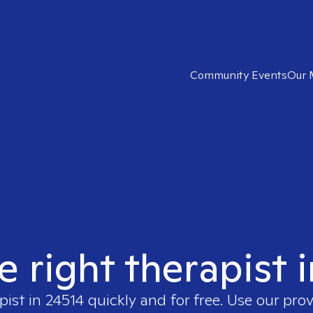
Community Events
Our 
e right therapist 
pist in
24514
quickly and for free. Use our pro