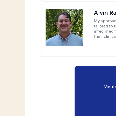
Alvin R
My approac
tailored to 
integrated 
their clinica
Menta