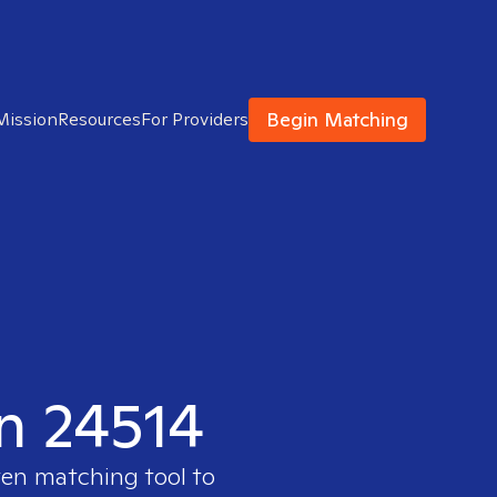
Begin Matching
Mission
Resources
For Providers
in 24514
ven matching tool to