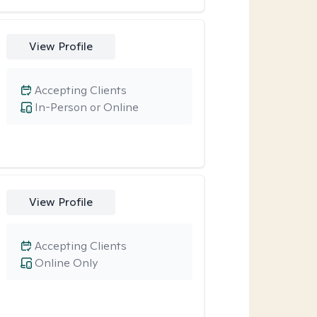
View Profile
Accepting Clients
In-Person or Online
View Profile
Accepting Clients
Online Only