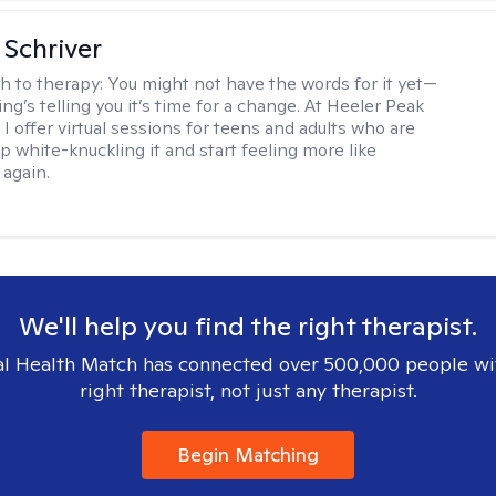
Schriver
h to therapy:
You might not have the words for it yet—
g’s telling you it’s time for a change. At Heeler Peak
I offer virtual sessions for teens and adults who are
p white-knuckling it and start feeling more like
again.
We'll help you find the right therapist.
l Health Match has connected over 500,000 people wi
right therapist, not just any therapist.
Begin Matching