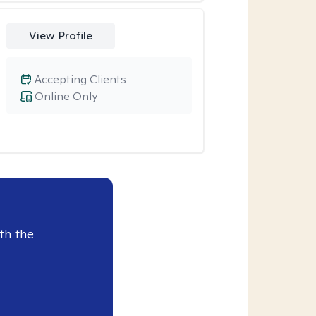
View Profile
Accepting Clients
Online Only
th the