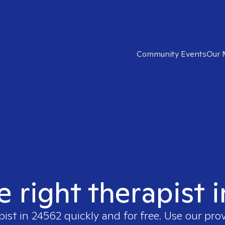
Community Events
Our 
e right therapist 
pist in
24562
quickly and for free. Use our pro