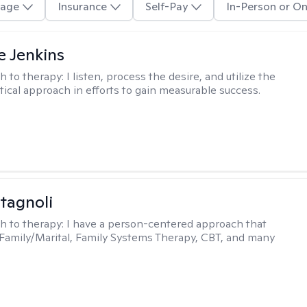
age
Insurance
Self-Pay
In-Person or On
e Jenkins
h to therapy:
I listen, process the desire, and utilize the
tical approach in efforts to gain measurable success.
tagnoli
h to therapy:
I have a person-centered approach that
 Family/Marital, Family Systems Therapy, CBT, and many