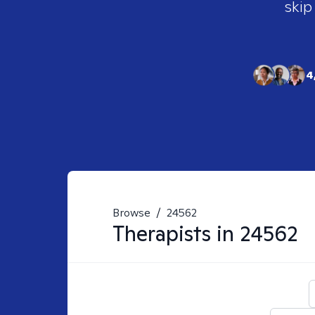
skip
4
Browse
/
24562
Therapists in
24562