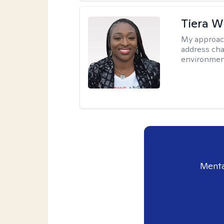
Tiera W
My approac
address cha
environmen
Menta