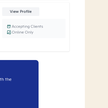
View Profile
Accepting Clients
Online Only
th the