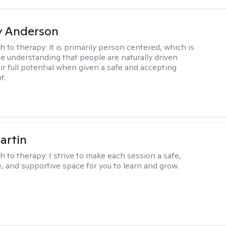
y Anderson
h to therapy:
it is primarily person centered, which is
e understanding that people are naturally driven
ir full potential when given a safe and accepting
t.
artin
h to therapy:
I strive to make each session a safe,
, and supportive space for you to learn and grow.