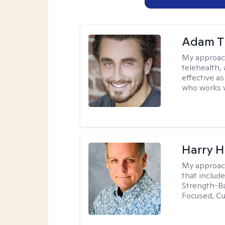
Adam T
My approac
telehealth,
effective a
who works wi
Harry H
My approac
that includ
Strength-Ba
Focused, Cu