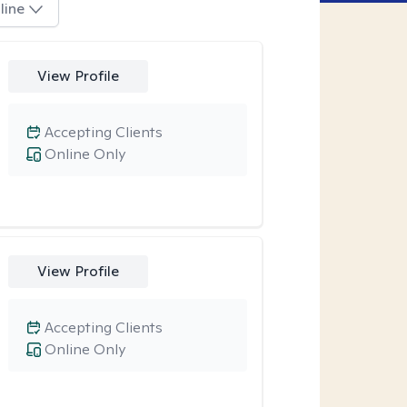
line
View Profile
Accepting Clients
Online Only
View Profile
Accepting Clients
Online Only