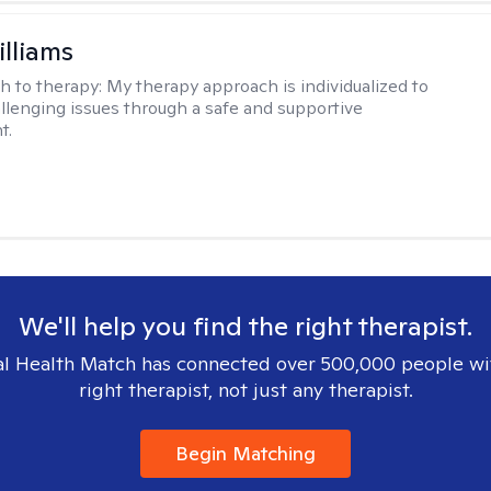
illiams
h to therapy:
My therapy approach is individualized to
llenging issues through a safe and supportive
t.
We'll help you find the right therapist.
l Health Match has connected over 500,000 people wi
right therapist, not just any therapist.
Begin Matching