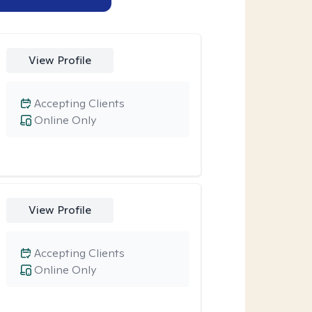
View Profile
Accepting Clients
Online Only
View Profile
Accepting Clients
Online Only