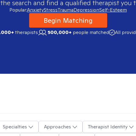
 the search and find a qualified therapist you t
Popular:
Anxiety
Stress
Trauma
Depression
Self-Esteem
Begin Matching
,000+
therapists
500,000+
people matched
All provi
Specialties
Approaches
Therapist Identity