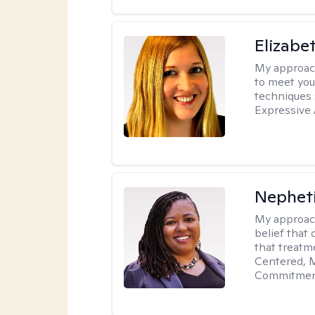
Elizabe
My approac
to meet you
techniques 
Expressive 
Nephet
My approac
belief that 
that treatme
Centered, M
Commitment