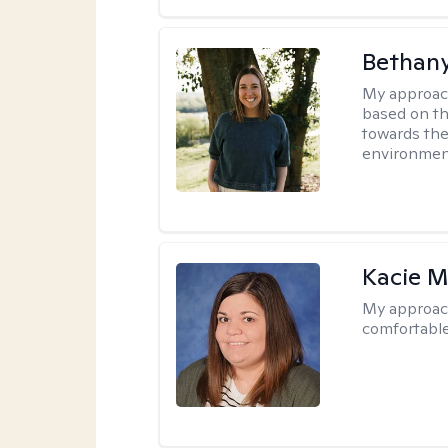
Bethan
My approac
based on th
towards the
environmen
Kacie M
My approac
comfortable