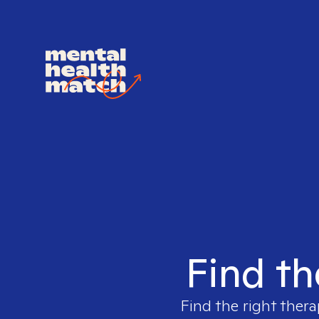
Find th
Find the right thera