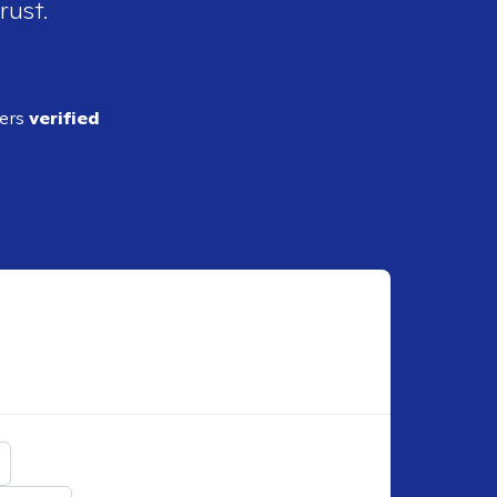
rust.
ders
verified