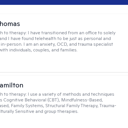
homas
h to therapy:
I have transitioned from an office to solely
 and I have found telehealth to be just as personal and
s in-person. I am an anxiety, OCD, and trauma specialist
th individuals, couples, and families.
amilton
h to therapy:
I use a variety of methods and techniques
es Cognitive Behavioral (CBT), Mindfulness-Based,
sed, Family Systems, Structural Family Therapy, Trauma-
lturally Sensitive and group therapies.