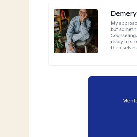
Demery 
My approac
but somethin
Counseling, 
ready to sto
themselves 
Menta