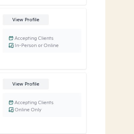
View Profile
Accepting Clients
In-Person or Online
View Profile
Accepting Clients
Online Only