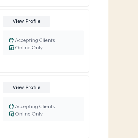
View Profile
Accepting Clients
Online Only
View Profile
Accepting Clients
Online Only