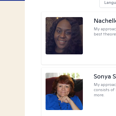
Langu
Nachell
My approac
best theore
Sonya S
My approac
consists of
more.