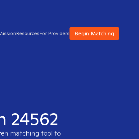
Begin Matching
Mission
Resources
For Providers
in 24562
ven matching tool to