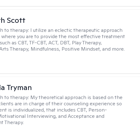
th Scott
h to therapy:
I utilize an eclectic therapeutic approach
 where you are to provide the most effective treatment
such as CBT, TF-CBT, ACT, DBT, Play Therapy,
Arts Therapy, Mindfulness, Positive Mindset, and more.
ia Tryman
h to therapy:
My theoretical approach is based on the
clients are in charge of their counseling experience so
nt is individualized, that includes CBT, Person-
otivational Interviewing, and Acceptance and
 Therapy.