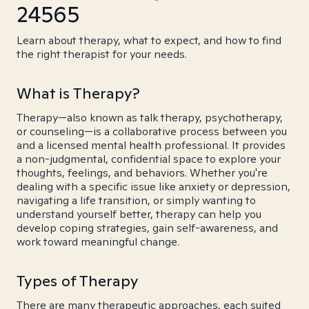
24565
Learn about therapy, what to expect, and how to find
the right therapist for your needs.
What is Therapy?
Therapy—also known as talk therapy, psychotherapy,
or counseling—is a collaborative process between you
and a licensed mental health professional. It provides
a non-judgmental, confidential space to explore your
thoughts, feelings, and behaviors. Whether you're
dealing with a specific issue like anxiety or depression,
navigating a life transition, or simply wanting to
understand yourself better, therapy can help you
develop coping strategies, gain self-awareness, and
work toward meaningful change.
Types of Therapy
There are many therapeutic approaches, each suited