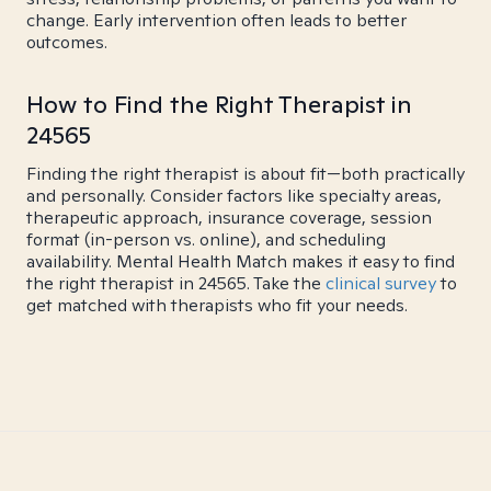
change. Early intervention often leads to better
outcomes.
How to Find the Right Therapist in
24565
Finding the right therapist is about fit—both practically
and personally. Consider factors like specialty areas,
therapeutic approach, insurance coverage, session
format (in-person vs. online), and scheduling
availability. Mental Health Match makes it easy to find
the right therapist in 24565. Take the
clinical survey
to
get matched with therapists who fit your needs.