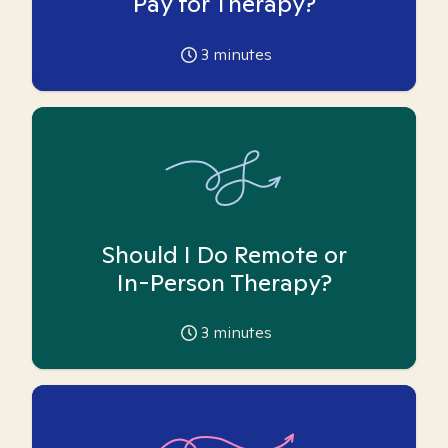
Pay for Therapy?
3
minutes
Should I Do Remote or
In-Person Therapy?
3
minutes