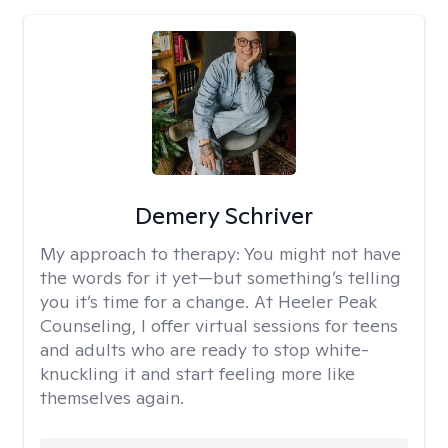
Demery Schriver
My approach to therapy:
You might not have
the words for it yet—but something’s telling
you it’s time for a change. At Heeler Peak
Counseling, I offer virtual sessions for teens
and adults who are ready to stop white-
knuckling it and start feeling more like
themselves again.