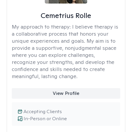
Cemetrius Rolle
My approach to therapy:
I believe therapy is
a collaborative process that honors your
unique experiences and goals. My aim is to
provide a supportive, nonjudgmental space
where you can explore challenges,
recognize your strengths, and develop the
confidence and skills needed to create
meaningful, lasting change.
View Profile
Accepting Clients
In-Person or Online