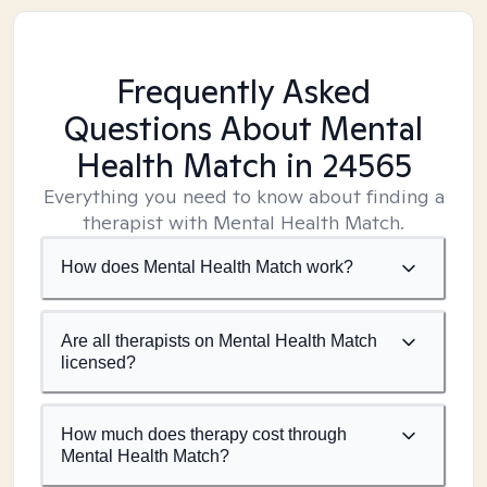
Frequently Asked
Questions About Mental
Health Match
in 24565
Everything you need to know about finding a
therapist with Mental Health Match.
How does Mental Health Match work?
Are all therapists on Mental Health Match
licensed?
How much does therapy cost through
Mental Health Match?