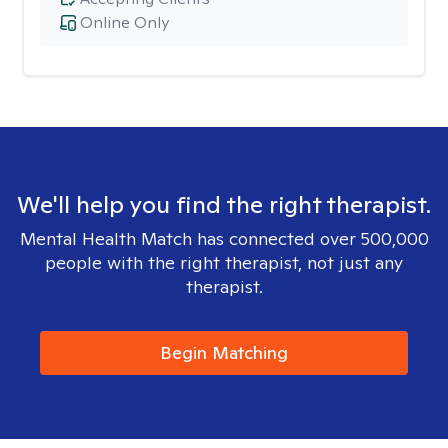
Online Only
We'll help you find the right therapist.
Mental Health Match has connected over 500,000
people with the right therapist, not just any
therapist.
Begin Matching