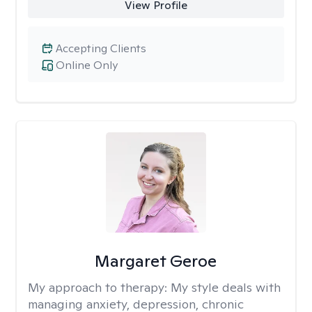
View Profile
Accepting Clients
Online Only
Margaret Geroe
My approach to therapy:
My style deals with
managing anxiety, depression, chronic