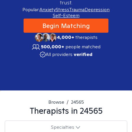
trust.
Popular:
Anxiety
Stress
Trauma
Depression
Self-Esteem
Begin Matching
4,000+
therapists
500,000+
people matched
All providers
verified
Browse
/
24565
Therapists in
24565
Specialties