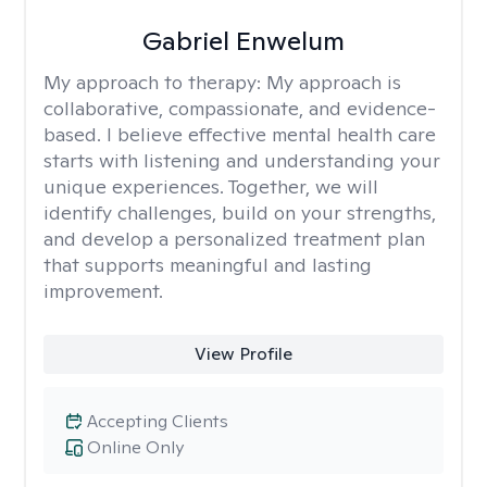
Gabriel Enwelum
My approach to therapy:
My approach is
collaborative, compassionate, and evidence-
based. I believe effective mental health care
starts with listening and understanding your
unique experiences. Together, we will
identify challenges, build on your strengths,
and develop a personalized treatment plan
that supports meaningful and lasting
improvement.
View Profile
Accepting Clients
Online Only