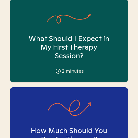
What Should I Expect in
My First Therapy
Session?
2
minutes
How Much Should You