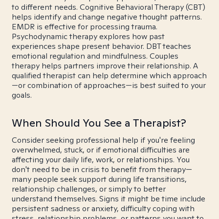
to different needs. Cognitive Behavioral Therapy (CBT)
helps identify and change negative thought patterns.
EMDR is effective for processing trauma.
Psychodynamic therapy explores how past
experiences shape present behavior. DBT teaches
emotional regulation and mindfulness. Couples
therapy helps partners improve their relationship. A
qualified therapist can help determine which approach
—or combination of approaches—is best suited to your
goals.
When Should You See a Therapist?
Consider seeking professional help if you're feeling
overwhelmed, stuck, or if emotional difficulties are
affecting your daily life, work, or relationships. You
don't need to be in crisis to benefit from therapy—
many people seek support during life transitions,
relationship challenges, or simply to better
understand themselves. Signs it might be time include
persistent sadness or anxiety, difficulty coping with
stress, relationship problems, or patterns you want to