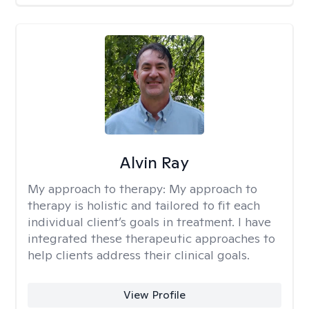
Alvin Ray
My approach to therapy:
My approach to
therapy is holistic and tailored to fit each
individual client’s goals in treatment. I have
integrated these therapeutic approaches to
help clients address their clinical goals.
View Profile