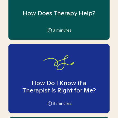
How Does Therapy Help?
3
minutes
How Do I Know if a
Therapist is Right for Me?
3
minutes