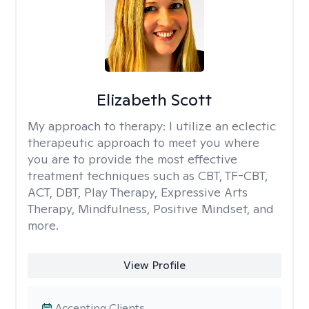
Elizabeth Scott
My approach to therapy:
I utilize an eclectic
therapeutic approach to meet you where
you are to provide the most effective
treatment techniques such as CBT, TF-CBT,
ACT, DBT, Play Therapy, Expressive Arts
Therapy, Mindfulness, Positive Mindset, and
more.
View Profile
Accepting Clients