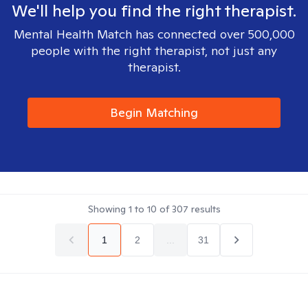
We'll help you find the right therapist.
Mental Health Match has connected over 500,000
people with the right therapist, not just any
therapist.
Begin Matching
Showing
1
to
10
of
307
results
1
2
...
31