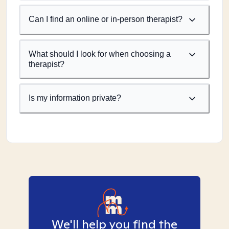
Can I find an online or in-person therapist?
What should I look for when choosing a
therapist?
Is my information private?
We'll help you find the