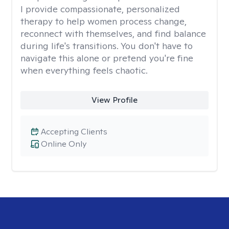
I provide compassionate, personalized
therapy to help women process change,
reconnect with themselves, and find balance
during life's transitions. You don't have to
navigate this alone or pretend you're fine
when everything feels chaotic.
View Profile
Accepting Clients
Online Only