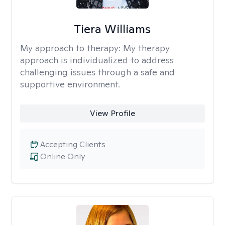
Tiera Williams
My approach to therapy:
My therapy
approach is individualized to address
challenging issues through a safe and
supportive environment.
View Profile
Accepting Clients
Online Only