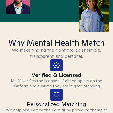
Why Mental Health Match
We make finding the right therapist simple,
transparent, and personal.
Verified & Licensed
MHM verifies the licenses of all therapists on the
platform and ensures they are in good standing.
Personalized Matching
We help people find the right fit by providing therapist