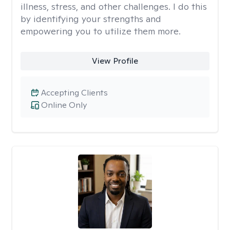
illness, stress, and other challenges. I do this
by identifying your strengths and
empowering you to utilize them more.
View Profile
Accepting Clients
Online Only