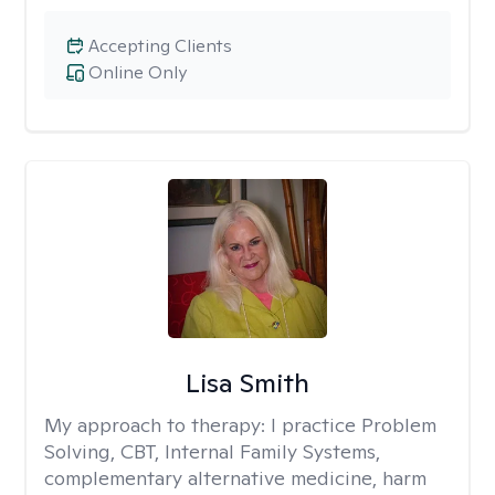
Accepting Clients
Online Only
Lisa Smith
My approach to therapy:
I practice Problem
Solving, CBT, Internal Family Systems,
complementary alternative medicine, harm