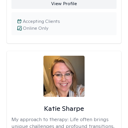
View Profile
Accepting Clients
Online Only
Katie Sharpe
My approach to therapy:
Life often brings
unique challenges and profound transitions.