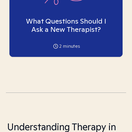
What Questions Should I
Ask a New Therapist?
2
minutes
Understanding Therapy in