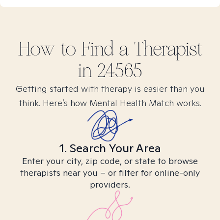
How to Find
a
Therapist
in
24565
Getting started with therapy is easier than you
think. Here’s how Mental Health Match works.
1. Search Your Area
Enter your city, zip code, or state to browse
therapists near you – or filter for online-only
providers.