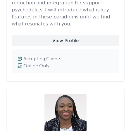
reduction and integration for support
psychedelics. I will introduce what is key
features in these paradigms until we find
what resonates with you.
View Profile
Accepting Clients
Online Only