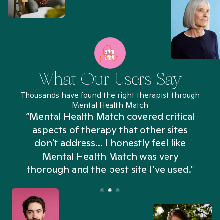
What Our Users Say
Thousands have found the right therapist through
Mental Health Match
“Mental Health Match covered critical
aspects of therapy that other sites
don't address... I honestly feel like
n
Mental Health Match was very
thorough and the best site I’ve used.”