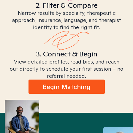
2. Filter & Compare
Narrow results by specialty, therapeutic
approach, insurance, language, and therapist
identity to find the right fit.
3. Connect & Begin
View detailed profiles, read bios, and reach
out directly to schedule your first session – no
referral needed.
Begin Matching