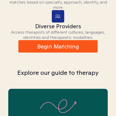
matches based on specialty, approach, identity, and
more.
Diverse Providers
Access therapists of different cultures, languages,
identities and therapeutic modalities.
Begin Matching
Explore our guide to therapy