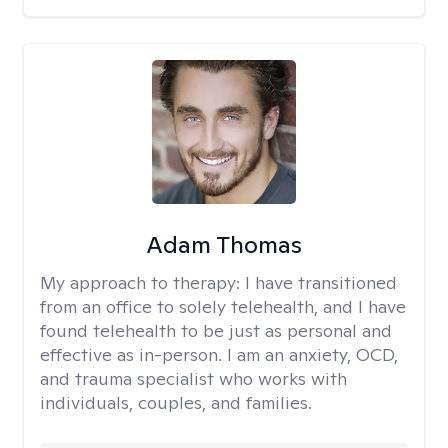
Adam Thomas
My approach to therapy:
I have transitioned
from an office to solely telehealth, and I have
found telehealth to be just as personal and
effective as in-person. I am an anxiety, OCD,
and trauma specialist who works with
individuals, couples, and families.