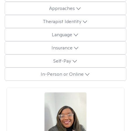
Approaches
Therapist Identity
Language
Insurance
Self-Pay
In-Person or Online