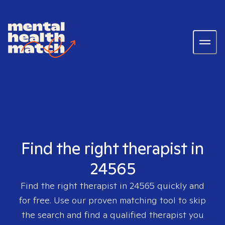
Find the right therapist in
24565
Find the right therapist in
24565
quickly and
for free. Use our proven matching tool to skip
the search and find a qualified therapist you