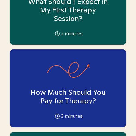
What Should I Expect in
My First Therapy
Session?
2
minutes
How Much Should You
Pay for Therapy?
3
minutes