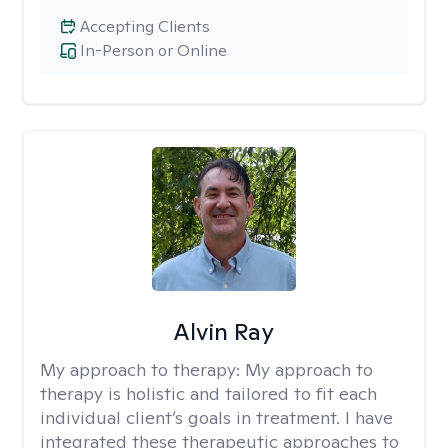
Accepting Clients
In-Person or Online
Alvin Ray
My approach to therapy:
My approach to
therapy is holistic and tailored to fit each
individual client’s goals in treatment. I have
integrated these therapeutic approaches to