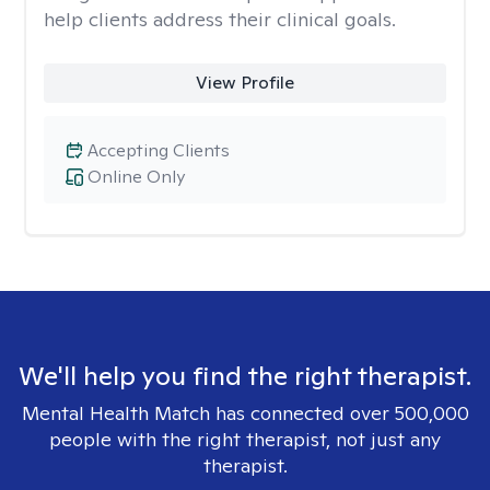
help clients address their clinical goals.
View Profile
Accepting Clients
Online Only
We'll help you find the right therapist.
Mental Health Match has connected over 500,000
people with the right therapist, not just any
therapist.