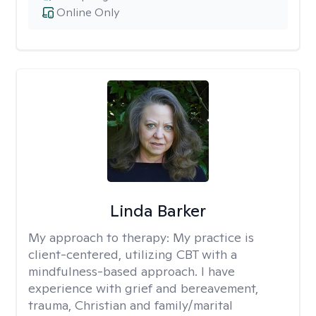
Online Only
Linda Barker
My approach to therapy:
My practice is
client-centered, utilizing CBT with a
mindfulness-based approach. I have
experience with grief and bereavement,
trauma, Christian and family/marital