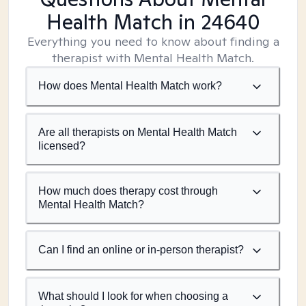
Health Match
in 24640
Everything you need to know about finding a
therapist with Mental Health Match.
How does Mental Health Match work?
Are all therapists on Mental Health Match
licensed?
How much does therapy cost through
Mental Health Match?
Can I find an online or in-person therapist?
What should I look for when choosing a