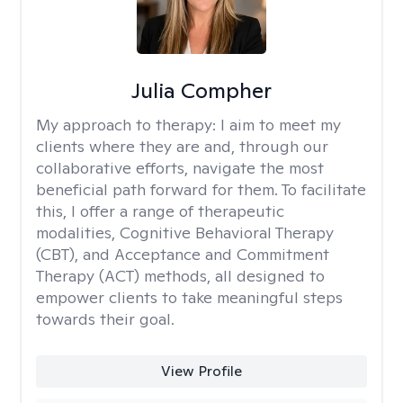
Julia Compher
My approach to therapy:
I aim to meet my
clients where they are and, through our
collaborative efforts, navigate the most
beneficial path forward for them. To facilitate
this, I offer a range of therapeutic
modalities, Cognitive Behavioral Therapy
(CBT), and Acceptance and Commitment
Therapy (ACT) methods, all designed to
empower clients to take meaningful steps
towards their goal.
View Profile