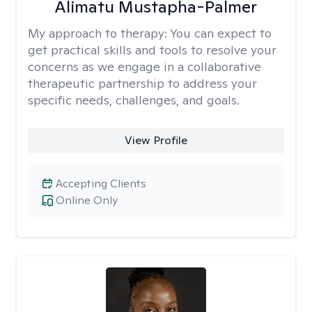
Alimatu Mustapha-Palmer
My approach to therapy:
You can expect to
get practical skills and tools to resolve your
concerns as we engage in a collaborative
therapeutic partnership to address your
specific needs, challenges, and goals.
View Profile
Accepting Clients
Online Only