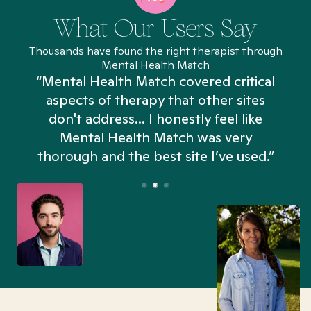
What Our Users Say
Thousands have found the right therapist through
Mental Health Match
“Mental Health Match covered critical
aspects of therapy that other sites
don't address... I honestly feel like
n
Mental Health Match was very
thorough and the best site I’ve used.”