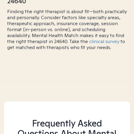
24640
Finding the right therapist is about fit—both practically
and personally. Consider factors like specialty areas,
therapeutic approach, insurance coverage, session
format (in-person vs. online), and scheduling
availability. Mental Health Match makes it easy to find
the right therapist in 24640. Take the
clinical survey
to
get matched with therapists who fit your needs.
Frequently Asked
Questions About Mental