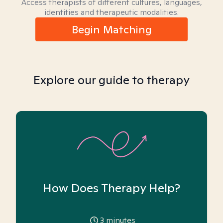
Access therapists of different cultures, languages,
identities and therapeutic modalities.
Begin Matching
Explore our guide to therapy
How Does Therapy Help?
3
minutes