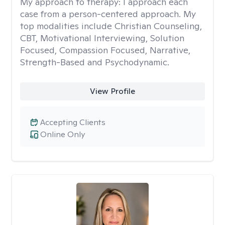
My approach to therapy:
I approach each
case from a person-centered approach. My
top modalities include Christian Counseling,
CBT, Motivational Interviewing, Solution
Focused, Compassion Focused, Narrative,
Strength-Based and Psychodynamic.
View Profile
Accepting Clients
Online Only