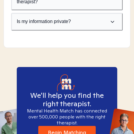
therapist?
Is my information private?
We'll help you find the
right therapist.
Mental Health Match has connected
over 500,000 people with the right
therapist.
Begin Matching