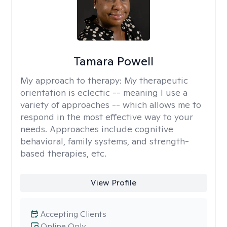
Tamara Powell
My approach to therapy:
My therapeutic
orientation is eclectic -- meaning I use a
variety of approaches -- which allows me to
respond in the most effective way to your
needs. Approaches include cognitive
behavioral, family systems, and strength-
based therapies, etc.
View Profile
Accepting Clients
Online Only