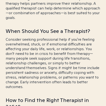
therapy helps partners improve their relationship. A
qualified therapist can help determine which approach
—or combination of approaches—is best suited to your
goals.
When Should You See a Therapist?
Consider seeking professional help if you're feeling
overwhelmed, stuck, or if emotional difficulties are
affecting your daily life, work, or relationships. You
don't need to be in crisis to benefit from therapy—
many people seek support during life transitions,
relationship challenges, or simply to better
understand themselves. Signs it might be time include
persistent sadness or anxiety, difficulty coping with
stress, relationship problems, or patterns you want to
change. Early intervention often leads to better
outcomes.
How to Find the Right Therapist in