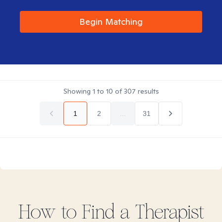
Begin Matching
Showing
1
to
10
of
307
results
1
2
...
31
How to Find
a
Therapist