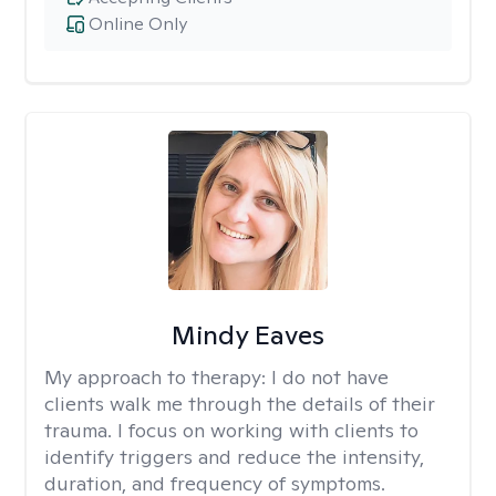
Online Only
Mindy Eaves
My approach to therapy:
I do not have
clients walk me through the details of their
trauma. I focus on working with clients to
identify triggers and reduce the intensity,
duration, and frequency of symptoms.