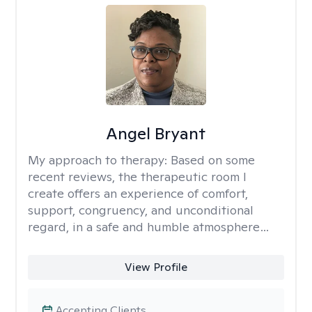
Angel Bryant
My approach to therapy:
Based on some
recent reviews, the therapeutic room I
create offers an experience of comfort,
support, congruency, and unconditional
regard, in a safe and humble atmosphere…
View Profile
Accepting Clients