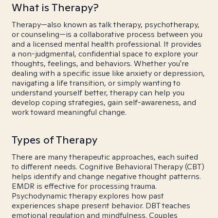
What is Therapy?
Therapy—also known as talk therapy, psychotherapy,
or counseling—is a collaborative process between you
and a licensed mental health professional. It provides
a non-judgmental, confidential space to explore your
thoughts, feelings, and behaviors. Whether you're
dealing with a specific issue like anxiety or depression,
navigating a life transition, or simply wanting to
understand yourself better, therapy can help you
develop coping strategies, gain self-awareness, and
work toward meaningful change.
Types of Therapy
There are many therapeutic approaches, each suited
to different needs. Cognitive Behavioral Therapy (CBT)
helps identify and change negative thought patterns.
EMDR is effective for processing trauma.
Psychodynamic therapy explores how past
experiences shape present behavior. DBT teaches
emotional regulation and mindfulness. Couples