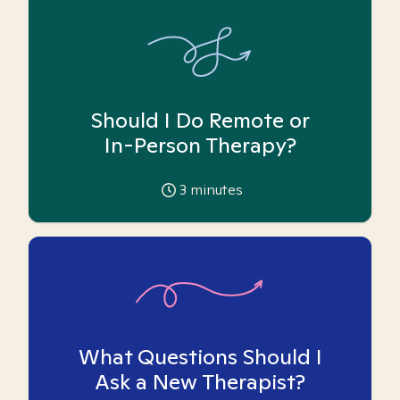
Should I Do Remote or
In-Person Therapy?
3
minutes
What Questions Should I
Ask a New Therapist?