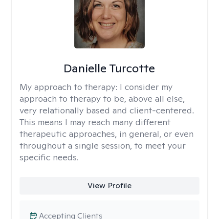
Danielle Turcotte
My approach to therapy:
I consider my
approach to therapy to be, above all else,
very relationally based and client-centered.
This means I may reach many different
therapeutic approaches, in general, or even
throughout a single session, to meet your
specific needs.
View Profile
Accepting Clients