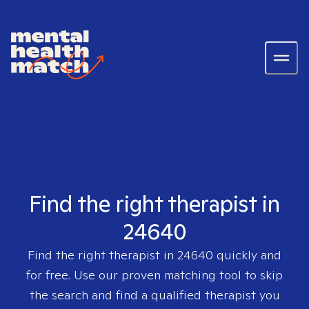
Find the right therapist in
24640
Find the right therapist in
24640
quickly and
for free. Use our proven matching tool to skip
the search and find a qualified therapist you