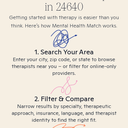
in
24640
Getting started with therapy is easier than you
think. Here’s how Mental Health Match works.
1. Search Your Area
Enter your city, zip code, or state to browse
therapists near you – or filter for online-only
providers.
2. Filter & Compare
Narrow results by specialty, therapeutic
approach, insurance, language, and therapist
identity to find the right fit.