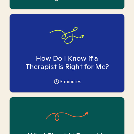
How Do I Know if a
Therapist is Right for Me?
3
minutes