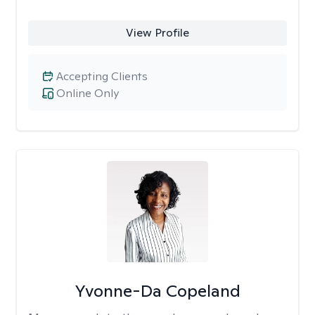
View Profile
Accepting Clients
Online Only
Yvonne-Da Copeland