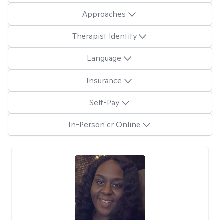
Approaches
Therapist Identity
Language
Insurance
Self-Pay
In-Person or Online