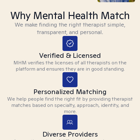
Why Mental Health Match
We make finding the right therapist simple,
transparent, and personal.
Verified & Licensed
MHM verifies the licenses of all therapists on the
platform and ensures they are in good standing.
Personalized Matching
We help people find the right fit by providing therapist
matches based on specialty, approach, identity, and
more.
Diverse Providers