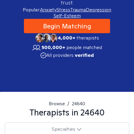
trust.
Popular:
Anxiety
Stress
Trauma
Depression
Self-Esteem
Begin Matching
4,000+
therapists
500,000+
people matched
All providers
verified
Browse
/
24640
Therapists in
24640
Specialties