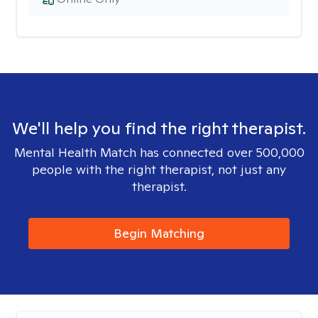
We'll help you find the right therapist.
Mental Health Match has connected over 500,000
people with the right therapist, not just any
therapist.
Begin Matching