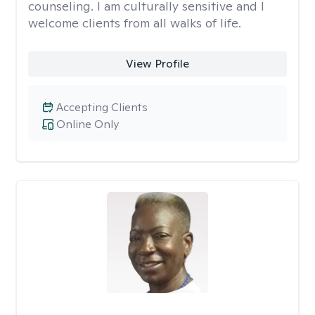
counseling. I am culturally sensitive and I
welcome clients from all walks of life.
View Profile
Accepting Clients
Online Only