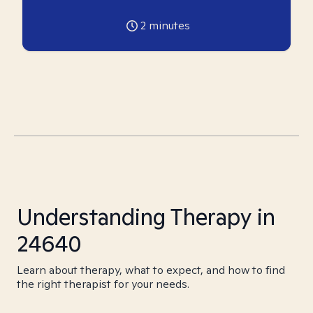
2
minutes
Understanding Therapy in
24640
Learn about therapy, what to expect, and how to find
the right therapist for your needs.