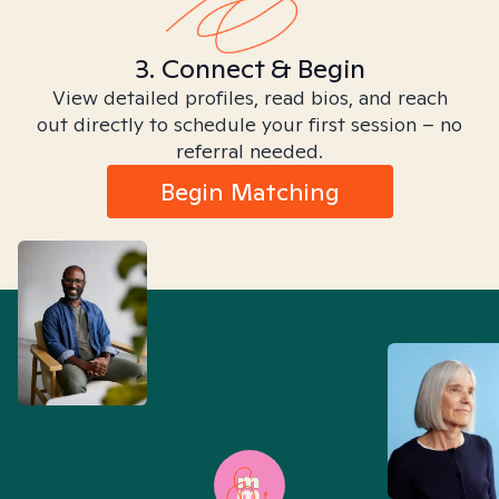
3. Connect & Begin
View detailed profiles, read bios, and reach
out directly to schedule your first session – no
referral needed.
Begin Matching