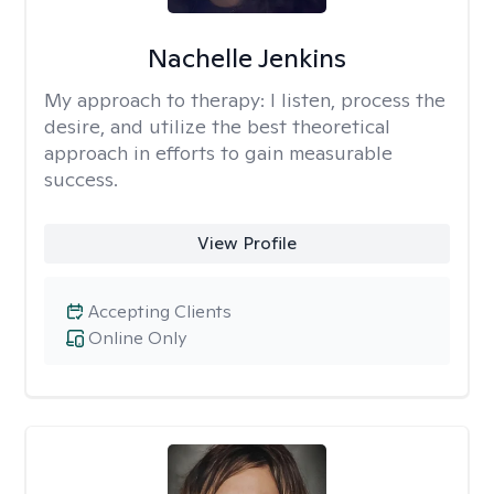
Nachelle Jenkins
My approach to therapy:
I listen, process the
desire, and utilize the best theoretical
approach in efforts to gain measurable
success.
View Profile
Accepting Clients
Online Only