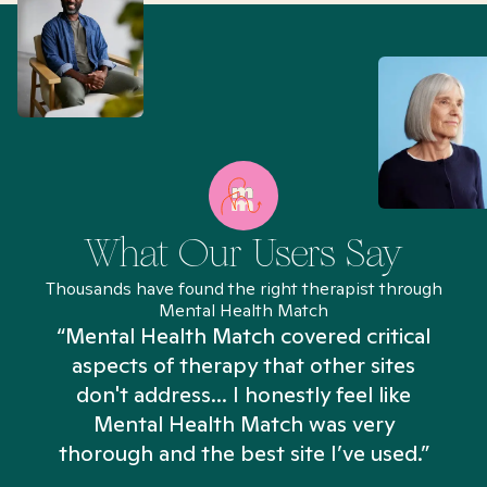
What Our Users Say
Thousands have found the right therapist through
Mental Health Match
“Mental Health Match covered critical
aspects of therapy that other sites
don't address... I honestly feel like
n
Mental Health Match was very
thorough and the best site I’ve used.”