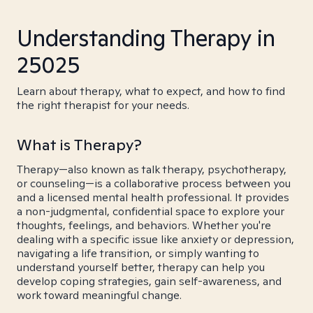
Understanding Therapy in
25025
Learn about therapy, what to expect, and how to find
the right therapist for your needs.
What is Therapy?
Therapy—also known as talk therapy, psychotherapy,
or counseling—is a collaborative process between you
and a licensed mental health professional. It provides
a non-judgmental, confidential space to explore your
thoughts, feelings, and behaviors. Whether you're
dealing with a specific issue like anxiety or depression,
navigating a life transition, or simply wanting to
understand yourself better, therapy can help you
develop coping strategies, gain self-awareness, and
work toward meaningful change.