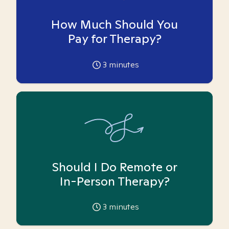
How Much Should You
Pay for Therapy?
3
minutes
Should I Do Remote or
In-Person Therapy?
3
minutes