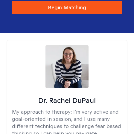
Begin Matching
Dr. Rachel DuPaul
My approach to therapy:
I’m very active and
goal-oriented in session, and I use many
different techniques to challenge fear based
thinking so I can help you navigate