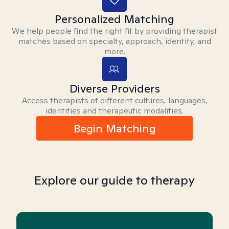
Personalized Matching
We help people find the right fit by providing therapist
matches based on specialty, approach, identity, and
more.
Diverse Providers
Access therapists of different cultures, languages,
identities and therapeutic modalities.
Begin Matching
Explore our guide to therapy