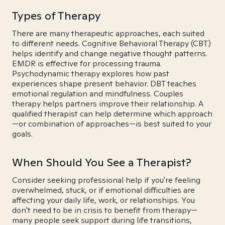
Types of Therapy
There are many therapeutic approaches, each suited
to different needs. Cognitive Behavioral Therapy (CBT)
helps identify and change negative thought patterns.
EMDR is effective for processing trauma.
Psychodynamic therapy explores how past
experiences shape present behavior. DBT teaches
emotional regulation and mindfulness. Couples
therapy helps partners improve their relationship. A
qualified therapist can help determine which approach
—or combination of approaches—is best suited to your
goals.
When Should You See a Therapist?
Consider seeking professional help if you're feeling
overwhelmed, stuck, or if emotional difficulties are
affecting your daily life, work, or relationships. You
don't need to be in crisis to benefit from therapy—
many people seek support during life transitions,