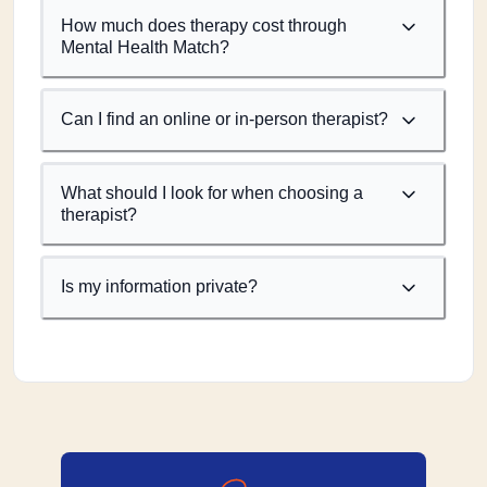
How much does therapy cost through
Mental Health Match?
Can I find an online or in-person therapist?
What should I look for when choosing a
therapist?
Is my information private?