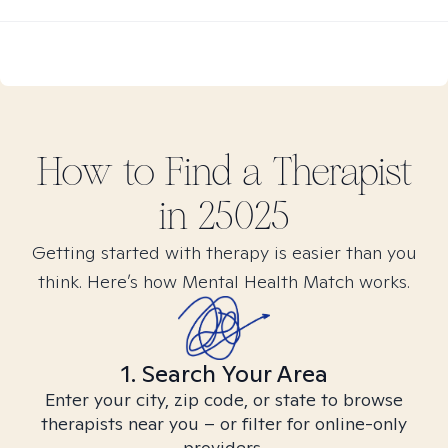
How to Find
a
Therapist
in
25025
Getting started with therapy is easier than you
think. Here’s how Mental Health Match works.
1. Search Your Area
Enter your city, zip code, or state to browse
therapists near you – or filter for online-only
providers.