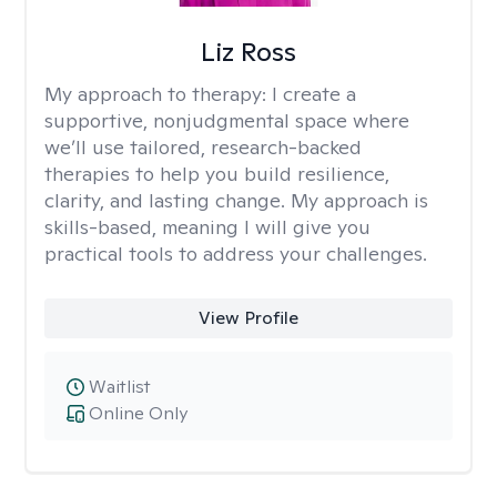
Liz Ross
My approach to therapy:
I create a
supportive, nonjudgmental space where
we’ll use tailored, research-backed
therapies to help you build resilience,
clarity, and lasting change. My approach is
skills-based, meaning I will give you
practical tools to address your challenges.
View Profile
Waitlist
Online Only