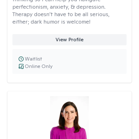
perfectionism, anxiety, & depression.
Therapy doesn’t have to be all serious,
either; dark humor is welcome!
View Profile
Waitlist
Online Only