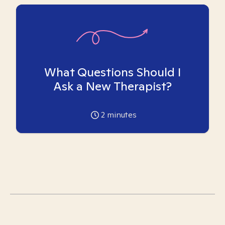
What Questions Should I
Ask a New Therapist?
2
minutes