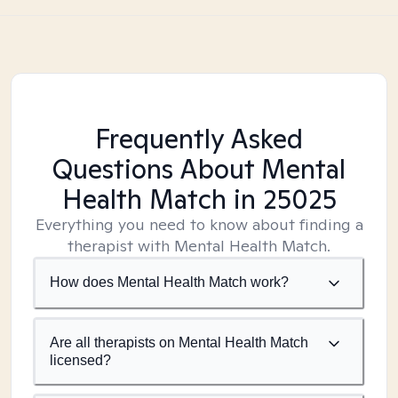
Frequently Asked
Questions About Mental
Health Match
in 25025
Everything you need to know about finding a
therapist with Mental Health Match.
How does Mental Health Match work?
Are all therapists on Mental Health Match
licensed?