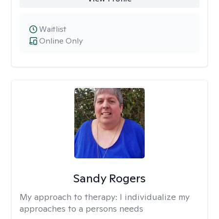
Waitlist
Online Only
Sandy Rogers
My approach to therapy:
I individualize my
approaches to a persons needs