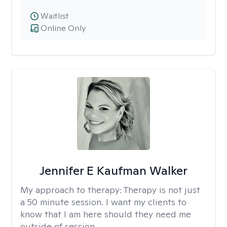
Waitlist
Online Only
Jennifer E Kaufman Walker
My approach to therapy:
Therapy is not just
a 50 minute session. I want my clients to
know that I am here should they need me
outside of session.