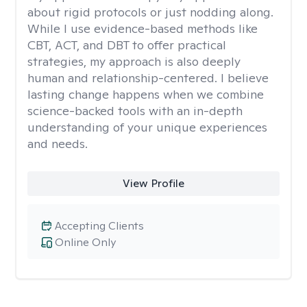
about rigid protocols or just nodding along.
While I use evidence-based methods like
CBT, ACT, and DBT to offer practical
strategies, my approach is also deeply
human and relationship-centered. I believe
lasting change happens when we combine
science-backed tools with an in-depth
understanding of your unique experiences
and needs.
View Profile
Accepting Clients
Online Only