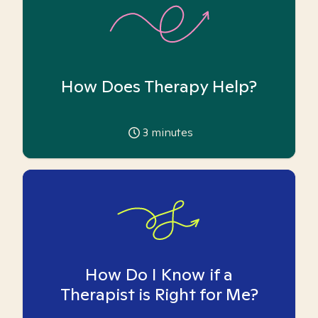
How Does Therapy Help?
3
minutes
How Do I Know if a
Therapist is Right for Me?