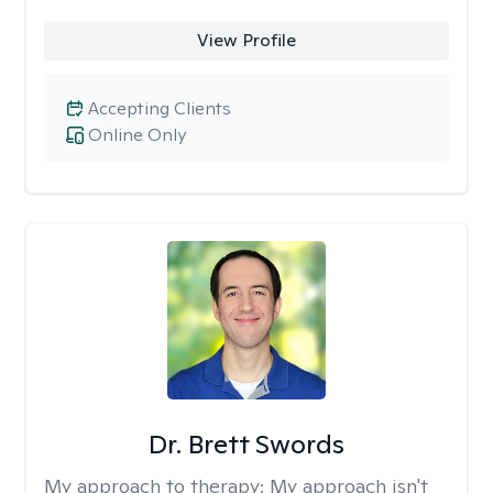
View Profile
Accepting Clients
Online Only
Dr. Brett Swords
My approach to therapy:
My approach isn't