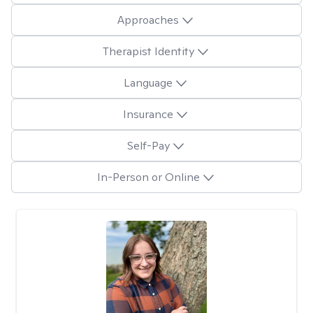
Approaches
Therapist Identity
Language
Insurance
Self-Pay
In-Person or Online