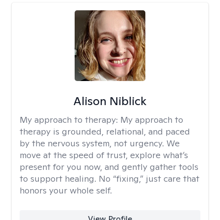
Alison Niblick
My approach to therapy:
My approach to
therapy is grounded, relational, and paced
by the nervous system, not urgency. We
move at the speed of trust, explore what’s
present for you now, and gently gather tools
to support healing. No “fixing,” just care that
honors your whole self.
View Profile