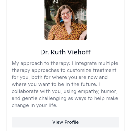
Dr. Ruth Viehoff
My approach to therapy:
I integrate multiple
therapy approaches to customize treatment
for you, both for where you are now and
where you want to be in the future. I
collaborate with you, using empathy, humor,
and gentle challenging as ways to help make
change in your life.
View Profile