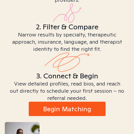
2. Filter & Compare
Narrow results by specialty, therapeutic
approach, insurance, language, and therapist
identity to find the right fit.
3. Connect & Begin
View detailed profiles, read bios, and reach
out directly to schedule your first session – no
referral needed.
Begin Matching