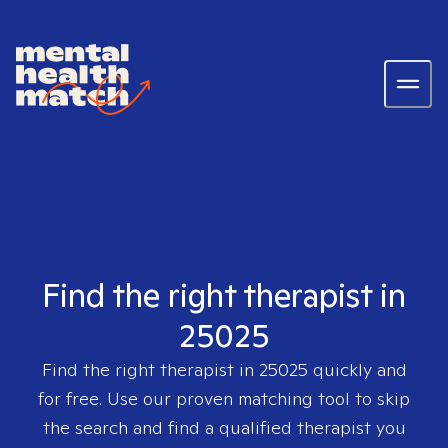
Find the right therapist in
25025
Find the right therapist in
25025
quickly and
for free. Use our proven matching tool to skip
the search and find a qualified therapist you