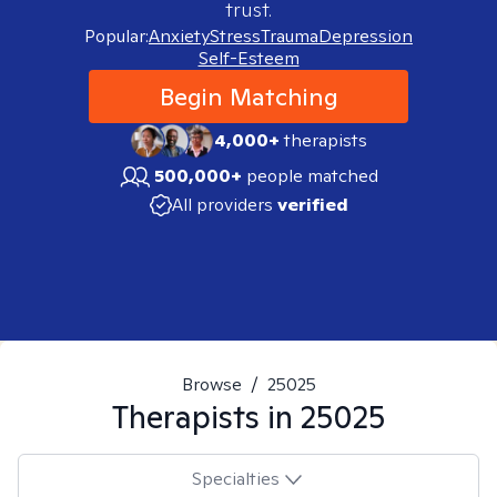
trust.
Popular:
Anxiety
Stress
Trauma
Depression
Self-Esteem
Begin Matching
4,000+
therapists
500,000+
people matched
All providers
verified
Browse
/
25025
Therapists in
25025
Specialties