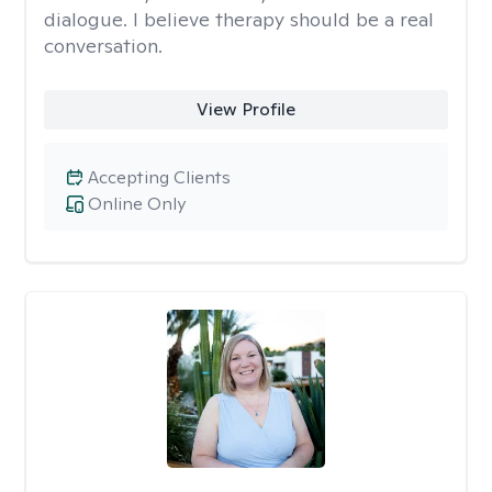
dialogue. I believe therapy should be a real
conversation.
View Profile
Accepting Clients
Online Only