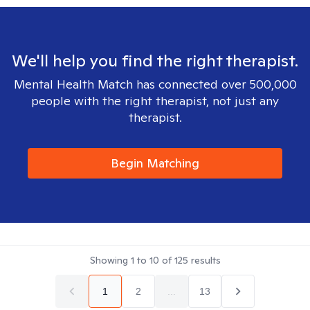
We'll help you find the right therapist.
Mental Health Match has connected over 500,000
people with the right therapist, not just any
therapist.
Begin Matching
Showing
1
to
10
of
125
results
1
2
...
13