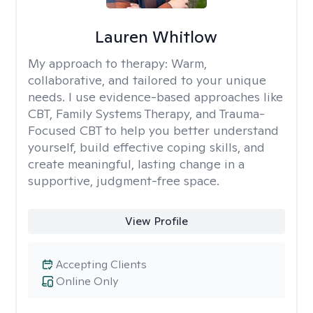
Lauren Whitlow
My approach to therapy:
Warm,
collaborative, and tailored to your unique
needs. I use evidence-based approaches like
CBT, Family Systems Therapy, and Trauma-
Focused CBT to help you better understand
yourself, build effective coping skills, and
create meaningful, lasting change in a
supportive, judgment-free space.
View Profile
Accepting Clients
Online Only