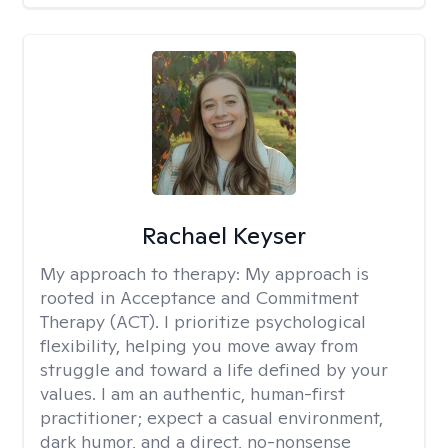
Rachael Keyser
My approach to therapy:
My approach is
rooted in Acceptance and Commitment
Therapy (ACT). I prioritize psychological
flexibility, helping you move away from
struggle and toward a life defined by your
values. I am an authentic, human-first
practitioner; expect a casual environment,
dark humor, and a direct, no-nonsense