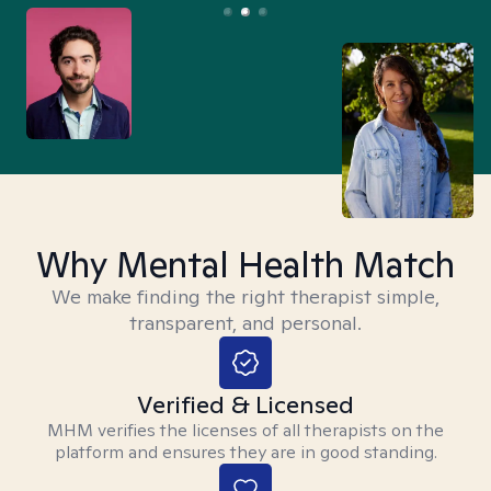
Why Mental Health Match
We make finding the right therapist simple,
transparent, and personal.
Verified & Licensed
MHM verifies the licenses of all therapists on the
platform and ensures they are in good standing.