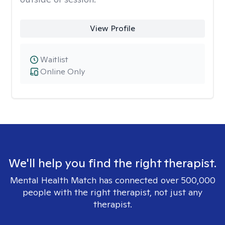
View Profile
Waitlist
Online Only
We'll help you find the right therapist.
Mental Health Match has connected over 500,000
people with the right therapist, not just any
therapist.