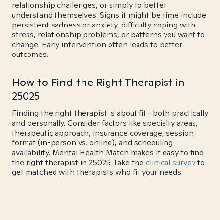
relationship challenges, or simply to better
understand themselves. Signs it might be time include
persistent sadness or anxiety, difficulty coping with
stress, relationship problems, or patterns you want to
change. Early intervention often leads to better
outcomes.
How to Find the Right Therapist in
25025
Finding the right therapist is about fit—both practically
and personally. Consider factors like specialty areas,
therapeutic approach, insurance coverage, session
format (in-person vs. online), and scheduling
availability. Mental Health Match makes it easy to find
the right therapist in 25025. Take the
clinical survey
to
get matched with therapists who fit your needs.