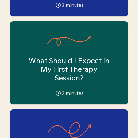
3
minutes
What Should I Expect in
My First Therapy
Session?
2
minutes