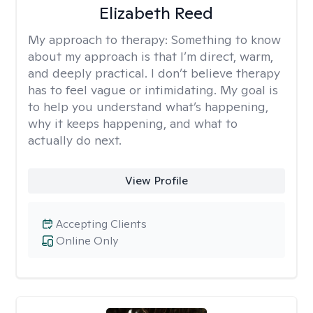
Elizabeth Reed
My approach to therapy:
Something to know
about my approach is that I’m direct, warm,
and deeply practical. I don’t believe therapy
has to feel vague or intimidating. My goal is
to help you understand what’s happening,
why it keeps happening, and what to
actually do next.
View Profile
Accepting Clients
Online Only