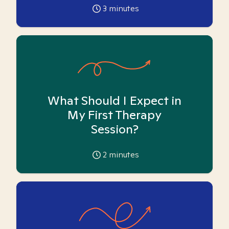
3
minutes
What Should I Expect in
My First Therapy
Session?
2
minutes