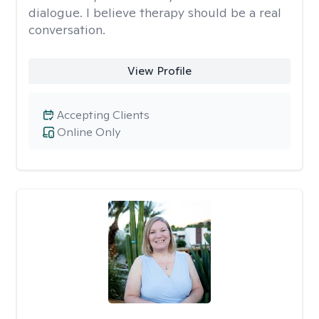
dialogue. I believe therapy should be a real
conversation.
View Profile
Accepting Clients
Online Only