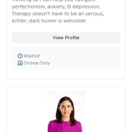
perfectionism, anxiety, & depression.
Therapy doesn’t have to be all serious,
either; dark humor is welcome!
View Profile
Waitlist
Online Only