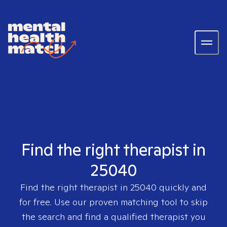
Find the right therapist in
25040
Find the right therapist in
25040
quickly and
for free. Use our proven matching tool to skip
the search and find a qualified therapist you