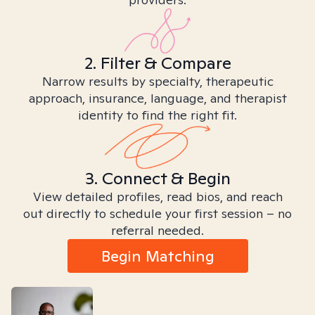
2. Filter & Compare
Narrow results by specialty, therapeutic
approach, insurance, language, and therapist
identity to find the right fit.
3. Connect & Begin
View detailed profiles, read bios, and reach
out directly to schedule your first session – no
referral needed.
Begin Matching