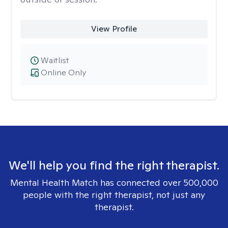
View Profile
Waitlist
Online Only
We'll help you find the right therapist.
Mental Health Match has connected over 500,000
people with the right therapist, not just any
therapist.