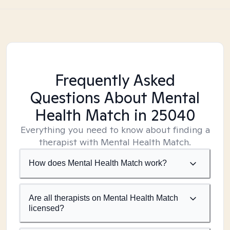
Frequently Asked
Questions About Mental
Health Match
in 25040
Everything you need to know about finding a
therapist with Mental Health Match.
How does Mental Health Match work?
Are all therapists on Mental Health Match
licensed?