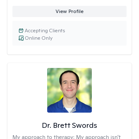
View Profile
Accepting Clients
Online Only
Dr. Brett Swords
My approach to therapy:
My approach isn't