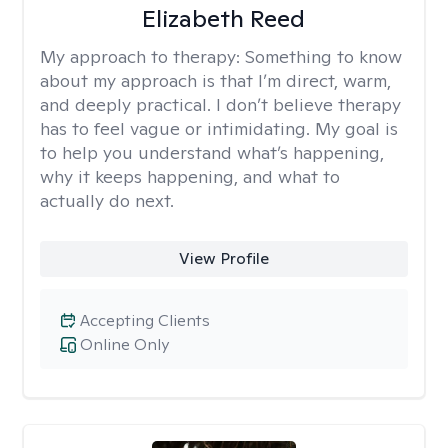
Elizabeth Reed
My approach to therapy:
Something to know
about my approach is that I’m direct, warm,
and deeply practical. I don’t believe therapy
has to feel vague or intimidating. My goal is
to help you understand what’s happening,
why it keeps happening, and what to
actually do next.
View Profile
Accepting Clients
Online Only