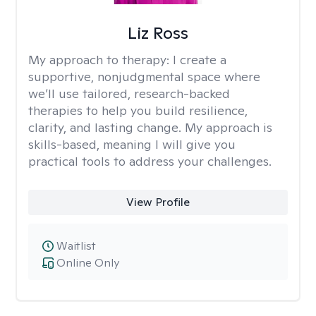
Liz Ross
My approach to therapy:
I create a
supportive, nonjudgmental space where
we’ll use tailored, research-backed
therapies to help you build resilience,
clarity, and lasting change. My approach is
skills-based, meaning I will give you
practical tools to address your challenges.
View Profile
Waitlist
Online Only