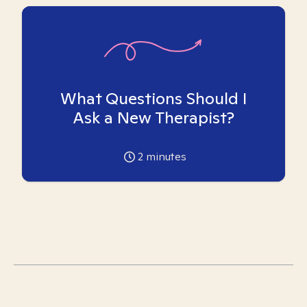
What Questions Should I
Ask a New Therapist?
2
minutes