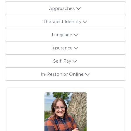
Approaches
Therapist Identity
Language
Insurance
Self-Pay
In-Person or Online