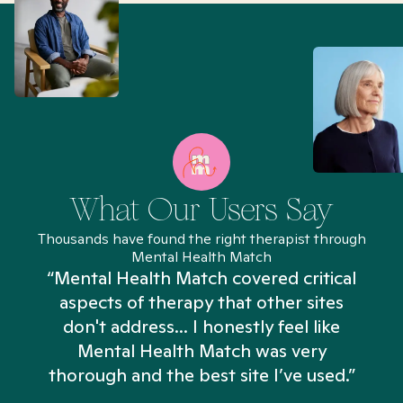
What Our Users Say
Thousands have found the right therapist through
Mental Health Match
“Mental Health Match covered critical
aspects of therapy that other sites
don't address... I honestly feel like
n
Mental Health Match was very
thorough and the best site I’ve used.”