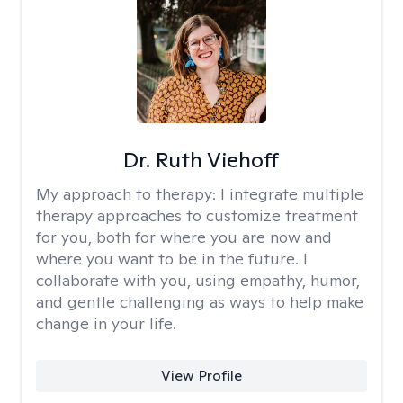
Dr. Ruth Viehoff
My approach to therapy:
I integrate multiple
therapy approaches to customize treatment
for you, both for where you are now and
where you want to be in the future. I
collaborate with you, using empathy, humor,
and gentle challenging as ways to help make
change in your life.
View Profile