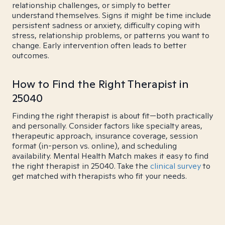
relationship challenges, or simply to better
understand themselves. Signs it might be time include
persistent sadness or anxiety, difficulty coping with
stress, relationship problems, or patterns you want to
change. Early intervention often leads to better
outcomes.
How to Find the Right Therapist in
25040
Finding the right therapist is about fit—both practically
and personally. Consider factors like specialty areas,
therapeutic approach, insurance coverage, session
format (in-person vs. online), and scheduling
availability. Mental Health Match makes it easy to find
the right therapist in 25040. Take the
clinical survey
to
get matched with therapists who fit your needs.