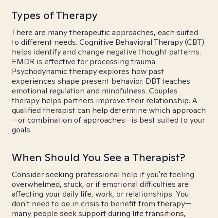
Types of Therapy
There are many therapeutic approaches, each suited
to different needs. Cognitive Behavioral Therapy (CBT)
helps identify and change negative thought patterns.
EMDR is effective for processing trauma.
Psychodynamic therapy explores how past
experiences shape present behavior. DBT teaches
emotional regulation and mindfulness. Couples
therapy helps partners improve their relationship. A
qualified therapist can help determine which approach
—or combination of approaches—is best suited to your
goals.
When Should You See a Therapist?
Consider seeking professional help if you're feeling
overwhelmed, stuck, or if emotional difficulties are
affecting your daily life, work, or relationships. You
don't need to be in crisis to benefit from therapy—
many people seek support during life transitions,