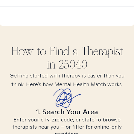
How to Find
a
Therapist
in
25040
Getting started with therapy is easier than you
think. Here’s how Mental Health Match works.
1. Search Your Area
Enter your city, zip code, or state to browse
therapists near you – or filter for online-only
providers.