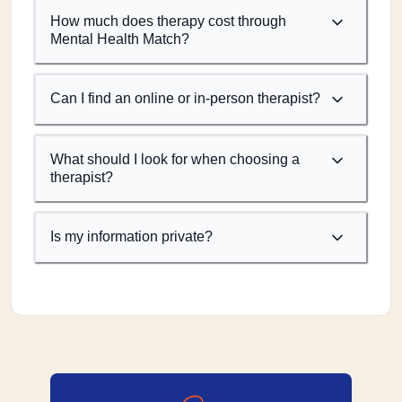
How much does therapy cost through
Mental Health Match?
Can I find an online or in-person therapist?
What should I look for when choosing a
therapist?
Is my information private?