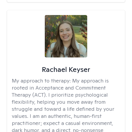
Rachael Keyser
My approach to therapy:
My approach is
rooted in Acceptance and Commitment
Therapy (ACT). I prioritize psychological
flexibility, helping you move away from
struggle and toward a life defined by your
values. I am an authentic, human-first
practitioner; expect a casual environment,
dark humor, and a direct, no-nonsense