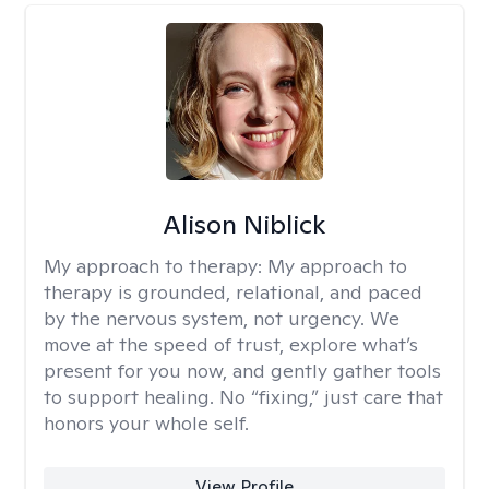
Alison Niblick
My approach to therapy:
My approach to
therapy is grounded, relational, and paced
by the nervous system, not urgency. We
move at the speed of trust, explore what’s
present for you now, and gently gather tools
to support healing. No “fixing,” just care that
honors your whole self.
View Profile