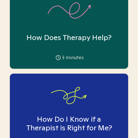
How Does Therapy Help?
3
minutes
How Do I Know if a
Therapist is Right for Me?