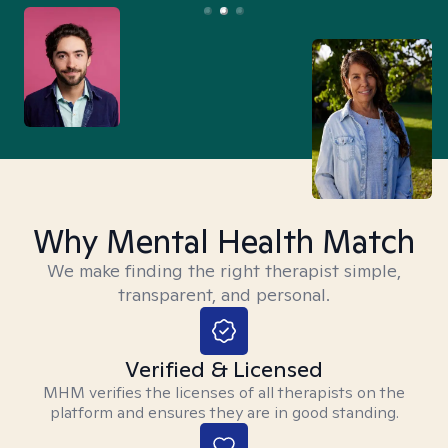
Why Mental Health Match
We make finding the right therapist simple,
transparent, and personal.
Verified & Licensed
MHM verifies the licenses of all therapists on the
platform and ensures they are in good standing.