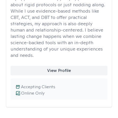
about rigid protocols or just nodding along.
While I use evidence-based methods like
CBT, ACT, and DBT to offer practical
strategies, my approach is also deeply
human and relationship-centered. I believe
lasting change happens when we combine
science-backed tools with an in-depth
understanding of your unique experiences
and needs.
View Profile
Accepting Clients
Online Only