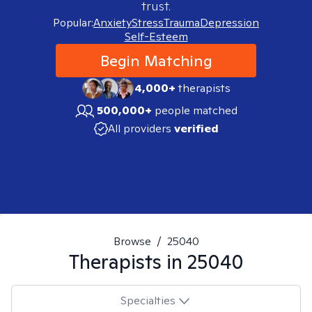
trust.
Popular:
Anxiety
Stress
Trauma
Depression
Self-Esteem
Begin Matching
4,000+
therapists
500,000+
people matched
All providers
verified
Browse
/
25040
Therapists in
25040
Specialties