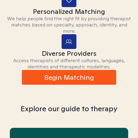
Personalized Matching
We help people find the right fit by providing therapist
matches based on specialty, approach, identity, and
more.
Diverse Providers
Access therapists of different cultures, languages,
identities and therapeutic modalities.
Begin Matching
Explore our guide to therapy