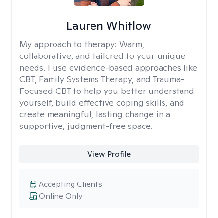
Lauren Whitlow
My approach to therapy:
Warm,
collaborative, and tailored to your unique
needs. I use evidence-based approaches like
CBT, Family Systems Therapy, and Trauma-
Focused CBT to help you better understand
yourself, build effective coping skills, and
create meaningful, lasting change in a
supportive, judgment-free space.
View Profile
Accepting Clients
Online Only