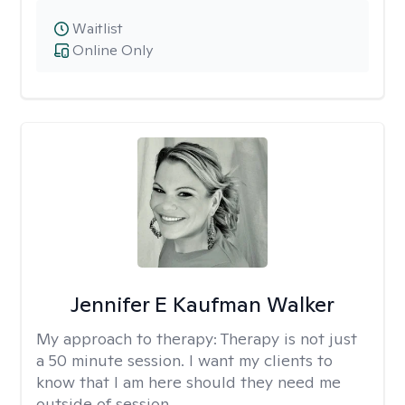
Waitlist
Online Only
Jennifer E Kaufman Walker
My approach to therapy:
Therapy is not just
a 50 minute session. I want my clients to
know that I am here should they need me
outside of session.