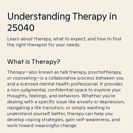
Understanding Therapy in
25040
Learn about therapy, what to expect, and how to find
the right therapist for your needs.
What is Therapy?
Therapy—also known as talk therapy, psychotherapy,
or counseling—is a collaborative process between you
and a licensed mental health professional. It provides
a non-judgmental, confidential space to explore your
thoughts, feelings, and behaviors. Whether you're
dealing with a specific issue like anxiety or depression,
navigating a life transition, or simply wanting to
understand yourself better, therapy can help you
develop coping strategies, gain self-awareness, and
work toward meaningful change.