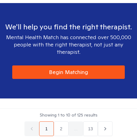
We'll help you find the right therapist.
Mental Health Match has connected over 500,000
people with the right therapist, not just any
therapist.
Begin Matching
Showing
1
to
10
of
125
results
1
2
...
13