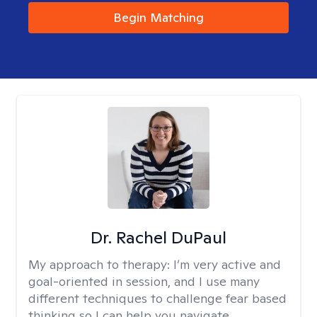
Begin Matching
Dr. Rachel DuPaul
My approach to therapy:
I’m very active and
goal-oriented in session, and I use many
different techniques to challenge fear based
thinking so I can help you navigate