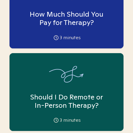
How Much Should You
Pay for Therapy?
3
minutes
Should I Do Remote or
In-Person Therapy?
3
minutes