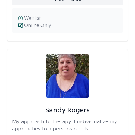
Waitlist
Online Only
Sandy Rogers
My approach to therapy:
I individualize my
approaches to a persons needs