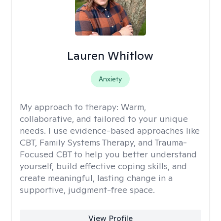
Lauren Whitlow
Anxiety
My approach to therapy:
Warm,
collaborative, and tailored to your unique
needs. I use evidence-based approaches like
CBT, Family Systems Therapy, and Trauma-
Focused CBT to help you better understand
yourself, build effective coping skills, and
create meaningful, lasting change in a
supportive, judgment-free space.
View Profile