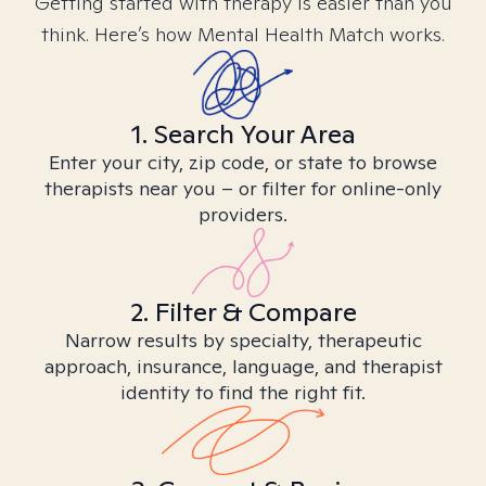
Getting started with therapy is easier than you
think. Here’s how Mental Health Match works.
1. Search Your Area
Enter your city, zip code, or state to browse
therapists near you – or filter for online-only
providers.
2. Filter & Compare
Narrow results by specialty, therapeutic
approach, insurance, language, and therapist
identity to find the right fit.