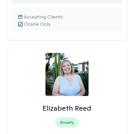
Accepting Clients
Online Only
Elizabeth Reed
Anxiety