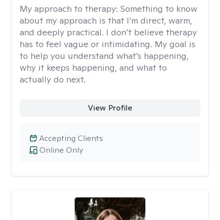
My approach to therapy:
Something to know
about my approach is that I’m direct, warm,
and deeply practical. I don’t believe therapy
has to feel vague or intimidating. My goal is
to help you understand what’s happening,
why it keeps happening, and what to
actually do next.
View Profile
Accepting Clients
Online Only