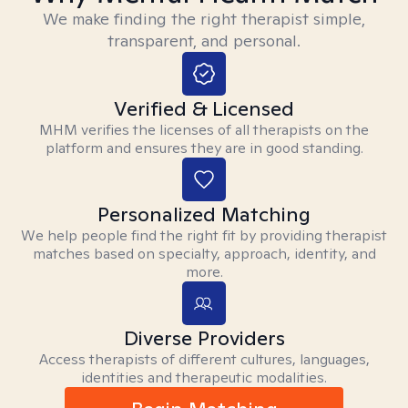
We make finding the right therapist simple,
transparent, and personal.
Verified & Licensed
MHM verifies the licenses of all therapists on the
platform and ensures they are in good standing.
Personalized Matching
We help people find the right fit by providing therapist
matches based on specialty, approach, identity, and
more.
Diverse Providers
Access therapists of different cultures, languages,
identities and therapeutic modalities.