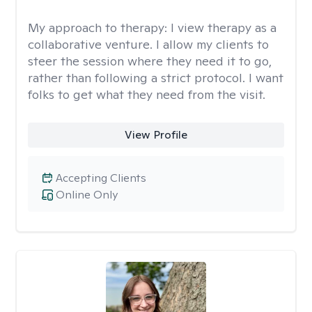
My approach to therapy:
I view therapy as a
collaborative venture. I allow my clients to
steer the session where they need it to go,
rather than following a strict protocol. I want
folks to get what they need from the visit.
View Profile
Accepting Clients
Online Only