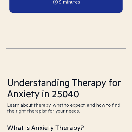
9
minutes
Understanding Therapy for
Anxiety in 25040
Learn about therapy, what to expect, and how to find
the right therapist for your needs.
What is Anxiety Therapy?