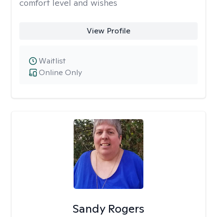
comfort level and wishes
View Profile
Waitlist
Online Only
Sandy Rogers