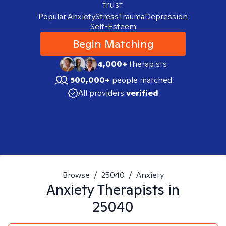
trust.
Popular:
Anxiety
Stress
Trauma
Depression
Self-Esteem
Begin Matching
4,000+
therapists
500,000+
people matched
All providers
verified
Browse
/
25040
/
Anxiety
Anxiety
Therapists in
25040