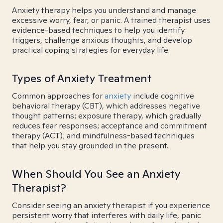
Anxiety therapy helps you understand and manage
excessive worry, fear, or panic. A trained therapist uses
evidence-based techniques to help you identify
triggers, challenge anxious thoughts, and develop
practical coping strategies for everyday life.
Types of Anxiety Treatment
Common approaches for
anxiety
include cognitive
behavioral therapy (CBT), which addresses negative
thought patterns; exposure therapy, which gradually
reduces fear responses; acceptance and commitment
therapy (ACT); and mindfulness-based techniques
that help you stay grounded in the present.
When Should You See an Anxiety
Therapist?
Consider seeing an anxiety therapist if you experience
persistent worry that interferes with daily life, panic