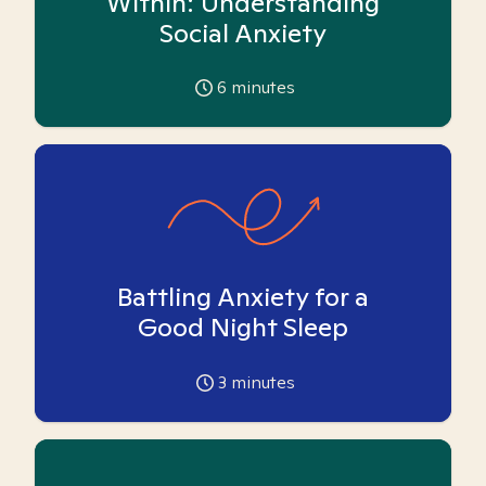
Within: Understanding
Social Anxiety
6
minutes
Battling Anxiety for a
Good Night Sleep
3
minutes