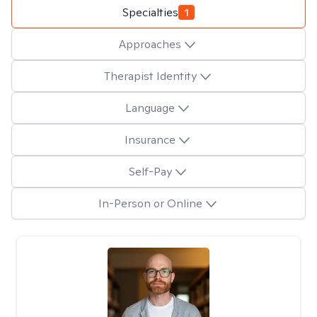
Specialties
1
Approaches
Therapist Identity
Language
Insurance
Self-Pay
In-Person or Online