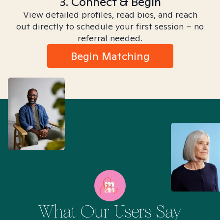
3. Connect & Begin
View detailed profiles, read bios, and reach
out directly to schedule your first session – no
referral needed.
Begin Matching
What Our Users Say