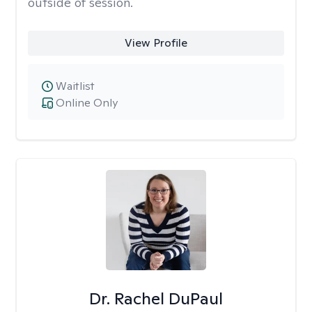
outside of session.
View Profile
Waitlist
Online Only
Dr. Rachel DuPaul