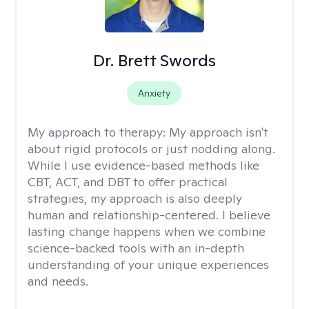
Dr. Brett Swords
Anxiety
My approach to therapy:
My approach isn't
about rigid protocols or just nodding along.
While I use evidence-based methods like
CBT, ACT, and DBT to offer practical
strategies, my approach is also deeply
human and relationship-centered. I believe
lasting change happens when we combine
science-backed tools with an in-depth
understanding of your unique experiences
and needs.