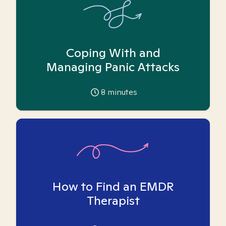
Coping With and
Managing Panic Attacks
8
minutes
How to Find an EMDR
Therapist