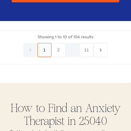
Showing
1
to
10
of
104
results
1
2
...
11
How to Find
an Anxiety
Therapist in
25040