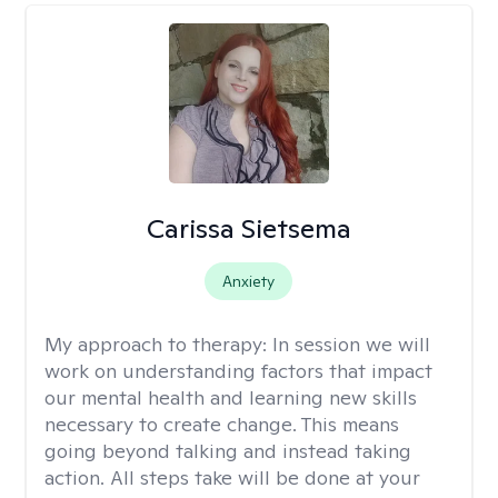
Carissa Sietsema
Anxiety
My approach to therapy:
In session we will
work on understanding factors that impact
our mental health and learning new skills
necessary to create change. This means
going beyond talking and instead taking
action. All steps take will be done at your