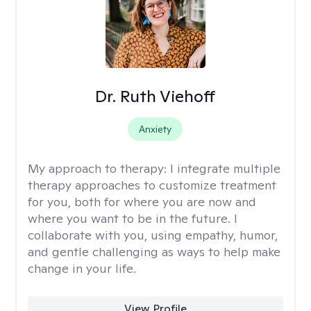
Dr. Ruth Viehoff
Anxiety
My approach to therapy:
I integrate multiple
therapy approaches to customize treatment
for you, both for where you are now and
where you want to be in the future. I
collaborate with you, using empathy, humor,
and gentle challenging as ways to help make
change in your life.
View Profile