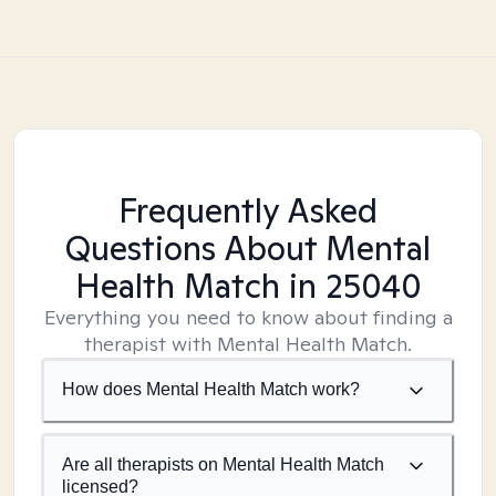
Frequently Asked
Questions About Mental
Health Match
in 25040
Everything you need to know about finding a
therapist with Mental Health Match.
How does Mental Health Match work?
Are all therapists on Mental Health Match
licensed?