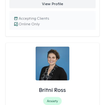
View Profile
Accepting Clients
Online Only
Britni Ross
Anxiety