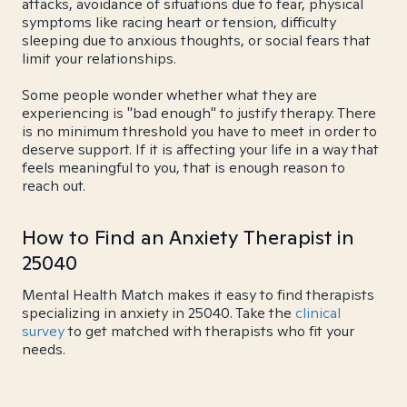
attacks, avoidance of situations due to fear, physical
symptoms like racing heart or tension, difficulty
sleeping due to anxious thoughts, or social fears that
limit your relationships.
Some people wonder whether what they are
experiencing is "bad enough" to justify therapy. There
is no minimum threshold you have to meet in order to
deserve support. If it is affecting your life in a way that
feels meaningful to you, that is enough reason to
reach out.
How to Find an Anxiety Therapist in
25040
Mental Health Match makes it easy to find therapists
specializing in anxiety in 25040. Take the
clinical
survey
to get matched with therapists who fit your
needs.