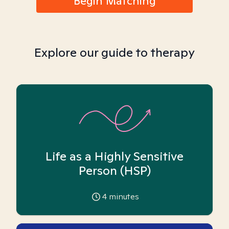
Begin Matching
Explore our guide to therapy
Life as a Highly Sensitive
Person (HSP)
4
minutes