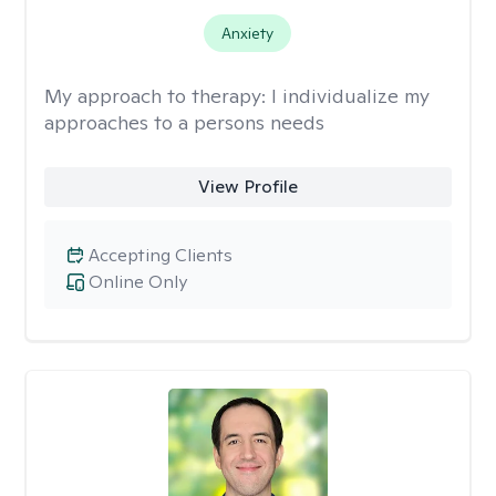
Anxiety
My approach to therapy:
I individualize my
approaches to a persons needs
View Profile
Accepting Clients
Online Only