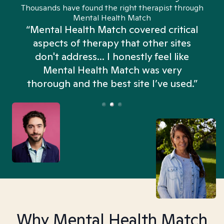
Thousands have found the right therapist through
Mental Health Match
“Mental Health Match covered critical
aspects of therapy that other sites
don't address... I honestly feel like
n
Mental Health Match was very
thorough and the best site I’ve used.”
Why Mental Health Match