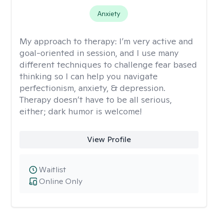
Anxiety
My approach to therapy:
I’m very active and
goal-oriented in session, and I use many
different techniques to challenge fear based
thinking so I can help you navigate
perfectionism, anxiety, & depression.
Therapy doesn’t have to be all serious,
either; dark humor is welcome!
View Profile
Waitlist
Online Only