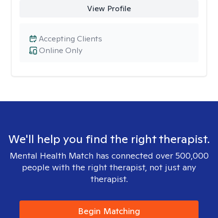
View Profile
Accepting Clients
Online Only
We'll help you find the right therapist.
Mental Health Match has connected over 500,000
people with the right therapist, not just any
therapist.
Begin Matching