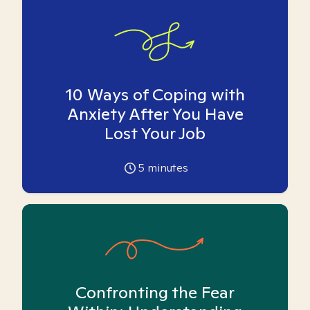
10 Ways of Coping with
Anxiety After You Have
Lost Your Job
5
minutes
Confronting the Fear