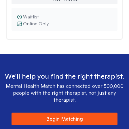
Waitlist
Online Only
We'll help you find the right therapist.
Mental Health Match has connected over 500,000
people with the right therapist, not just any
therapist.
Begin Matching