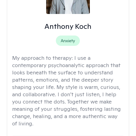
Anthony Koch
Anxiety
My approach to therapy:
I use a
contemporary psychoanalytic approach that
looks beneath the surface to understand
patterns, emotions, and the deeper story
shaping your life. My style is warm, curious,
and collaborative. I don’t just listen, I help
you connect the dots. Together we make
meaning of your struggles, fostering lasting
change, healing, and a more authentic way
of living.