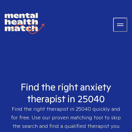
Find the right anxiety
therapist in 25040
Find the right therapist in
25040
quickly and
for free. Use our proven matching tool to skip
the search and find a qualified therapist you