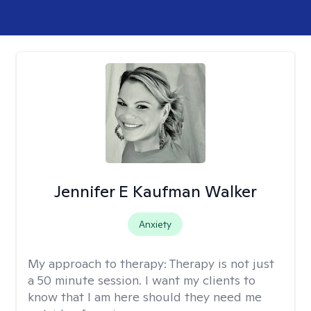
Jennifer E Kaufman Walker
Anxiety
My approach to therapy:
Therapy is not just
a 50 minute session. I want my clients to
know that I am here should they need me