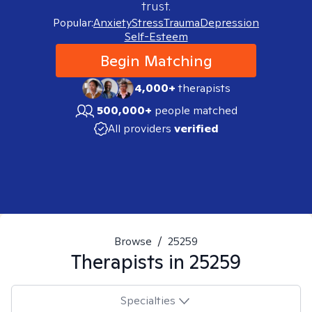
trust.
Popular:
Anxiety
Stress
Trauma
Depression
Self-Esteem
Begin Matching
4,000+
therapists
500,000+
people matched
All providers
verified
Browse
/
25259
Therapists in
25259
Specialties