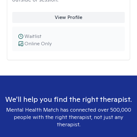
View Profile
Waitlist
Online Only
We'll help you find the right therapist.
Mental Health Match has connected over 500,000
people with the right therapist, not just any
therapist.