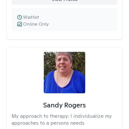
Waitlist
Online Only
Sandy Rogers
My approach to therapy:
I individualize my
approaches to a persons needs