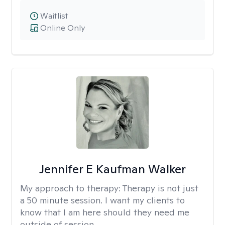
Waitlist
Online Only
Jennifer E Kaufman Walker
My approach to therapy:
Therapy is not just
a 50 minute session. I want my clients to
know that I am here should they need me
outside of session.