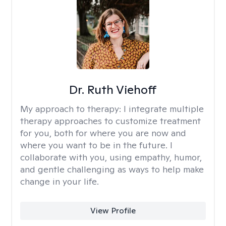
Dr. Ruth Viehoff
My approach to therapy:
I integrate multiple
therapy approaches to customize treatment
for you, both for where you are now and
where you want to be in the future. I
collaborate with you, using empathy, humor,
and gentle challenging as ways to help make
change in your life.
View Profile