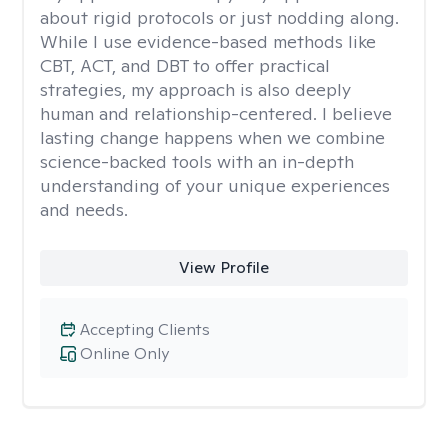
about rigid protocols or just nodding along.
While I use evidence-based methods like
CBT, ACT, and DBT to offer practical
strategies, my approach is also deeply
human and relationship-centered. I believe
lasting change happens when we combine
science-backed tools with an in-depth
understanding of your unique experiences
and needs.
View Profile
Accepting Clients
Online Only