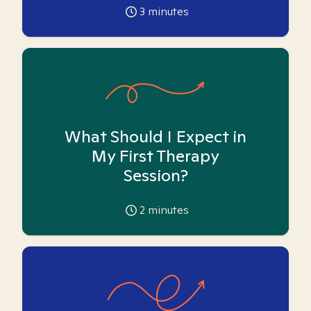
3
minutes
What Should I Expect in
My First Therapy
Session?
2
minutes