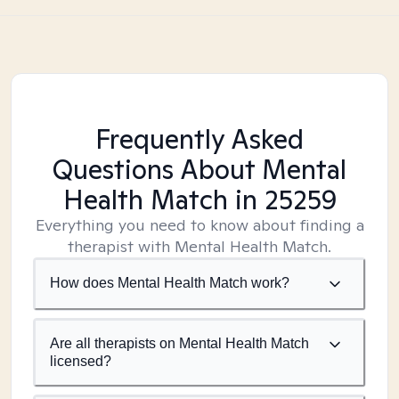
Frequently Asked
Questions About Mental
Health Match
in 25259
Everything you need to know about finding a
therapist with Mental Health Match.
How does Mental Health Match work?
Are all therapists on Mental Health Match
licensed?