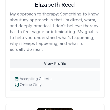
Elizabeth Reed
My approach to therapy:
Something to know
about my approach is that I’m direct, warm,
and deeply practical. I don’t believe therapy
has to feel vague or intimidating. My goal is
to help you understand what’s happening,
why it keeps happening, and what to
actually do next.
View Profile
Accepting Clients
Online Only