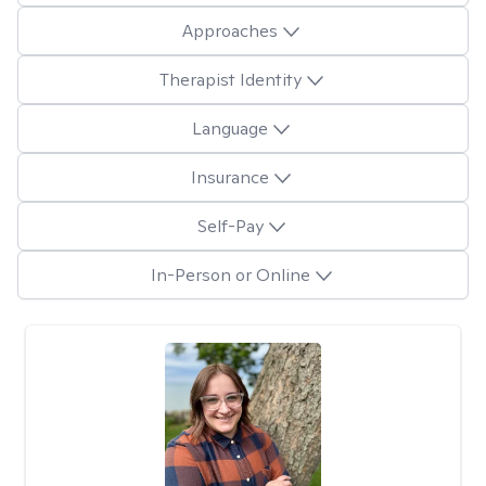
Approaches
Therapist Identity
Language
Insurance
Self-Pay
In-Person or Online