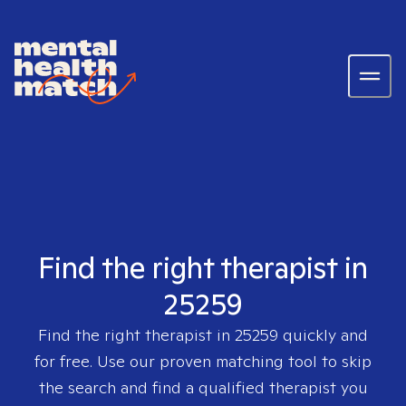
Find the right therapist in
25259
Find the right therapist in
25259
quickly and
for free. Use our proven matching tool to skip
the search and find a qualified therapist you