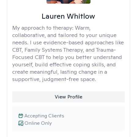
Lauren Whitlow
My approach to therapy:
Warm,
collaborative, and tailored to your unique
needs. I use evidence-based approaches like
CBT, Family Systems Therapy, and Trauma-
Focused CBT to help you better understand
yourself, build effective coping skills, and
create meaningful, lasting change in a
supportive, judgment-free space.
View Profile
Accepting Clients
Online Only