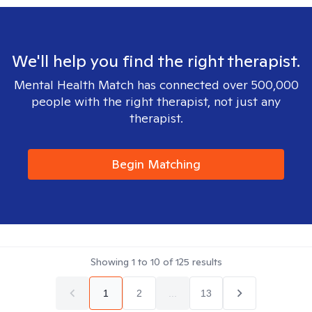
We'll help you find the right therapist.
Mental Health Match has connected over 500,000
people with the right therapist, not just any
therapist.
Begin Matching
Showing
1
to
10
of
125
results
1
2
...
13