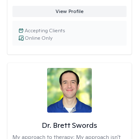
View Profile
Accepting Clients
Online Only
Dr. Brett Swords
My approach to therapy:
My approach isn't