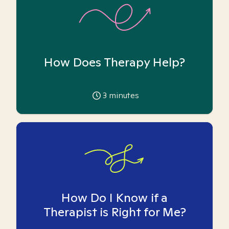
How Does Therapy Help?
3
minutes
How Do I Know if a
Therapist is Right for Me?