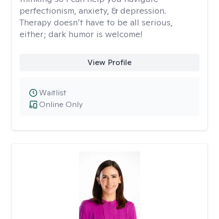
perfectionism, anxiety, & depression.
Therapy doesn’t have to be all serious,
either; dark humor is welcome!
View Profile
Waitlist
Online Only