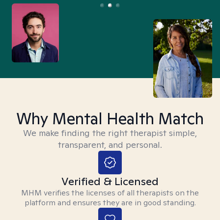
Why Mental Health Match
We make finding the right therapist simple,
transparent, and personal.
Verified & Licensed
MHM verifies the licenses of all therapists on the
platform and ensures they are in good standing.