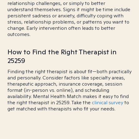
relationship challenges, or simply to better
understand themselves. Signs it might be time include
persistent sadness or anxiety, difficulty coping with
stress, relationship problems, or patterns you want to
change. Early intervention often leads to better
outcomes.
How to Find the Right Therapist in
25259
Finding the right therapist is about fit—both practically
and personally. Consider factors like specialty areas,
therapeutic approach, insurance coverage, session
format (in-person vs. online), and scheduling
availability. Mental Health Match makes it easy to find
the right therapist in 25259. Take the
clinical survey
to
get matched with therapists who fit your needs.