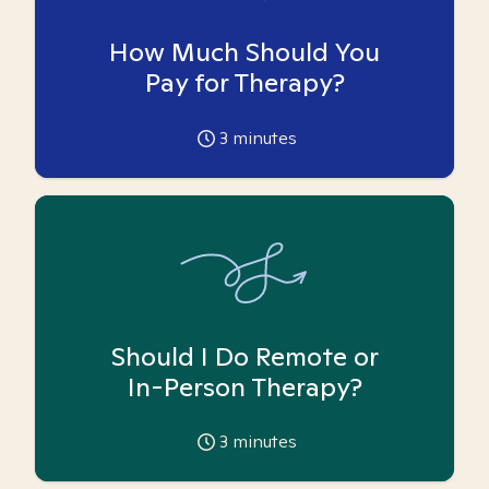
How Much Should You
Pay for Therapy?
3
minutes
Should I Do Remote or
In-Person Therapy?
3
minutes