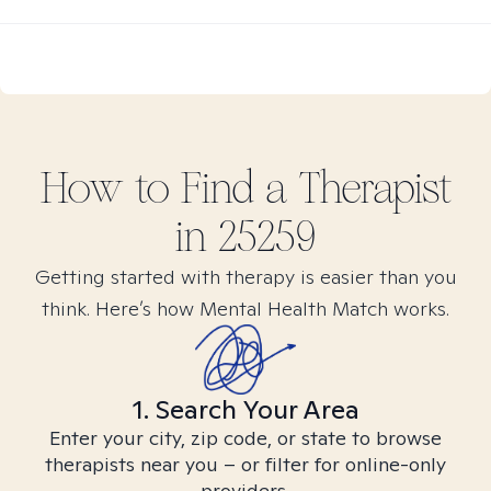
How to Find
a
Therapist
in
25259
Getting started with therapy is easier than you
think. Here’s how Mental Health Match works.
1. Search Your Area
Enter your city, zip code, or state to browse
therapists near you – or filter for online-only
providers.