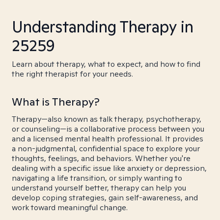
Understanding Therapy in
25259
Learn about therapy, what to expect, and how to find
the right therapist for your needs.
What is Therapy?
Therapy—also known as talk therapy, psychotherapy,
or counseling—is a collaborative process between you
and a licensed mental health professional. It provides
a non-judgmental, confidential space to explore your
thoughts, feelings, and behaviors. Whether you're
dealing with a specific issue like anxiety or depression,
navigating a life transition, or simply wanting to
understand yourself better, therapy can help you
develop coping strategies, gain self-awareness, and
work toward meaningful change.