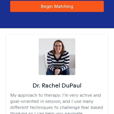
Begin Matching
Dr. Rachel DuPaul
My approach to therapy:
I’m very active and
goal-oriented in session, and I use many
different techniques to challenge fear based
thinking so I can help you navigate