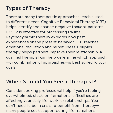
Types of Therapy
There are many therapeutic approaches, each suited
to different needs. Cognitive Behavioral Therapy (CBT)
helps identify and change negative thought patterns.
EMDR is effective for processing trauma.
Psychodynamic therapy explores how past
experiences shape present behavior. DBT teaches
emotional regulation and mindfulness. Couples
therapy helps partners improve their relationship. A
qualified therapist can help determine which approach
—or combination of approaches—is best suited to your
goals.
When Should You See a Therapist?
Consider seeking professional help if you're feeling
overwhelmed, stuck, or if emotional difficulties are
affecting your daily life, work, or relationships. You
don't need to be in crisis to benefit from therapy—
many people seek support during life transitions,