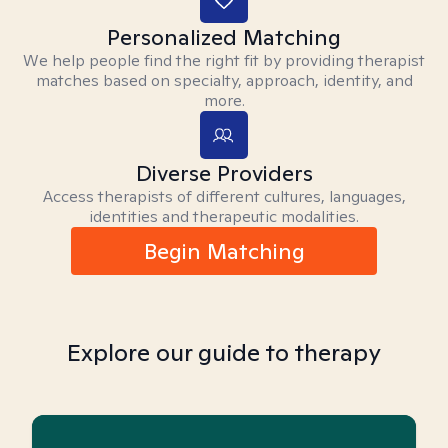
Personalized Matching
We help people find the right fit by providing therapist
matches based on specialty, approach, identity, and
more.
Diverse Providers
Access therapists of different cultures, languages,
identities and therapeutic modalities.
Begin Matching
Explore our guide to therapy