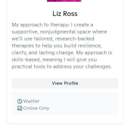
Liz Ross
My approach to therapy:
I create a
supportive, nonjudgmental space where
we’ll use tailored, research-backed
therapies to help you build resilience,
clarity, and lasting change. My approach is
skills-based, meaning I will give you
practical tools to address your challenges.
View Profile
Waitlist
Online Only