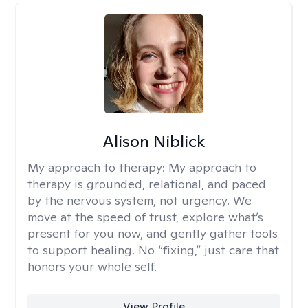
Alison Niblick
My approach to therapy:
My approach to
therapy is grounded, relational, and paced
by the nervous system, not urgency. We
move at the speed of trust, explore what’s
present for you now, and gently gather tools
to support healing. No “fixing,” just care that
honors your whole self.
View Profile