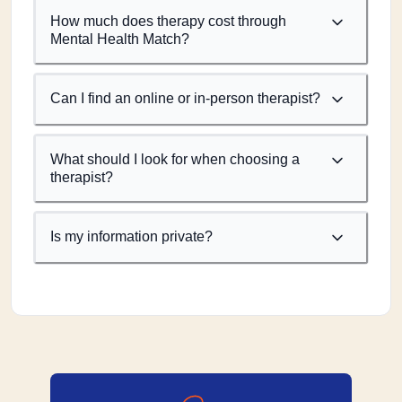
How much does therapy cost through
Mental Health Match?
Can I find an online or in-person therapist?
What should I look for when choosing a
therapist?
Is my information private?