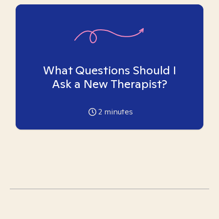
What Questions Should I
Ask a New Therapist?
2
minutes