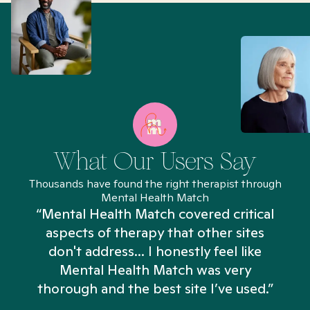
What Our Users Say
Thousands have found the right therapist through
Mental Health Match
“Mental Health Match covered critical
aspects of therapy that other sites
don't address... I honestly feel like
n
Mental Health Match was very
thorough and the best site I’ve used.”