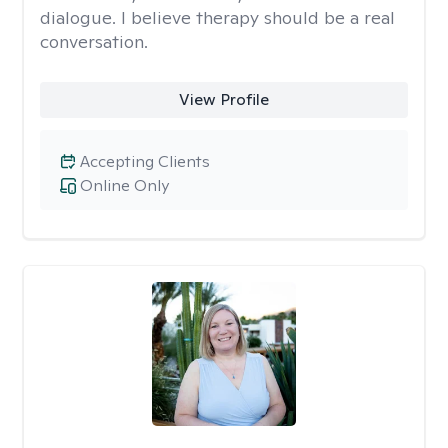
dialogue. I believe therapy should be a real
conversation.
View Profile
Accepting Clients
Online Only