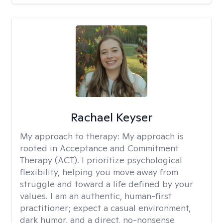
Rachael Keyser
My approach to therapy:
My approach is
rooted in Acceptance and Commitment
Therapy (ACT). I prioritize psychological
flexibility, helping you move away from
struggle and toward a life defined by your
values. I am an authentic, human-first
practitioner; expect a casual environment,
dark humor, and a direct, no-nonsense