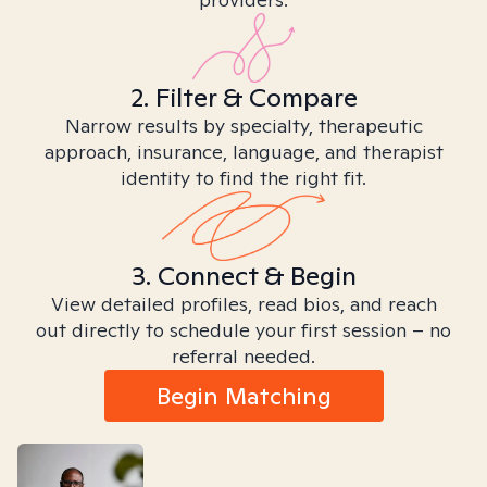
2. Filter & Compare
Narrow results by specialty, therapeutic
approach, insurance, language, and therapist
identity to find the right fit.
3. Connect & Begin
View detailed profiles, read bios, and reach
out directly to schedule your first session – no
referral needed.
Begin Matching