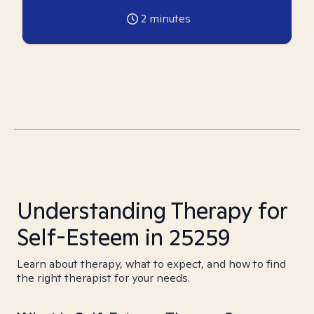
2
minutes
Understanding Therapy for
Self-Esteem in 25259
Learn about therapy, what to expect, and how to find
the right therapist for your needs.