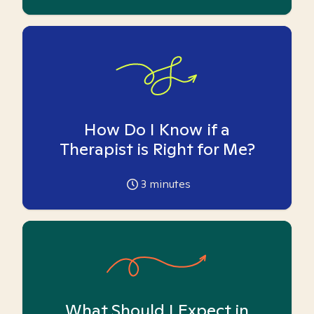
How Do I Know if a
Therapist is Right for Me?
3
minutes
What Should I Expect in