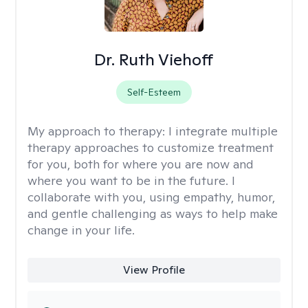
Dr. Ruth Viehoff
Self-Esteem
My approach to therapy:
I integrate multiple
therapy approaches to customize treatment
for you, both for where you are now and
where you want to be in the future. I
collaborate with you, using empathy, humor,
and gentle challenging as ways to help make
change in your life.
View Profile