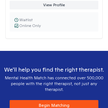
View Profile
Waitlist
Online Only
We'll help you find the right therapist.
Mental Health Match has connected over 500,000
people with the right therapist, not just any
therapist.
Begin Matching