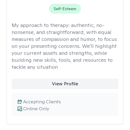
Self-Esteem
My approach to therapy:
authentic, no-
nonsense, and straightforward, with equal
measures of compassion and humor, to focus
on your presenting concerns. We'll highlight
your current assets and strengths, while
building new skills, tools, and resources to
tackle any situation
View Profile
Accepting Clients
Online Only