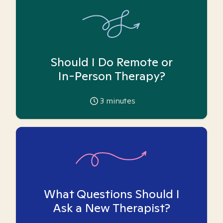
Should I Do Remote or
In-Person Therapy?
3
minutes
What Questions Should I
Ask a New Therapist?