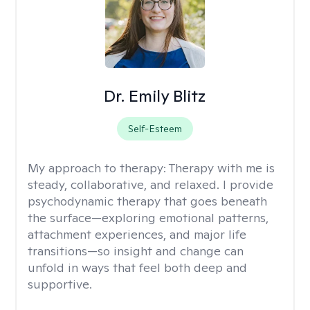
Dr. Emily Blitz
Self-Esteem
My approach to therapy:
Therapy with me is
steady, collaborative, and relaxed. I provide
psychodynamic therapy that goes beneath
the surface—exploring emotional patterns,
attachment experiences, and major life
transitions—so insight and change can
unfold in ways that feel both deep and
supportive.