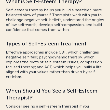
What is Self-Esteem Therapy?
Self-esteem therapy helps you build a healthier, more
balanced view of yourself. Therapists work with you to
challenge negative self-beliefs, understand the origins
of low self-worth, develop self-compassion, and build
confidence that comes from within.
Types of Self-Esteem Treatment
Effective approaches include CBT, which challenges
negative self-talk; psychodynamic therapy, which
explores the roots of self-esteem issues; compassion-
focused therapy; and ACT, which helps you build a life
aligned with your values rather than driven by self-
criticism.
When Should You See a Self-Esteem
Therapist?
Consider seeing a self-esteem therapist if you