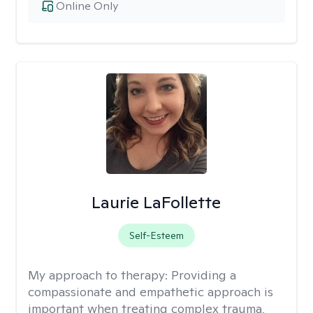
Online Only
Laurie LaFollette
Self-Esteem
My approach to therapy:
Providing a
compassionate and empathetic approach is
important when treating complex trauma,