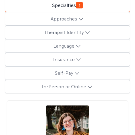
Specialties
1
Approaches
Therapist Identity
Language
Insurance
Self-Pay
In-Person or Online