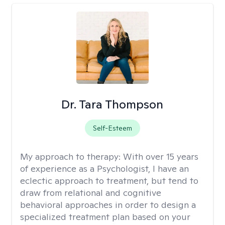
Dr. Tara Thompson
Self-Esteem
My approach to therapy:
With over 15 years
of experience as a Psychologist, I have an
eclectic approach to treatment, but tend to
draw from relational and cognitive
behavioral approaches in order to design a
specialized treatment plan based on your