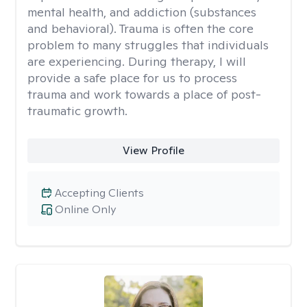
mental health, and addiction (substances
and behavioral). Trauma is often the core
problem to many struggles that individuals
are experiencing. During therapy, I will
provide a safe place for us to process
trauma and work towards a place of post-
traumatic growth.
View Profile
Accepting Clients
Online Only