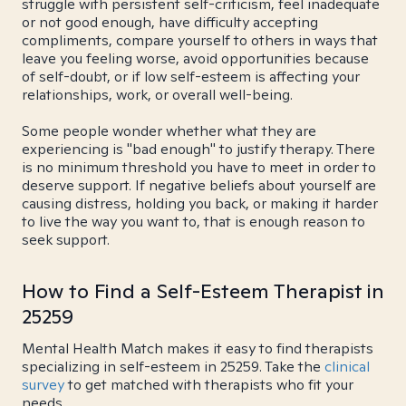
struggle with persistent self-criticism, feel inadequate
or not good enough, have difficulty accepting
compliments, compare yourself to others in ways that
leave you feeling worse, avoid opportunities because
of self-doubt, or if low self-esteem is affecting your
relationships, work, or overall well-being.
Some people wonder whether what they are
experiencing is "bad enough" to justify therapy. There
is no minimum threshold you have to meet in order to
deserve support. If negative beliefs about yourself are
causing distress, holding you back, or making it harder
to live the way you want to, that is enough reason to
seek support.
How to Find a Self-Esteem Therapist in
25259
Mental Health Match makes it easy to find therapists
specializing in self-esteem in 25259. Take the
clinical
survey
to get matched with therapists who fit your
needs.