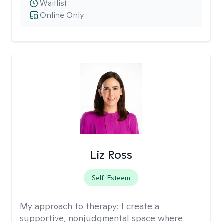
Waitlist
Online Only
Liz Ross
Self-Esteem
My approach to therapy:
I create a
supportive, nonjudgmental space where