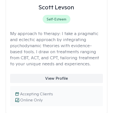
Scott Levson
Self-Esteem
My approach to therapy:
I take a pragmatic
and eclectic approach by integrating
psychodynamic theories with evidence-
based tools. I draw on treatments ranging
from CBT, ACT, and CPT, tailoring treatment
to your unique needs and experiences.
View Profile
Accepting Clients
Online Only