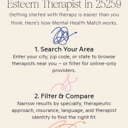
Esteem
Therapist in
25259
Getting started with therapy is easier than you
think. Here’s how Mental Health Match works.
1. Search Your Area
Enter your city, zip code, or state to browse
therapists near you – or filter for online-only
providers.
2. Filter & Compare
Narrow results by specialty, therapeutic
approach, insurance, language, and therapist
identity to find the right fit.