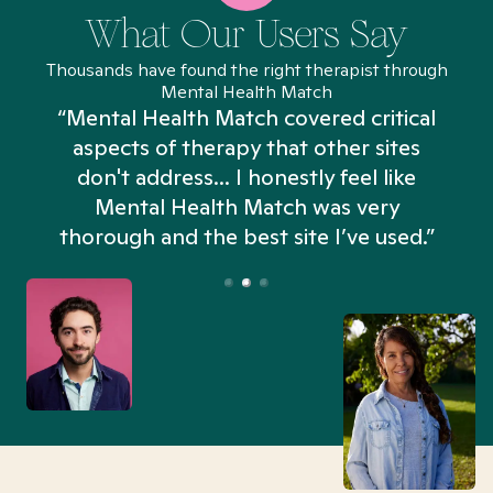
What Our Users Say
Thousands have found the right therapist through
Mental Health Match
“Mental Health Match covered critical
aspects of therapy that other sites
don't address... I honestly feel like
n
Mental Health Match was very
thorough and the best site I’ve used.”