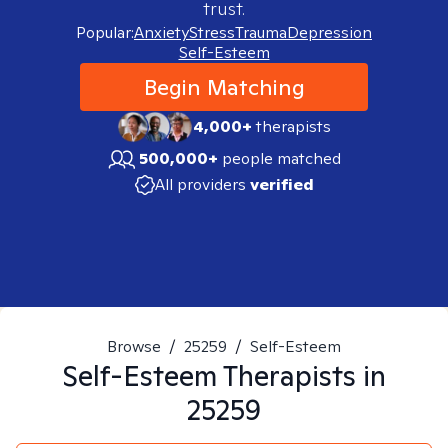
trust.
Popular:
Anxiety
Stress
Trauma
Depression
Self-Esteem
Begin Matching
4,000+
therapists
500,000+
people matched
All providers
verified
Browse
/
25259
/
Self-Esteem
Self-Esteem
Therapists in
25259