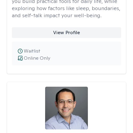
you build practical tools for daily life, while
exploring how factors like sleep, boundaries,
and self-talk impact your well-being.
View Profile
Waitlist
Online Only