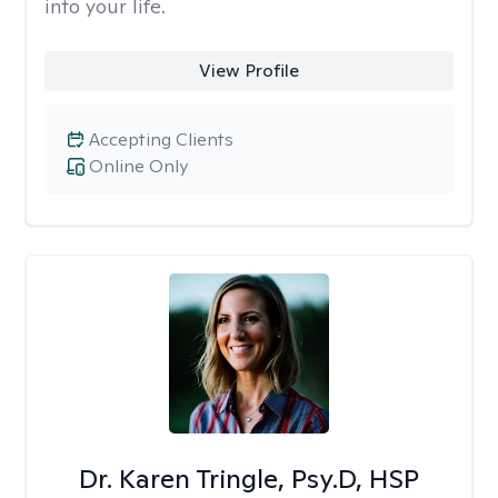
into your life.
View Profile
Accepting Clients
Online Only
Dr. Karen Tringle, Psy.D, HSP