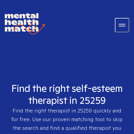
Find the right self-esteem
therapist in 25259
Find the right therapist in
25259
quickly and
for free. Use our proven matching tool to skip
the search and find a qualified therapist you