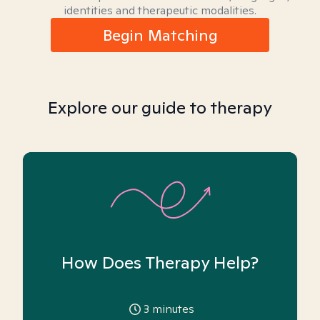
identities and therapeutic modalities.
Begin Matching
Explore our guide to therapy
How Does Therapy Help?
3
minutes