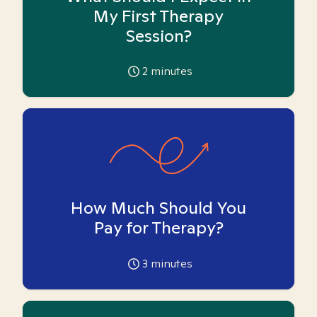
My First Therapy
Session?
2
minutes
How Much Should You
Pay for Therapy?
3
minutes