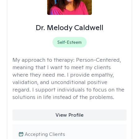
Dr. Melody Caldwell
Self-Esteem
My approach to therapy:
Person-Centered,
meaning that I want to meet my clients
where they need me. I provide empathy,
validation, and unconditional positive
regard. I support individuals to focus on the
solutions in life instead of the problems.
View Profile
Accepting Clients