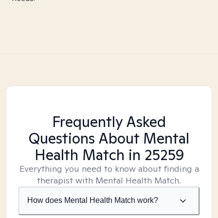
Frequently Asked
Questions About Mental
Health Match
in 25259
Everything you need to know about finding a
therapist with Mental Health Match.
How does Mental Health Match work?