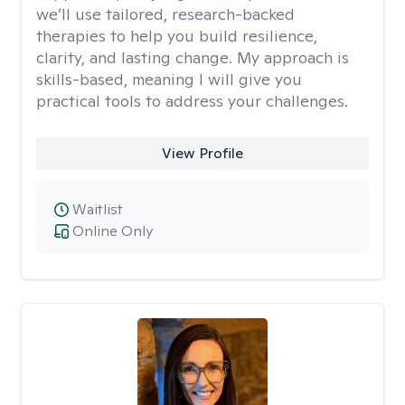
we’ll use tailored, research-backed
therapies to help you build resilience,
clarity, and lasting change. My approach is
skills-based, meaning I will give you
practical tools to address your challenges.
View Profile
Waitlist
Online Only