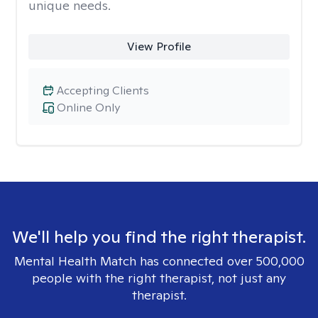
unique needs.
View Profile
Accepting Clients
Online Only
We'll help you find the right therapist.
Mental Health Match has connected over 500,000
people with the right therapist, not just any
therapist.