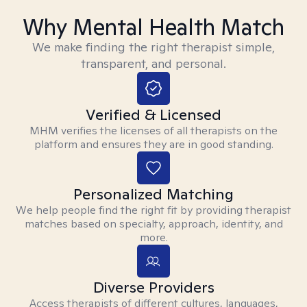
Why Mental Health Match
We make finding the right therapist simple,
transparent, and personal.
Verified & Licensed
MHM verifies the licenses of all therapists on the
platform and ensures they are in good standing.
Personalized Matching
We help people find the right fit by providing therapist
matches based on specialty, approach, identity, and
more.
Diverse Providers
Access therapists of different cultures, languages,