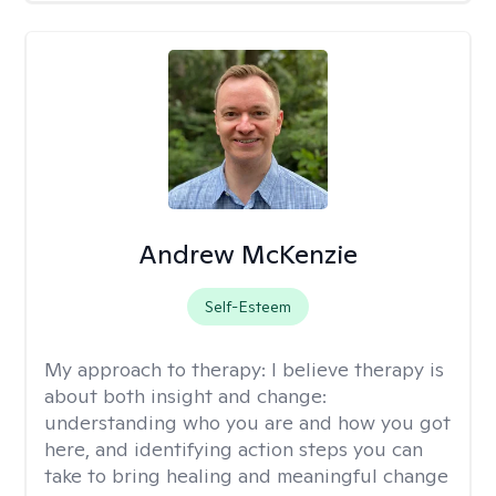
Andrew McKenzie
Self-Esteem
My approach to therapy:
I believe therapy is
about both insight and change:
understanding who you are and how you got
here, and identifying action steps you can
take to bring healing and meaningful change