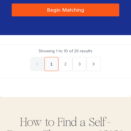
Begin Matching
Showing
1
to
10
of
25
results
1
2
3
How to Find
a Self-