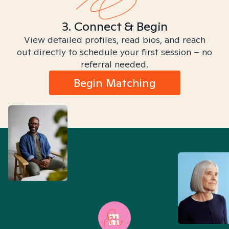
3. Connect & Begin
View detailed profiles, read bios, and reach
out directly to schedule your first session – no
referral needed.
Begin Matching