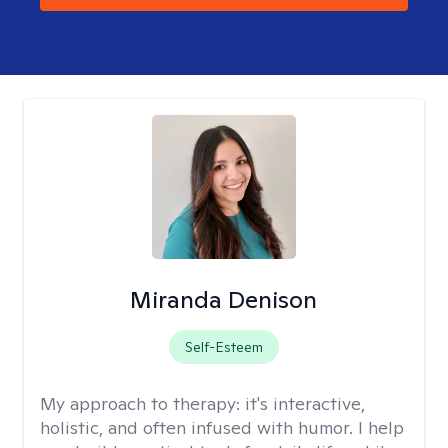
Miranda Denison
Self-Esteem
My approach to therapy:
it's interactive,
holistic, and often infused with humor. I help