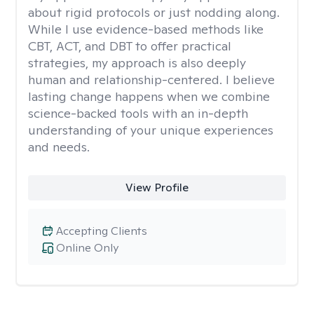
about rigid protocols or just nodding along.
While I use evidence-based methods like
CBT, ACT, and DBT to offer practical
strategies, my approach is also deeply
human and relationship-centered. I believe
lasting change happens when we combine
science-backed tools with an in-depth
understanding of your unique experiences
and needs.
View Profile
Accepting Clients
Online Only