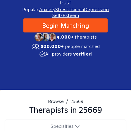
trust.
Popular:
Anxiety
Stress
Trauma
Depression
Self-Esteem
Begin Matching
4,000+
therapists
500,000+
people matched
All providers
verified
Browse
/
25669
Therapists in
25669
Specialties