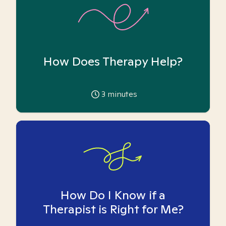
How Does Therapy Help?
3
minutes
How Do I Know if a
Therapist is Right for Me?