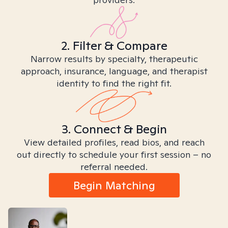
2. Filter & Compare
Narrow results by specialty, therapeutic
approach, insurance, language, and therapist
identity to find the right fit.
3. Connect & Begin
View detailed profiles, read bios, and reach
out directly to schedule your first session – no
referral needed.
Begin Matching