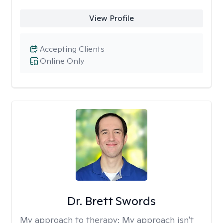
View Profile
Accepting Clients
Online Only
Dr. Brett Swords
My approach to therapy:
My approach isn't