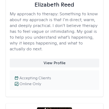
Elizabeth Reed
My approach to therapy:
Something to know
about my approach is that I’m direct, warm,
and deeply practical. I don’t believe therapy
has to feel vague or intimidating. My goal is
to help you understand what’s happening,
why it keeps happening, and what to
actually do next.
View Profile
Accepting Clients
Online Only