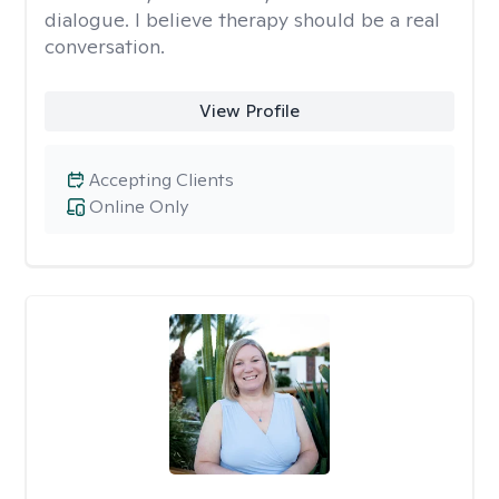
dialogue. I believe therapy should be a real
conversation.
View Profile
Accepting Clients
Online Only