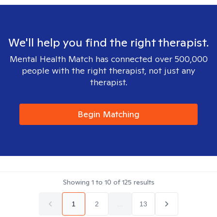
We'll help you find the right therapist.
Mental Health Match has connected over 500,000
people with the right therapist, not just any
therapist.
Begin Matching
Showing
1
to
10
of
125
results
1
2
...
13