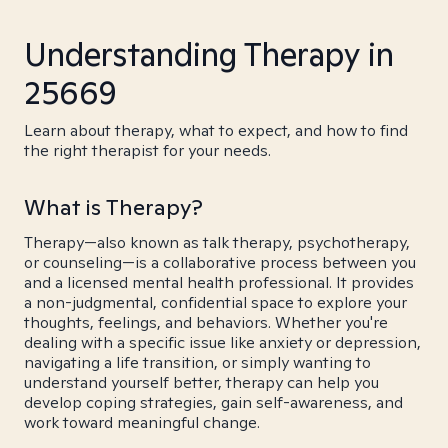
Understanding Therapy in
25669
Learn about therapy, what to expect, and how to find
the right therapist for your needs.
What is Therapy?
Therapy—also known as talk therapy, psychotherapy,
or counseling—is a collaborative process between you
and a licensed mental health professional. It provides
a non-judgmental, confidential space to explore your
thoughts, feelings, and behaviors. Whether you're
dealing with a specific issue like anxiety or depression,
navigating a life transition, or simply wanting to
understand yourself better, therapy can help you
develop coping strategies, gain self-awareness, and
work toward meaningful change.