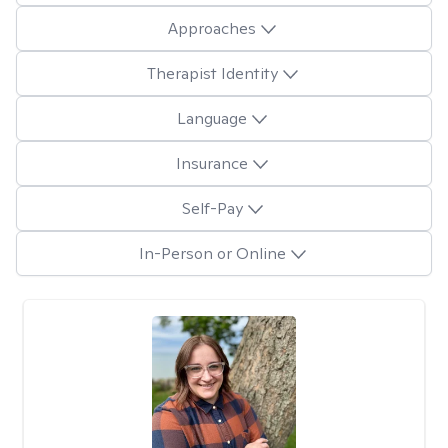
Approaches
Therapist Identity
Language
Insurance
Self-Pay
In-Person or Online