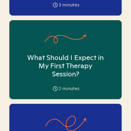
3
minutes
What Should I Expect in
My First Therapy
Session?
2
minutes