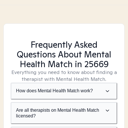
Frequently Asked
Questions About Mental
Health Match
in 25669
Everything you need to know about finding a
therapist with Mental Health Match.
How does Mental Health Match work?
Are all therapists on Mental Health Match
licensed?