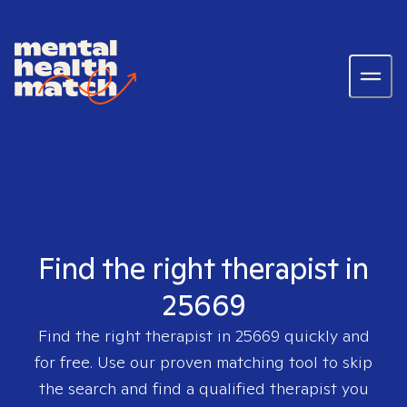
Find the right therapist in
25669
Find the right therapist in
25669
quickly and
for free. Use our proven matching tool to skip
the search and find a qualified therapist you