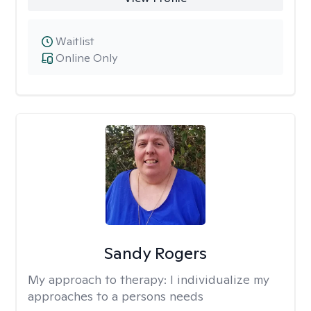
Waitlist
Online Only
Sandy Rogers
My approach to therapy:
I individualize my
approaches to a persons needs