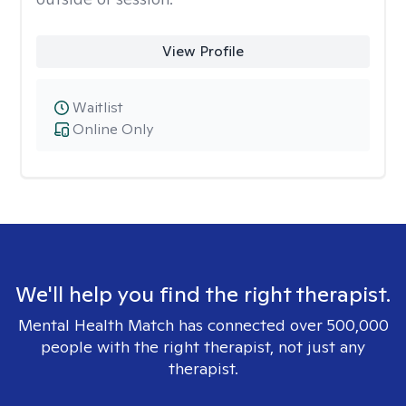
View Profile
Waitlist
Online Only
We'll help you find the right therapist.
Mental Health Match has connected over 500,000
people with the right therapist, not just any
therapist.