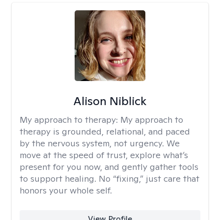
Alison Niblick
My approach to therapy:
My approach to
therapy is grounded, relational, and paced
by the nervous system, not urgency. We
move at the speed of trust, explore what’s
present for you now, and gently gather tools
to support healing. No “fixing,” just care that
honors your whole self.
View Profile