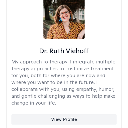
Dr. Ruth Viehoff
My approach to therapy:
I integrate multiple
therapy approaches to customize treatment
for you, both for where you are now and
where you want to be in the future. I
collaborate with you, using empathy, humor,
and gentle challenging as ways to help make
change in your life.
View Profile