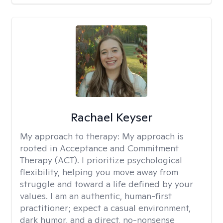
Rachael Keyser
My approach to therapy:
My approach is
rooted in Acceptance and Commitment
Therapy (ACT). I prioritize psychological
flexibility, helping you move away from
struggle and toward a life defined by your
values. I am an authentic, human-first
practitioner; expect a casual environment,
dark humor, and a direct, no-nonsense