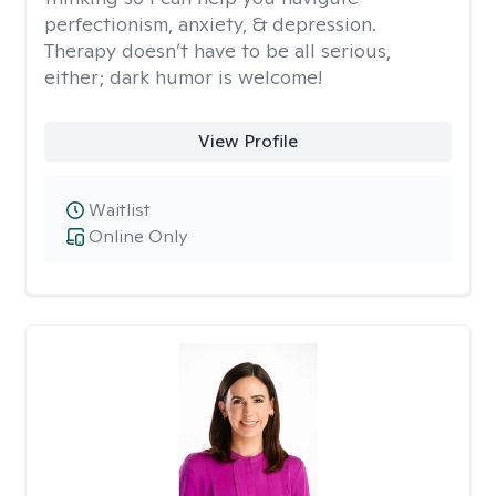
perfectionism, anxiety, & depression.
Therapy doesn’t have to be all serious,
either; dark humor is welcome!
View Profile
Waitlist
Online Only