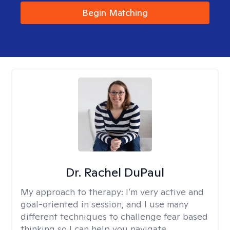
Begin Matching
Dr. Rachel DuPaul
My approach to therapy:
I’m very active and
goal-oriented in session, and I use many
different techniques to challenge fear based
thinking so I can help you navigate