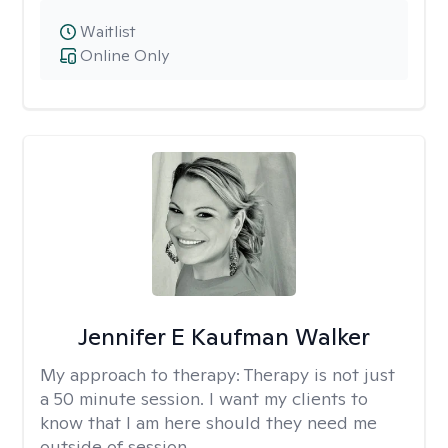
Waitlist
Online Only
Jennifer E Kaufman Walker
My approach to therapy:
Therapy is not just
a 50 minute session. I want my clients to
know that I am here should they need me
outside of session.