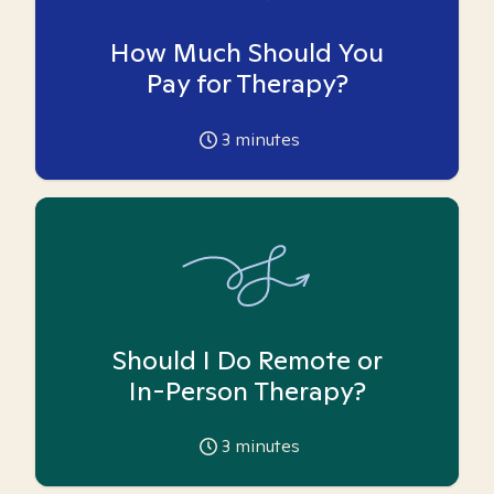
How Much Should You
Pay for Therapy?
3
minutes
Should I Do Remote or
In-Person Therapy?
3
minutes