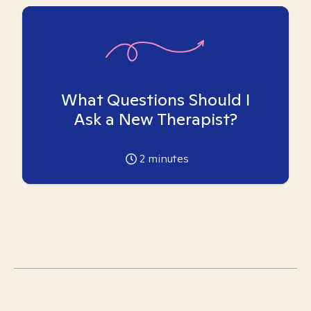
What Questions Should I
Ask a New Therapist?
2
minutes