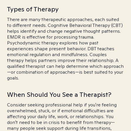
Types of Therapy
There are many therapeutic approaches, each suited
to different needs. Cognitive Behavioral Therapy (CBT)
helps identify and change negative thought patterns.
EMDR is effective for processing trauma.
Psychodynamic therapy explores how past
experiences shape present behavior. DBT teaches
emotional regulation and mindfulness. Couples
therapy helps partners improve their relationship. A
qualified therapist can help determine which approach
—or combination of approaches—is best suited to your
goals.
When Should You See a Therapist?
Consider seeking professional help if you're feeling
overwhelmed, stuck, or if emotional difficulties are
affecting your daily life, work, or relationships. You
don't need to be in crisis to benefit from therapy—
many people seek support during life transitions,