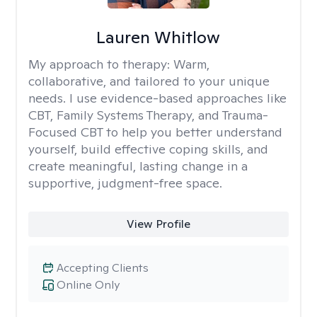
Lauren Whitlow
My approach to therapy:
Warm,
collaborative, and tailored to your unique
needs. I use evidence-based approaches like
CBT, Family Systems Therapy, and Trauma-
Focused CBT to help you better understand
yourself, build effective coping skills, and
create meaningful, lasting change in a
supportive, judgment-free space.
View Profile
Accepting Clients
Online Only