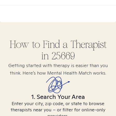
How to Find
a
Therapist
in
25669
Getting started with therapy is easier than you
think. Here’s how Mental Health Match works.
1. Search Your Area
Enter your city, zip code, or state to browse
therapists near you – or filter for online-only
providers.