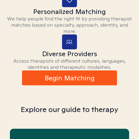
Personalized Matching
We help people find the right fit by providing therapist
matches based on specialty, approach, identity, and
more.
Diverse Providers
Access therapists of different cultures, languages,
identities and therapeutic modalities.
Begin Matching
Explore our guide to therapy