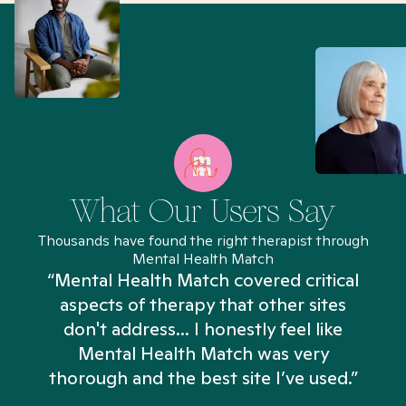
What Our Users Say
Thousands have found the right therapist through
Mental Health Match
“Mental Health Match covered critical
aspects of therapy that other sites
don't address... I honestly feel like
n
Mental Health Match was very
thorough and the best site I’ve used.”