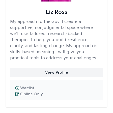
Liz Ross
My approach to therapy:
I create a
supportive, nonjudgmental space where
we’ll use tailored, research-backed
therapies to help you build resilience,
clarity, and lasting change. My approach is
skills-based, meaning I will give you
practical tools to address your challenges.
View Profile
Waitlist
Online Only