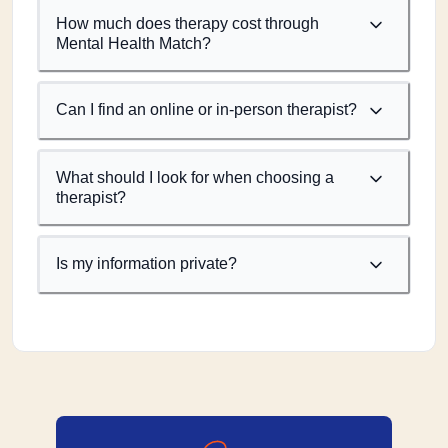
How much does therapy cost through
Mental Health Match?
Can I find an online or in-person therapist?
What should I look for when choosing a
therapist?
Is my information private?