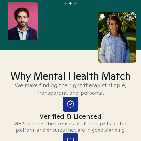
Why Mental Health Match
We make finding the right therapist simple,
transparent, and personal.
Verified & Licensed
MHM verifies the licenses of all therapists on the
platform and ensures they are in good standing.