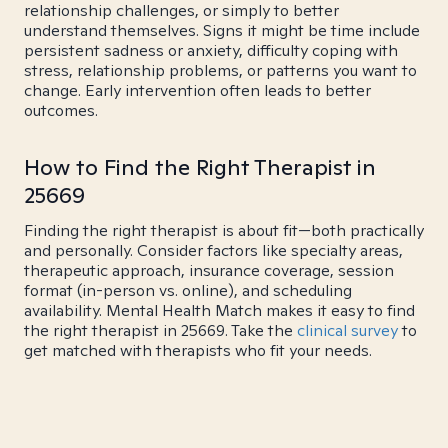
relationship challenges, or simply to better
understand themselves. Signs it might be time include
persistent sadness or anxiety, difficulty coping with
stress, relationship problems, or patterns you want to
change. Early intervention often leads to better
outcomes.
How to Find the Right Therapist in
25669
Finding the right therapist is about fit—both practically
and personally. Consider factors like specialty areas,
therapeutic approach, insurance coverage, session
format (in-person vs. online), and scheduling
availability. Mental Health Match makes it easy to find
the right therapist in 25669. Take the
clinical survey
to
get matched with therapists who fit your needs.