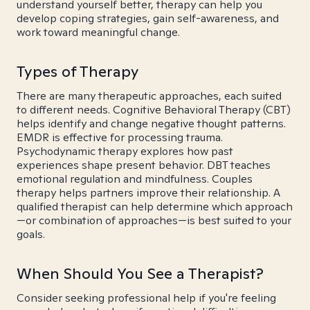
understand yourself better, therapy can help you
develop coping strategies, gain self-awareness, and
work toward meaningful change.
Types of Therapy
There are many therapeutic approaches, each suited
to different needs. Cognitive Behavioral Therapy (CBT)
helps identify and change negative thought patterns.
EMDR is effective for processing trauma.
Psychodynamic therapy explores how past
experiences shape present behavior. DBT teaches
emotional regulation and mindfulness. Couples
therapy helps partners improve their relationship. A
qualified therapist can help determine which approach
—or combination of approaches—is best suited to your
goals.
When Should You See a Therapist?
Consider seeking professional help if you're feeling