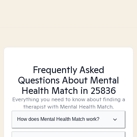
Frequently Asked
Questions About Mental
Health Match
in 25836
Everything you need to know about finding a
therapist with Mental Health Match.
How does Mental Health Match work?