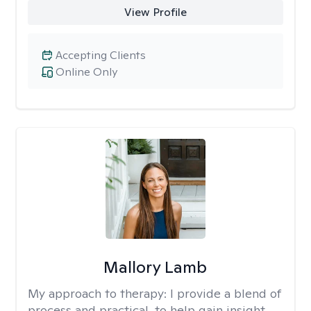
View Profile
Accepting Clients
Online Only
Mallory Lamb
My approach to therapy:
I provide a blend of
process and practical, to help gain insight