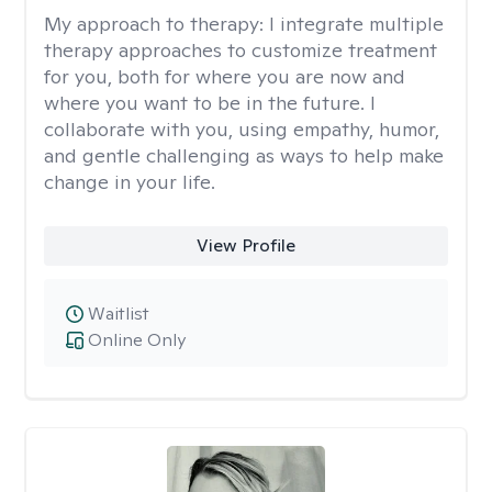
My approach to therapy:
I integrate multiple
therapy approaches to customize treatment
for you, both for where you are now and
where you want to be in the future. I
collaborate with you, using empathy, humor,
and gentle challenging as ways to help make
change in your life.
View Profile
Waitlist
Online Only