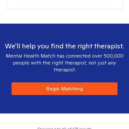
We'll help you find the right therapist.
Mental Health Match has connected over 500,000
people with the right therapist, not just any
therapist.
Begin Matching