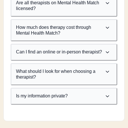
Are all therapists on Mental Health Match
licensed?
How much does therapy cost through
Mental Health Match?
Can I find an online or in-person therapist?
What should I look for when choosing a
therapist?
Is my information private?