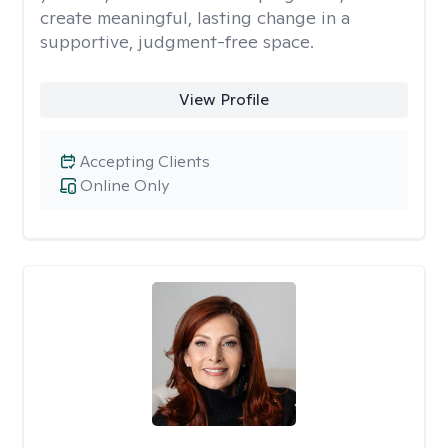
create meaningful, lasting change in a
supportive, judgment-free space.
View Profile
Accepting Clients
Online Only