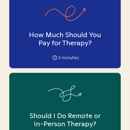
How Much Should You
Pay for Therapy?
3
minutes
Should I Do Remote or
In-Person Therapy?