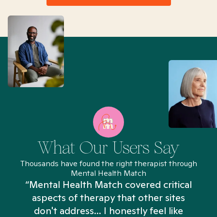
What Our Users Say
Thousands have found the right therapist through
Mental Health Match
“Mental Health Match covered critical
aspects of therapy that other sites
don't address... I honestly feel like