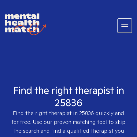
Find the right therapist in
25836
Find the right therapist in
25836
quickly and
for free. Use our proven matching tool to skip
the search and find a qualified therapist you