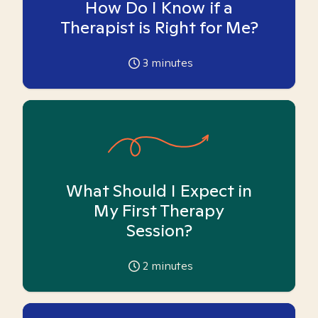
How Do I Know if a
Therapist is Right for Me?
3
minutes
What Should I Expect in
My First Therapy
Session?
2
minutes