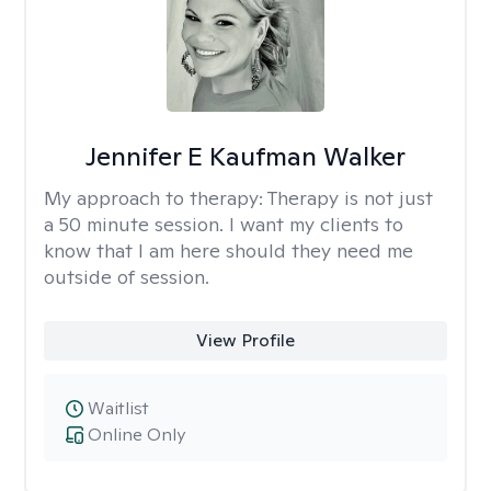
Jennifer E Kaufman Walker
My approach to therapy:
Therapy is not just
a 50 minute session. I want my clients to
know that I am here should they need me
outside of session.
View Profile
Waitlist
Online Only