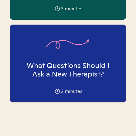
3
minutes
What Questions Should I
Ask a New Therapist?
2
minutes