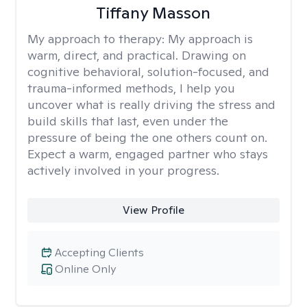
Tiffany Masson
My approach to therapy:
My approach is
warm, direct, and practical. Drawing on
cognitive behavioral, solution-focused, and
trauma-informed methods, I help you
uncover what is really driving the stress and
build skills that last, even under the
pressure of being the one others count on.
Expect a warm, engaged partner who stays
actively involved in your progress.
View Profile
Accepting Clients
Online Only