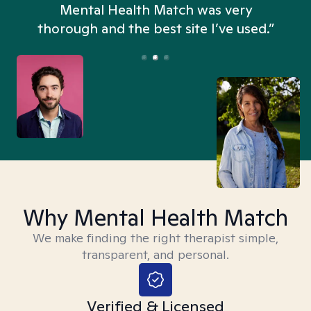
n
Mental Health Match was very
thorough and the best site I’ve used.”
Why Mental Health Match
We make finding the right therapist simple,
transparent, and personal.
Verified & Licensed