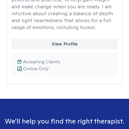
and make change when you are ready. I am
intuitive about creating a balance of depth
and light heartedness that allows for a full
range of emotions, including humor.
View Profile
Accepting Clients
Online Only
We'll help you find the right therapist.