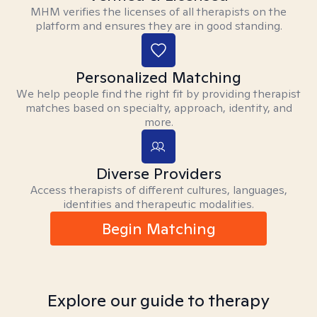
MHM verifies the licenses of all therapists on the
platform and ensures they are in good standing.
Personalized Matching
We help people find the right fit by providing therapist
matches based on specialty, approach, identity, and
more.
Diverse Providers
Access therapists of different cultures, languages,
identities and therapeutic modalities.
Begin Matching
Explore our guide to therapy