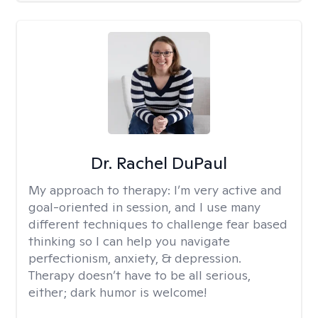
Dr. Rachel DuPaul
My approach to therapy:
I’m very active and
goal-oriented in session, and I use many
different techniques to challenge fear based
thinking so I can help you navigate
perfectionism, anxiety, & depression.
Therapy doesn’t have to be all serious,
either; dark humor is welcome!