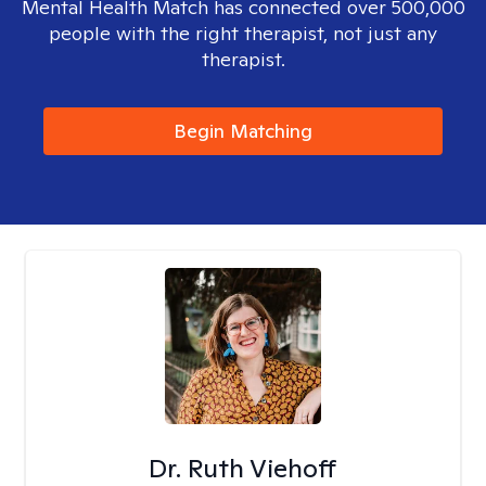
Mental Health Match has connected over 500,000
people with the right therapist, not just any
therapist.
Begin Matching
Dr. Ruth Viehoff