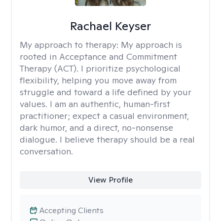
Rachael Keyser
My approach to therapy:
My approach is
rooted in Acceptance and Commitment
Therapy (ACT). I prioritize psychological
flexibility, helping you move away from
struggle and toward a life defined by your
values. I am an authentic, human-first
practitioner; expect a casual environment,
dark humor, and a direct, no-nonsense
dialogue. I believe therapy should be a real
conversation.
View Profile
Accepting Clients