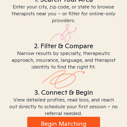
Enter your city, zip code, or state to browse
therapists near you – or filter for online-only
providers.
2. Filter & Compare
Narrow results by specialty, therapeutic
approach, insurance, language, and therapist
identity to find the right fit.
3. Connect & Begin
View detailed profiles, read bios, and reach
out directly to schedule your first session – no
referral needed.
Begin Matching