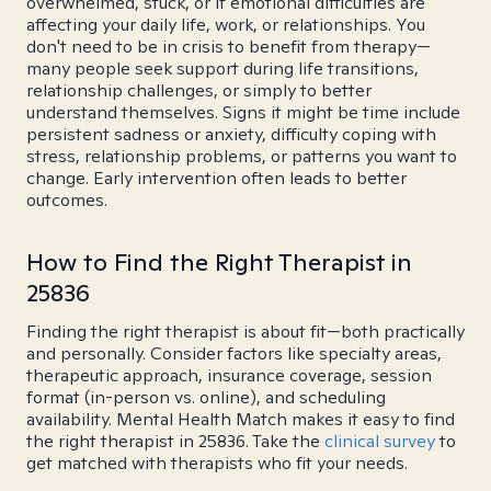
overwhelmed, stuck, or if emotional difficulties are
affecting your daily life, work, or relationships. You
don't need to be in crisis to benefit from therapy—
many people seek support during life transitions,
relationship challenges, or simply to better
understand themselves. Signs it might be time include
persistent sadness or anxiety, difficulty coping with
stress, relationship problems, or patterns you want to
change. Early intervention often leads to better
outcomes.
How to Find the Right Therapist in
25836
Finding the right therapist is about fit—both practically
and personally. Consider factors like specialty areas,
therapeutic approach, insurance coverage, session
format (in-person vs. online), and scheduling
availability. Mental Health Match makes it easy to find
the right therapist in 25836. Take the
clinical survey
to
get matched with therapists who fit your needs.