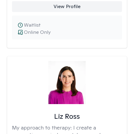
View Profile
Waitlist
Online Only
Liz Ross
My approach to therapy:
I create a