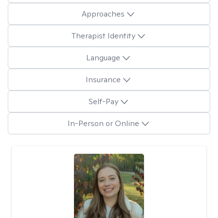
Approaches
Therapist Identity
Language
Insurance
Self-Pay
In-Person or Online