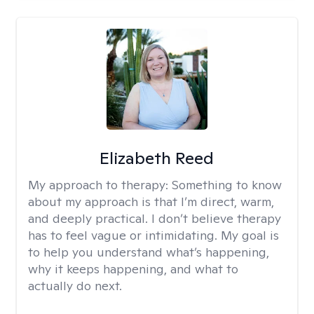
Elizabeth Reed
My approach to therapy:
Something to know
about my approach is that I’m direct, warm,
and deeply practical. I don’t believe therapy
has to feel vague or intimidating. My goal is
to help you understand what’s happening,
why it keeps happening, and what to
actually do next.