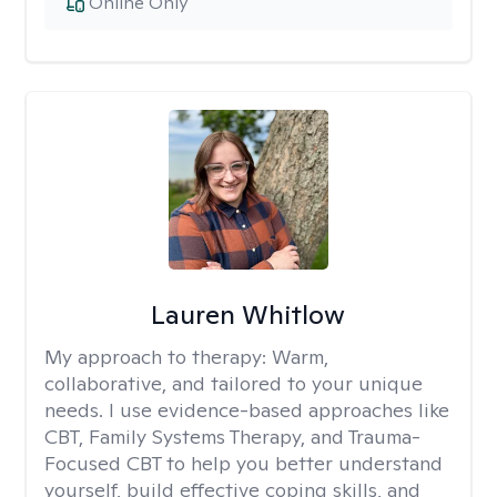
Online Only
Lauren Whitlow
My approach to therapy:
Warm,
collaborative, and tailored to your unique
needs. I use evidence-based approaches like
CBT, Family Systems Therapy, and Trauma-
Focused CBT to help you better understand
yourself, build effective coping skills, and