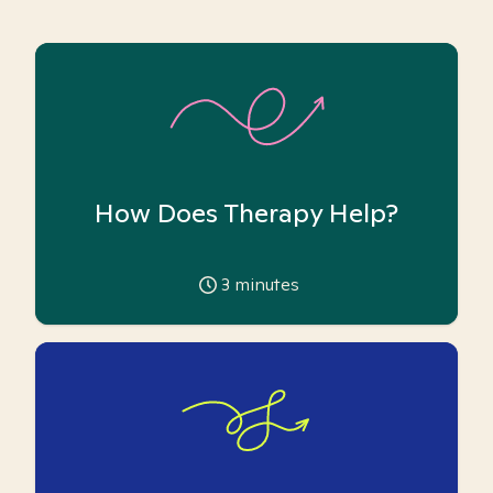
How Does Therapy Help?
3
minutes