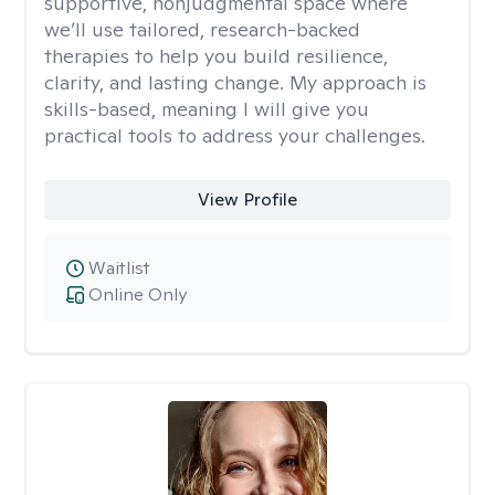
supportive, nonjudgmental space where
we’ll use tailored, research-backed
therapies to help you build resilience,
clarity, and lasting change. My approach is
skills-based, meaning I will give you
practical tools to address your challenges.
View Profile
Waitlist
Online Only