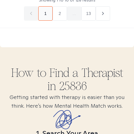
Showing
1
to
10
of
128
results
1
2
...
13
How to Find
a
Therapist
in
25836
Getting started with therapy is easier than you
think. Here’s how Mental Health Match works.
1. Search Your Area