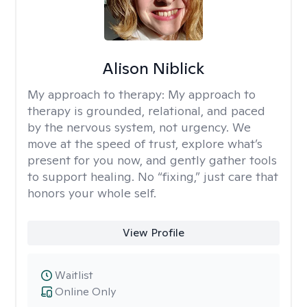
Alison Niblick
My approach to therapy:
My approach to
therapy is grounded, relational, and paced
by the nervous system, not urgency. We
move at the speed of trust, explore what’s
present for you now, and gently gather tools
to support healing. No “fixing,” just care that
honors your whole self.
View Profile
Waitlist
Online Only