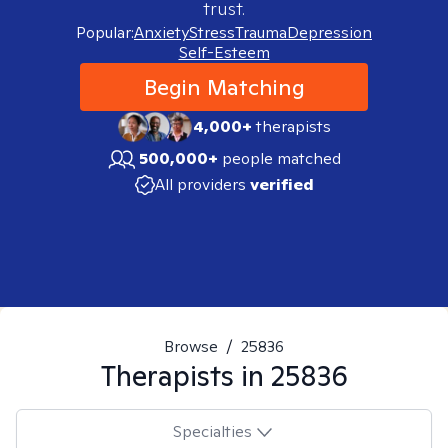
trust.
Popular:
Anxiety
Stress
Trauma
Depression
Self-Esteem
Begin Matching
4,000+
therapists
500,000+
people matched
All providers
verified
Browse
/
25836
Therapists in
25836
Specialties