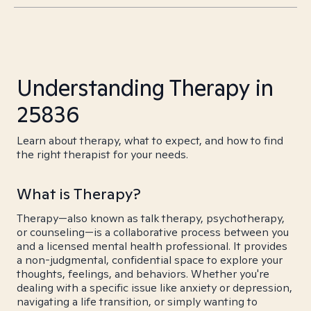
Understanding Therapy in
25836
Learn about therapy, what to expect, and how to find
the right therapist for your needs.
What is Therapy?
Therapy—also known as talk therapy, psychotherapy,
or counseling—is a collaborative process between you
and a licensed mental health professional. It provides
a non-judgmental, confidential space to explore your
thoughts, feelings, and behaviors. Whether you're
dealing with a specific issue like anxiety or depression,
navigating a life transition, or simply wanting to