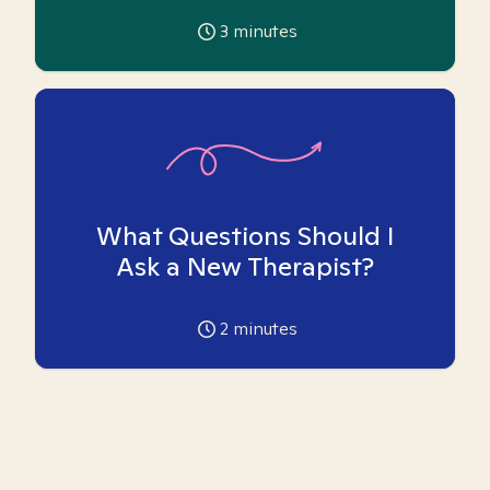
3
minutes
What Questions Should I
Ask a New Therapist?
2
minutes