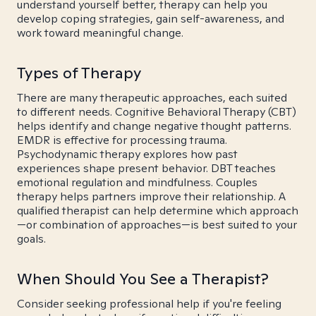
understand yourself better, therapy can help you
develop coping strategies, gain self-awareness, and
work toward meaningful change.
Types of Therapy
There are many therapeutic approaches, each suited
to different needs. Cognitive Behavioral Therapy (CBT)
helps identify and change negative thought patterns.
EMDR is effective for processing trauma.
Psychodynamic therapy explores how past
experiences shape present behavior. DBT teaches
emotional regulation and mindfulness. Couples
therapy helps partners improve their relationship. A
qualified therapist can help determine which approach
—or combination of approaches—is best suited to your
goals.
When Should You See a Therapist?
Consider seeking professional help if you're feeling