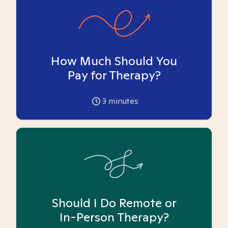
How Much Should You
Pay for Therapy?
3
minutes
Should I Do Remote or
In-Person Therapy?