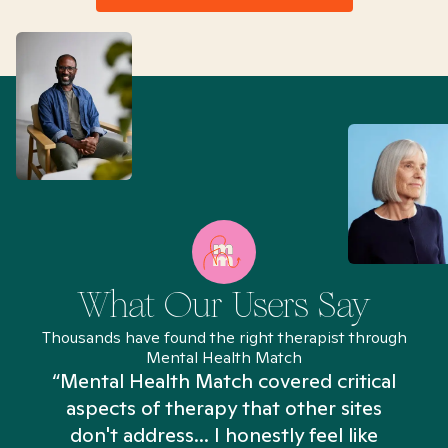
What Our Users Say
Thousands have found the right therapist through
Mental Health Match
“Mental Health Match covered critical
aspects of therapy that other sites
don't address... I honestly feel like