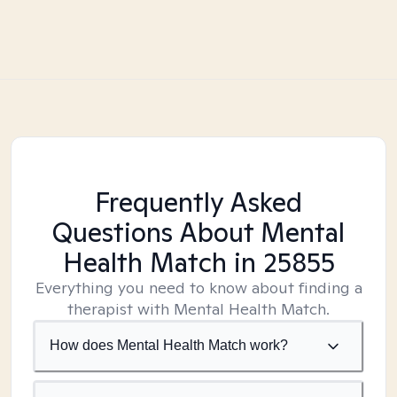
Frequently Asked
Questions About Mental
Health Match
in 25855
Everything you need to know about finding a
therapist with Mental Health Match.
How does Mental Health Match work?