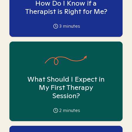
How Do I Know if a
Therapist is Right for Me?
3
minutes
What Should I Expect in
My First Therapy
Session?
2
minutes