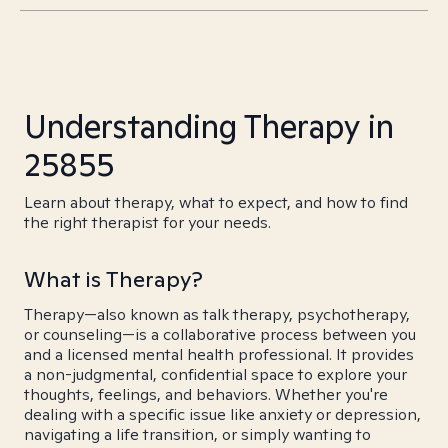
Understanding Therapy in
25855
Learn about therapy, what to expect, and how to find
the right therapist for your needs.
What is Therapy?
Therapy—also known as talk therapy, psychotherapy,
or counseling—is a collaborative process between you
and a licensed mental health professional. It provides
a non-judgmental, confidential space to explore your
thoughts, feelings, and behaviors. Whether you're
dealing with a specific issue like anxiety or depression,
navigating a life transition, or simply wanting to