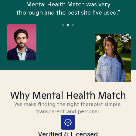
n
Mental Health Match was very
thorough and the best site I’ve used.”
Why Mental Health Match
We make finding the right therapist simple,
transparent, and personal.
Verified & Licensed