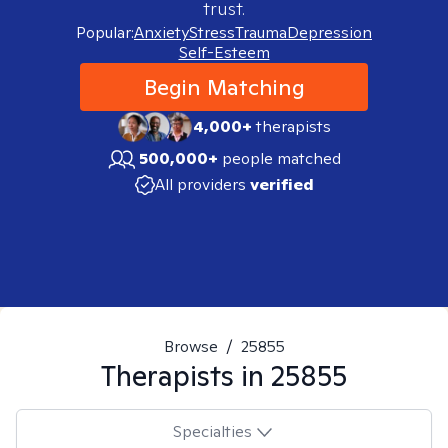
trust.
Popular:
Anxiety
Stress
Trauma
Depression
Self-Esteem
Begin Matching
4,000+
therapists
500,000+
people matched
All providers
verified
Browse
/
25855
Therapists in
25855
Specialties