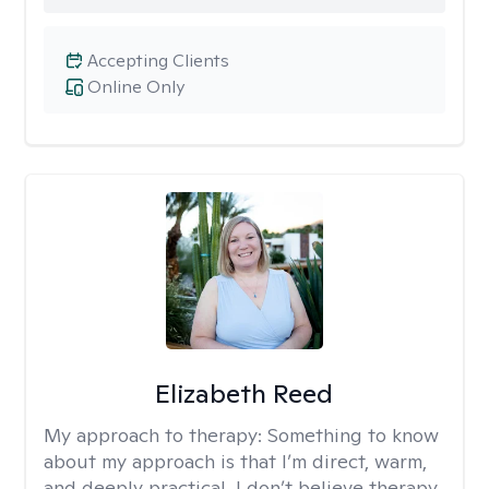
Accepting Clients
Online Only
Elizabeth Reed
My approach to therapy:
Something to know
about my approach is that I’m direct, warm,
and deeply practical. I don’t believe therapy