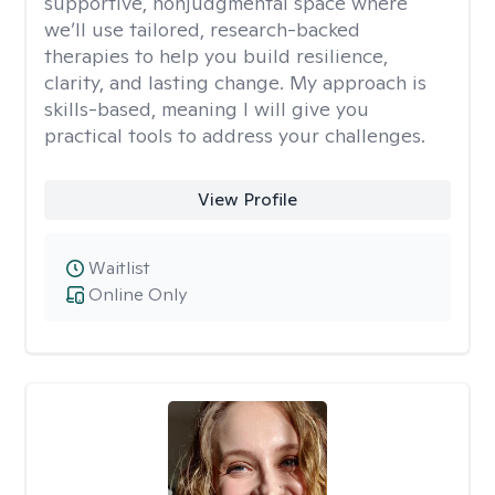
supportive, nonjudgmental space where
we’ll use tailored, research-backed
therapies to help you build resilience,
clarity, and lasting change. My approach is
skills-based, meaning I will give you
practical tools to address your challenges.
View Profile
Waitlist
Online Only