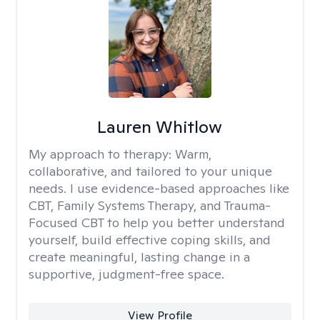
Lauren Whitlow
My approach to therapy:
Warm,
collaborative, and tailored to your unique
needs. I use evidence-based approaches like
CBT, Family Systems Therapy, and Trauma-
Focused CBT to help you better understand
yourself, build effective coping skills, and
create meaningful, lasting change in a
supportive, judgment-free space.
View Profile