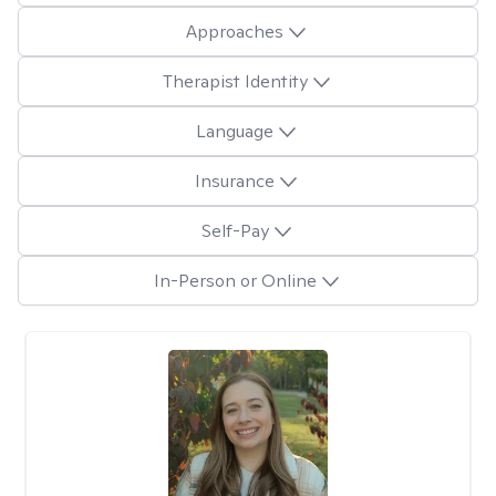
Approaches
Therapist Identity
Language
Insurance
Self-Pay
In-Person or Online