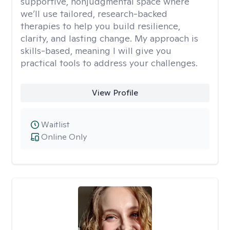
supportive, nonjudgmental space where
we’ll use tailored, research-backed
therapies to help you build resilience,
clarity, and lasting change. My approach is
skills-based, meaning I will give you
practical tools to address your challenges.
View Profile
Waitlist
Online Only