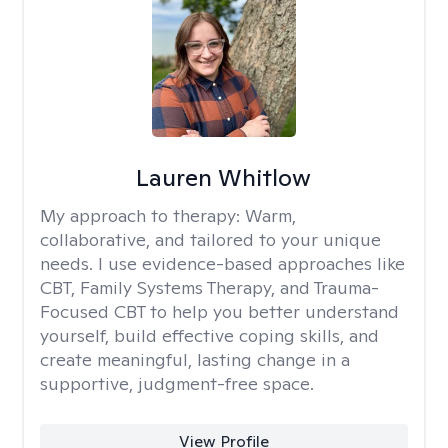
Lauren Whitlow
My approach to therapy:
Warm,
collaborative, and tailored to your unique
needs. I use evidence-based approaches like
CBT, Family Systems Therapy, and Trauma-
Focused CBT to help you better understand
yourself, build effective coping skills, and
create meaningful, lasting change in a
supportive, judgment-free space.
View Profile