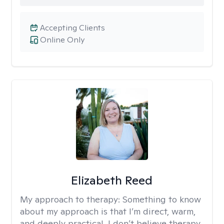
Accepting Clients
Online Only
Elizabeth Reed
My approach to therapy:
Something to know
about my approach is that I’m direct, warm,
and deeply practical. I don’t believe therapy