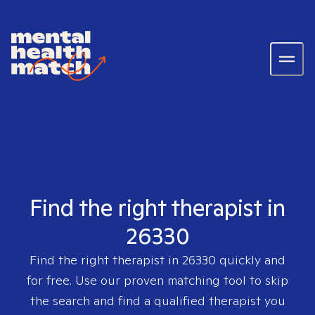
Find the right therapist in
26330
Find the right therapist in
26330
quickly and
for free. Use our proven matching tool to skip
the search and find a qualified therapist you