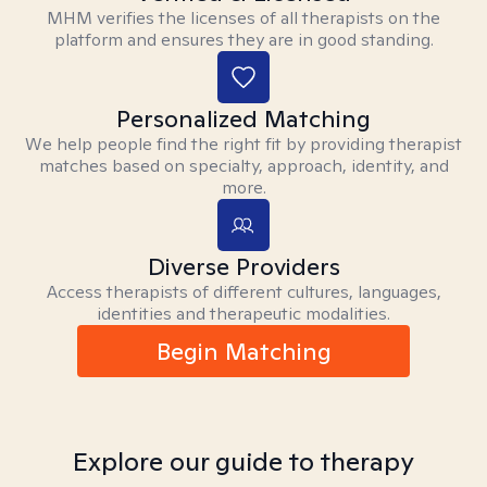
MHM verifies the licenses of all therapists on the
platform and ensures they are in good standing.
Personalized Matching
We help people find the right fit by providing therapist
matches based on specialty, approach, identity, and
more.
Diverse Providers
Access therapists of different cultures, languages,
identities and therapeutic modalities.
Begin Matching
Explore our guide to therapy