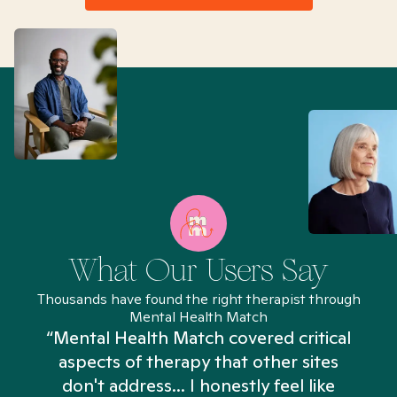
What Our Users Say
Thousands have found the right therapist through
Mental Health Match
“Mental Health Match covered critical
aspects of therapy that other sites
don't address... I honestly feel like