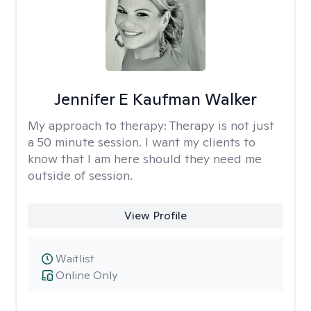
Jennifer E Kaufman Walker
My approach to therapy:
Therapy is not just
a 50 minute session. I want my clients to
know that I am here should they need me
outside of session.
View Profile
Waitlist
Online Only