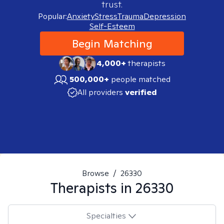
trust.
Popular:
Anxiety
Stress
Trauma
Depression
Self-Esteem
Begin Matching
4,000+
therapists
500,000+
people matched
All providers
verified
Browse
/
26330
Therapists in
26330
Specialties