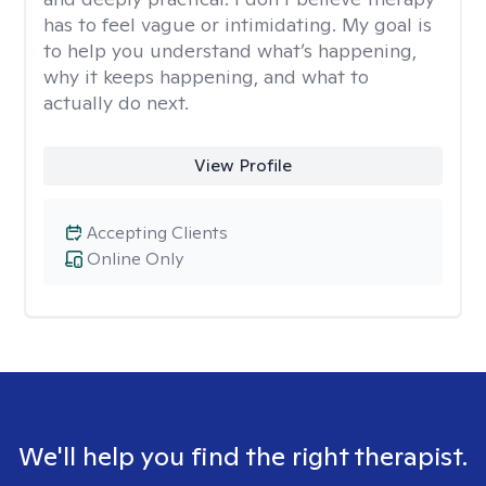
has to feel vague or intimidating. My goal is
to help you understand what’s happening,
why it keeps happening, and what to
actually do next.
View Profile
Accepting Clients
Online Only
We'll help you find the right therapist.