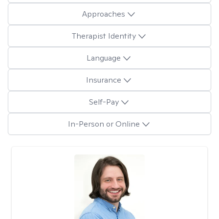
Approaches
Therapist Identity
Language
Insurance
Self-Pay
In-Person or Online