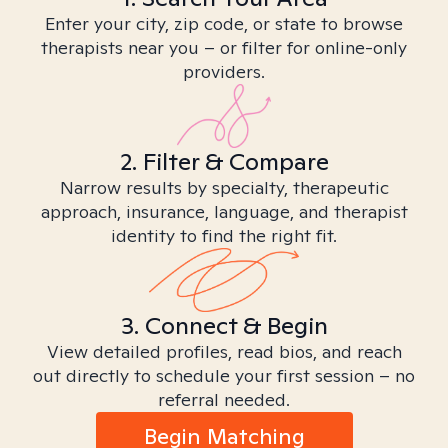
Enter your city, zip code, or state to browse
therapists near you – or filter for online-only
providers.
2. Filter & Compare
Narrow results by specialty, therapeutic
approach, insurance, language, and therapist
identity to find the right fit.
3. Connect & Begin
View detailed profiles, read bios, and reach
out directly to schedule your first session – no
referral needed.
Begin Matching