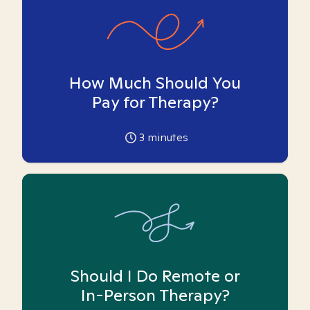
How Much Should You
Pay for Therapy?
3
minutes
Should I Do Remote or
In-Person Therapy?