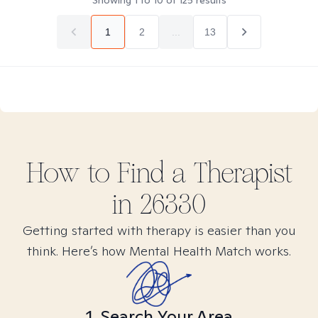
Showing
1
to
10
of
125
results
1
2
...
13
How to Find
a
Therapist
in
26330
Getting started with therapy is easier than you
think. Here’s how Mental Health Match works.
1. Search Your Area