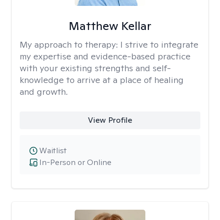
Matthew Kellar
My approach to therapy:
I strive to integrate
my expertise and evidence-based practice
with your existing strengths and self-
knowledge to arrive at a place of healing
and growth.
View Profile
Waitlist
In-Person or Online