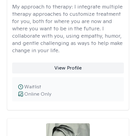
My approach to therapy:
I integrate multiple
therapy approaches to customize treatment
for you, both for where you are now and
where you want to be in the future. I
collaborate with you, using empathy, humor,
and gentle challenging as ways to help make
change in your life.
View Profile
Waitlist
Online Only