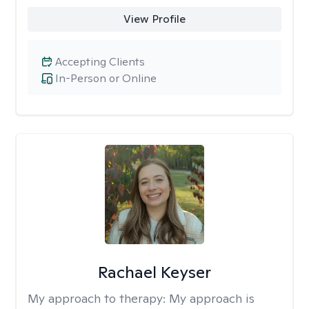
View Profile
Accepting Clients
In-Person or Online
Rachael Keyser
My approach to therapy:
My approach is