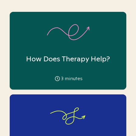
How Does Therapy Help?
3
minutes