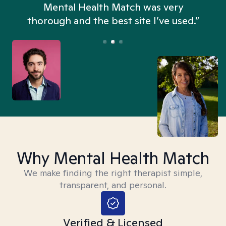
n
Mental Health Match was very
thorough and the best site I’ve used.”
Why Mental Health Match
We make finding the right therapist simple,
transparent, and personal.
Verified & Licensed