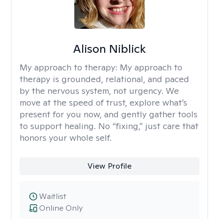
Alison Niblick
My approach to therapy:
My approach to
therapy is grounded, relational, and paced
by the nervous system, not urgency. We
move at the speed of trust, explore what’s
present for you now, and gently gather tools
to support healing. No “fixing,” just care that
honors your whole self.
View Profile
Waitlist
Online Only