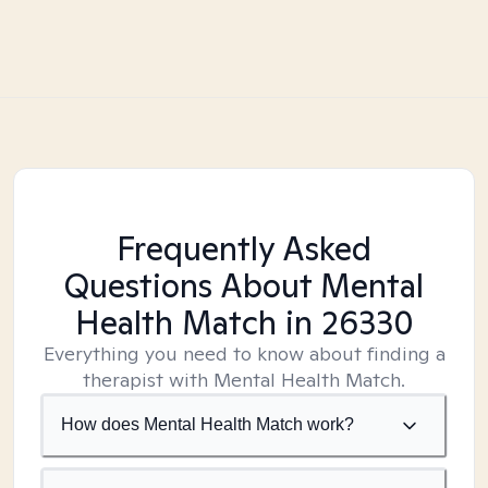
Frequently Asked
Questions About Mental
Health Match
in 26330
Everything you need to know about finding a
therapist with Mental Health Match.
How does Mental Health Match work?