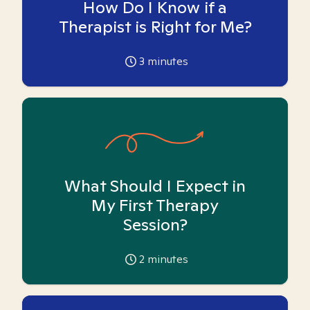
How Do I Know if a
Therapist is Right for Me?
3
minutes
What Should I Expect in
My First Therapy
Session?
2
minutes