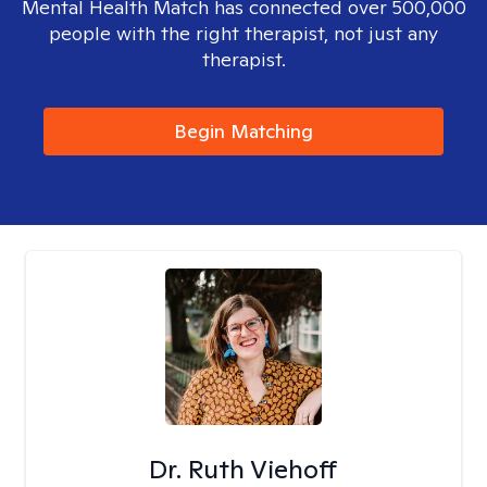
Mental Health Match has connected over 500,000
people with the right therapist, not just any
therapist.
Begin Matching
Dr. Ruth Viehoff