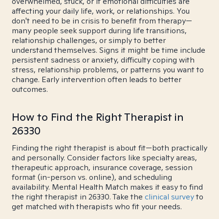
overwhelmed, stuck, or if emotional difficulties are
affecting your daily life, work, or relationships. You
don't need to be in crisis to benefit from therapy—
many people seek support during life transitions,
relationship challenges, or simply to better
understand themselves. Signs it might be time include
persistent sadness or anxiety, difficulty coping with
stress, relationship problems, or patterns you want to
change. Early intervention often leads to better
outcomes.
How to Find the Right Therapist in
26330
Finding the right therapist is about fit—both practically
and personally. Consider factors like specialty areas,
therapeutic approach, insurance coverage, session
format (in-person vs. online), and scheduling
availability. Mental Health Match makes it easy to find
the right therapist in 26330. Take the
clinical survey
to
get matched with therapists who fit your needs.