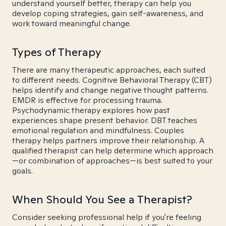
understand yourself better, therapy can help you
develop coping strategies, gain self-awareness, and
work toward meaningful change.
Types of Therapy
There are many therapeutic approaches, each suited
to different needs. Cognitive Behavioral Therapy (CBT)
helps identify and change negative thought patterns.
EMDR is effective for processing trauma.
Psychodynamic therapy explores how past
experiences shape present behavior. DBT teaches
emotional regulation and mindfulness. Couples
therapy helps partners improve their relationship. A
qualified therapist can help determine which approach
—or combination of approaches—is best suited to your
goals.
When Should You See a Therapist?
Consider seeking professional help if you're feeling