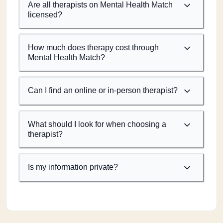
Are all therapists on Mental Health Match
licensed?
How much does therapy cost through
Mental Health Match?
Can I find an online or in-person therapist?
What should I look for when choosing a
therapist?
Is my information private?