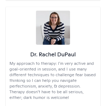
Dr. Rachel DuPaul
My approach to therapy:
I’m very active and
goal-oriented in session, and I use many
different techniques to challenge fear based
thinking so I can help you navigate
perfectionism, anxiety, & depression.
Therapy doesn’t have to be all serious,
either; dark humor is welcome!