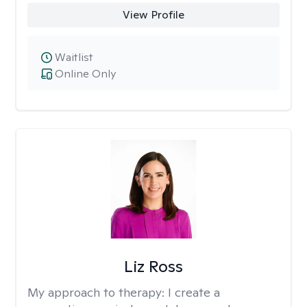
View Profile
Waitlist
Online Only
Liz Ross
My approach to therapy:
I create a