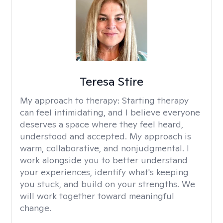
Teresa Stire
My approach to therapy:
Starting therapy
can feel intimidating, and I believe everyone
deserves a space where they feel heard,
understood and accepted. My approach is
warm, collaborative, and nonjudgmental. I
work alongside you to better understand
your experiences, identify what's keeping
you stuck, and build on your strengths. We
will work together toward meaningful
change.