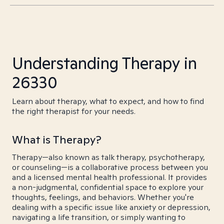
Understanding Therapy in
26330
Learn about therapy, what to expect, and how to find
the right therapist for your needs.
What is Therapy?
Therapy—also known as talk therapy, psychotherapy,
or counseling—is a collaborative process between you
and a licensed mental health professional. It provides
a non-judgmental, confidential space to explore your
thoughts, feelings, and behaviors. Whether you're
dealing with a specific issue like anxiety or depression,
navigating a life transition, or simply wanting to