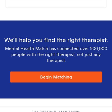
We'll help you find the right therapist.
Mental Health Match has connected over 500,000
people with the right therapist, not just any
therapist.
Begin Matching