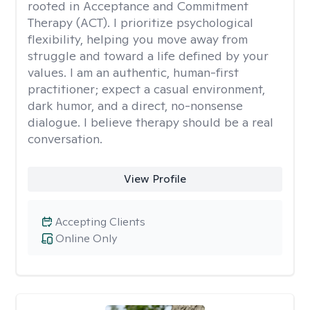
rooted in Acceptance and Commitment
Therapy (ACT). I prioritize psychological
flexibility, helping you move away from
struggle and toward a life defined by your
values. I am an authentic, human-first
practitioner; expect a casual environment,
dark humor, and a direct, no-nonsense
dialogue. I believe therapy should be a real
conversation.
View Profile
Accepting Clients
Online Only