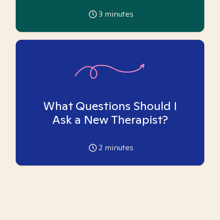
3
minutes
What Questions Should I
Ask a New Therapist?
2
minutes