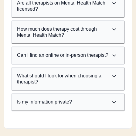
Are all therapists on Mental Health Match
licensed?
How much does therapy cost through
Mental Health Match?
Can I find an online or in-person therapist?
What should I look for when choosing a
therapist?
Is my information private?