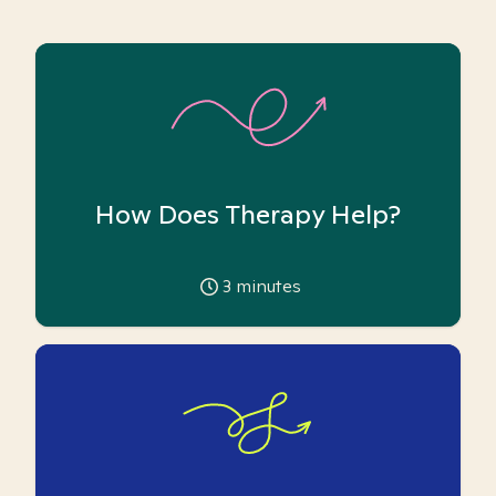
How Does Therapy Help?
3
minutes