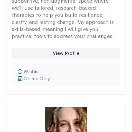
supportive, nonjudgmental space where
we’ll use tailored, research-backed
therapies to help you build resilience,
clarity, and lasting change. My approach is
skills-based, meaning I will give you
practical tools to address your challenges.
View Profile
Waitlist
Online Only