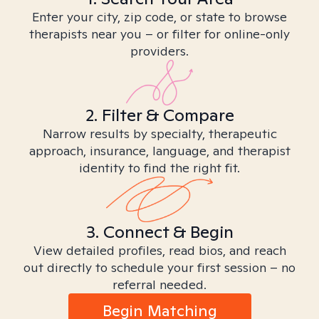
Enter your city, zip code, or state to browse
therapists near you – or filter for online-only
providers.
2. Filter & Compare
Narrow results by specialty, therapeutic
approach, insurance, language, and therapist
identity to find the right fit.
3. Connect & Begin
View detailed profiles, read bios, and reach
out directly to schedule your first session – no
referral needed.
Begin Matching