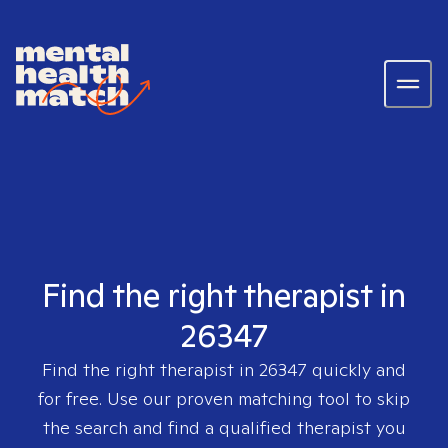
Find the right therapist in
26347
Find the right therapist in
26347
quickly and
for free. Use our proven matching tool to skip
the search and find a qualified therapist you