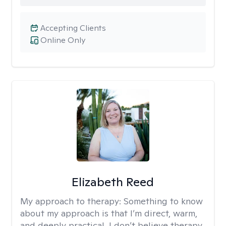
Accepting Clients
Online Only
Elizabeth Reed
My approach to therapy:
Something to know
about my approach is that I’m direct, warm,
and deeply practical. I don’t believe therapy