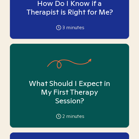
How Do I Know if a
Therapist is Right for Me?
3
minutes
What Should I Expect in
My First Therapy
Session?
2
minutes