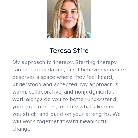
Teresa Stire
My approach to therapy:
Starting therapy
can feel intimidating, and I believe everyone
deserves a space where they feel heard,
understood and accepted. My approach is
warm, collaborative, and nonjudgmental. I
work alongside you to better understand
your experiences, identify what's keeping
you stuck, and build on your strengths. We
will work together toward meaningful
change.