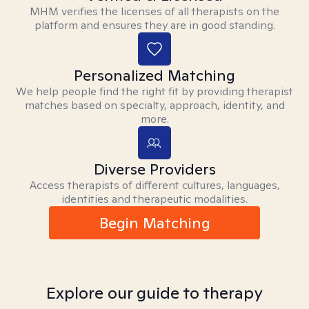
MHM verifies the licenses of all therapists on the
platform and ensures they are in good standing.
Personalized Matching
We help people find the right fit by providing therapist
matches based on specialty, approach, identity, and
more.
Diverse Providers
Access therapists of different cultures, languages,
identities and therapeutic modalities.
Begin Matching
Explore our guide to therapy