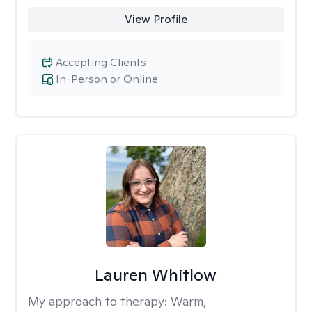
View Profile
Accepting Clients
In-Person or Online
Lauren Whitlow
My approach to therapy:
Warm,