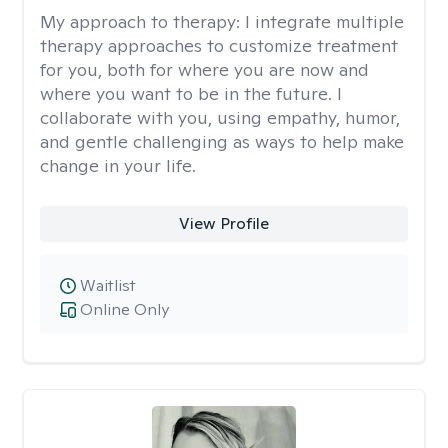
My approach to therapy:
I integrate multiple
therapy approaches to customize treatment
for you, both for where you are now and
where you want to be in the future. I
collaborate with you, using empathy, humor,
and gentle challenging as ways to help make
change in your life.
View Profile
Waitlist
Online Only