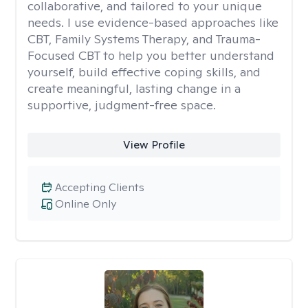
collaborative, and tailored to your unique
needs. I use evidence-based approaches like
CBT, Family Systems Therapy, and Trauma-
Focused CBT to help you better understand
yourself, build effective coping skills, and
create meaningful, lasting change in a
supportive, judgment-free space.
View Profile
Accepting Clients
Online Only