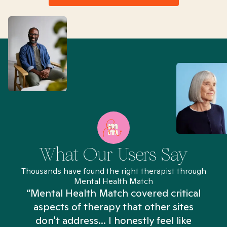
What Our Users Say
Thousands have found the right therapist through
Mental Health Match
“Mental Health Match covered critical
aspects of therapy that other sites
don't address... I honestly feel like