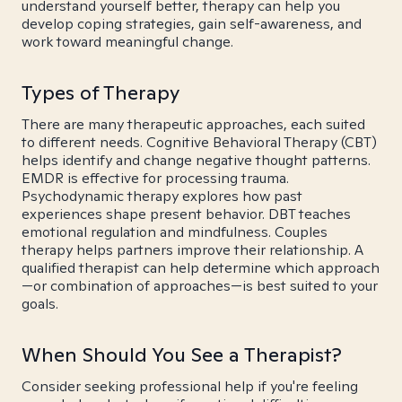
understand yourself better, therapy can help you
develop coping strategies, gain self-awareness, and
work toward meaningful change.
Types of Therapy
There are many therapeutic approaches, each suited
to different needs. Cognitive Behavioral Therapy (CBT)
helps identify and change negative thought patterns.
EMDR is effective for processing trauma.
Psychodynamic therapy explores how past
experiences shape present behavior. DBT teaches
emotional regulation and mindfulness. Couples
therapy helps partners improve their relationship. A
qualified therapist can help determine which approach
—or combination of approaches—is best suited to your
goals.
When Should You See a Therapist?
Consider seeking professional help if you're feeling