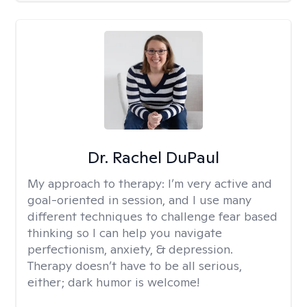
Dr. Rachel DuPaul
My approach to therapy:
I’m very active and
goal-oriented in session, and I use many
different techniques to challenge fear based
thinking so I can help you navigate
perfectionism, anxiety, & depression.
Therapy doesn’t have to be all serious,
either; dark humor is welcome!