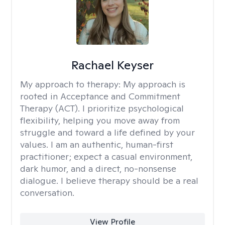
Rachael Keyser
My approach to therapy:
My approach is
rooted in Acceptance and Commitment
Therapy (ACT). I prioritize psychological
flexibility, helping you move away from
struggle and toward a life defined by your
values. I am an authentic, human-first
practitioner; expect a casual environment,
dark humor, and a direct, no-nonsense
dialogue. I believe therapy should be a real
conversation.
View Profile