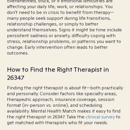
overwhelmed, stuck, or if emotional difficulties are
affecting your daily life, work, or relationships. You
don't need to be in crisis to benefit from therapy—
many people seek support during life transitions,
relationship challenges, or simply to better
understand themselves. Signs it might be time include
persistent sadness or anxiety, difficulty coping with
stress, relationship problems, or patterns you want to
change. Early intervention often leads to better
outcomes.
How to Find the Right Therapist in
26347
Finding the right therapist is about fit—both practically
and personally. Consider factors like specialty areas,
therapeutic approach, insurance coverage, session
format (in-person vs. online), and scheduling
availability. Mental Health Match makes it easy to find
the right therapist in 26347. Take the
clinical survey
to
get matched with therapists who fit your needs.