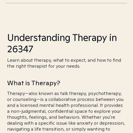
Understanding Therapy in
26347
Learn about therapy, what to expect, and how to find
the right therapist for your needs.
What is Therapy?
Therapy—also known as talk therapy, psychotherapy,
or counseling—is a collaborative process between you
and a licensed mental health professional. It provides
a non-judgmental, confidential space to explore your
thoughts, feelings, and behaviors. Whether you're
dealing with a specific issue like anxiety or depression,
navigating a life transition, or simply wanting to