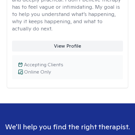
has to feel vague or intimidating. My goal is
to help you understand what’s happening,
why it keeps happening, and what to
actually do next.
View Profile
Accepting Clients
Online Only
We'll help you find the right therapist.