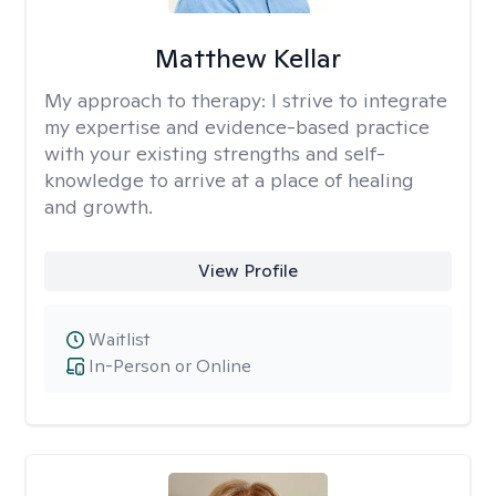
Matthew Kellar
My approach to therapy:
I strive to integrate
my expertise and evidence-based practice
with your existing strengths and self-
knowledge to arrive at a place of healing
and growth.
View Profile
Waitlist
In-Person or Online