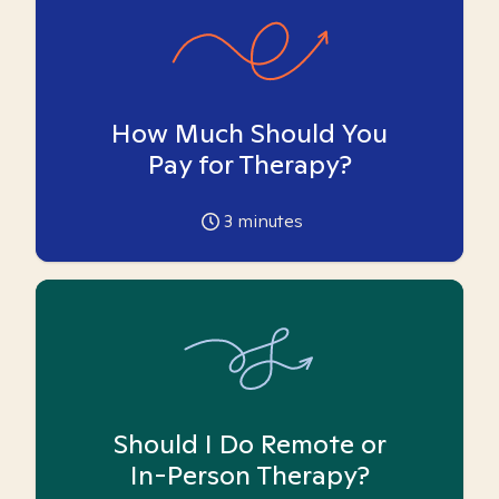
How Much Should You
Pay for Therapy?
3
minutes
Should I Do Remote or
In-Person Therapy?