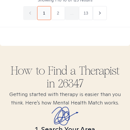
Showing
1
to
10
of
125
results
1
2
...
13
How to Find
a
Therapist
in
26347
Getting started with therapy is easier than you
think. Here’s how Mental Health Match works.
1. Search Your Area