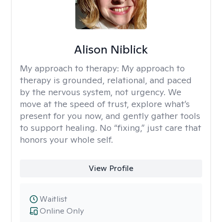
Alison Niblick
My approach to therapy:
My approach to
therapy is grounded, relational, and paced
by the nervous system, not urgency. We
move at the speed of trust, explore what’s
present for you now, and gently gather tools
to support healing. No “fixing,” just care that
honors your whole self.
View Profile
Waitlist
Online Only