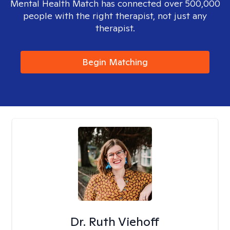
Mental Health Match has connected over 500,000
people with the right therapist, not just any
therapist.
Begin Matching
Dr. Ruth Viehoff