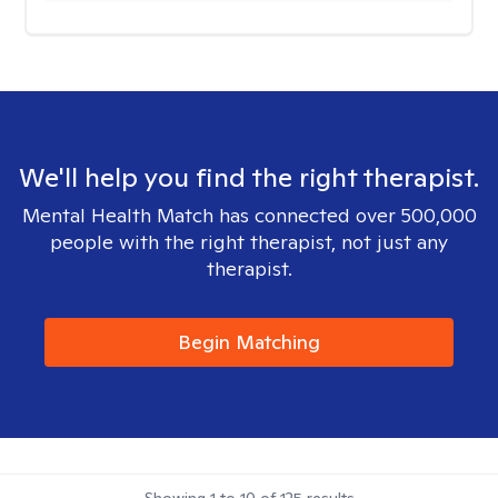
We'll help you find the right therapist.
Mental Health Match has connected over 500,000
people with the right therapist, not just any
therapist.
Begin Matching