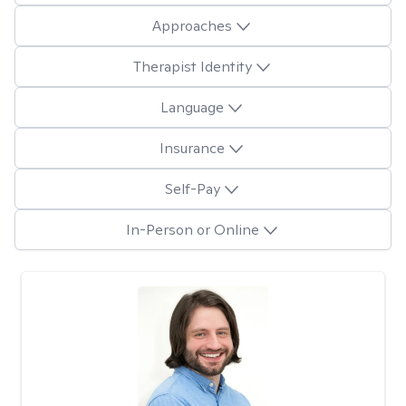
Approaches
Therapist Identity
Language
Insurance
Self-Pay
In-Person or Online