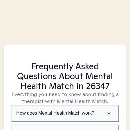
Frequently Asked
Questions About Mental
Health Match
in 26347
Everything you need to know about finding a
therapist with Mental Health Match.
How does Mental Health Match work?