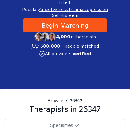
trust.
Popular:
Anxiety
Stress
Trauma
Depression
Self-Esteem
Begin Matching
4,000+
therapists
500,000+
people matched
All providers
verified
Browse
/
26347
Therapists in
26347
Specialties