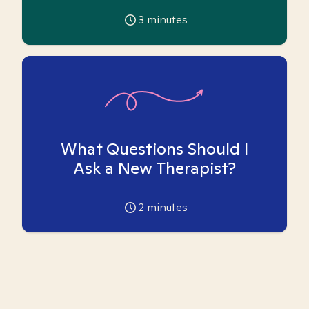
3
minutes
What Questions Should I
Ask a New Therapist?
2
minutes