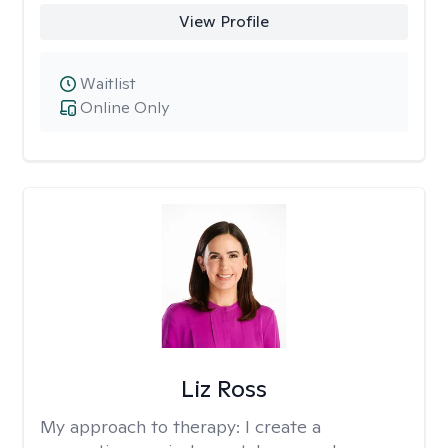
View Profile
Waitlist
Online Only
Liz Ross
My approach to therapy:
I create a