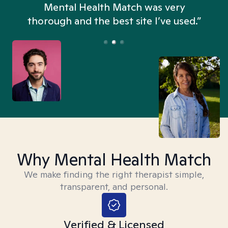
n
Mental Health Match was very
thorough and the best site I’ve used.”
Why Mental Health Match
We make finding the right therapist simple,
transparent, and personal.
Verified & Licensed