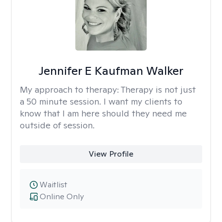
Jennifer E Kaufman Walker
My approach to therapy:
Therapy is not just
a 50 minute session. I want my clients to
know that I am here should they need me
outside of session.
View Profile
Waitlist
Online Only