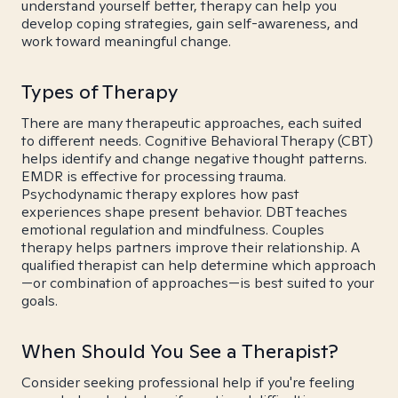
understand yourself better, therapy can help you
develop coping strategies, gain self-awareness, and
work toward meaningful change.
Types of Therapy
There are many therapeutic approaches, each suited
to different needs. Cognitive Behavioral Therapy (CBT)
helps identify and change negative thought patterns.
EMDR is effective for processing trauma.
Psychodynamic therapy explores how past
experiences shape present behavior. DBT teaches
emotional regulation and mindfulness. Couples
therapy helps partners improve their relationship. A
qualified therapist can help determine which approach
—or combination of approaches—is best suited to your
goals.
When Should You See a Therapist?
Consider seeking professional help if you're feeling