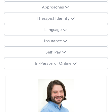
Approaches
Therapist Identity
Language
Insurance
Self-Pay
In-Person or Online