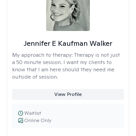
Jennifer E Kaufman Walker
My approach to therapy:
Therapy is not just
a 50 minute session. I want my clients to
know that I am here should they need me
outside of session.
View Profile
Waitlist
Online Only