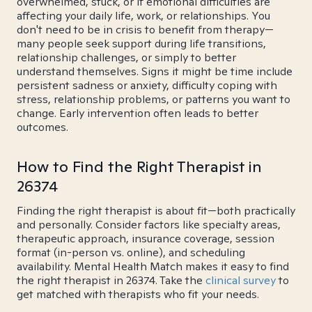
overwhelmed, stuck, or if emotional difficulties are
affecting your daily life, work, or relationships. You
don't need to be in crisis to benefit from therapy—
many people seek support during life transitions,
relationship challenges, or simply to better
understand themselves. Signs it might be time include
persistent sadness or anxiety, difficulty coping with
stress, relationship problems, or patterns you want to
change. Early intervention often leads to better
outcomes.
How to Find the Right Therapist in
26374
Finding the right therapist is about fit—both practically
and personally. Consider factors like specialty areas,
therapeutic approach, insurance coverage, session
format (in-person vs. online), and scheduling
availability. Mental Health Match makes it easy to find
the right therapist in 26374. Take the
clinical survey
to
get matched with therapists who fit your needs.