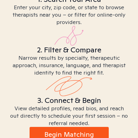
Enter your city, zip code, or state to browse
therapists near you – or filter for online-only
providers.
2. Filter & Compare
Narrow results by specialty, therapeutic
approach, insurance, language, and therapist
identity to find the right fit.
3. Connect & Begin
View detailed profiles, read bios, and reach
out directly to schedule your first session – no
referral needed.
Begin Matching