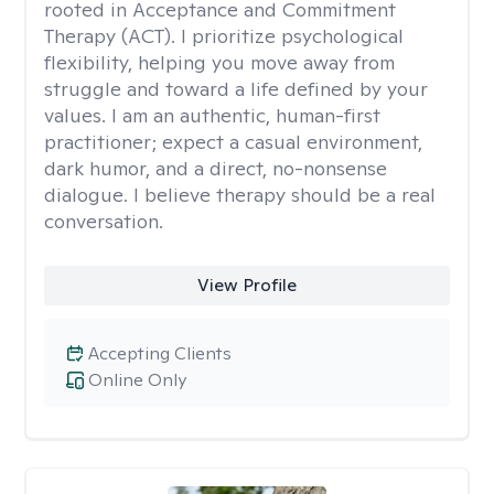
rooted in Acceptance and Commitment
Therapy (ACT). I prioritize psychological
flexibility, helping you move away from
struggle and toward a life defined by your
values. I am an authentic, human-first
practitioner; expect a casual environment,
dark humor, and a direct, no-nonsense
dialogue. I believe therapy should be a real
conversation.
View Profile
Accepting Clients
Online Only