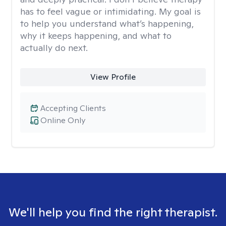
has to feel vague or intimidating. My goal is
to help you understand what’s happening,
why it keeps happening, and what to
actually do next.
View Profile
Accepting Clients
Online Only
We'll help you find the right therapist.