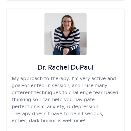
Dr. Rachel DuPaul
My approach to therapy:
I’m very active and
goal-oriented in session, and I use many
different techniques to challenge fear based
thinking so I can help you navigate
perfectionism, anxiety, & depression.
Therapy doesn’t have to be all serious,
either; dark humor is welcome!