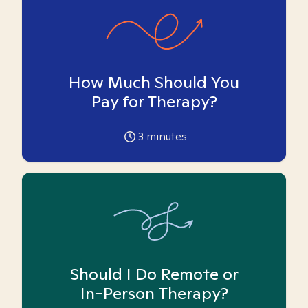
How Much Should You
Pay for Therapy?
3
minutes
Should I Do Remote or
In-Person Therapy?