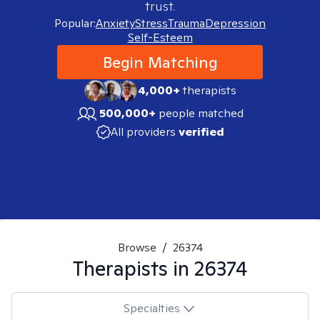
trust.
Popular:
Anxiety
Stress
Trauma
Depression
Self-Esteem
Begin Matching
4,000+
therapists
500,000+
people matched
All providers
verified
Browse
/
26374
Therapists in
26374
Specialties