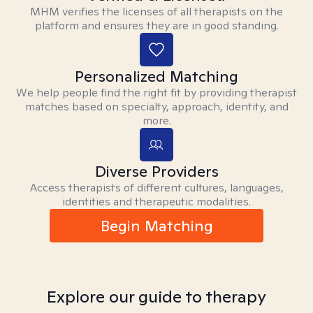
MHM verifies the licenses of all therapists on the
platform and ensures they are in good standing.
Personalized Matching
We help people find the right fit by providing therapist
matches based on specialty, approach, identity, and
more.
Diverse Providers
Access therapists of different cultures, languages,
identities and therapeutic modalities.
Begin Matching
Explore our guide to therapy