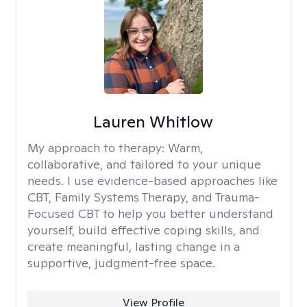
Lauren Whitlow
My approach to therapy:
Warm,
collaborative, and tailored to your unique
needs. I use evidence-based approaches like
CBT, Family Systems Therapy, and Trauma-
Focused CBT to help you better understand
yourself, build effective coping skills, and
create meaningful, lasting change in a
supportive, judgment-free space.
View Profile