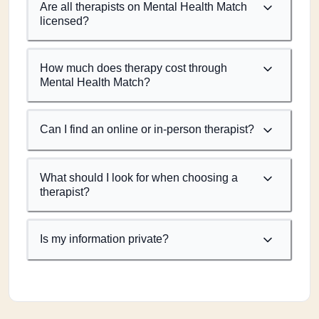
Are all therapists on Mental Health Match
licensed?
How much does therapy cost through
Mental Health Match?
Can I find an online or in-person therapist?
What should I look for when choosing a
therapist?
Is my information private?