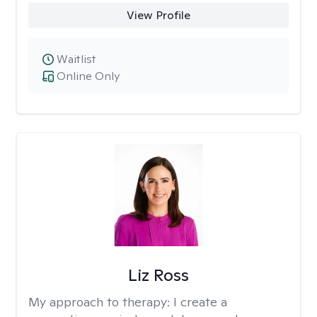
View Profile
Waitlist
Online Only
Liz Ross
My approach to therapy:
I create a