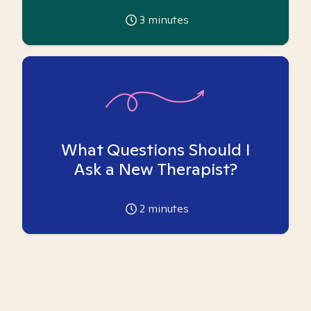
3
minutes
What Questions Should I
Ask a New Therapist?
2
minutes