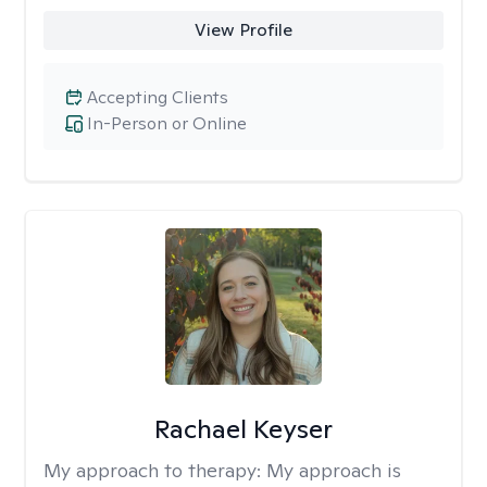
View Profile
Accepting Clients
In-Person or Online
Rachael Keyser
My approach to therapy:
My approach is