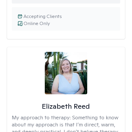
Accepting Clients
Online Only
Elizabeth Reed
My approach to therapy:
Something to know
about my approach is that I’m direct, warm,
and deeply practical. I don’t believe therapy