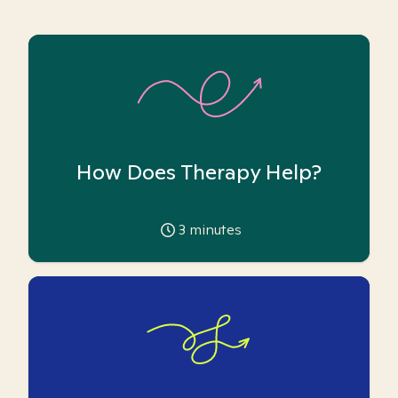
How Does Therapy Help?
3
minutes