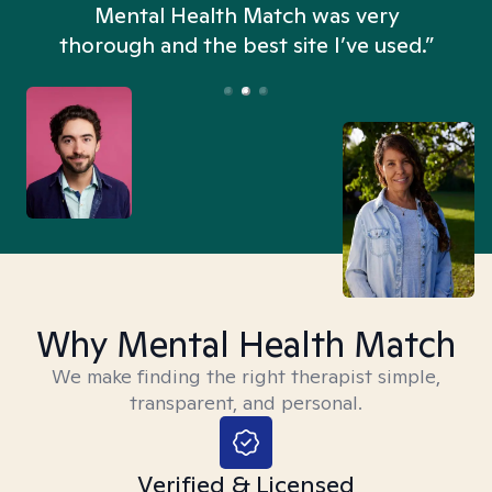
n
Mental Health Match was very
thorough and the best site I’ve used.”
Why Mental Health Match
We make finding the right therapist simple,
transparent, and personal.
Verified & Licensed