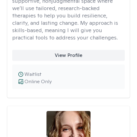
supportive, nonjudgmental space where
we’ll use tailored, research-backed
therapies to help you build resilience,
clarity, and lasting change. My approach is
skills-based, meaning I will give you
practical tools to address your challenges.
View Profile
Waitlist
Online Only