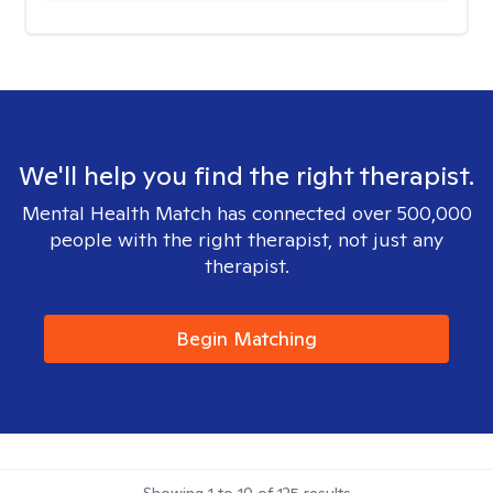
We'll help you find the right therapist.
Mental Health Match has connected over 500,000
people with the right therapist, not just any
therapist.
Begin Matching