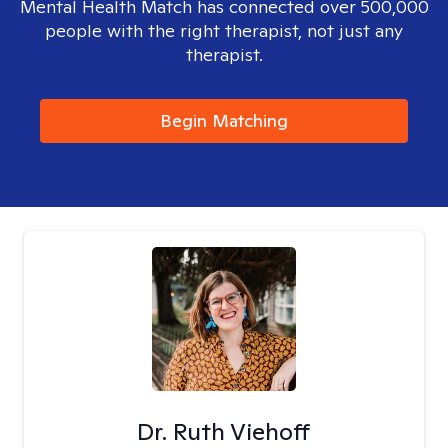
Mental Health Match has connected over 500,000
people with the right therapist, not just any
therapist.
Begin Matching
Dr. Ruth Viehoff