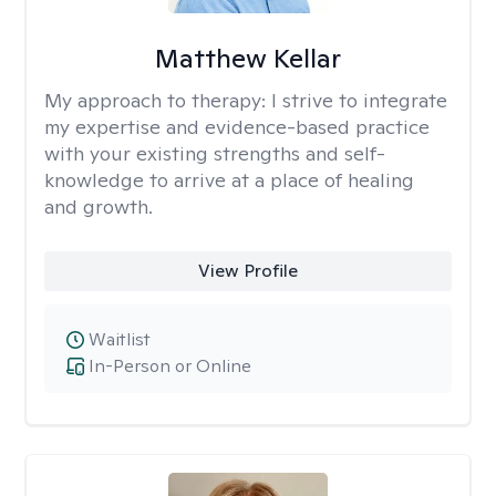
Matthew Kellar
My approach to therapy:
I strive to integrate
my expertise and evidence-based practice
with your existing strengths and self-
knowledge to arrive at a place of healing
and growth.
View Profile
Waitlist
In-Person or Online