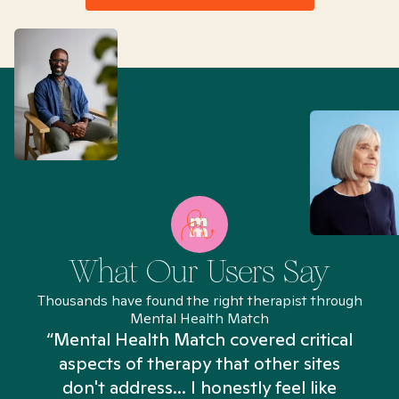
What Our Users Say
Thousands have found the right therapist through
Mental Health Match
“Mental Health Match covered critical
aspects of therapy that other sites
don't address... I honestly feel like