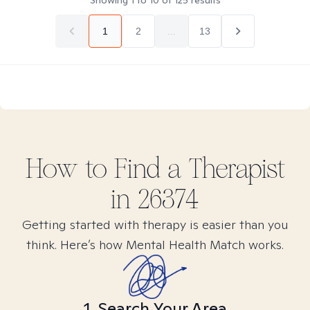
Showing
1
to
10
of
125
results
1
2
...
13
How to Find
a
Therapist
in
26374
Getting started with therapy is easier than you
think. Here’s how Mental Health Match works.
1. Search Your Area