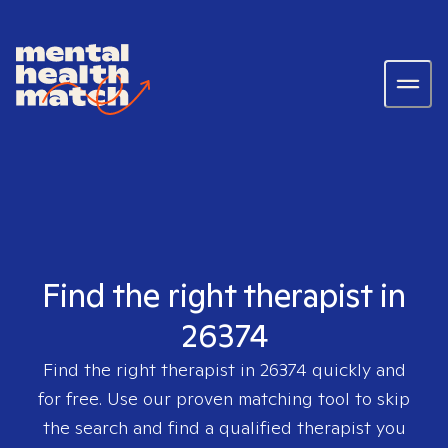
Find the right therapist in
26374
Find the right therapist in
26374
quickly and
for free. Use our proven matching tool to skip
the search and find a qualified therapist you