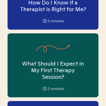
How Do I Know if a
Therapist is Right for Me?
3
minutes
What Should I Expect in
My First Therapy
Session?
2
minutes