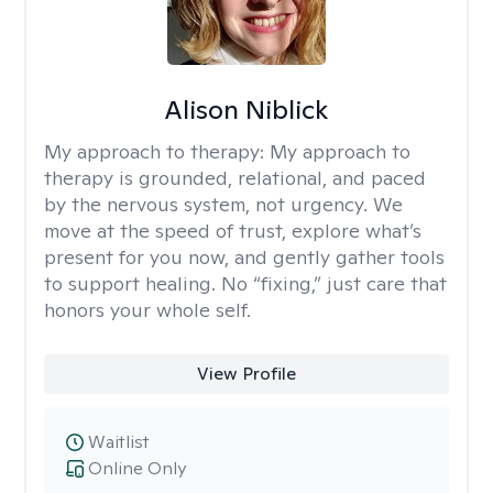
Alison Niblick
My approach to therapy:
My approach to
therapy is grounded, relational, and paced
by the nervous system, not urgency. We
move at the speed of trust, explore what’s
present for you now, and gently gather tools
to support healing. No “fixing,” just care that
honors your whole self.
View Profile
Waitlist
Online Only