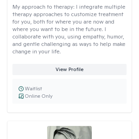
My approach to therapy:
I integrate multiple
therapy approaches to customize treatment
for you, both for where you are now and
where you want to be in the future. I
collaborate with you, using empathy, humor,
and gentle challenging as ways to help make
change in your life.
View Profile
Waitlist
Online Only