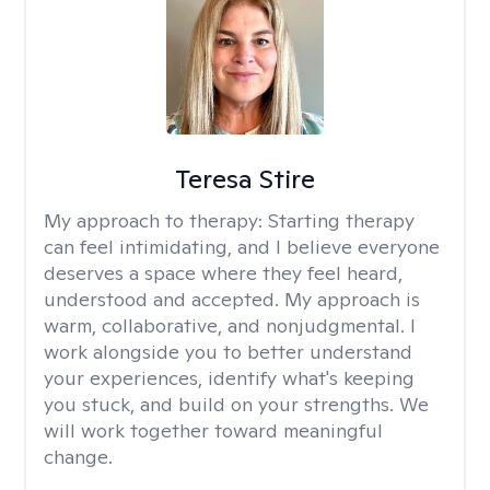
Teresa Stire
My approach to therapy:
Starting therapy
can feel intimidating, and I believe everyone
deserves a space where they feel heard,
understood and accepted. My approach is
warm, collaborative, and nonjudgmental. I
work alongside you to better understand
your experiences, identify what's keeping
you stuck, and build on your strengths. We
will work together toward meaningful
change.