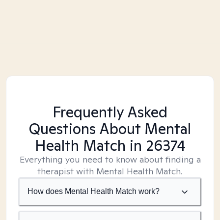
Frequently Asked
Questions About Mental
Health Match
in 26374
Everything you need to know about finding a
therapist with Mental Health Match.
How does Mental Health Match work?