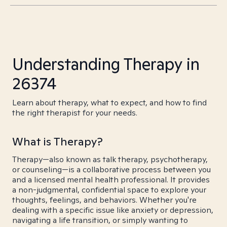
Understanding Therapy in
26374
Learn about therapy, what to expect, and how to find
the right therapist for your needs.
What is Therapy?
Therapy—also known as talk therapy, psychotherapy,
or counseling—is a collaborative process between you
and a licensed mental health professional. It provides
a non-judgmental, confidential space to explore your
thoughts, feelings, and behaviors. Whether you're
dealing with a specific issue like anxiety or depression,
navigating a life transition, or simply wanting to