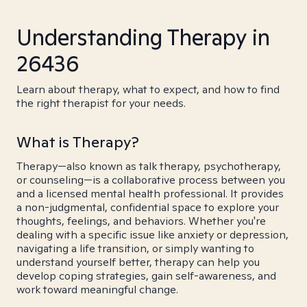
Understanding Therapy in
26436
Learn about therapy, what to expect, and how to find
the right therapist for your needs.
What is Therapy?
Therapy—also known as talk therapy, psychotherapy,
or counseling—is a collaborative process between you
and a licensed mental health professional. It provides
a non-judgmental, confidential space to explore your
thoughts, feelings, and behaviors. Whether you're
dealing with a specific issue like anxiety or depression,
navigating a life transition, or simply wanting to
understand yourself better, therapy can help you
develop coping strategies, gain self-awareness, and
work toward meaningful change.