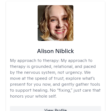
Alison Niblick
My approach to therapy:
My approach to
therapy is grounded, relational, and paced
by the nervous system, not urgency. We
move at the speed of trust, explore what’s
present for you now, and gently gather tools
to support healing. No “fixing,” just care that
honors your whole self.
View Profile