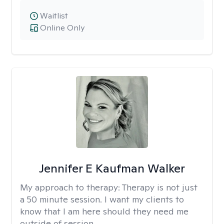
Waitlist
Online Only
Jennifer E Kaufman Walker
My approach to therapy:
Therapy is not just
a 50 minute session. I want my clients to
know that I am here should they need me
outside of session.