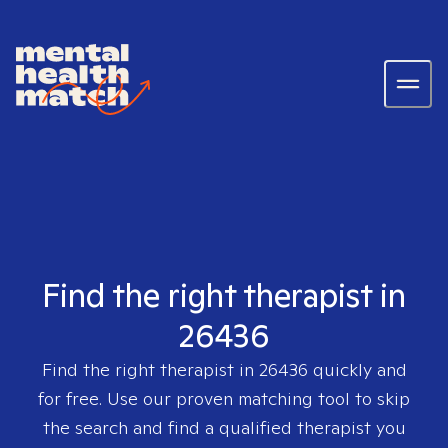
Find the right therapist in
26436
Find the right therapist in
26436
quickly and
for free. Use our proven matching tool to skip
the search and find a qualified therapist you