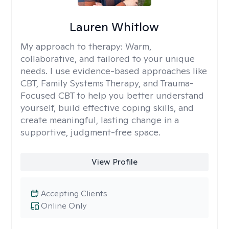
Lauren Whitlow
My approach to therapy:
Warm,
collaborative, and tailored to your unique
needs. I use evidence-based approaches like
CBT, Family Systems Therapy, and Trauma-
Focused CBT to help you better understand
yourself, build effective coping skills, and
create meaningful, lasting change in a
supportive, judgment-free space.
View Profile
Accepting Clients
Online Only