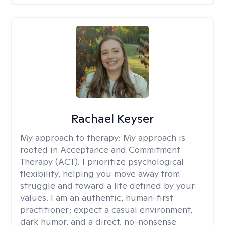
Rachael Keyser
My approach to therapy:
My approach is
rooted in Acceptance and Commitment
Therapy (ACT). I prioritize psychological
flexibility, helping you move away from
struggle and toward a life defined by your
values. I am an authentic, human-first
practitioner; expect a casual environment,
dark humor, and a direct, no-nonsense