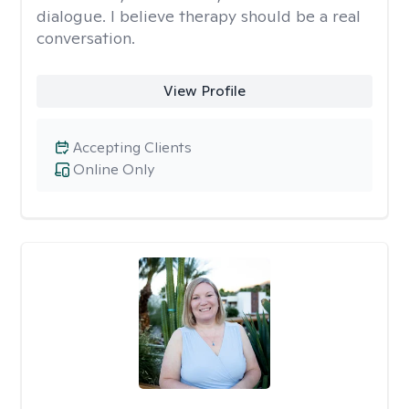
dialogue. I believe therapy should be a real
conversation.
View Profile
Accepting Clients
Online Only