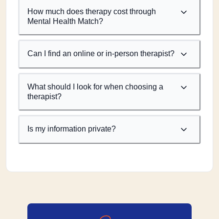
How much does therapy cost through
Mental Health Match?
Can I find an online or in-person therapist?
What should I look for when choosing a
therapist?
Is my information private?