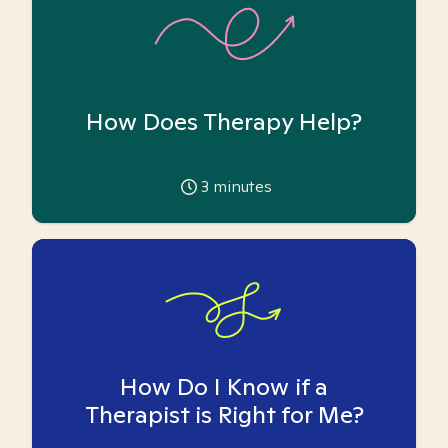
How Does Therapy Help?
3
minutes
How Do I Know if a
Therapist is Right for Me?