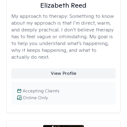
Elizabeth Reed
My approach to therapy:
Something to know
about my approach is that I’m direct, warm,
and deeply practical. I don’t believe therapy
has to feel vague or intimidating. My goal is
to help you understand what’s happening,
why it keeps happening, and what to
actually do next.
View Profile
Accepting Clients
Online Only