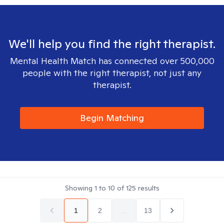
We'll help you find the right therapist.
Mental Health Match has connected over 500,000
people with the right therapist, not just any
therapist.
Begin Matching
Showing
1
to
10
of
125
results
1
2
...
13