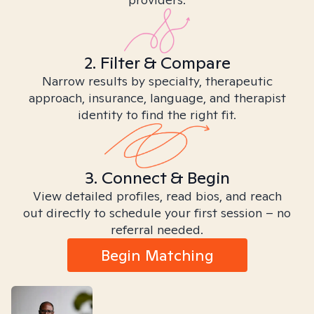
2. Filter & Compare
Narrow results by specialty, therapeutic
approach, insurance, language, and therapist
identity to find the right fit.
3. Connect & Begin
View detailed profiles, read bios, and reach
out directly to schedule your first session – no
referral needed.
Begin Matching