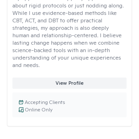
about rigid protocols or just nodding along.
While I use evidence-based methods like
CBT, ACT, and DBT to offer practical
strategies, my approach is also deeply
human and relationship-centered. I believe
lasting change happens when we combine
science-backed tools with an in-depth
understanding of your unique experiences
and needs.
View Profile
Accepting Clients
Online Only