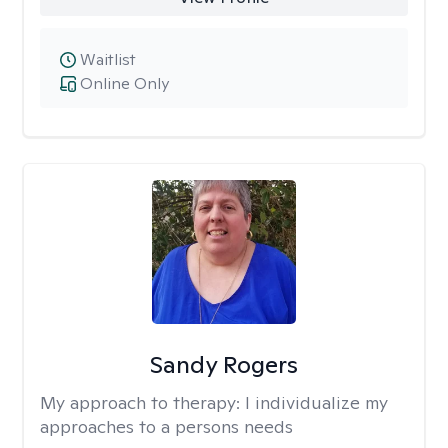
Waitlist
Online Only
Sandy Rogers
My approach to therapy:
I individualize my
approaches to a persons needs