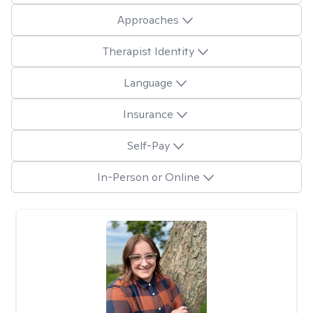
Approaches
Therapist Identity
Language
Insurance
Self-Pay
In-Person or Online