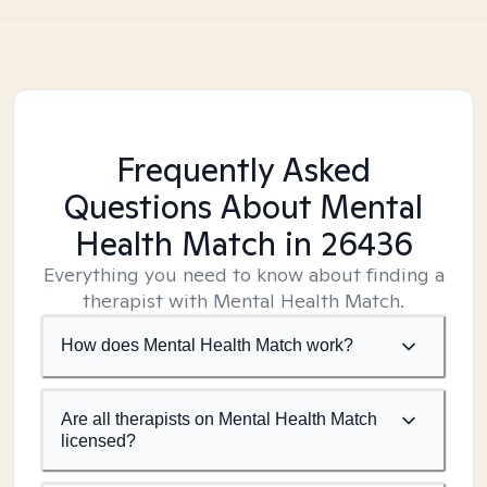
Frequently Asked
Questions About Mental
Health Match
in 26436
Everything you need to know about finding a
therapist with Mental Health Match.
How does Mental Health Match work?
Are all therapists on Mental Health Match
licensed?