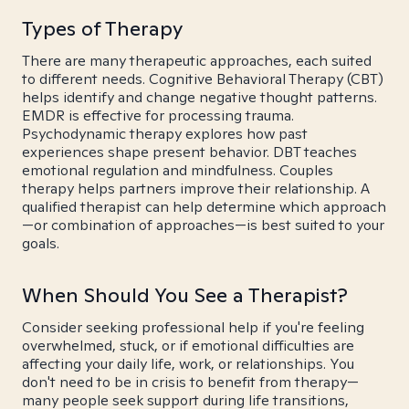
Types of Therapy
There are many therapeutic approaches, each suited
to different needs. Cognitive Behavioral Therapy (CBT)
helps identify and change negative thought patterns.
EMDR is effective for processing trauma.
Psychodynamic therapy explores how past
experiences shape present behavior. DBT teaches
emotional regulation and mindfulness. Couples
therapy helps partners improve their relationship. A
qualified therapist can help determine which approach
—or combination of approaches—is best suited to your
goals.
When Should You See a Therapist?
Consider seeking professional help if you're feeling
overwhelmed, stuck, or if emotional difficulties are
affecting your daily life, work, or relationships. You
don't need to be in crisis to benefit from therapy—
many people seek support during life transitions,