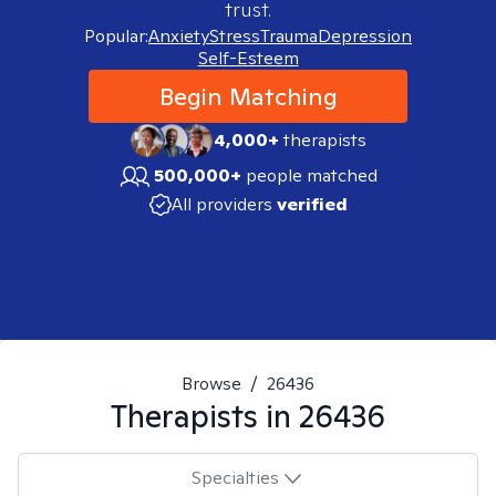
trust.
Popular:
Anxiety
Stress
Trauma
Depression
Self-Esteem
Begin Matching
4,000+
therapists
500,000+
people matched
All providers
verified
Browse
/
26436
Therapists in
26436
Specialties