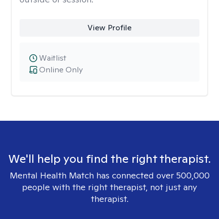
View Profile
Waitlist
Online Only
We'll help you find the right therapist.
Mental Health Match has connected over 500,000
people with the right therapist, not just any
therapist.