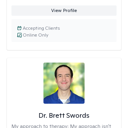
View Profile
Accepting Clients
Online Only
Dr. Brett Swords
My approach to therapy:
My approach isn't