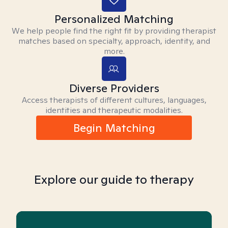
Personalized Matching
We help people find the right fit by providing therapist
matches based on specialty, approach, identity, and
more.
Diverse Providers
Access therapists of different cultures, languages,
identities and therapeutic modalities.
Begin Matching
Explore our guide to therapy