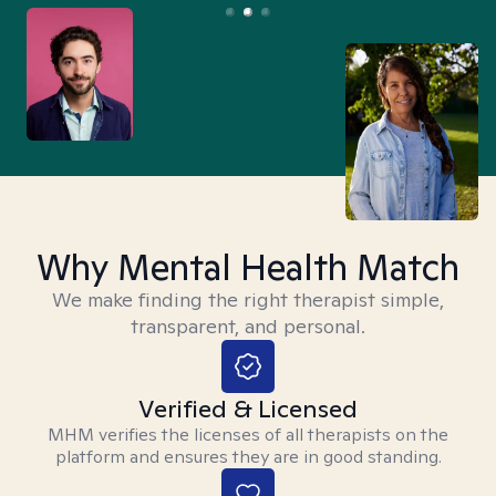
Why Mental Health Match
We make finding the right therapist simple,
transparent, and personal.
Verified & Licensed
MHM verifies the licenses of all therapists on the
platform and ensures they are in good standing.