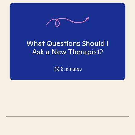
What Questions Should I
Ask a New Therapist?
2
minutes