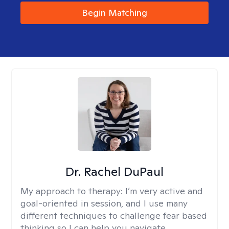
Begin Matching
Dr. Rachel DuPaul
My approach to therapy:
I’m very active and
goal-oriented in session, and I use many
different techniques to challenge fear based
thinking so I can help you navigate