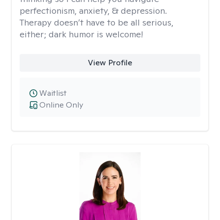
perfectionism, anxiety, & depression.
Therapy doesn’t have to be all serious,
either; dark humor is welcome!
View Profile
Waitlist
Online Only