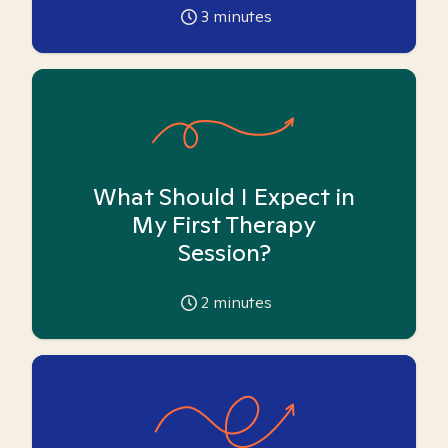
3
minutes
What Should I Expect in
My First Therapy
Session?
2
minutes