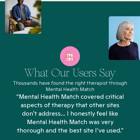
What Our Users Say
Thousands have found the right therapist through
Mental Health Match
“Mental Health Match covered critical
aspects of therapy that other sites
don't address... I honestly feel like
n
Mental Health Match was very
thorough and the best site I’ve used.”