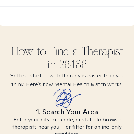
How to Find
a
Therapist
in
26436
Getting started with therapy is easier than you
think. Here’s how Mental Health Match works.
1. Search Your Area
Enter your city, zip code, or state to browse
therapists near you – or filter for online-only
providers.