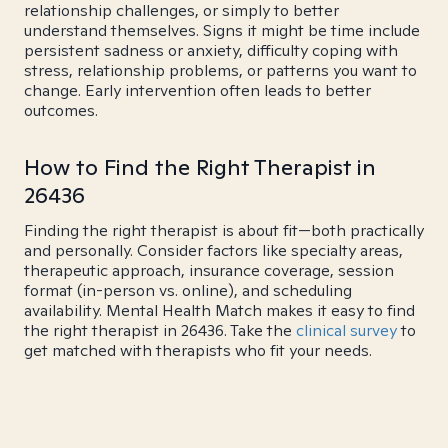
relationship challenges, or simply to better
understand themselves. Signs it might be time include
persistent sadness or anxiety, difficulty coping with
stress, relationship problems, or patterns you want to
change. Early intervention often leads to better
outcomes.
How to Find the Right Therapist in
26436
Finding the right therapist is about fit—both practically
and personally. Consider factors like specialty areas,
therapeutic approach, insurance coverage, session
format (in-person vs. online), and scheduling
availability. Mental Health Match makes it easy to find
the right therapist in 26436. Take the
clinical survey
to
get matched with therapists who fit your needs.