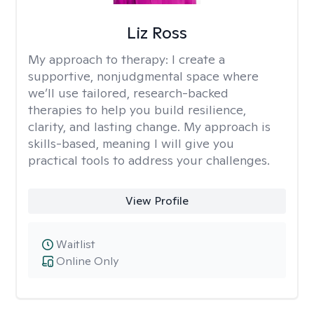
Liz Ross
My approach to therapy:
I create a
supportive, nonjudgmental space where
we’ll use tailored, research-backed
therapies to help you build resilience,
clarity, and lasting change. My approach is
skills-based, meaning I will give you
practical tools to address your challenges.
View Profile
Waitlist
Online Only