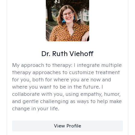
Dr. Ruth Viehoff
My approach to therapy:
I integrate multiple
therapy approaches to customize treatment
for you, both for where you are now and
where you want to be in the future. I
collaborate with you, using empathy, humor,
and gentle challenging as ways to help make
change in your life.
View Profile