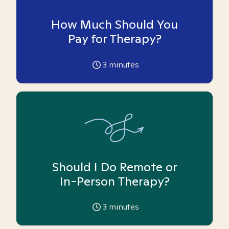
How Much Should You
Pay for Therapy?
3
minutes
Should I Do Remote or
In-Person Therapy?
3
minutes