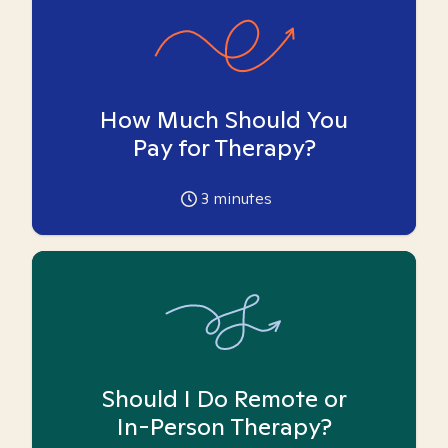
How Much Should You
Pay for Therapy?
3
minutes
Should I Do Remote or
In-Person Therapy?