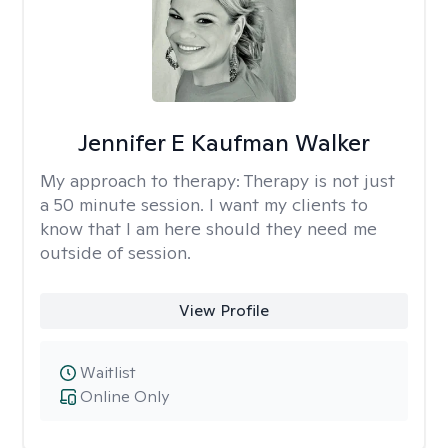
Jennifer E Kaufman Walker
My approach to therapy:
Therapy is not just
a 50 minute session. I want my clients to
know that I am here should they need me
outside of session.
View Profile
Waitlist
Online Only