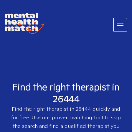
Find the right therapist in
26444
Find the right therapist in
26444
quickly and
for free. Use our proven matching tool to skip
the search and find a qualified therapist you