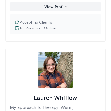
View Profile
Accepting Clients
In-Person or Online
Lauren Whitlow
My approach to therapy:
Warm,