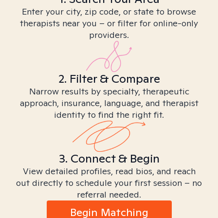
Enter your city, zip code, or state to browse
therapists near you – or filter for online-only
providers.
2. Filter & Compare
Narrow results by specialty, therapeutic
approach, insurance, language, and therapist
identity to find the right fit.
3. Connect & Begin
View detailed profiles, read bios, and reach
out directly to schedule your first session – no
referral needed.
Begin Matching