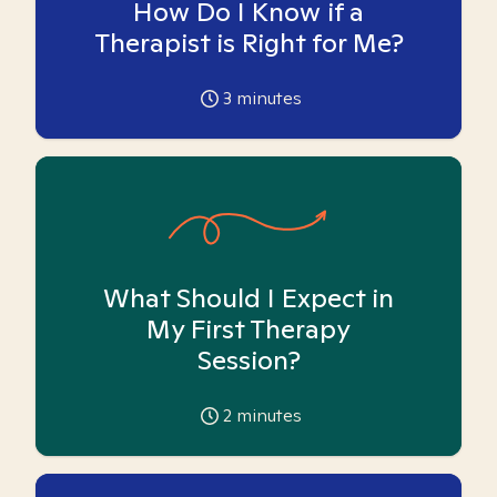
How Do I Know if a
Therapist is Right for Me?
3
minutes
What Should I Expect in
My First Therapy
Session?
2
minutes