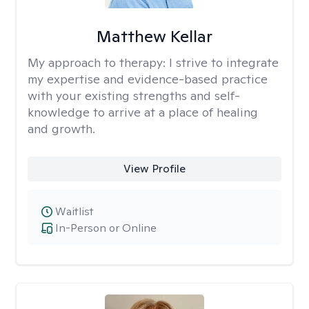
Matthew Kellar
My approach to therapy:
I strive to integrate
my expertise and evidence-based practice
with your existing strengths and self-
knowledge to arrive at a place of healing
and growth.
View Profile
Waitlist
In-Person or Online