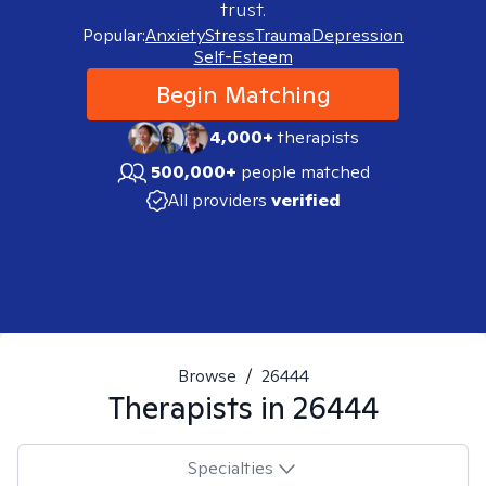
trust.
Popular:
Anxiety
Stress
Trauma
Depression
Self-Esteem
Begin Matching
4,000+
therapists
500,000+
people matched
All providers
verified
Browse
/
26444
Therapists in
26444
Specialties