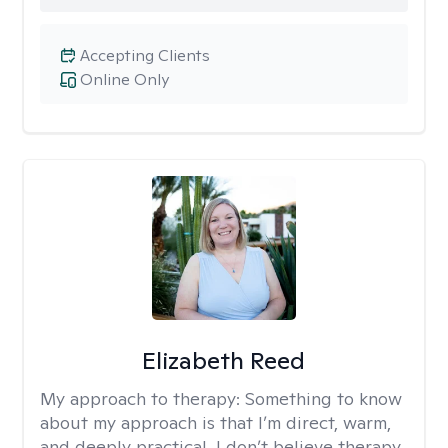
Accepting Clients
Online Only
Elizabeth Reed
My approach to therapy:
Something to know
about my approach is that I’m direct, warm,
and deeply practical. I don’t believe therapy