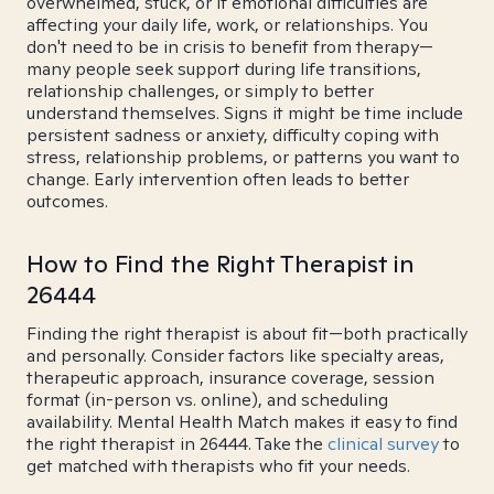
overwhelmed, stuck, or if emotional difficulties are
affecting your daily life, work, or relationships. You
don't need to be in crisis to benefit from therapy—
many people seek support during life transitions,
relationship challenges, or simply to better
understand themselves. Signs it might be time include
persistent sadness or anxiety, difficulty coping with
stress, relationship problems, or patterns you want to
change. Early intervention often leads to better
outcomes.
How to Find the Right Therapist in
26444
Finding the right therapist is about fit—both practically
and personally. Consider factors like specialty areas,
therapeutic approach, insurance coverage, session
format (in-person vs. online), and scheduling
availability. Mental Health Match makes it easy to find
the right therapist in 26444. Take the
clinical survey
to
get matched with therapists who fit your needs.