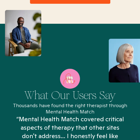
What Our Users Say
Thousands have found the right therapist through
Mental Health Match
“Mental Health Match covered critical
aspects of therapy that other sites
don't address... I honestly feel like