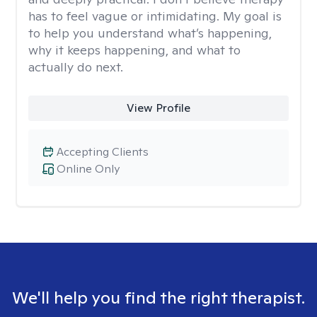
has to feel vague or intimidating. My goal is
to help you understand what’s happening,
why it keeps happening, and what to
actually do next.
View Profile
Accepting Clients
Online Only
We'll help you find the right therapist.