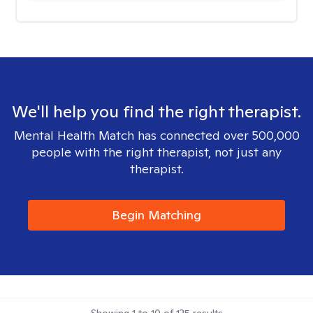
We'll help you find the right therapist.
Mental Health Match has connected over 500,000
people with the right therapist, not just any
therapist.
Begin Matching