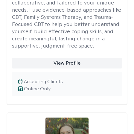
collaborative, and tailored to your unique
needs. I use evidence-based approaches like
CBT, Family Systems Therapy, and Trauma-
Focused CBT to help you better understand
yourself, build effective coping skills, and
create meaningful, lasting change in a
supportive, judgment-free space.
View Profile
Accepting Clients
Online Only