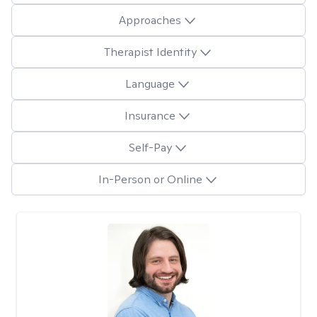
Approaches
Therapist Identity
Language
Insurance
Self-Pay
In-Person or Online