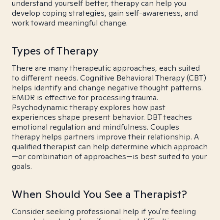
understand yourself better, therapy can help you
develop coping strategies, gain self-awareness, and
work toward meaningful change.
Types of Therapy
There are many therapeutic approaches, each suited
to different needs. Cognitive Behavioral Therapy (CBT)
helps identify and change negative thought patterns.
EMDR is effective for processing trauma.
Psychodynamic therapy explores how past
experiences shape present behavior. DBT teaches
emotional regulation and mindfulness. Couples
therapy helps partners improve their relationship. A
qualified therapist can help determine which approach
—or combination of approaches—is best suited to your
goals.
When Should You See a Therapist?
Consider seeking professional help if you're feeling