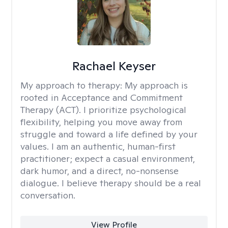
Rachael Keyser
My approach to therapy:
My approach is
rooted in Acceptance and Commitment
Therapy (ACT). I prioritize psychological
flexibility, helping you move away from
struggle and toward a life defined by your
values. I am an authentic, human-first
practitioner; expect a casual environment,
dark humor, and a direct, no-nonsense
dialogue. I believe therapy should be a real
conversation.
View Profile