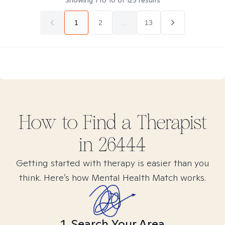
Showing
1
to
10
of
125
results
1
2
...
13
How to Find
a
Therapist
in
26444
Getting started with therapy is easier than you
think. Here’s how Mental Health Match works.
1. Search Your Area