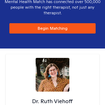
Mental Health Match has connected over 500,000
people with the right therapist, not just any
therapist.
Begin Matching
Dr. Ruth Viehoff