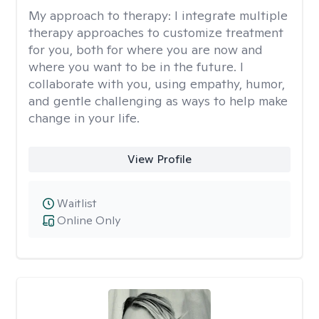
My approach to therapy:
I integrate multiple
therapy approaches to customize treatment
for you, both for where you are now and
where you want to be in the future. I
collaborate with you, using empathy, humor,
and gentle challenging as ways to help make
change in your life.
View Profile
Waitlist
Online Only