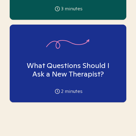
3
minutes
What Questions Should I
Ask a New Therapist?
2
minutes