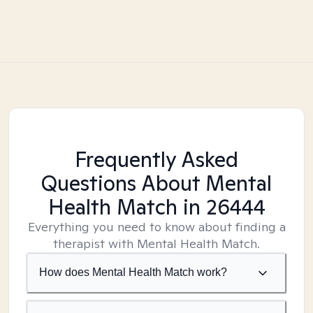
Frequently Asked
Questions About Mental
Health Match
in 26444
Everything you need to know about finding a
therapist with Mental Health Match.
How does Mental Health Match work?