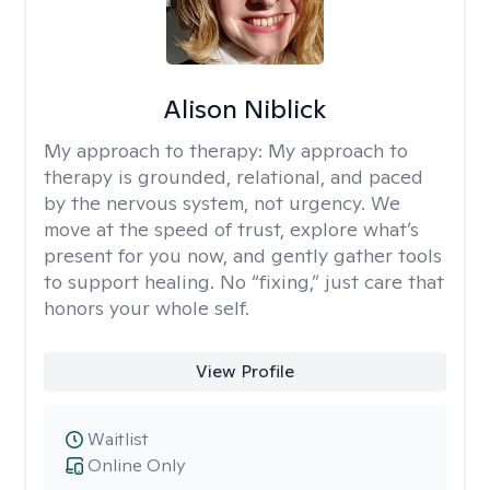
Alison Niblick
My approach to therapy:
My approach to
therapy is grounded, relational, and paced
by the nervous system, not urgency. We
move at the speed of trust, explore what’s
present for you now, and gently gather tools
to support healing. No “fixing,” just care that
honors your whole self.
View Profile
Waitlist
Online Only