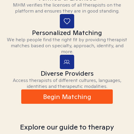
MHM verifies the licenses of all therapists on the
platform and ensures they are in good standing.
Personalized Matching
We help people find the right fit by providing therapist
matches based on specialty, approach, identity, and
more.
Diverse Providers
Access therapists of different cultures, languages,
identities and therapeutic modalities.
Begin Matching
Explore our guide to therapy