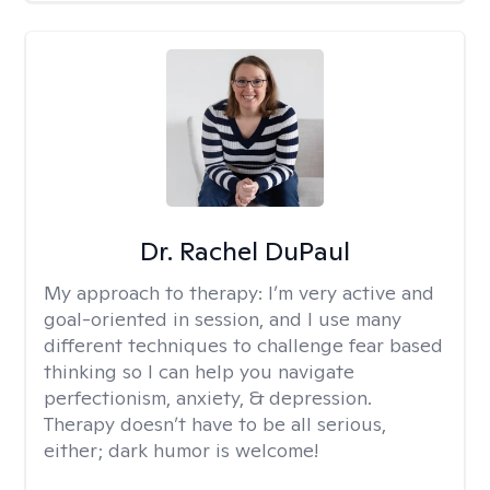
Dr. Rachel DuPaul
My approach to therapy:
I’m very active and
goal-oriented in session, and I use many
different techniques to challenge fear based
thinking so I can help you navigate
perfectionism, anxiety, & depression.
Therapy doesn’t have to be all serious,
either; dark humor is welcome!