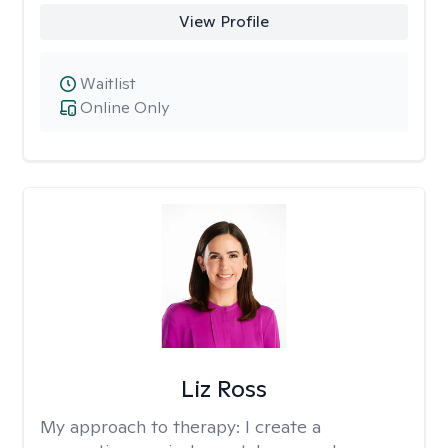
View Profile
Waitlist
Online Only
Liz Ross
My approach to therapy:
I create a