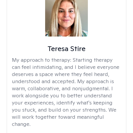
Teresa Stire
My approach to therapy:
Starting therapy
can feel intimidating, and I believe everyone
deserves a space where they feel heard,
understood and accepted. My approach is
warm, collaborative, and nonjudgmental. I
work alongside you to better understand
your experiences, identify what's keeping
you stuck, and build on your strengths. We
will work together toward meaningful
change.