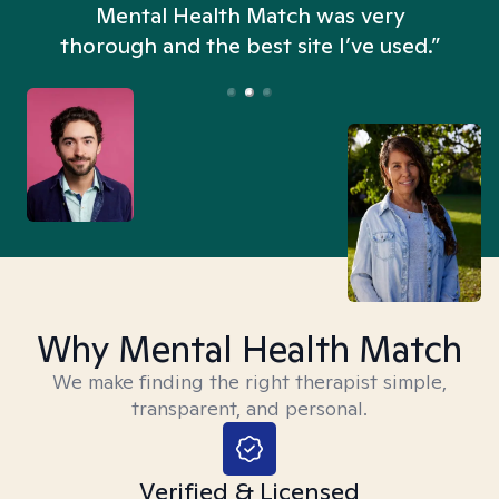
n
Mental Health Match was very
thorough and the best site I’ve used.”
Why Mental Health Match
We make finding the right therapist simple,
transparent, and personal.
Verified & Licensed