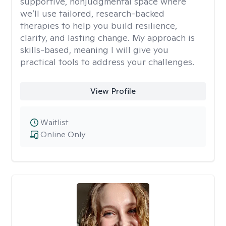
supportive, nonjudgmental space where
we’ll use tailored, research-backed
therapies to help you build resilience,
clarity, and lasting change. My approach is
skills-based, meaning I will give you
practical tools to address your challenges.
View Profile
Waitlist
Online Only