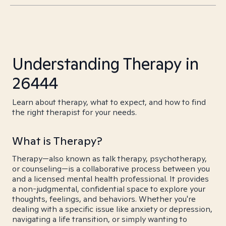
Understanding Therapy in
26444
Learn about therapy, what to expect, and how to find
the right therapist for your needs.
What is Therapy?
Therapy—also known as talk therapy, psychotherapy,
or counseling—is a collaborative process between you
and a licensed mental health professional. It provides
a non-judgmental, confidential space to explore your
thoughts, feelings, and behaviors. Whether you're
dealing with a specific issue like anxiety or depression,
navigating a life transition, or simply wanting to