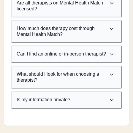
Are all therapists on Mental Health Match
licensed?
How much does therapy cost through
Mental Health Match?
Can I find an online or in-person therapist?
What should I look for when choosing a
therapist?
Is my information private?