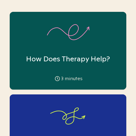
How Does Therapy Help?
3
minutes