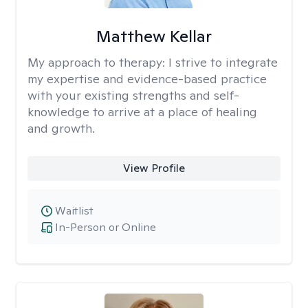
Matthew Kellar
My approach to therapy:
I strive to integrate
my expertise and evidence-based practice
with your existing strengths and self-
knowledge to arrive at a place of healing
and growth.
View Profile
Waitlist
In-Person or Online