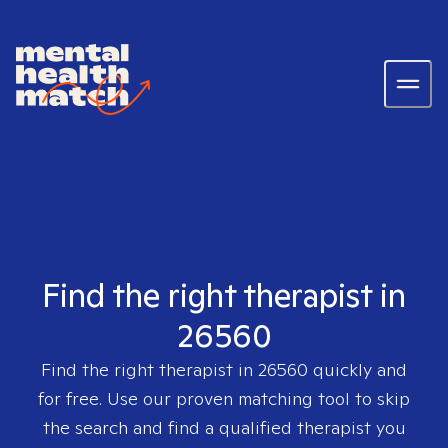
Find the right therapist in
26560
Find the right therapist in
26560
quickly and
for free. Use our proven matching tool to skip
the search and find a qualified therapist you