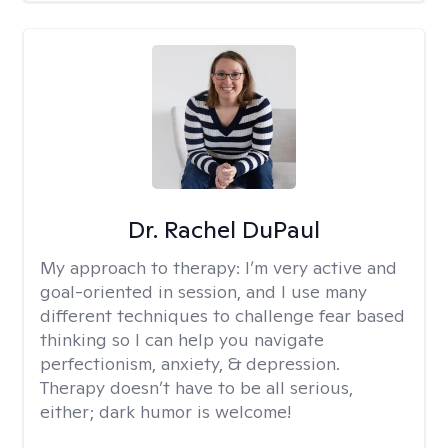
Dr. Rachel DuPaul
My approach to therapy:
I’m very active and
goal-oriented in session, and I use many
different techniques to challenge fear based
thinking so I can help you navigate
perfectionism, anxiety, & depression.
Therapy doesn’t have to be all serious,
either; dark humor is welcome!