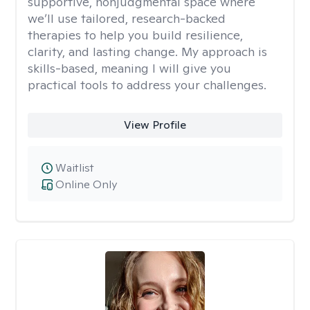
supportive, nonjudgmental space where
we’ll use tailored, research-backed
therapies to help you build resilience,
clarity, and lasting change. My approach is
skills-based, meaning I will give you
practical tools to address your challenges.
View Profile
Waitlist
Online Only