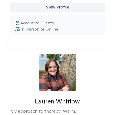
View Profile
Accepting Clients
In-Person or Online
Lauren Whitlow
My approach to therapy:
Warm,