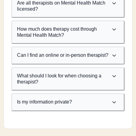
Are all therapists on Mental Health Match
licensed?
How much does therapy cost through
Mental Health Match?
Can I find an online or in-person therapist?
What should I look for when choosing a
therapist?
Is my information private?