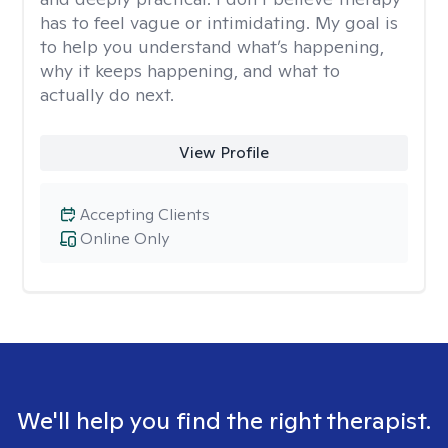
has to feel vague or intimidating. My goal is
to help you understand what’s happening,
why it keeps happening, and what to
actually do next.
View Profile
Accepting Clients
Online Only
We'll help you find the right therapist.