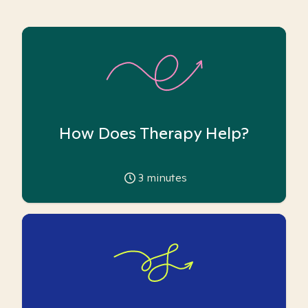
How Does Therapy Help?
3
minutes