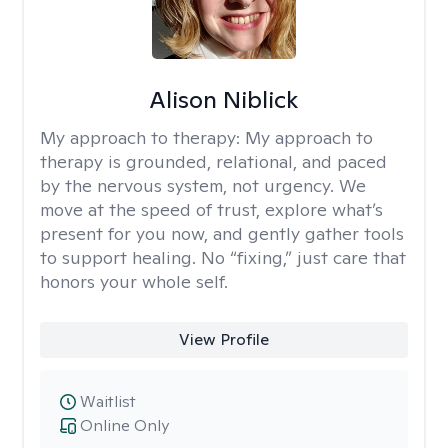
Alison Niblick
My approach to therapy:
My approach to
therapy is grounded, relational, and paced
by the nervous system, not urgency. We
move at the speed of trust, explore what’s
present for you now, and gently gather tools
to support healing. No “fixing,” just care that
honors your whole self.
View Profile
Waitlist
Online Only