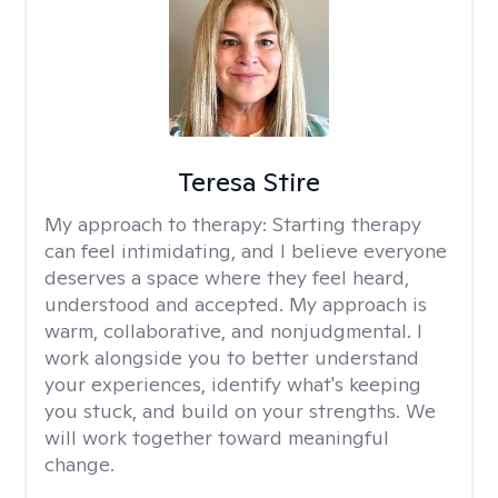
Teresa Stire
My approach to therapy:
Starting therapy
can feel intimidating, and I believe everyone
deserves a space where they feel heard,
understood and accepted. My approach is
warm, collaborative, and nonjudgmental. I
work alongside you to better understand
your experiences, identify what's keeping
you stuck, and build on your strengths. We
will work together toward meaningful
change.