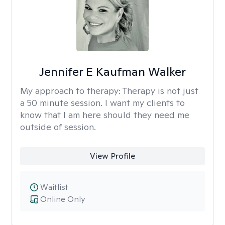
Jennifer E Kaufman Walker
My approach to therapy:
Therapy is not just
a 50 minute session. I want my clients to
know that I am here should they need me
outside of session.
View Profile
Waitlist
Online Only