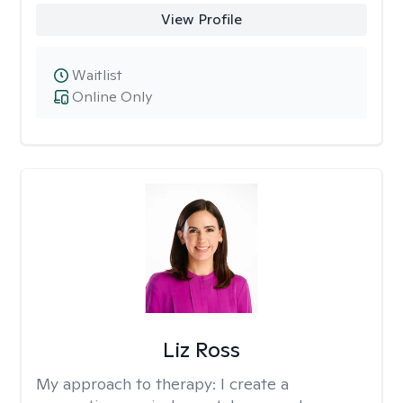
View Profile
Waitlist
Online Only
Liz Ross
My approach to therapy:
I create a