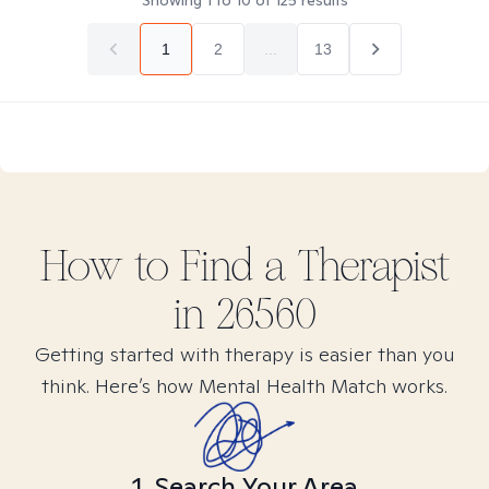
Showing
1
to
10
of
125
results
1
2
...
13
How to Find
a
Therapist
in
26560
Getting started with therapy is easier than you
think. Here’s how Mental Health Match works.
1. Search Your Area