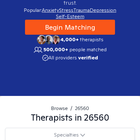
trust.
Popular:
Anxiety
Stress
Trauma
Depression
Self-Esteem
Begin Matching
4,000+
therapists
500,000+
people matched
All providers
verified
Browse
/
26560
Therapists in
26560
Specialties