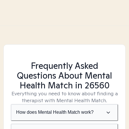
Frequently Asked
Questions About Mental
Health Match
in 26560
Everything you need to know about finding a
therapist with Mental Health Match.
How does Mental Health Match work?