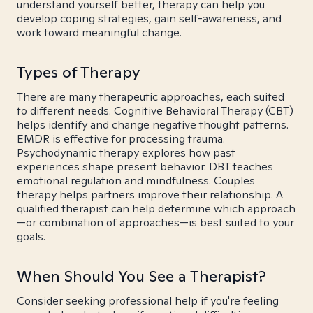
understand yourself better, therapy can help you
develop coping strategies, gain self-awareness, and
work toward meaningful change.
Types of Therapy
There are many therapeutic approaches, each suited
to different needs. Cognitive Behavioral Therapy (CBT)
helps identify and change negative thought patterns.
EMDR is effective for processing trauma.
Psychodynamic therapy explores how past
experiences shape present behavior. DBT teaches
emotional regulation and mindfulness. Couples
therapy helps partners improve their relationship. A
qualified therapist can help determine which approach
—or combination of approaches—is best suited to your
goals.
When Should You See a Therapist?
Consider seeking professional help if you're feeling