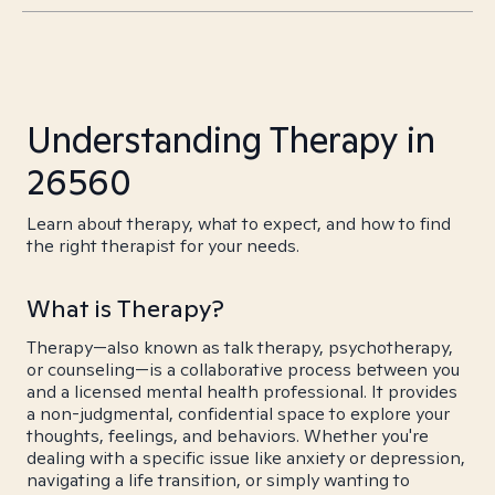
Understanding Therapy in
26560
Learn about therapy, what to expect, and how to find
the right therapist for your needs.
What is Therapy?
Therapy—also known as talk therapy, psychotherapy,
or counseling—is a collaborative process between you
and a licensed mental health professional. It provides
a non-judgmental, confidential space to explore your
thoughts, feelings, and behaviors. Whether you're
dealing with a specific issue like anxiety or depression,
navigating a life transition, or simply wanting to