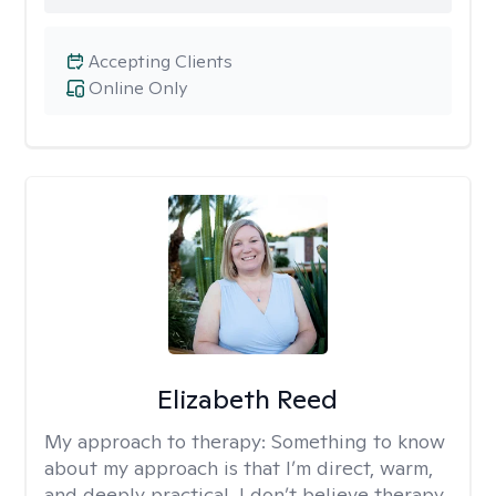
Accepting Clients
Online Only
Elizabeth Reed
My approach to therapy:
Something to know
about my approach is that I’m direct, warm,
and deeply practical. I don’t believe therapy