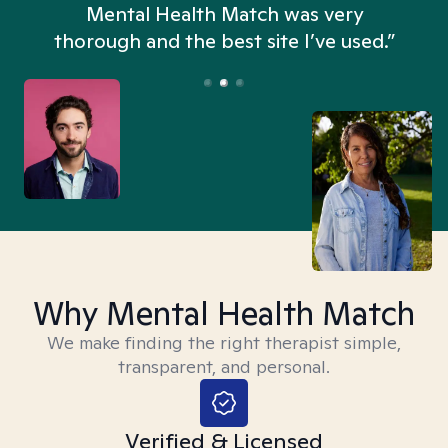
n
Mental Health Match was very
thorough and the best site I’ve used.”
Why Mental Health Match
We make finding the right therapist simple,
transparent, and personal.
Verified & Licensed