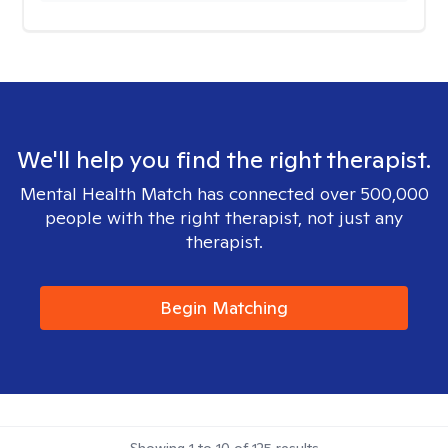
We'll help you find the right therapist.
Mental Health Match has connected over 500,000
people with the right therapist, not just any
therapist.
Begin Matching