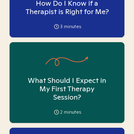
How Do I Know if a
Therapist is Right for Me?
3
minutes
What Should I Expect in
My First Therapy
Session?
2
minutes