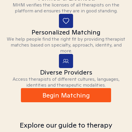
MHM verifies the licenses of all therapists on the
platform and ensures they are in good standing.
Personalized Matching
We help people find the right fit by providing therapist
matches based on specialty, approach, identity, and
more.
Diverse Providers
Access therapists of different cultures, languages,
identities and therapeutic modalities.
Begin Matching
Explore our guide to therapy