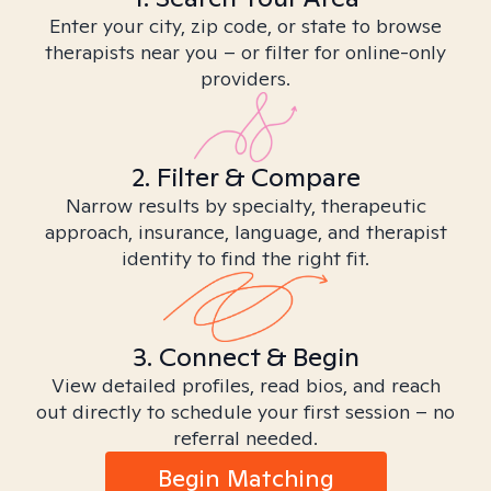
Enter your city, zip code, or state to browse
therapists near you – or filter for online-only
providers.
2. Filter & Compare
Narrow results by specialty, therapeutic
approach, insurance, language, and therapist
identity to find the right fit.
3. Connect & Begin
View detailed profiles, read bios, and reach
out directly to schedule your first session – no
referral needed.
Begin Matching