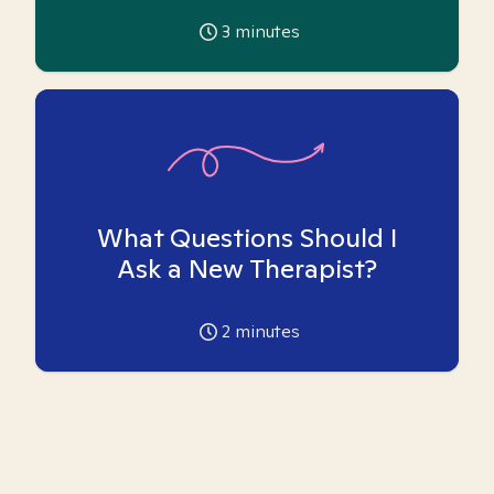
3
minutes
What Questions Should I
Ask a New Therapist?
2
minutes