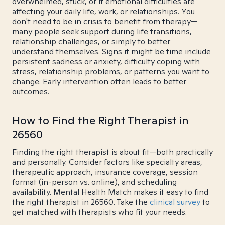
overwhelmed, stuck, or if emotional difficulties are
affecting your daily life, work, or relationships. You
don't need to be in crisis to benefit from therapy—
many people seek support during life transitions,
relationship challenges, or simply to better
understand themselves. Signs it might be time include
persistent sadness or anxiety, difficulty coping with
stress, relationship problems, or patterns you want to
change. Early intervention often leads to better
outcomes.
How to Find the Right Therapist in
26560
Finding the right therapist is about fit—both practically
and personally. Consider factors like specialty areas,
therapeutic approach, insurance coverage, session
format (in-person vs. online), and scheduling
availability. Mental Health Match makes it easy to find
the right therapist in 26560. Take the
clinical survey
to
get matched with therapists who fit your needs.