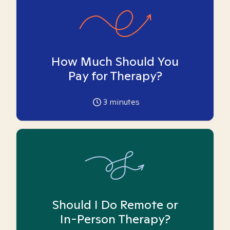
How Much Should You
Pay for Therapy?
3
minutes
Should I Do Remote or
In-Person Therapy?