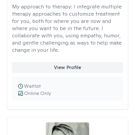
My approach to therapy:
I integrate multiple
therapy approaches to customize treatment
for you, both for where you are now and
where you want to be in the future. I
collaborate with you, using empathy, humor,
and gentle challenging as ways to help make
change in your life.
View Profile
Waitlist
Online Only