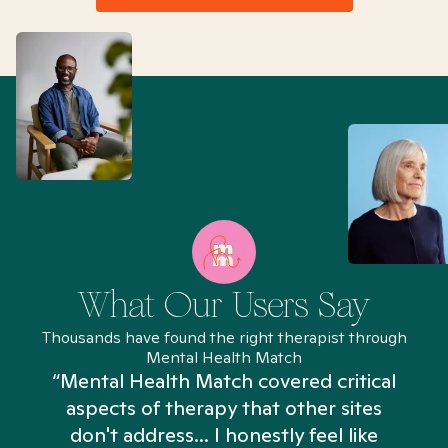
What Our Users Say
Thousands have found the right therapist through
Mental Health Match
“Mental Health Match covered critical
aspects of therapy that other sites
don't address... I honestly feel like