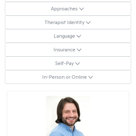
Approaches
Therapist Identity
Language
Insurance
Self-Pay
In-Person or Online