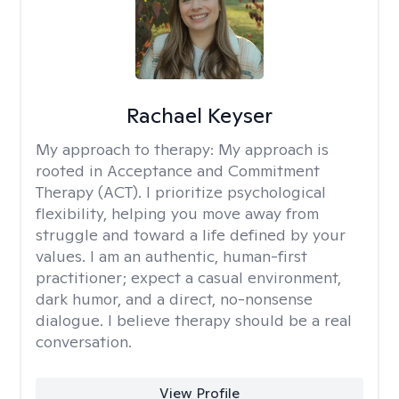
Rachael Keyser
My approach to therapy:
My approach is
rooted in Acceptance and Commitment
Therapy (ACT). I prioritize psychological
flexibility, helping you move away from
struggle and toward a life defined by your
values. I am an authentic, human-first
practitioner; expect a casual environment,
dark humor, and a direct, no-nonsense
dialogue. I believe therapy should be a real
conversation.
View Profile