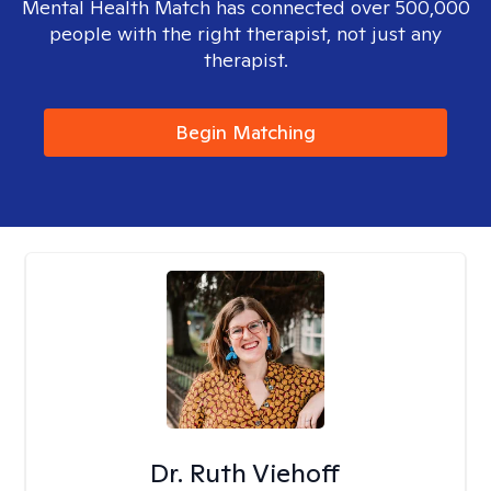
Mental Health Match has connected over 500,000
people with the right therapist, not just any
therapist.
Begin Matching
Dr. Ruth Viehoff