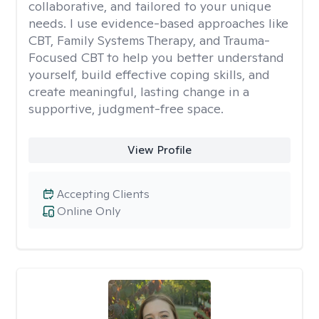
collaborative, and tailored to your unique
needs. I use evidence-based approaches like
CBT, Family Systems Therapy, and Trauma-
Focused CBT to help you better understand
yourself, build effective coping skills, and
create meaningful, lasting change in a
supportive, judgment-free space.
View Profile
Accepting Clients
Online Only