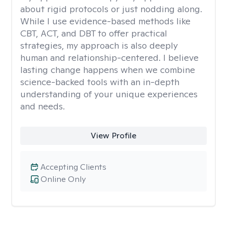
about rigid protocols or just nodding along.
While I use evidence-based methods like
CBT, ACT, and DBT to offer practical
strategies, my approach is also deeply
human and relationship-centered. I believe
lasting change happens when we combine
science-backed tools with an in-depth
understanding of your unique experiences
and needs.
View Profile
Accepting Clients
Online Only