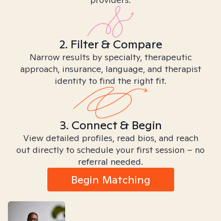
2. Filter & Compare
Narrow results by specialty, therapeutic
approach, insurance, language, and therapist
identity to find the right fit.
3. Connect & Begin
View detailed profiles, read bios, and reach
out directly to schedule your first session – no
referral needed.
Begin Matching