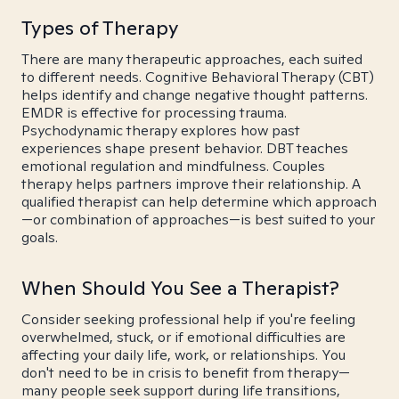
Types of Therapy
There are many therapeutic approaches, each suited
to different needs. Cognitive Behavioral Therapy (CBT)
helps identify and change negative thought patterns.
EMDR is effective for processing trauma.
Psychodynamic therapy explores how past
experiences shape present behavior. DBT teaches
emotional regulation and mindfulness. Couples
therapy helps partners improve their relationship. A
qualified therapist can help determine which approach
—or combination of approaches—is best suited to your
goals.
When Should You See a Therapist?
Consider seeking professional help if you're feeling
overwhelmed, stuck, or if emotional difficulties are
affecting your daily life, work, or relationships. You
don't need to be in crisis to benefit from therapy—
many people seek support during life transitions,