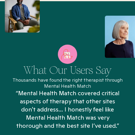
What Our Users Say
Thousands have found the right therapist through
Mental Health Match
“Mental Health Match covered critical
aspects of therapy that other sites
don't address... I honestly feel like
n
Mental Health Match was very
thorough and the best site I’ve used.”