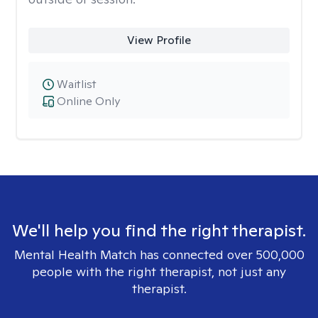
View Profile
Waitlist
Online Only
We'll help you find the right therapist.
Mental Health Match has connected over 500,000
people with the right therapist, not just any
therapist.