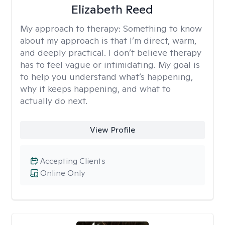
Elizabeth Reed
My approach to therapy:
Something to know
about my approach is that I’m direct, warm,
and deeply practical. I don’t believe therapy
has to feel vague or intimidating. My goal is
to help you understand what’s happening,
why it keeps happening, and what to
actually do next.
View Profile
Accepting Clients
Online Only