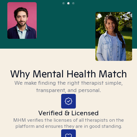
Why Mental Health Match
We make finding the right therapist simple,
transparent, and personal.
Verified & Licensed
MHM verifies the licenses of all therapists on the
platform and ensures they are in good standing.