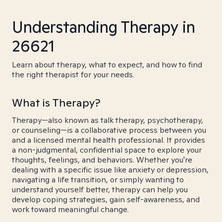
Understanding Therapy in
26621
Learn about therapy, what to expect, and how to find
the right therapist for your needs.
What is Therapy?
Therapy—also known as talk therapy, psychotherapy,
or counseling—is a collaborative process between you
and a licensed mental health professional. It provides
a non-judgmental, confidential space to explore your
thoughts, feelings, and behaviors. Whether you're
dealing with a specific issue like anxiety or depression,
navigating a life transition, or simply wanting to
understand yourself better, therapy can help you
develop coping strategies, gain self-awareness, and
work toward meaningful change.