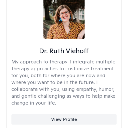
Dr. Ruth Viehoff
My approach to therapy:
I integrate multiple
therapy approaches to customize treatment
for you, both for where you are now and
where you want to be in the future. I
collaborate with you, using empathy, humor,
and gentle challenging as ways to help make
change in your life.
View Profile