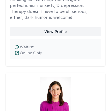
perfectionism, anxiety, & depression.
Therapy doesn’t have to be all serious,
either; dark humor is welcome!
View Profile
Waitlist
Online Only