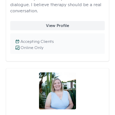
dialogue. I believe therapy should be a real
conversation.
View Profile
Accepting Clients
Online Only