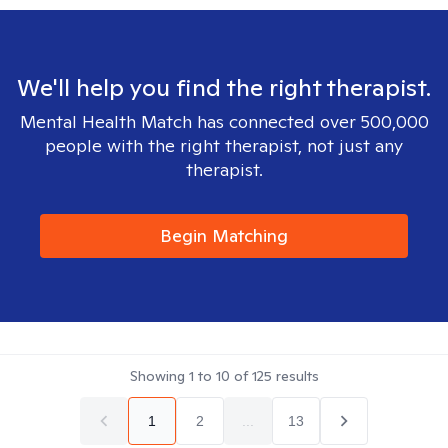
We'll help you find the right therapist.
Mental Health Match has connected over 500,000
people with the right therapist, not just any
therapist.
Begin Matching
Showing
1
to
10
of
125
results
1
2
...
13