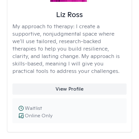
Liz Ross
My approach to therapy:
I create a
supportive, nonjudgmental space where
we’ll use tailored, research-backed
therapies to help you build resilience,
clarity, and lasting change. My approach is
skills-based, meaning I will give you
practical tools to address your challenges.
View Profile
Waitlist
Online Only