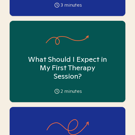
3
minutes
What Should I Expect in
My First Therapy
Session?
2
minutes