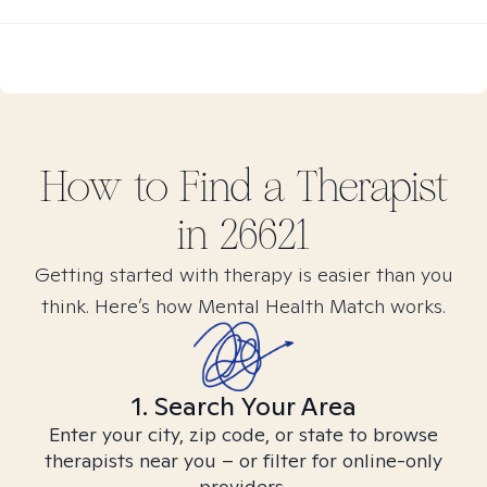
How to Find
a
Therapist
in
26621
Getting started with therapy is easier than you
think. Here’s how Mental Health Match works.
1. Search Your Area
Enter your city, zip code, or state to browse
therapists near you – or filter for online-only
providers.