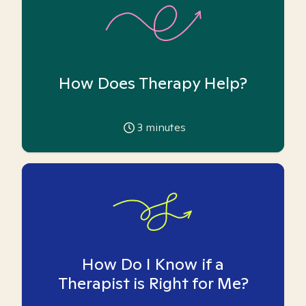
How Does Therapy Help?
3
minutes
How Do I Know if a
Therapist is Right for Me?