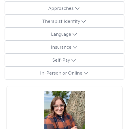
Approaches
Therapist Identity
Language
Insurance
Self-Pay
In-Person or Online