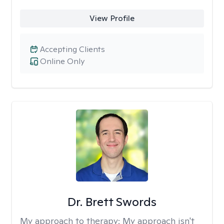
View Profile
Accepting Clients
Online Only
Dr. Brett Swords
My approach to therapy:
My approach isn't