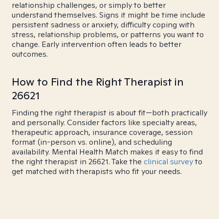
relationship challenges, or simply to better
understand themselves. Signs it might be time include
persistent sadness or anxiety, difficulty coping with
stress, relationship problems, or patterns you want to
change. Early intervention often leads to better
outcomes.
How to Find the Right Therapist in
26621
Finding the right therapist is about fit—both practically
and personally. Consider factors like specialty areas,
therapeutic approach, insurance coverage, session
format (in-person vs. online), and scheduling
availability. Mental Health Match makes it easy to find
the right therapist in 26621. Take the
clinical survey
to
get matched with therapists who fit your needs.