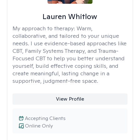
Lauren Whitlow
My approach to therapy:
Warm,
collaborative, and tailored to your unique
needs. I use evidence-based approaches like
CBT, Family Systems Therapy, and Trauma-
Focused CBT to help you better understand
yourself, build effective coping skills, and
create meaningful, lasting change in a
supportive, judgment-free space.
View Profile
Accepting Clients
Online Only