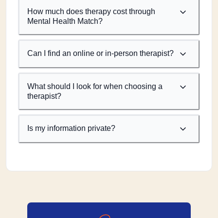
How much does therapy cost through
Mental Health Match?
Can I find an online or in-person therapist?
What should I look for when choosing a
therapist?
Is my information private?