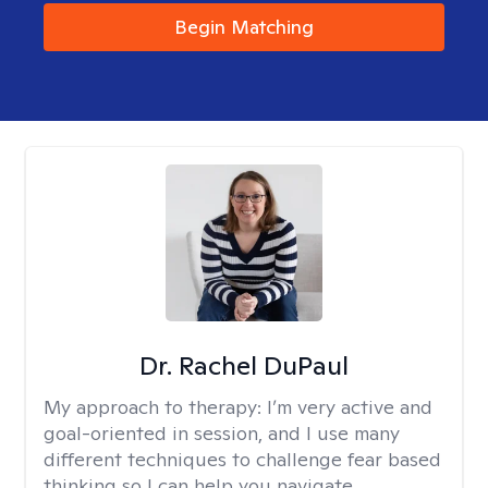
Begin Matching
Dr. Rachel DuPaul
My approach to therapy:
I’m very active and
goal-oriented in session, and I use many
different techniques to challenge fear based
thinking so I can help you navigate