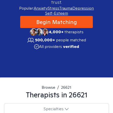
trust.
Popular:
Anxiety
Stress
Trauma
Depression
Self-Esteem
Begin Matching
4,000+
therapists
500,000+
people matched
All providers
verified
Browse
/
26621
Therapists in
26621
Specialties