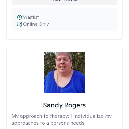
Waitlist
Online Only
Sandy Rogers
My approach to therapy:
I individualize my
approaches to a persons needs