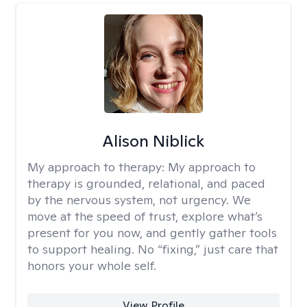
Alison Niblick
My approach to therapy:
My approach to
therapy is grounded, relational, and paced
by the nervous system, not urgency. We
move at the speed of trust, explore what’s
present for you now, and gently gather tools
to support healing. No “fixing,” just care that
honors your whole self.
View Profile