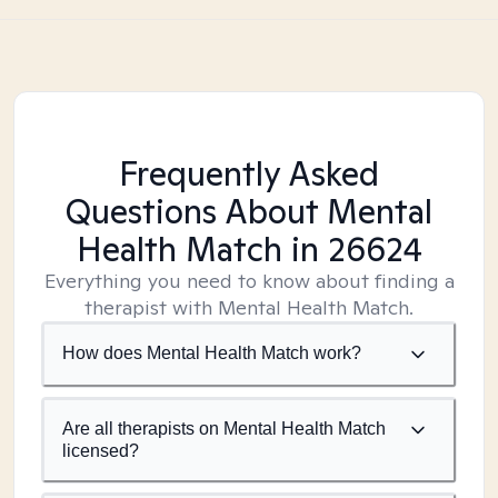
Frequently Asked
Questions About Mental
Health Match
in 26624
Everything you need to know about finding a
therapist with Mental Health Match.
How does Mental Health Match work?
Are all therapists on Mental Health Match
licensed?