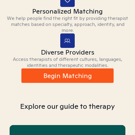
Personalized Matching
We help people find the right fit by providing therapist
matches based on specialty, approach, identity, and
more.
Diverse Providers
Access therapists of different cultures, languages,
identities and therapeutic modalities.
Begin Matching
Explore our guide to therapy