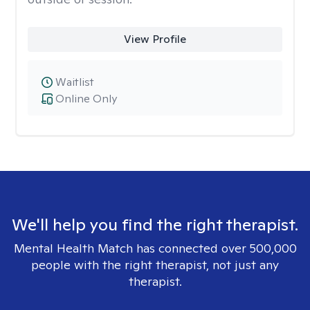
View Profile
Waitlist
Online Only
We'll help you find the right therapist.
Mental Health Match has connected over 500,000
people with the right therapist, not just any
therapist.