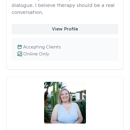
dialogue. I believe therapy should be a real
conversation.
View Profile
Accepting Clients
Online Only