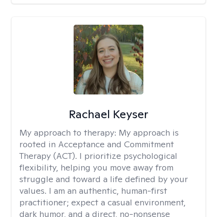
Rachael Keyser
My approach to therapy:
My approach is
rooted in Acceptance and Commitment
Therapy (ACT). I prioritize psychological
flexibility, helping you move away from
struggle and toward a life defined by your
values. I am an authentic, human-first
practitioner; expect a casual environment,
dark humor, and a direct, no-nonsense