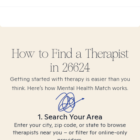
How to Find
a
Therapist
in
26624
Getting started with therapy is easier than you
think. Here’s how Mental Health Match works.
1. Search Your Area
Enter your city, zip code, or state to browse
therapists near you – or filter for online-only
providers.