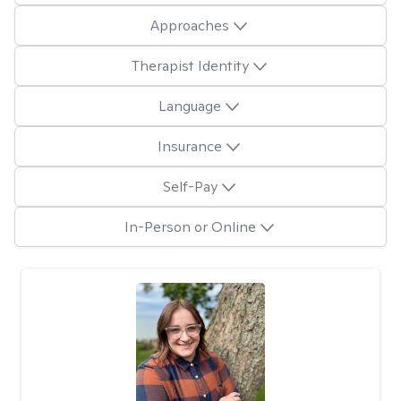
Approaches
Therapist Identity
Language
Insurance
Self-Pay
In-Person or Online