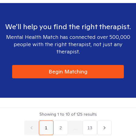
We'll help you find the right therapist.
Mental Health Match has connected over 500,000
people with the right therapist, not just any
therapist.
Begin Matching
Showing
1
to
10
of
125
results
1
2
...
13