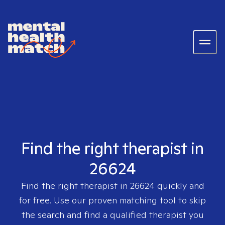
Find the right therapist in
26624
Find the right therapist in
26624
quickly and
for free. Use our proven matching tool to skip
the search and find a qualified therapist you