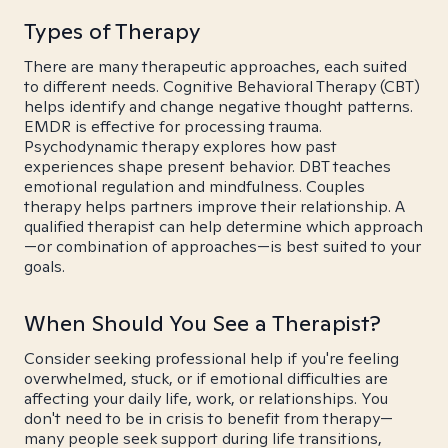
Types of Therapy
There are many therapeutic approaches, each suited
to different needs. Cognitive Behavioral Therapy (CBT)
helps identify and change negative thought patterns.
EMDR is effective for processing trauma.
Psychodynamic therapy explores how past
experiences shape present behavior. DBT teaches
emotional regulation and mindfulness. Couples
therapy helps partners improve their relationship. A
qualified therapist can help determine which approach
—or combination of approaches—is best suited to your
goals.
When Should You See a Therapist?
Consider seeking professional help if you're feeling
overwhelmed, stuck, or if emotional difficulties are
affecting your daily life, work, or relationships. You
don't need to be in crisis to benefit from therapy—
many people seek support during life transitions,