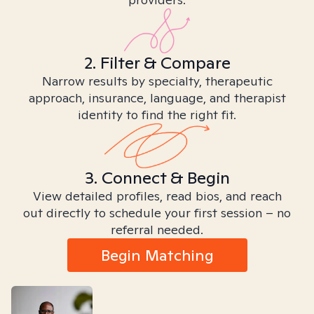
2. Filter & Compare
Narrow results by specialty, therapeutic
approach, insurance, language, and therapist
identity to find the right fit.
3. Connect & Begin
View detailed profiles, read bios, and reach
out directly to schedule your first session – no
referral needed.
Begin Matching