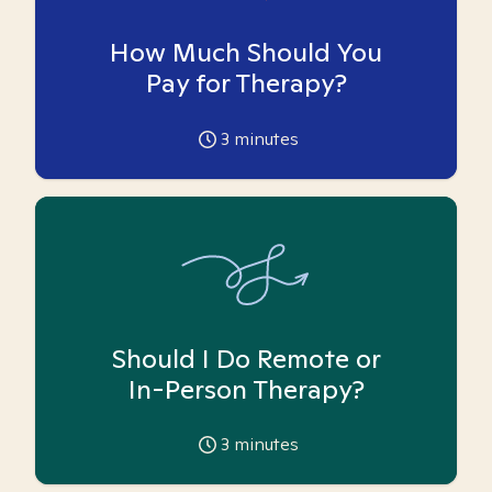
How Much Should You
Pay for Therapy?
3
minutes
Should I Do Remote or
In-Person Therapy?
3
minutes