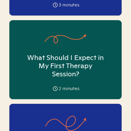
3
minutes
What Should I Expect in
My First Therapy
Session?
2
minutes