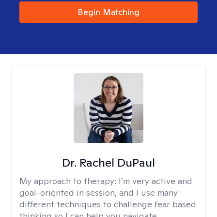
Begin Matching
Dr. Rachel DuPaul
My approach to therapy:
I’m very active and
goal-oriented in session, and I use many
different techniques to challenge fear based
thinking so I can help you navigate