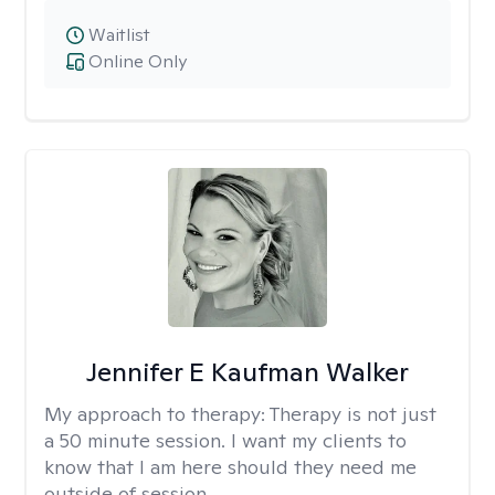
Waitlist
Online Only
Jennifer E Kaufman Walker
My approach to therapy:
Therapy is not just
a 50 minute session. I want my clients to
know that I am here should they need me
outside of session.