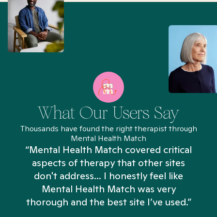
What Our Users Say
Thousands have found the right therapist through
Mental Health Match
“Mental Health Match covered critical
aspects of therapy that other sites
don't address... I honestly feel like
n
Mental Health Match was very
thorough and the best site I’ve used.”