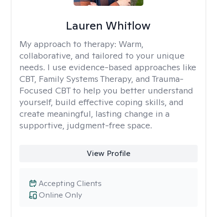
Lauren Whitlow
My approach to therapy:
Warm,
collaborative, and tailored to your unique
needs. I use evidence-based approaches like
CBT, Family Systems Therapy, and Trauma-
Focused CBT to help you better understand
yourself, build effective coping skills, and
create meaningful, lasting change in a
supportive, judgment-free space.
View Profile
Accepting Clients
Online Only