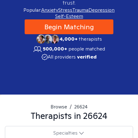
trust.
Popular:
Anxiety
Stress
Trauma
Depression
Self-Esteem
Begin Matching
4,000+
therapists
500,000+
people matched
All providers
verified
Browse
/
26624
Therapists in
26624
Specialties