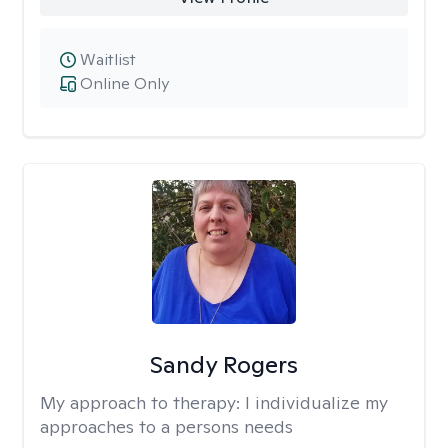
Waitlist
Online Only
Sandy Rogers
My approach to therapy:
I individualize my
approaches to a persons needs