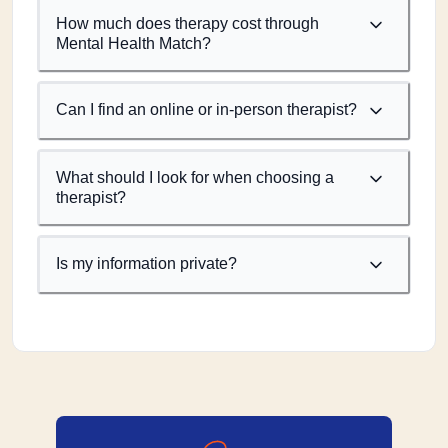
How much does therapy cost through
Mental Health Match?
Can I find an online or in-person therapist?
What should I look for when choosing a
therapist?
Is my information private?