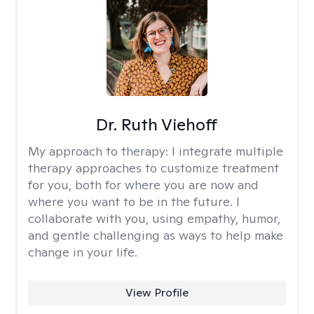
Dr. Ruth Viehoff
My approach to therapy:
I integrate multiple
therapy approaches to customize treatment
for you, both for where you are now and
where you want to be in the future. I
collaborate with you, using empathy, humor,
and gentle challenging as ways to help make
change in your life.
View Profile