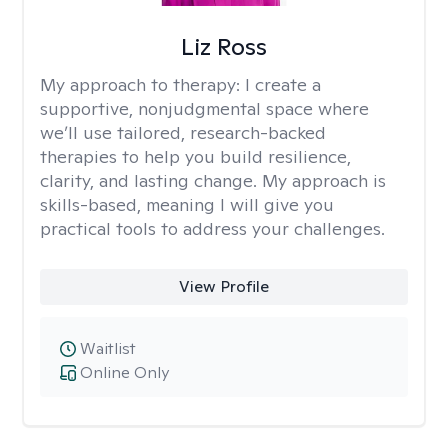
Liz Ross
My approach to therapy:
I create a
supportive, nonjudgmental space where
we’ll use tailored, research-backed
therapies to help you build resilience,
clarity, and lasting change. My approach is
skills-based, meaning I will give you
practical tools to address your challenges.
View Profile
Waitlist
Online Only