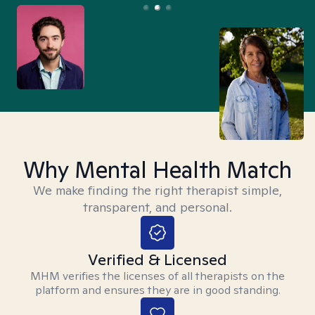
Why Mental Health Match
We make finding the right therapist simple,
transparent, and personal.
Verified & Licensed
MHM verifies the licenses of all therapists on the
platform and ensures they are in good standing.