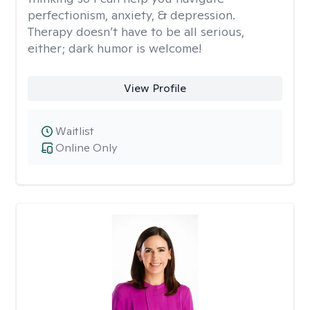
perfectionism, anxiety, & depression.
Therapy doesn’t have to be all serious,
either; dark humor is welcome!
View Profile
Waitlist
Online Only