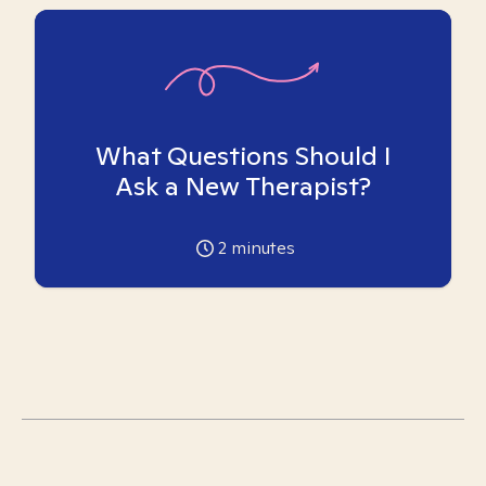
What Questions Should I
Ask a New Therapist?
2
minutes