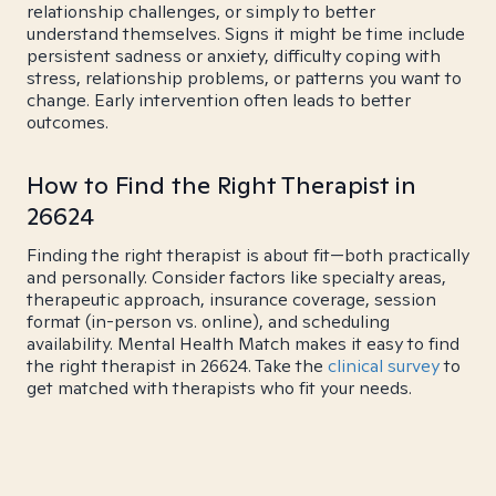
relationship challenges, or simply to better
understand themselves. Signs it might be time include
persistent sadness or anxiety, difficulty coping with
stress, relationship problems, or patterns you want to
change. Early intervention often leads to better
outcomes.
How to Find the Right Therapist in
26624
Finding the right therapist is about fit—both practically
and personally. Consider factors like specialty areas,
therapeutic approach, insurance coverage, session
format (in-person vs. online), and scheduling
availability. Mental Health Match makes it easy to find
the right therapist in 26624. Take the
clinical survey
to
get matched with therapists who fit your needs.