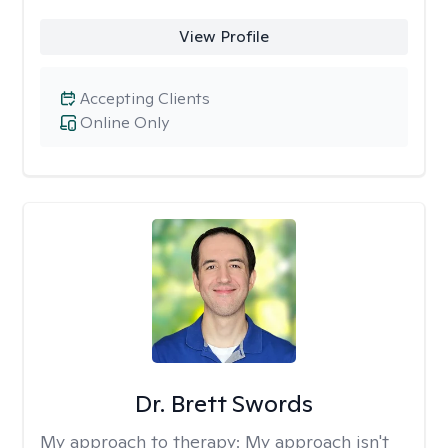
View Profile
Accepting Clients
Online Only
Dr. Brett Swords
My approach to therapy:
My approach isn't