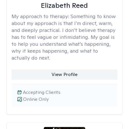
Elizabeth Reed
My approach to therapy:
Something to know
about my approach is that I’m direct, warm,
and deeply practical. I don’t believe therapy
has to feel vague or intimidating. My goal is
to help you understand what’s happening,
why it keeps happening, and what to
actually do next.
View Profile
Accepting Clients
Online Only