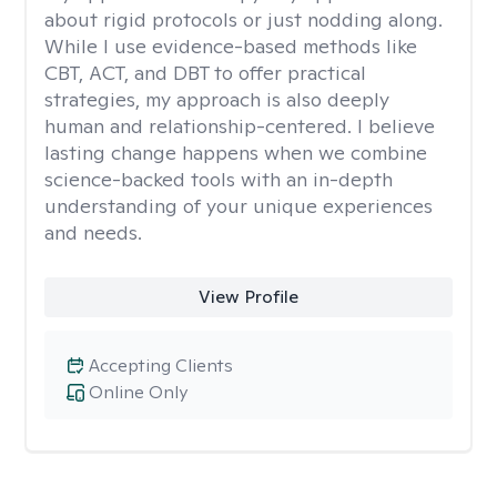
about rigid protocols or just nodding along.
While I use evidence-based methods like
CBT, ACT, and DBT to offer practical
strategies, my approach is also deeply
human and relationship-centered. I believe
lasting change happens when we combine
science-backed tools with an in-depth
understanding of your unique experiences
and needs.
View Profile
Accepting Clients
Online Only