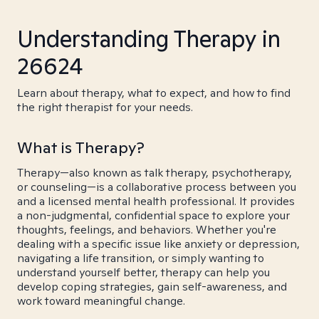
Understanding Therapy in
26624
Learn about therapy, what to expect, and how to find
the right therapist for your needs.
What is Therapy?
Therapy—also known as talk therapy, psychotherapy,
or counseling—is a collaborative process between you
and a licensed mental health professional. It provides
a non-judgmental, confidential space to explore your
thoughts, feelings, and behaviors. Whether you're
dealing with a specific issue like anxiety or depression,
navigating a life transition, or simply wanting to
understand yourself better, therapy can help you
develop coping strategies, gain self-awareness, and
work toward meaningful change.