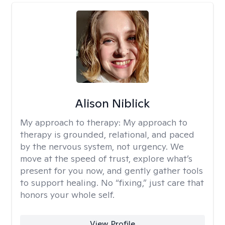
Alison Niblick
My approach to therapy:
My approach to
therapy is grounded, relational, and paced
by the nervous system, not urgency. We
move at the speed of trust, explore what’s
present for you now, and gently gather tools
to support healing. No “fixing,” just care that
honors your whole self.
View Profile