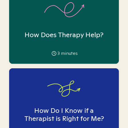
How Does Therapy Help?
3
minutes
How Do I Know if a
Therapist is Right for Me?