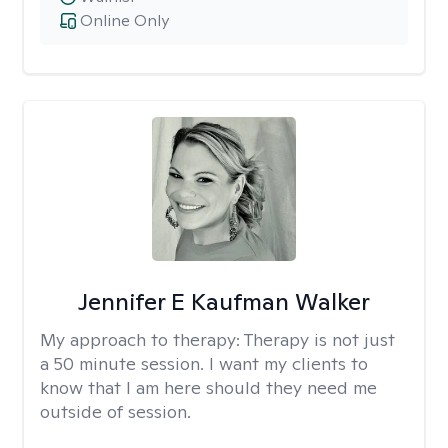
Online Only
Jennifer E Kaufman Walker
My approach to therapy:
Therapy is not just
a 50 minute session. I want my clients to
know that I am here should they need me
outside of session.