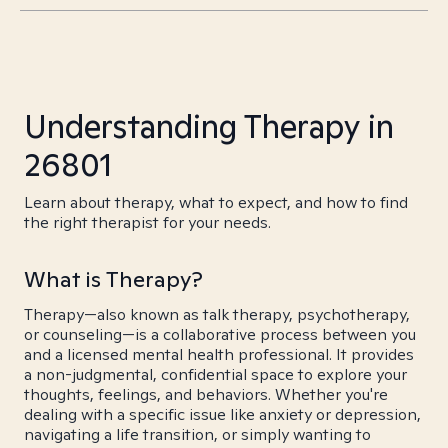
Understanding Therapy in
26801
Learn about therapy, what to expect, and how to find
the right therapist for your needs.
What is Therapy?
Therapy—also known as talk therapy, psychotherapy,
or counseling—is a collaborative process between you
and a licensed mental health professional. It provides
a non-judgmental, confidential space to explore your
thoughts, feelings, and behaviors. Whether you're
dealing with a specific issue like anxiety or depression,
navigating a life transition, or simply wanting to