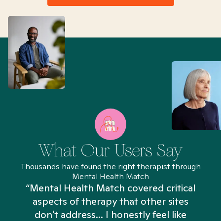
What Our Users Say
Thousands have found the right therapist through
Mental Health Match
“Mental Health Match covered critical
aspects of therapy that other sites
don't address... I honestly feel like