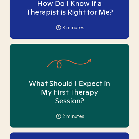
How Do I Know if a
Therapist is Right for Me?
3
minutes
What Should I Expect in
My First Therapy
Session?
2
minutes