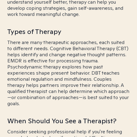
understand yourself better, therapy can help you
develop coping strategies, gain self-awareness, and
work toward meaningful change.
Types of Therapy
There are many therapeutic approaches, each suited
to different needs. Cognitive Behavioral Therapy (CBT)
helps identify and change negative thought patterns.
EMDR is effective for processing trauma.
Psychodynamic therapy explores how past
experiences shape present behavior. DBT teaches
emotional regulation and mindfulness. Couples
therapy helps partners improve their relationship. A
qualified therapist can help determine which approach
—or combination of approaches—is best suited to your
goals.
When Should You See a Therapist?
Consider seeking professional help if you're feeling