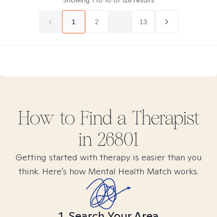
Showing
1
to
10
of
128
results
1
2
...
13
How to Find
a
Therapist
in
26801
Getting started with therapy is easier than you
think. Here’s how Mental Health Match works.
1. Search Your Area