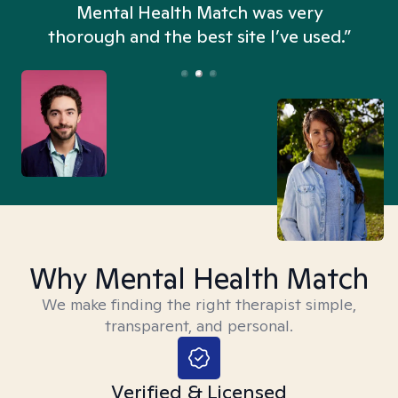
n
Mental Health Match was very
thorough and the best site I’ve used.”
Why Mental Health Match
We make finding the right therapist simple,
transparent, and personal.
Verified & Licensed