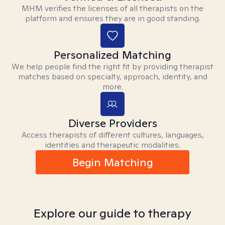
MHM verifies the licenses of all therapists on the
platform and ensures they are in good standing.
Personalized Matching
We help people find the right fit by providing therapist
matches based on specialty, approach, identity, and
more.
Diverse Providers
Access therapists of different cultures, languages,
identities and therapeutic modalities.
Begin Matching
Explore our guide to therapy