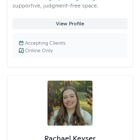
supportive, judgment-free space.
View Profile
Accepting Clients
Online Only
Rachael Keyser