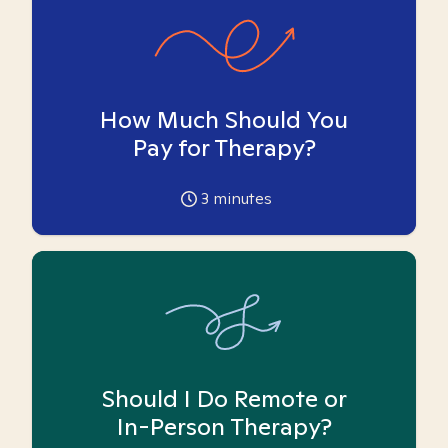
How Much Should You
Pay for Therapy?
3
minutes
Should I Do Remote or
In-Person Therapy?