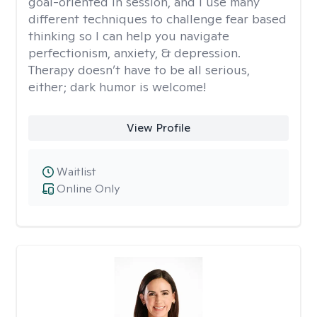
goal-oriented in session, and I use many
different techniques to challenge fear based
thinking so I can help you navigate
perfectionism, anxiety, & depression.
Therapy doesn’t have to be all serious,
either; dark humor is welcome!
View Profile
Waitlist
Online Only