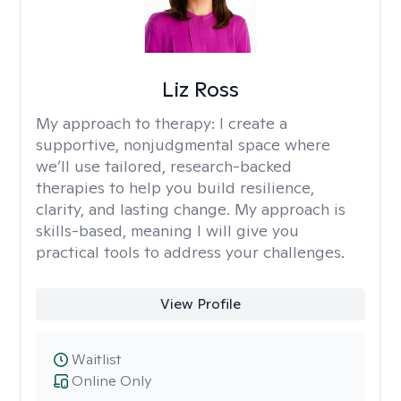
Liz Ross
My approach to therapy:
I create a
supportive, nonjudgmental space where
we’ll use tailored, research-backed
therapies to help you build resilience,
clarity, and lasting change. My approach is
skills-based, meaning I will give you
practical tools to address your challenges.
View Profile
Waitlist
Online Only