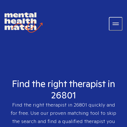
Find the right therapist in
26801
Find the right therapist in
26801
quickly and
for free. Use our proven matching tool to skip
the search and find a qualified therapist you