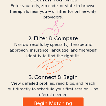
Enter your city, zip code, or state to browse
therapists near you – or filter for online-only
providers.
2. Filter & Compare
Narrow results by specialty, therapeutic
approach, insurance, language, and therapist
identity to find the right fit.
3. Connect & Begin
View detailed profiles, read bios, and reach
out directly to schedule your first session – no
referral needed.
Begin Matching