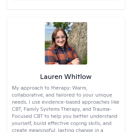
Lauren Whitlow
My approach to therapy:
Warm,
collaborative, and tailored to your unique
needs. I use evidence-based approaches like
CBT, Family Systems Therapy, and Trauma-
Focused CBT to help you better understand
yourself, build effective coping skills, and
create meaningful, lasting change in a