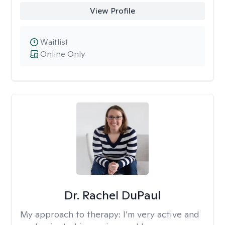
View Profile
Waitlist
Online Only
Dr. Rachel DuPaul
My approach to therapy:
I’m very active and