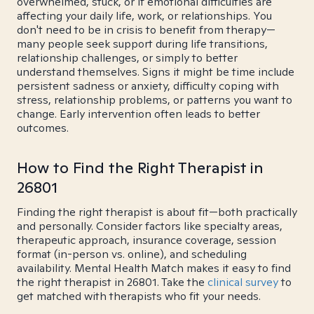
overwhelmed, stuck, or if emotional difficulties are
affecting your daily life, work, or relationships. You
don't need to be in crisis to benefit from therapy—
many people seek support during life transitions,
relationship challenges, or simply to better
understand themselves. Signs it might be time include
persistent sadness or anxiety, difficulty coping with
stress, relationship problems, or patterns you want to
change. Early intervention often leads to better
outcomes.
How to Find the Right Therapist in
26801
Finding the right therapist is about fit—both practically
and personally. Consider factors like specialty areas,
therapeutic approach, insurance coverage, session
format (in-person vs. online), and scheduling
availability. Mental Health Match makes it easy to find
the right therapist in 26801. Take the
clinical survey
to
get matched with therapists who fit your needs.