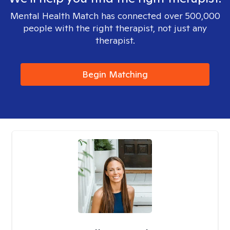
Mental Health Match has connected over 500,000
people with the right therapist, not just any
therapist.
Begin Matching