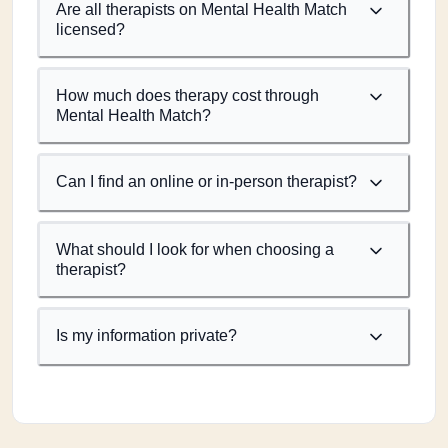
Are all therapists on Mental Health Match
licensed?
How much does therapy cost through
Mental Health Match?
Can I find an online or in-person therapist?
What should I look for when choosing a
therapist?
Is my information private?