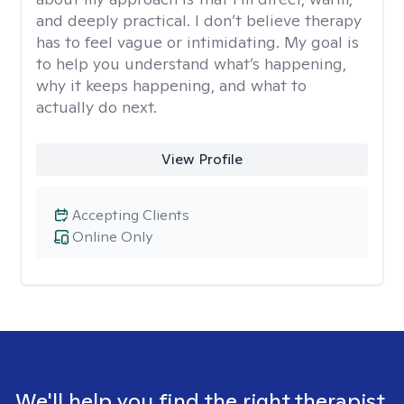
and deeply practical. I don’t believe therapy
has to feel vague or intimidating. My goal is
to help you understand what’s happening,
why it keeps happening, and what to
actually do next.
View Profile
Accepting Clients
Online Only
We'll help you find the right therapist.