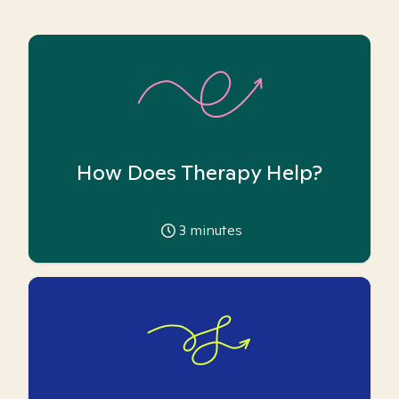
How Does Therapy Help?
3
minutes