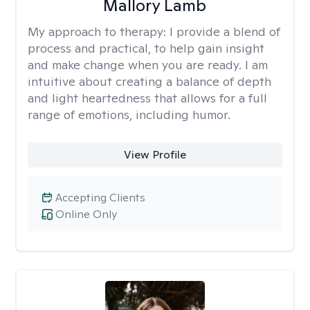
Mallory Lamb
My approach to therapy:
I provide a blend of
process and practical, to help gain insight
and make change when you are ready. I am
intuitive about creating a balance of depth
and light heartedness that allows for a full
range of emotions, including humor.
View Profile
Accepting Clients
Online Only