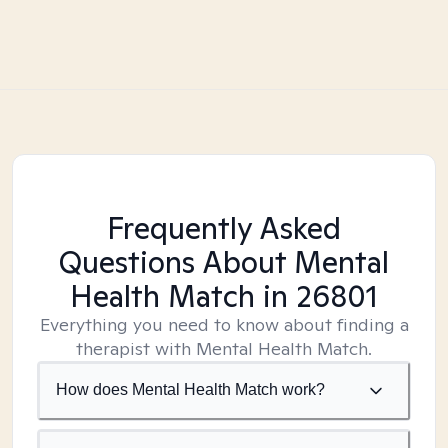
Frequently Asked
Questions About Mental
Health Match
in 26801
Everything you need to know about finding a
therapist with Mental Health Match.
How does Mental Health Match work?