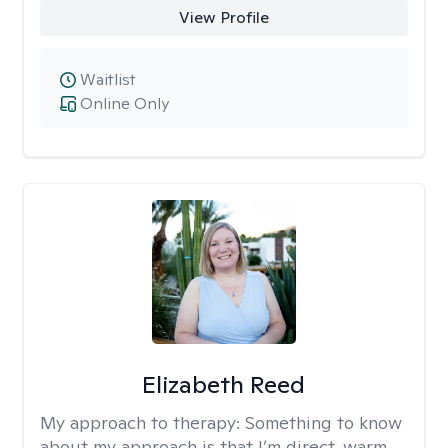
View Profile
Waitlist
Online Only
Elizabeth Reed
My approach to therapy:
Something to know
about my approach is that I’m direct, warm,