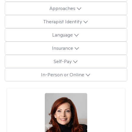
Approaches
Therapist Identity
Language
Insurance
Self-Pay
In-Person or Online