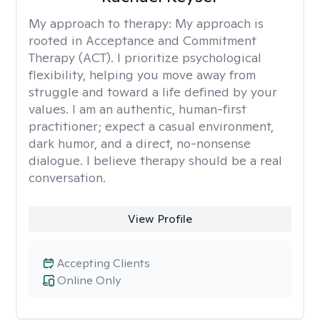
My approach to therapy:
My approach is
rooted in Acceptance and Commitment
Therapy (ACT). I prioritize psychological
flexibility, helping you move away from
struggle and toward a life defined by your
values. I am an authentic, human-first
practitioner; expect a casual environment,
dark humor, and a direct, no-nonsense
dialogue. I believe therapy should be a real
conversation.
View Profile
Accepting Clients
Online Only