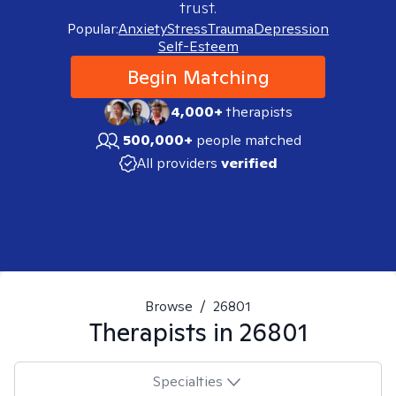
trust.
Popular:
Anxiety
Stress
Trauma
Depression
Self-Esteem
Begin Matching
4,000+
therapists
500,000+
people matched
All providers
verified
Browse
/
26801
Therapists in
26801
Specialties