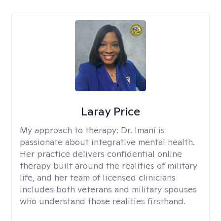
Laray Price
My approach to therapy:
Dr. Imani is
passionate about integrative mental health.
Her practice delivers confidential online
therapy built around the realities of military
life, and her team of licensed clinicians
includes both veterans and military spouses
who understand those realities firsthand.