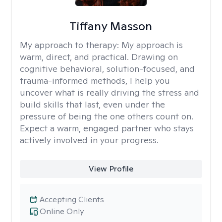
Tiffany Masson
My approach to therapy:
My approach is
warm, direct, and practical. Drawing on
cognitive behavioral, solution-focused, and
trauma-informed methods, I help you
uncover what is really driving the stress and
build skills that last, even under the
pressure of being the one others count on.
Expect a warm, engaged partner who stays
actively involved in your progress.
View Profile
Accepting Clients
Online Only