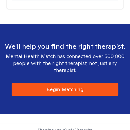
We'll help you find the right therapist.
Mental Health Match has connected over 500,000
people with the right therapist, not just any
therapist.
Begin Matching