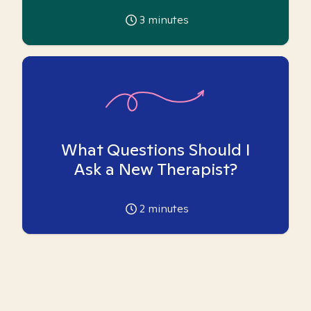
3
minutes
What Questions Should I
Ask a New Therapist?
2
minutes