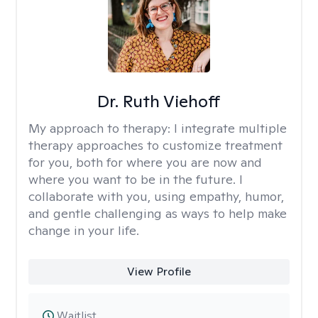
Dr. Ruth Viehoff
My approach to therapy:
I integrate multiple
therapy approaches to customize treatment
for you, both for where you are now and
where you want to be in the future. I
collaborate with you, using empathy, humor,
and gentle challenging as ways to help make
change in your life.
View Profile
Waitlist