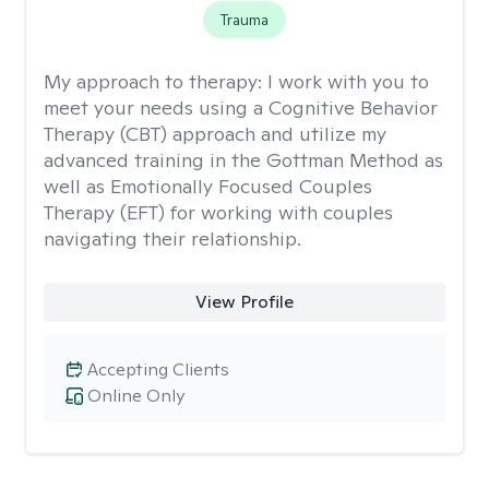
Trauma
My approach to therapy:
I work with you to
meet your needs using a Cognitive Behavior
Therapy (CBT) approach and utilize my
advanced training in the Gottman Method as
well as Emotionally Focused Couples
Therapy (EFT) for working with couples
navigating their relationship.
View Profile
Accepting Clients
Online Only