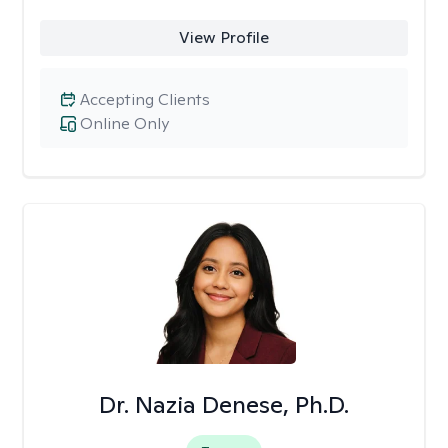
View Profile
Accepting Clients
Online Only
Dr. Nazia Denese, Ph.D.