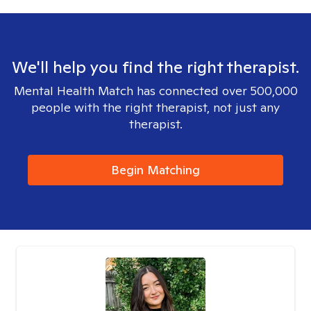
We'll help you find the right therapist.
Mental Health Match has connected over 500,000
people with the right therapist, not just any
therapist.
Begin Matching