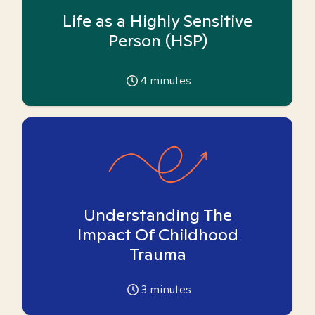
Life as a Highly Sensitive
Person (HSP)
4
minutes
Understanding The
Impact Of Childhood
Trauma
3
minutes