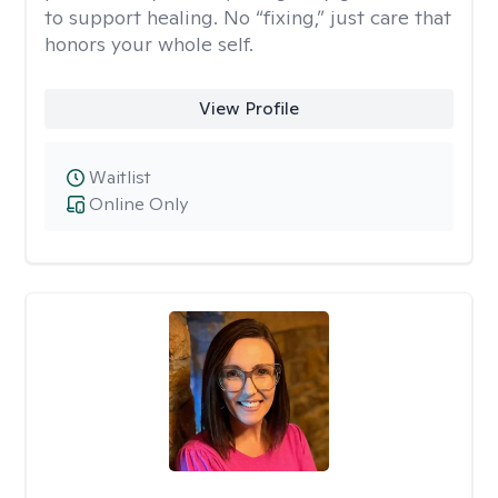
to support healing. No “fixing,” just care that
honors your whole self.
View Profile
Waitlist
Online Only