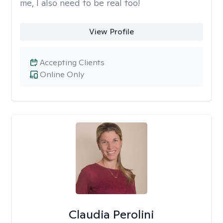
me, I also need to be real too!
View Profile
Accepting Clients
Online Only
Claudia Perolini