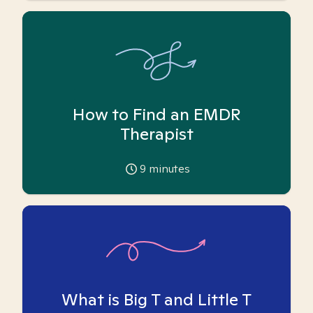
How to Find an EMDR
Therapist
9
minutes
What is Big T and Little T