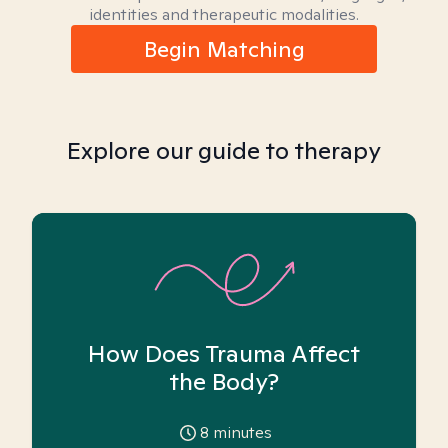
identities and therapeutic modalities.
Begin Matching
Explore our guide to therapy
How Does Trauma Affect
the Body?
8
minutes