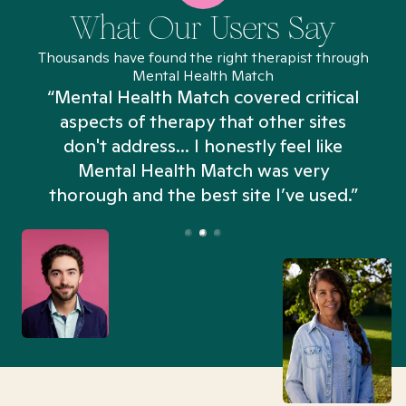
What Our Users Say
Thousands have found the right therapist through
Mental Health Match
“Mental Health Match covered critical
aspects of therapy that other sites
don't address... I honestly feel like
n
Mental Health Match was very
thorough and the best site I’ve used.”