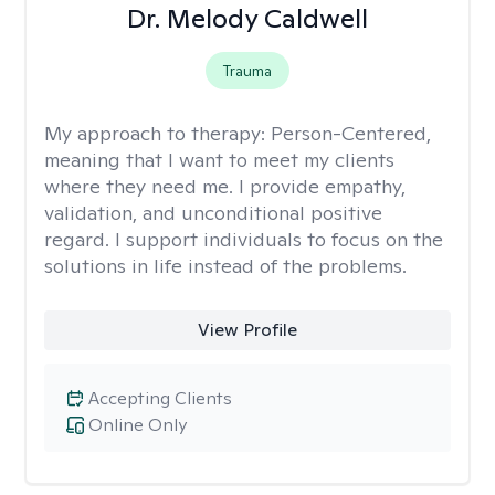
Dr. Melody Caldwell
Trauma
My approach to therapy:
Person-Centered,
meaning that I want to meet my clients
where they need me. I provide empathy,
validation, and unconditional positive
regard. I support individuals to focus on the
solutions in life instead of the problems.
View Profile
Accepting Clients
Online Only