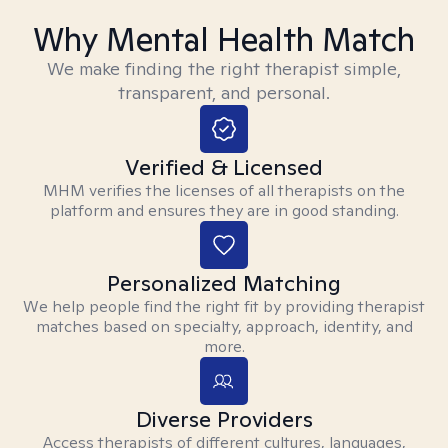
Why Mental Health Match
We make finding the right therapist simple,
transparent, and personal.
Verified & Licensed
MHM verifies the licenses of all therapists on the
platform and ensures they are in good standing.
Personalized Matching
We help people find the right fit by providing therapist
matches based on specialty, approach, identity, and
more.
Diverse Providers
Access therapists of different cultures, languages,