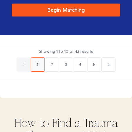
Begin Matching
Showing
1
to
10
of
42
results
1
2
3
4
5
How to Find
a Trauma