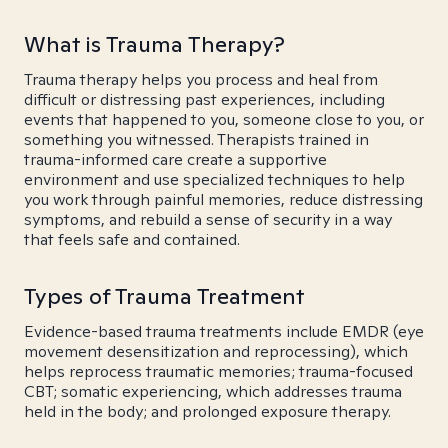
What is Trauma Therapy?
Trauma therapy helps you process and heal from
difficult or distressing past experiences, including
events that happened to you, someone close to you, or
something you witnessed. Therapists trained in
trauma-informed care create a supportive
environment and use specialized techniques to help
you work through painful memories, reduce distressing
symptoms, and rebuild a sense of security in a way
that feels safe and contained.
Types of Trauma Treatment
Evidence-based trauma treatments include EMDR (eye
movement desensitization and reprocessing), which
helps reprocess traumatic memories; trauma-focused
CBT; somatic experiencing, which addresses trauma
held in the body; and prolonged exposure therapy.