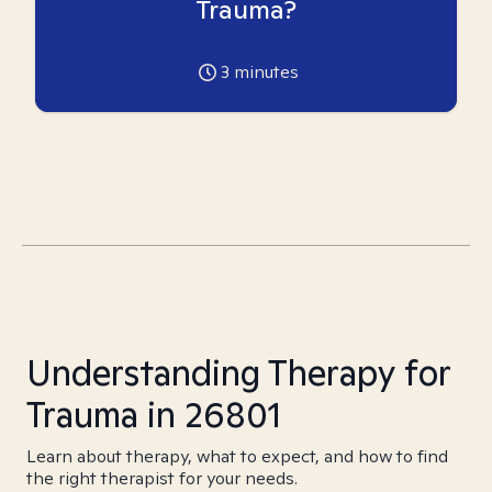
Trauma?
3
minutes
Understanding Therapy for
Trauma in 26801
Learn about therapy, what to expect, and how to find
the right therapist for your needs.