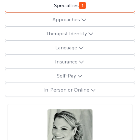
Specialties
1
Approaches
Therapist Identity
Language
Insurance
Self-Pay
In-Person or Online