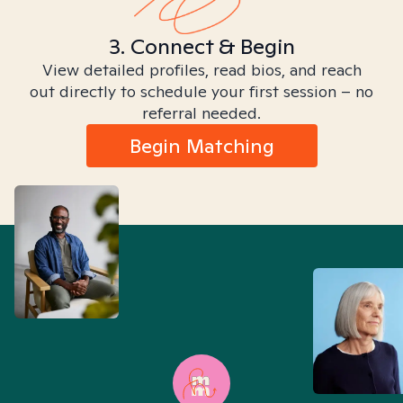
3. Connect & Begin
View detailed profiles, read bios, and reach
out directly to schedule your first session – no
referral needed.
Begin Matching