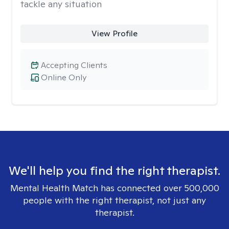
tackle any situation
View Profile
Accepting Clients
Online Only
We'll help you find the right therapist.
Mental Health Match has connected over 500,000
people with the right therapist, not just any
therapist.