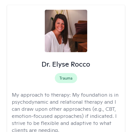
Dr. Elyse Rocco
Trauma
My approach to therapy:
My foundation is in
psychodynamic and relational therapy and I
can draw upon other approaches (e.g., CBT,
emotion-focused approaches) if indicated. I
strive to be flexible and adaptive to what
clients are needing.