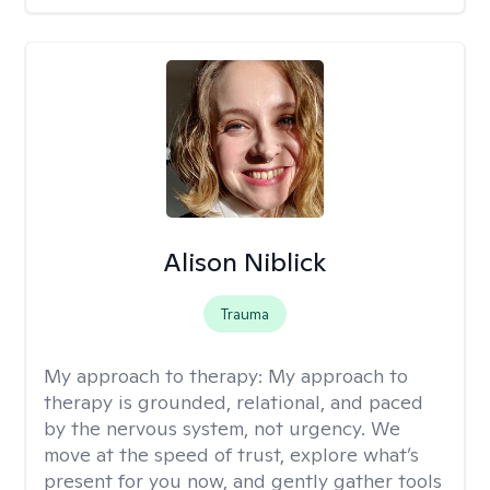
Alison Niblick
Trauma
My approach to therapy:
My approach to
therapy is grounded, relational, and paced
by the nervous system, not urgency. We
move at the speed of trust, explore what’s
present for you now, and gently gather tools