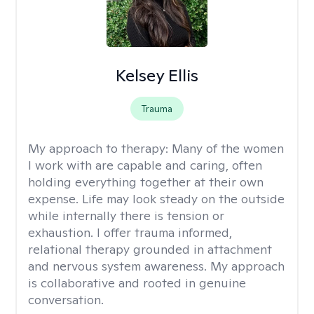
Kelsey Ellis
Trauma
My approach to therapy:
Many of the women
I work with are capable and caring, often
holding everything together at their own
expense. Life may look steady on the outside
while internally there is tension or
exhaustion. I offer trauma informed,
relational therapy grounded in attachment
and nervous system awareness. My approach
is collaborative and rooted in genuine
conversation.