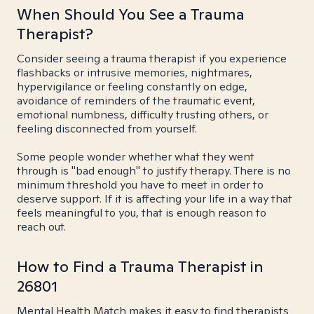
When Should You See a Trauma
Therapist?
Consider seeing a trauma therapist if you experience
flashbacks or intrusive memories, nightmares,
hypervigilance or feeling constantly on edge,
avoidance of reminders of the traumatic event,
emotional numbness, difficulty trusting others, or
feeling disconnected from yourself.
Some people wonder whether what they went
through is "bad enough" to justify therapy. There is no
minimum threshold you have to meet in order to
deserve support. If it is affecting your life in a way that
feels meaningful to you, that is enough reason to
reach out.
How to Find a Trauma Therapist in
26801
Mental Health Match makes it easy to find therapists