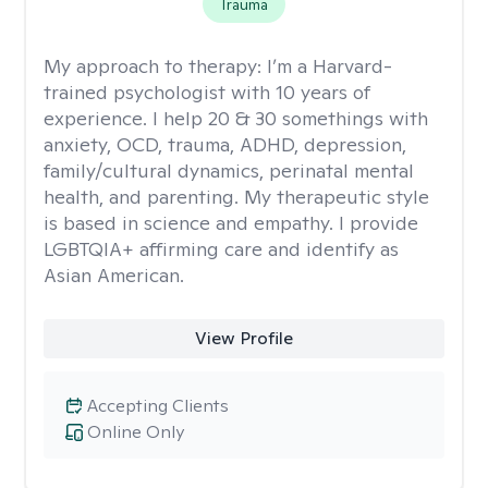
Trauma
My approach to therapy:
I’m a Harvard-
trained psychologist with 10 years of
experience. I help 20 & 30 somethings with
anxiety, OCD, trauma, ADHD, depression,
family/cultural dynamics, perinatal mental
health, and parenting. My therapeutic style
is based in science and empathy. I provide
LGBTQIA+ affirming care and identify as
Asian American.
View Profile
Accepting Clients
Online Only