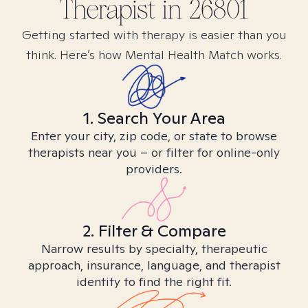
Therapist in
26801
Getting started with therapy is easier than you
think. Here’s how Mental Health Match works.
1. Search Your Area
Enter your city, zip code, or state to browse
therapists near you – or filter for online-only
providers.
2. Filter & Compare
Narrow results by specialty, therapeutic
approach, insurance, language, and therapist
identity to find the right fit.