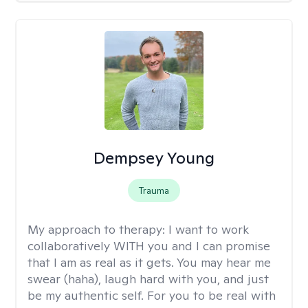
Dempsey Young
Trauma
My approach to therapy:
I want to work
collaboratively WITH you and I can promise
that I am as real as it gets. You may hear me
swear (haha), laugh hard with you, and just
be my authentic self. For you to be real with