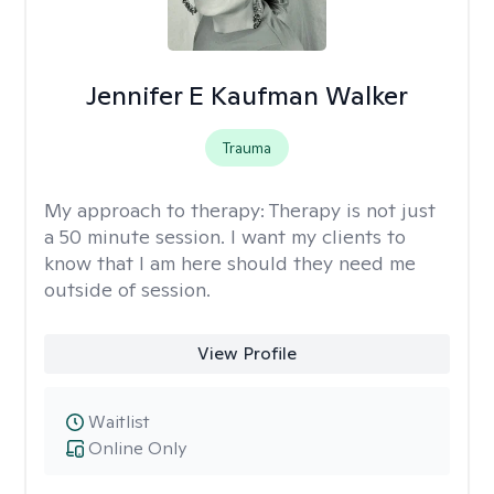
Jennifer E Kaufman Walker
Trauma
My approach to therapy:
Therapy is not just
a 50 minute session. I want my clients to
know that I am here should they need me
outside of session.
View Profile
Waitlist
Online Only