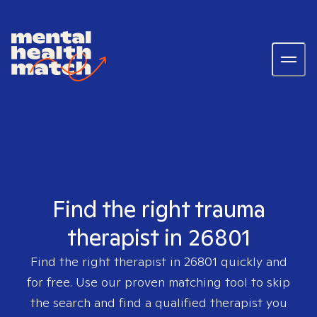
Find the right trauma
therapist in 26801
Find the right therapist in
26801
quickly and
for free. Use our proven matching tool to skip
the search and find a qualified therapist you