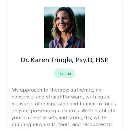
Dr. Karen Tringle, Psy.D, HSP
Trauma
My approach to therapy:
authentic, no-
nonsense, and straightforward, with equal
measures of compassion and humor, to focus
on your presenting concerns. We'll highlight
your current assets and strengths, while
building new skills, tools, and resources to