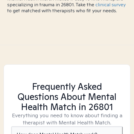
specializing in trauma in 26801. Take the
clinical survey
to get matched with therapists who fit your needs.
Frequently Asked
Questions About Mental
Health Match
in 26801
Everything you need to know about finding a
therapist with Mental Health Match.