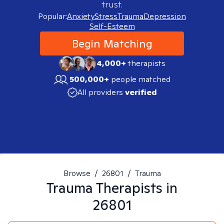
trust.
Popular:
Anxiety
Stress
Trauma
Depression
Self-Esteem
Begin Matching
4,000+
therapists
500,000+
people matched
All providers
verified
Browse
/
26801
/
Trauma
Trauma
Therapists in
26801