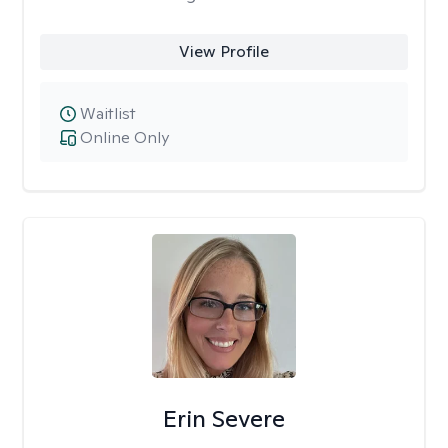
View Profile
Waitlist
Online Only
Erin Severe