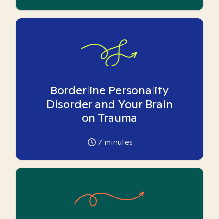
Borderline Personality
Disorder and Your Brain
on Trauma
7
minutes