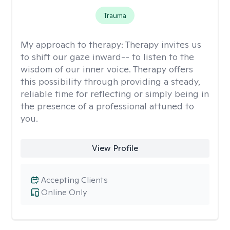
Trauma
My approach to therapy:
Therapy invites us
to shift our gaze inward-- to listen to the
wisdom of our inner voice. Therapy offers
this possibility through providing a steady,
reliable time for reflecting or simply being in
the presence of a professional attuned to
you.
View Profile
Accepting Clients
Online Only