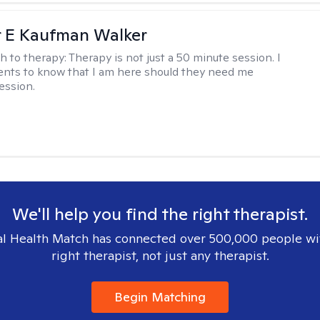
r E Kaufman Walker
h to therapy:
Therapy is not just a 50 minute session. I
ents to know that I am here should they need me
ession.
We'll help you find the right therapist.
l Health Match has connected over 500,000 people wi
right therapist, not just any therapist.
Begin Matching