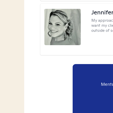
Jennife
My approac
want my cli
outside of s
Menta