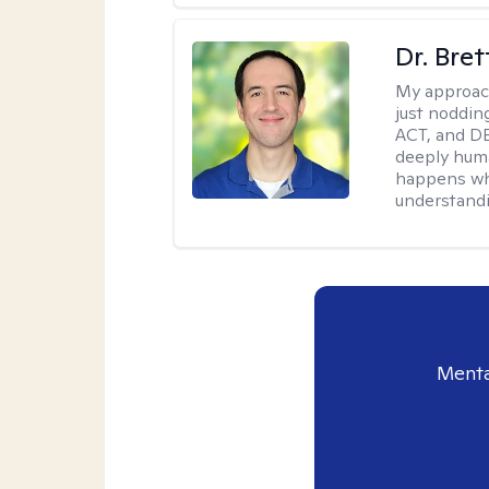
Dr. Bre
My approac
just noddin
ACT, and DB
deeply huma
happens wh
understandi
Menta