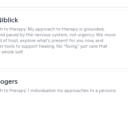
iblick
h to therapy:
My approach to therapy is grounded,
 and paced by the nervous system, not urgency. We move
d of trust, explore what’s present for you now, and
r tools to support healing. No “fixing,” just care that
 whole self.
Rogers
h to therapy:
I individualize my approaches to a persons