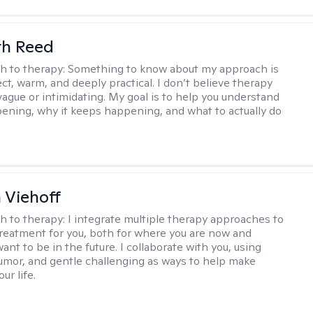
th Reed
h to therapy:
Something to know about my approach is
ect, warm, and deeply practical. I don’t believe therapy
vague or intimidating. My goal is to help you understand
ening, why it keeps happening, and what to actually do
h Viehoff
h to therapy:
I integrate multiple therapy approaches to
reatment for you, both for where you are now and
nt to be in the future. I collaborate with you, using
mor, and gentle challenging as ways to help make
ur life.