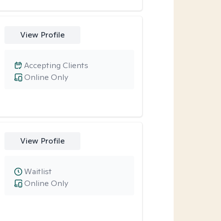
View Profile
Accepting Clients
Online Only
View Profile
Waitlist
Online Only