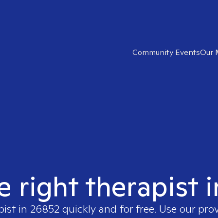
Community Events
Our 
e right therapist 
pist in
26852
quickly and for free. Use our pro