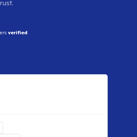
rust.
ders
verified