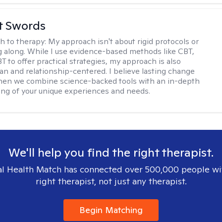
tt Swords
h to therapy:
My approach isn't about rigid protocols or
g along. While I use evidence-based methods like CBT,
T to offer practical strategies, my approach is also
n and relationship-centered. I believe lasting change
en we combine science-backed tools with an in-depth
ng of your unique experiences and needs.
We'll help you find the right therapist.
l Health Match has connected over 500,000 people wi
right therapist, not just any therapist.
Begin Matching