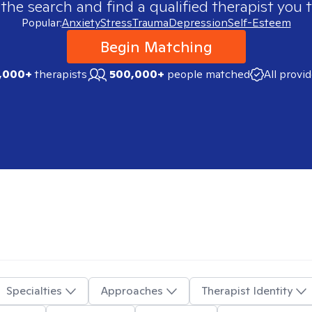
 the search and find a qualified therapist you t
Popular:
Anxiety
Stress
Trauma
Depression
Self-Esteem
Begin Matching
,000+
therapists
500,000+
people matched
All provi
Specialties
Approaches
Therapist Identity