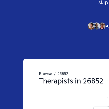
skip
4
Browse
/
26852
Therapists in
26852