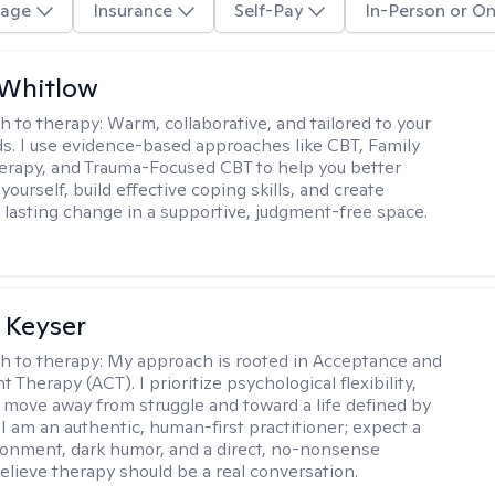
age
Insurance
Self-Pay
In-Person or On
 Whitlow
h to therapy:
Warm, collaborative, and tailored to your
s. I use evidence-based approaches like CBT, Family
rapy, and Trauma-Focused CBT to help you better
ourself, build effective coping skills, and create
 lasting change in a supportive, judgment-free space.
 Keyser
h to therapy:
My approach is rooted in Acceptance and
herapy (ACT). I prioritize psychological flexibility,
 move away from struggle and toward a life defined by
 I am an authentic, human-first practitioner; expect a
ronment, dark humor, and a direct, no-nonsense
believe therapy should be a real conversation.