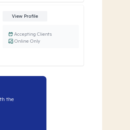
View Profile
Accepting Clients
Online Only
th the