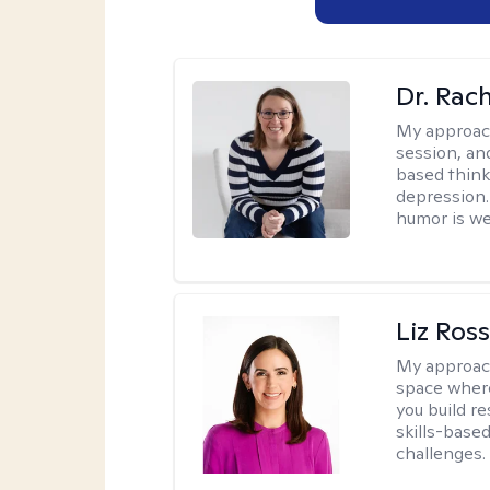
Dr. Rac
My approac
session, an
based think
depression. 
humor is w
Liz Ros
My approac
space where
you build re
skills-based
challenges.