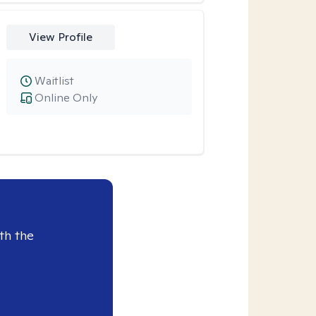
View Profile
Waitlist
Online Only
th the