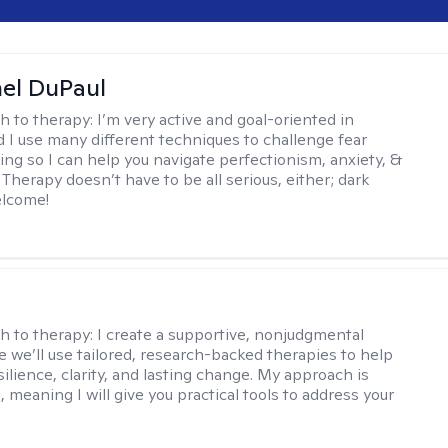
hel DuPaul
h to therapy:
I’m very active and goal-oriented in
d I use many different techniques to challenge fear
ing so I can help you navigate perfectionism, anxiety, &
Therapy doesn’t have to be all serious, either; dark
elcome!
s
h to therapy:
I create a supportive, nonjudgmental
 we’ll use tailored, research-backed therapies to help
silience, clarity, and lasting change. My approach is
, meaning I will give you practical tools to address your