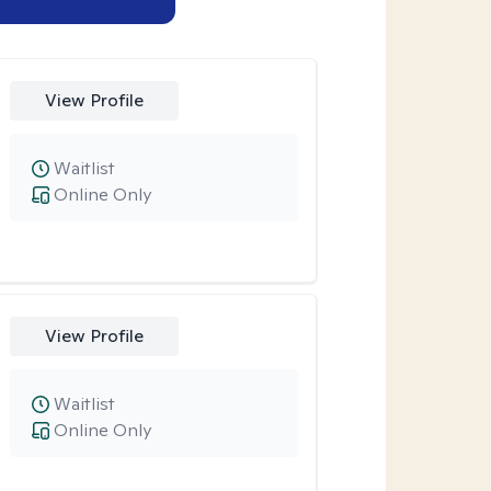
View Profile
Waitlist
Online Only
View Profile
Waitlist
Online Only