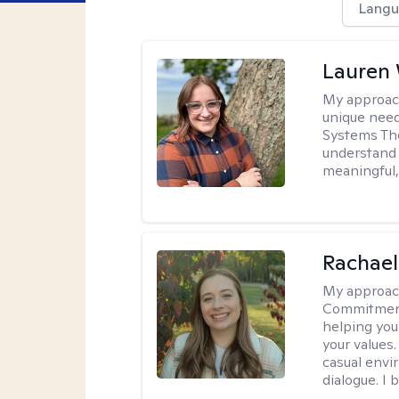
Langu
Lauren
My approac
unique need
Systems The
understand y
meaningful,
Rachael
My approac
Commitment T
helping you
your values.
casual envi
dialogue. I 