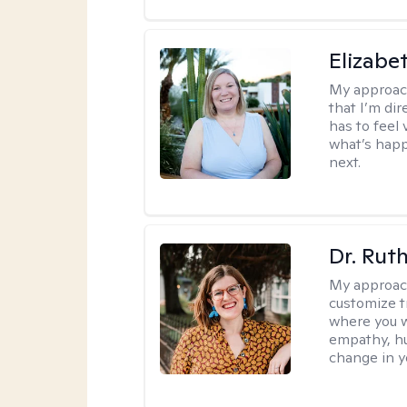
Elizabe
My approac
that I’m dir
has to feel 
what’s happ
next.
Dr. Rut
My approac
customize t
where you wa
empathy, hu
change in yo