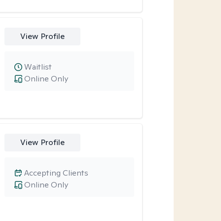
View Profile
Waitlist
Online Only
View Profile
Accepting Clients
Online Only