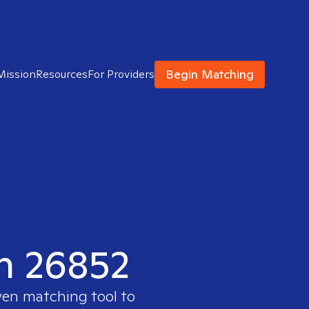
Begin Matching
Mission
Resources
For Providers
in 26852
ven matching tool to