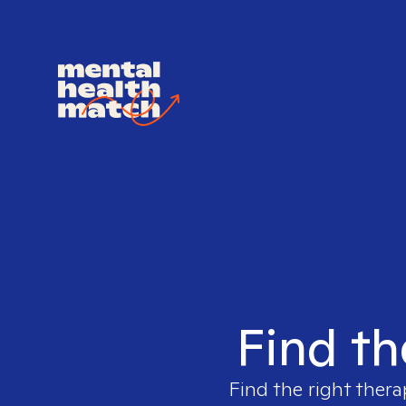
Find th
Find the right thera