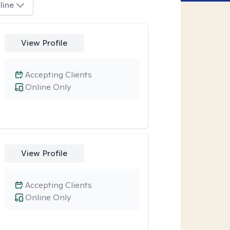
line
View Profile
Accepting Clients
Online Only
View Profile
Accepting Clients
Online Only