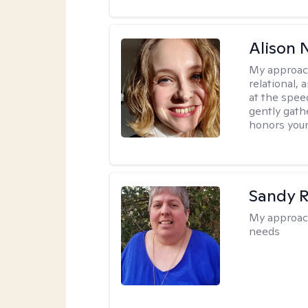
Alison N
My approac
relational,
at the spee
gently gathe
honors your
Sandy 
My approac
needs