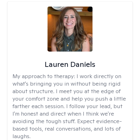
Lauren Daniels
My approach to therapy:
I work directly on
what's bringing you in without being rigid
about structure. I meet you at the edge of
your comfort zone and help you push a little
farther each session. I follow your lead, but
I'm honest and direct when I think we're
avoiding the tough stuff. Expect evidence-
based tools, real conversations, and lots of
laughs.