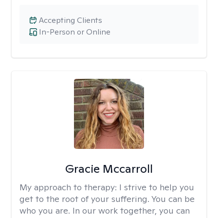
Accepting Clients
In-Person or Online
Gracie Mccarroll
My approach to therapy:
I strive to help you
get to the root of your suffering. You can be
who you are. In our work together, you can