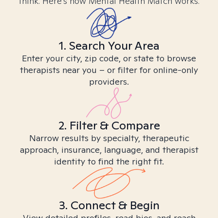
think. Here’s how Mental Health Match works.
1. Search Your Area
Enter your city, zip code, or state to browse
therapists near you – or filter for online-only
providers.
2. Filter & Compare
Narrow results by specialty, therapeutic
approach, insurance, language, and therapist
identity to find the right fit.
3. Connect & Begin
View detailed profiles, read bios, and reach