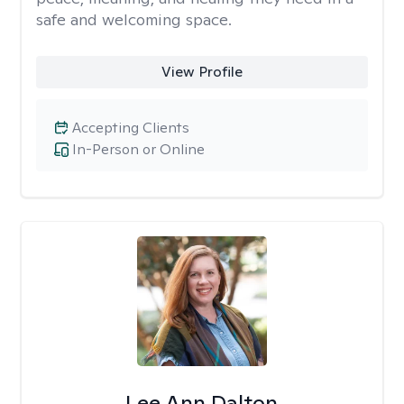
safe and welcoming space.
View Profile
Accepting Clients
In-Person or Online
Lee Ann Dalton