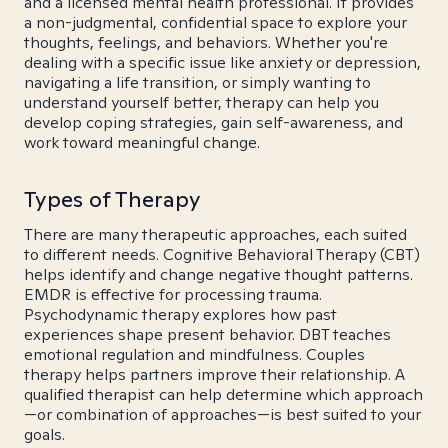
and a licensed mental health professional. It provides
a non-judgmental, confidential space to explore your
thoughts, feelings, and behaviors. Whether you're
dealing with a specific issue like anxiety or depression,
navigating a life transition, or simply wanting to
understand yourself better, therapy can help you
develop coping strategies, gain self-awareness, and
work toward meaningful change.
Types of Therapy
There are many therapeutic approaches, each suited
to different needs. Cognitive Behavioral Therapy (CBT)
helps identify and change negative thought patterns.
EMDR is effective for processing trauma.
Psychodynamic therapy explores how past
experiences shape present behavior. DBT teaches
emotional regulation and mindfulness. Couples
therapy helps partners improve their relationship. A
qualified therapist can help determine which approach
—or combination of approaches—is best suited to your
goals.