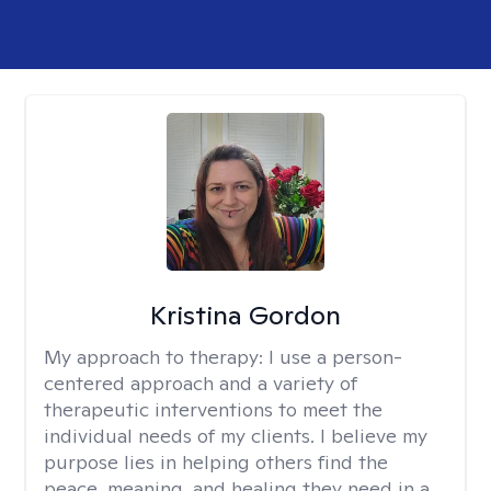
Kristina Gordon
My approach to therapy:
I use a person-
centered approach and a variety of
therapeutic interventions to meet the
individual needs of my clients. I believe my
purpose lies in helping others find the
peace, meaning, and healing they need in a