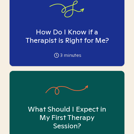
How Do I Know if a
Therapist is Right for Me?
3
minutes
What Should I Expect in
My First Therapy
Session?