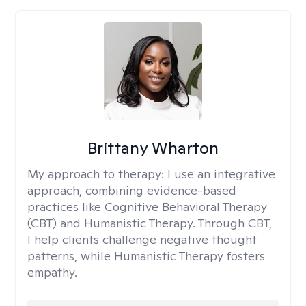
Brittany Wharton
My approach to therapy:
I use an integrative
approach, combining evidence-based
practices like Cognitive Behavioral Therapy
(CBT) and Humanistic Therapy. Through CBT,
I help clients challenge negative thought
patterns, while Humanistic Therapy fosters
empathy.