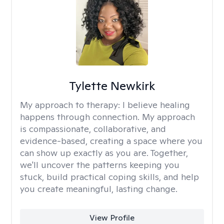
Tylette Newkirk
My approach to therapy:
I believe healing
happens through connection. My approach
is compassionate, collaborative, and
evidence-based, creating a space where you
can show up exactly as you are. Together,
we'll uncover the patterns keeping you
stuck, build practical coping skills, and help
you create meaningful, lasting change.
View Profile