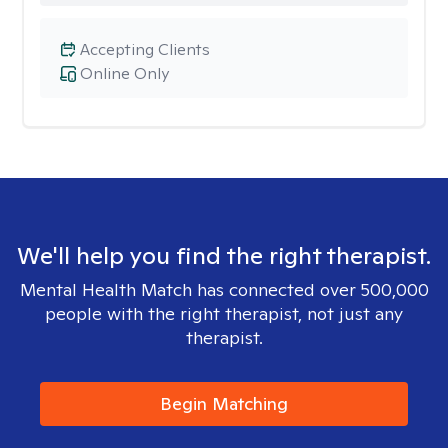
Accepting Clients
Online Only
We'll help you find the right therapist.
Mental Health Match has connected over 500,000
people with the right therapist, not just any
therapist.
Begin Matching