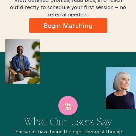
out directly to schedule your first session – no
referral needed.
Begin Matching
What Our Users Say
Thousands have found the right therapist through