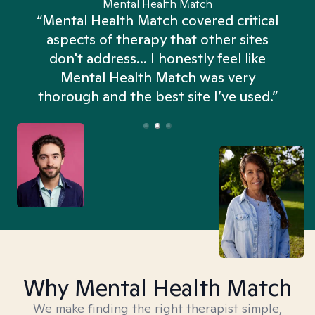
Mental Health Match
“Mental Health Match covered critical
aspects of therapy that other sites
don't address... I honestly feel like
n
Mental Health Match was very
thorough and the best site I’ve used.”
Why Mental Health Match
We make finding the right therapist simple,