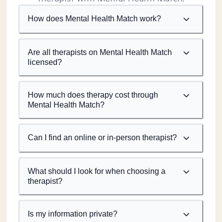
How does Mental Health Match work?
Are all therapists on Mental Health Match
licensed?
How much does therapy cost through
Mental Health Match?
Can I find an online or in-person therapist?
What should I look for when choosing a
therapist?
Is my information private?