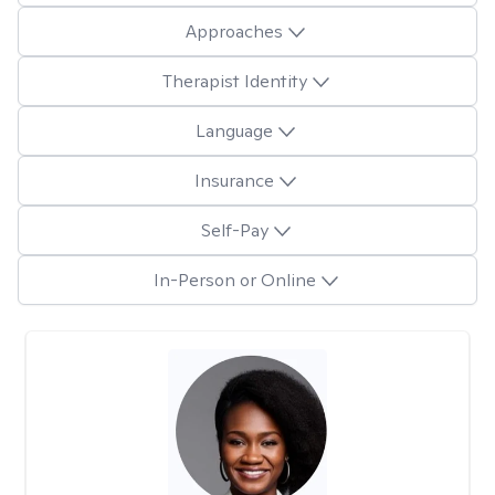
Approaches
Therapist Identity
Language
Insurance
Self-Pay
In-Person or Online