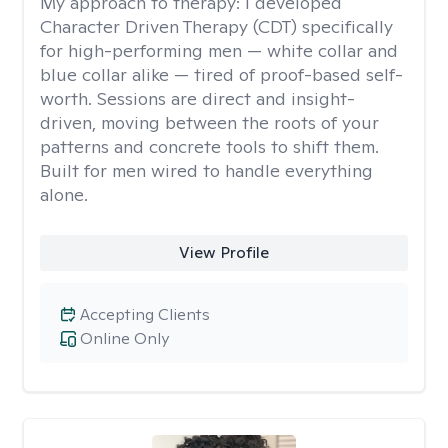
My approach to therapy:
I developed
Character Driven Therapy (CDT) specifically
for high-performing men — white collar and
blue collar alike — tired of proof-based self-
worth. Sessions are direct and insight-
driven, moving between the roots of your
patterns and concrete tools to shift them.
Built for men wired to handle everything
alone.
View Profile
Accepting Clients
Online Only