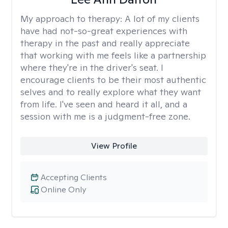
My approach to therapy:
A lot of my clients
have had not-so-great experiences with
therapy in the past and really appreciate
that working with me feels like a partnership
where they're in the driver's seat. I
encourage clients to be their most authentic
selves and to really explore what they want
from life. I've seen and heard it all, and a
session with me is a judgment-free zone.
View Profile
Accepting Clients
Online Only