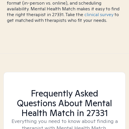
format (in-person vs. online), and scheduling
availability. Mental Health Match makes it easy to find
the right therapist in 27331. Take the
clinical survey
to
get matched with therapists who fit your needs.
Frequently Asked
Questions About Mental
Health Match
in 27331
Everything you need to know about finding a
therapist with Mental Health Match.