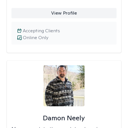
View Profile
Accepting Clients
Online Only
Damon Neely