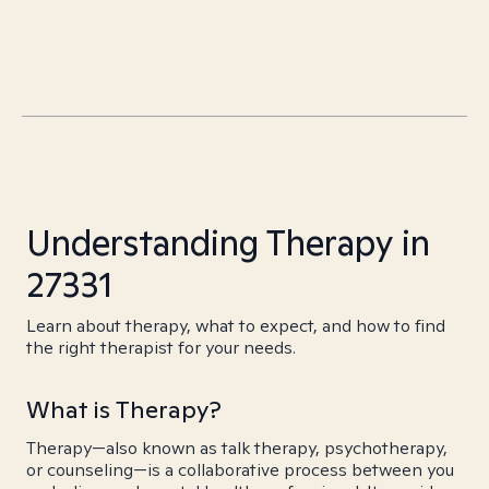
Understanding Therapy in
27331
Learn about therapy, what to expect, and how to find
the right therapist for your needs.
What is Therapy?
Therapy—also known as talk therapy, psychotherapy,
or counseling—is a collaborative process between you