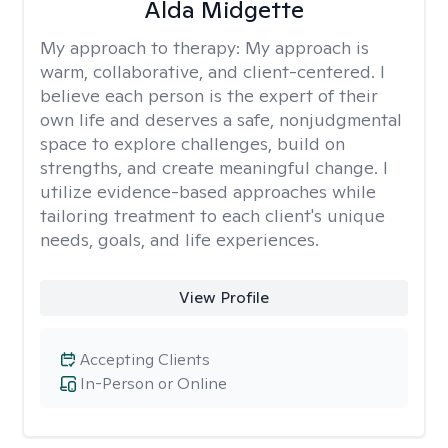
Alda Midgette
My approach to therapy:
My approach is
warm, collaborative, and client-centered. I
believe each person is the expert of their
own life and deserves a safe, nonjudgmental
space to explore challenges, build on
strengths, and create meaningful change. I
utilize evidence-based approaches while
tailoring treatment to each client's unique
needs, goals, and life experiences.
View Profile
Accepting Clients
In-Person or Online