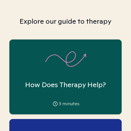
Explore our guide to therapy
How Does Therapy Help?
3
minutes