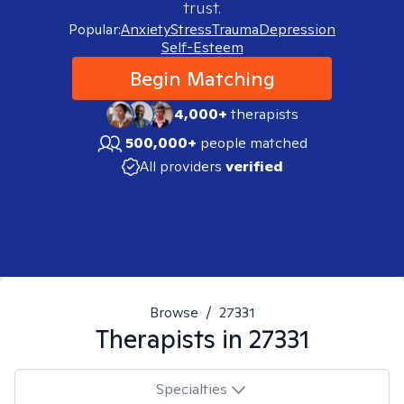
trust.
Popular:
Anxiety
Stress
Trauma
Depression
Self-Esteem
Begin Matching
4,000+
therapists
500,000+
people matched
All providers
verified
Browse
/
27331
Therapists in
27331
Specialties