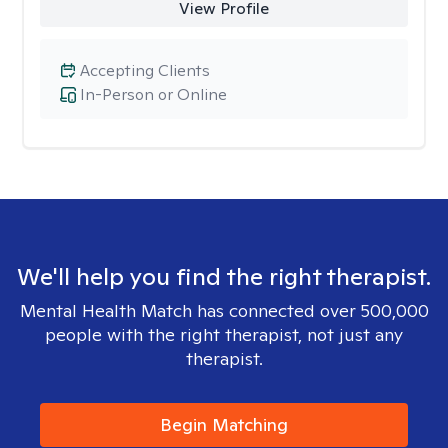
View Profile
Accepting Clients
In-Person or Online
We'll help you find the right therapist.
Mental Health Match has connected over 500,000
people with the right therapist, not just any
therapist.
Begin Matching