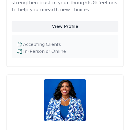
strengthen trust in your thoughts & feelings
to help you unearth new choices.
View Profile
Accepting Clients
In-Person or Online