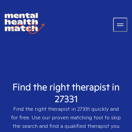
Find the right therapist in
27331
Find the right therapist in
27331
quickly and
for free. Use our proven matching tool to skip
the search and find a qualified therapist you