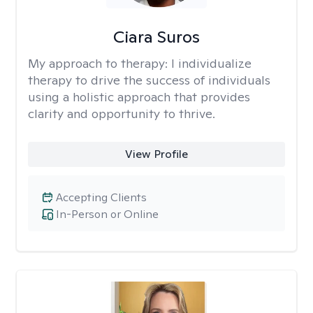
Ciara Suros
My approach to therapy:
I individualize
therapy to drive the success of individuals
using a holistic approach that provides
clarity and opportunity to thrive.
View Profile
Accepting Clients
In-Person or Online