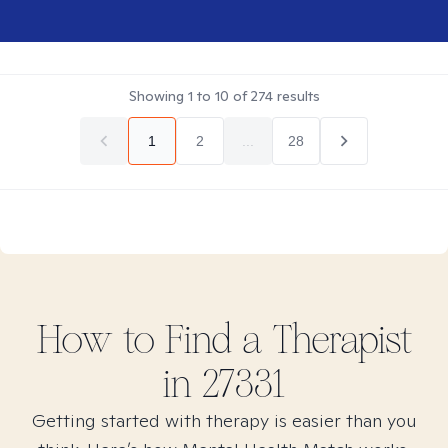
Showing
1
to
10
of
274
results
1
2
...
28
How to Find
a
Therapist
in
27331
Getting started with therapy is easier than you