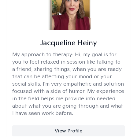
Jacqueline Heiny
My approach to therapy:
Hi, my goal is for
you to feel relaxed in session like talking to
a friend, sharing things, when you are ready
that can be affecting your mood or your
social skills. I'm very empathetic and solution
focused with a side of humor. My experience
in the field helps me provide info needed
about what you are going through and what
I have seen work before.
View Profile