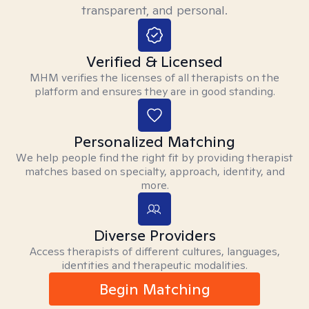
transparent, and personal.
Verified & Licensed
MHM verifies the licenses of all therapists on the
platform and ensures they are in good standing.
Personalized Matching
We help people find the right fit by providing therapist
matches based on specialty, approach, identity, and
more.
Diverse Providers
Access therapists of different cultures, languages,
identities and therapeutic modalities.
Begin Matching