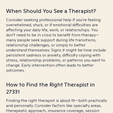
When Should You See a Therapist?
Consider seeking professional help if you're feeling
overwhelmed, stuck, or if emotional difficulties are
affecting your daily life, work, or relationships. You
don't need to be in crisis to benefit from therapy—
many people seek support during life transitions,
relationship challenges, or simply to better
understand themselves. Signs it might be time include
persistent sadness or anxiety, difficulty coping with
stress, relationship problems, or patterns you want to
change. Early intervention often leads to better
outcomes.
How to Find the Right Therapist in
27331
Finding the right therapist is about fit—both practically
and personally. Consider factors like specialty areas,
therapeutic approach, insurance coverage, session