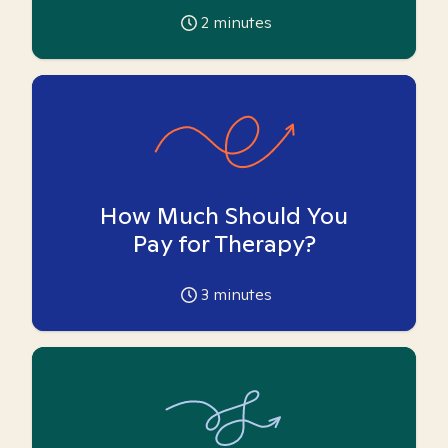
2
minutes
How Much Should You
Pay for Therapy?
3
minutes