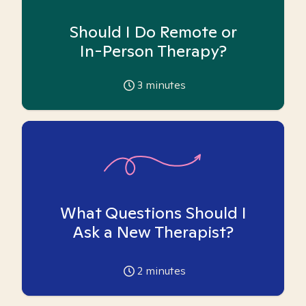
Should I Do Remote or
In-Person Therapy?
3
minutes
What Questions Should I
Ask a New Therapist?
2
minutes