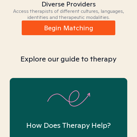
Diverse Providers
Access therapists of different cultures, languages,
identities and therapeutic modalities.
Begin Matching
Explore our guide to therapy
How Does Therapy Help?