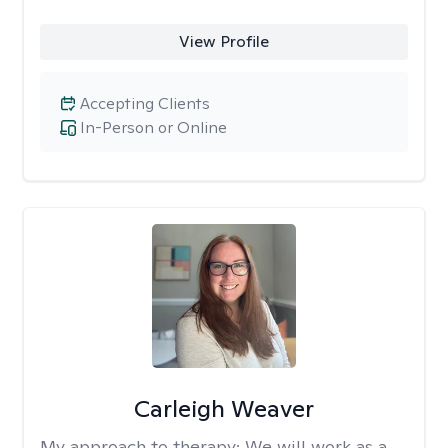
View Profile
Accepting Clients
In-Person or Online
Carleigh Weaver
My approach to therapy:
We will work as a