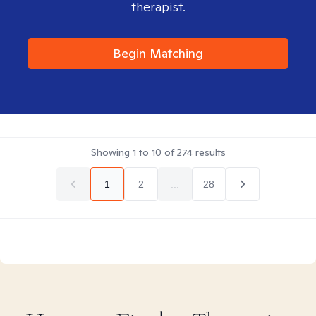
therapist.
Begin Matching
Showing
1
to
10
of
274
results
1
2
...
28