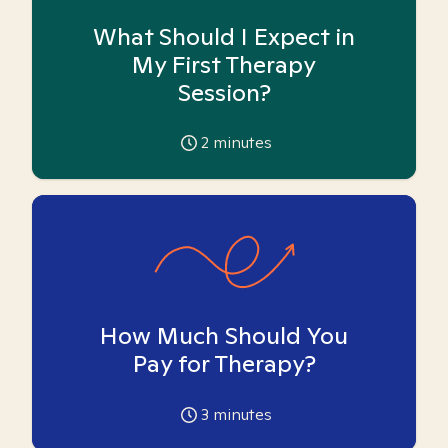
What Should I Expect in
My First Therapy
Session?
2
minutes
How Much Should You
Pay for Therapy?
3
minutes