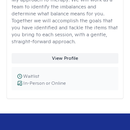
team to identify the imbalances and
determine what balance means for you.
Together we will accomplish the goals that
you have identified and tackle the items that
you bring to each session, with a gentle,
straight-forward approach.
View Profile
Waitlist
In-Person or Online