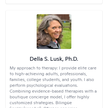
Della S. Lusk, Ph.D.
My approach to therapy:
I provide elite care
to high-achieving adults, professionals,
families, college students, and youth. I also
perform psychological evaluations.
Combining evidence-based therapies with a
boutique concierge model, I offer highly
customized strategies. Bilingüe