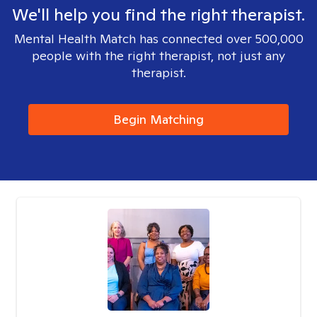
We'll help you find the right therapist.
Mental Health Match has connected over 500,000
people with the right therapist, not just any
therapist.
Begin Matching