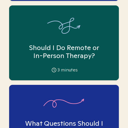
Should I Do Remote or
In-Person Therapy?
3
minutes
What Questions Should I