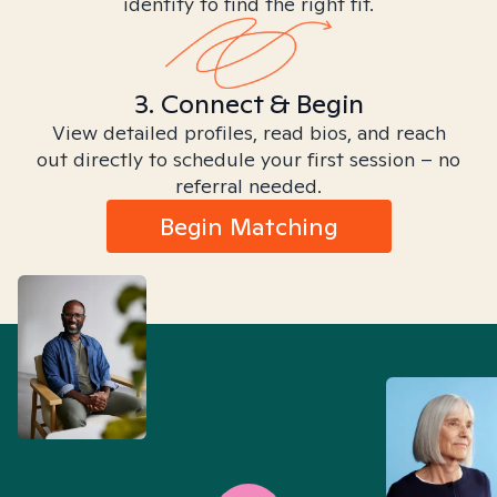
identity to find the right fit.
3. Connect & Begin
View detailed profiles, read bios, and reach
out directly to schedule your first session – no
referral needed.
Begin Matching