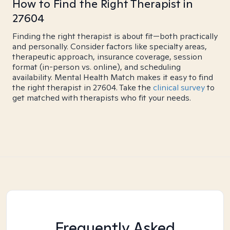
How to Find the Right Therapist in
27604
Finding the right therapist is about fit—both practically
and personally. Consider factors like specialty areas,
therapeutic approach, insurance coverage, session
format (in-person vs. online), and scheduling
availability. Mental Health Match makes it easy to find
the right therapist in 27604. Take the
clinical survey
to
get matched with therapists who fit your needs.
Frequently Asked