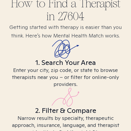
How to Find
a
Therapist
in
27604
Getting started with therapy is easier than you
think. Here’s how Mental Health Match works.
1. Search Your Area
Enter your city, zip code, or state to browse
therapists near you – or filter for online-only
providers.
2. Filter & Compare
Narrow results by specialty, therapeutic
approach, insurance, language, and therapist