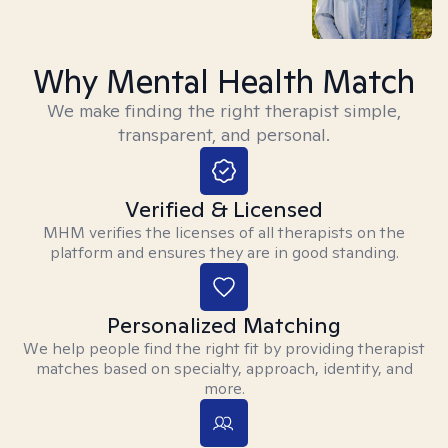
Why Mental Health Match
We make finding the right therapist simple,
transparent, and personal.
Verified & Licensed
MHM verifies the licenses of all therapists on the
platform and ensures they are in good standing.
Personalized Matching
We help people find the right fit by providing therapist
matches based on specialty, approach, identity, and
more.