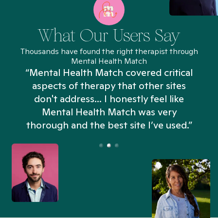
What Our Users Say
Thousands have found the right therapist through
Mental Health Match
“Mental Health Match covered critical
aspects of therapy that other sites
don't address... I honestly feel like
n
Mental Health Match was very
thorough and the best site I’ve used.”