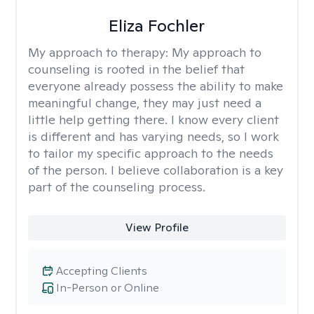
Eliza Fochler
My approach to therapy:
My approach to
counseling is rooted in the belief that
everyone already possess the ability to make
meaningful change, they may just need a
little help getting there. I know every client
is different and has varying needs, so I work
to tailor my specific approach to the needs
of the person. I believe collaboration is a key
part of the counseling process.
View Profile
Accepting Clients
In-Person or Online