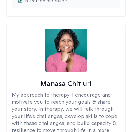
In-Person or Online
Manasa Chitluri
My approach to therapy:
I encourage and
motivate you to reach your goals & share
your story. In therapy, we will talk through
your life's challenges, develop skills to cope
with these challenges, and build capacity &
resilience to move through life in a more