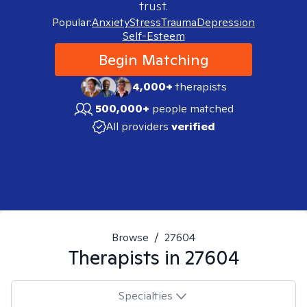
trust.
Popular:
Anxiety
Stress
Trauma
Depression
Self-Esteem
Begin Matching
4,000+
therapists
500,000+
people matched
All providers
verified
Browse
/
27604
Therapists in
27604
Specialties