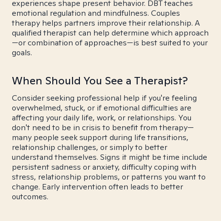
experiences shape present behavior. DBT teaches
emotional regulation and mindfulness. Couples
therapy helps partners improve their relationship. A
qualified therapist can help determine which approach
—or combination of approaches—is best suited to your
goals.
When Should You See a Therapist?
Consider seeking professional help if you're feeling
overwhelmed, stuck, or if emotional difficulties are
affecting your daily life, work, or relationships. You
don't need to be in crisis to benefit from therapy—
many people seek support during life transitions,
relationship challenges, or simply to better
understand themselves. Signs it might be time include
persistent sadness or anxiety, difficulty coping with
stress, relationship problems, or patterns you want to
change. Early intervention often leads to better
outcomes.