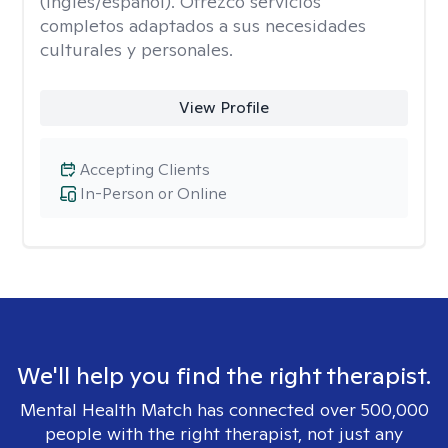
(inglés/español). Ofrezco servicios
completos adaptados a sus necesidades
culturales y personales.
View Profile
Accepting Clients
In-Person or Online
We'll help you find the right therapist.
Mental Health Match has connected over 500,000
people with the right therapist, not just any