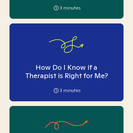
3
minutes
How Do I Know if a
Therapist is Right for Me?
3
minutes