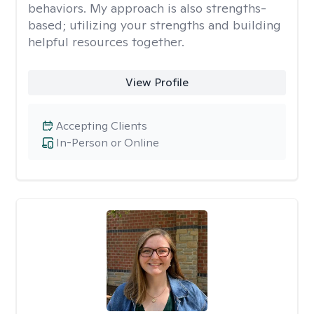
behaviors. My approach is also strengths-
based; utilizing your strengths and building
helpful resources together.
View Profile
Accepting Clients
In-Person or Online