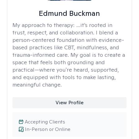
Edmund Buckman
My approach to therapy:
…it’s rooted in
trust, respect, and collaboration. I blend a
person-centered foundation with evidence-
based practices like CBT, mindfulness, and
trauma-informed care. My goal is to create a
space that feels both grounding and
practical—where you're heard, supported,
and equipped with tools to make lasting,
meaningful change.
View Profile
Accepting Clients
In-Person or Online