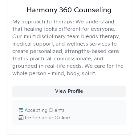
Harmony 360 Counseling
My approach to therapy:
We understand
that healing looks different for everyone.
Our multidisciplinary team blends therapy,
medical support, and wellness services to
create personalized, strengths-based care
that is practical, compassionate, and
grounded in real-life needs. We care for the
whole person - mind, body, spirit.
View Profile
Accepting Clients
In-Person or Online