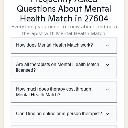
Questions About Mental
Health Match
in 27604
Everything you need to know about finding a
therapist with Mental Health Match.
How does Mental Health Match work?
Are all therapists on Mental Health Match
licensed?
How much does therapy cost through
Mental Health Match?
Can I find an online or in-person therapist?