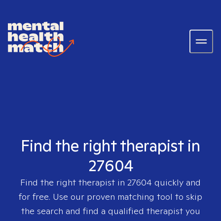
Find the right therapist in
27604
Find the right therapist in
27604
quickly and
for free. Use our proven matching tool to skip
the search and find a qualified therapist you