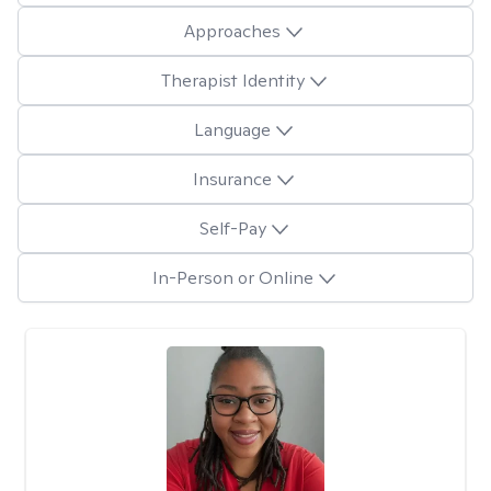
Approaches
Therapist Identity
Language
Insurance
Self-Pay
In-Person or Online