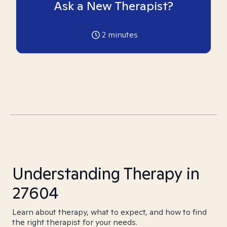
Ask a New Therapist?
2
minutes
Understanding Therapy in
27604
Learn about therapy, what to expect, and how to find
the right therapist for your needs.