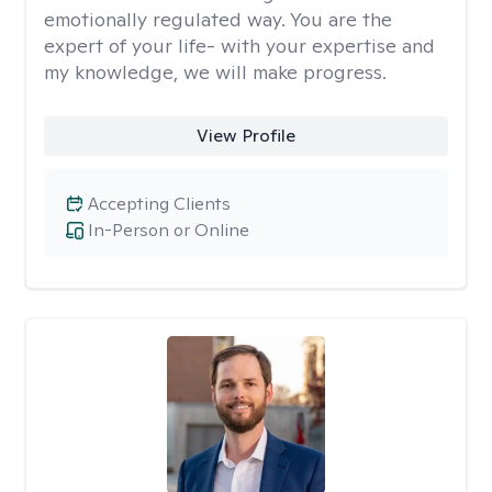
emotionally regulated way. You are the
expert of your life- with your expertise and
my knowledge, we will make progress.
View Profile
Accepting Clients
In-Person or Online