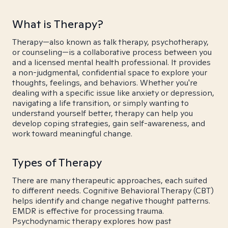
What is Therapy?
Therapy—also known as talk therapy, psychotherapy,
or counseling—is a collaborative process between you
and a licensed mental health professional. It provides
a non-judgmental, confidential space to explore your
thoughts, feelings, and behaviors. Whether you're
dealing with a specific issue like anxiety or depression,
navigating a life transition, or simply wanting to
understand yourself better, therapy can help you
develop coping strategies, gain self-awareness, and
work toward meaningful change.
Types of Therapy
There are many therapeutic approaches, each suited
to different needs. Cognitive Behavioral Therapy (CBT)
helps identify and change negative thought patterns.
EMDR is effective for processing trauma.
Psychodynamic therapy explores how past