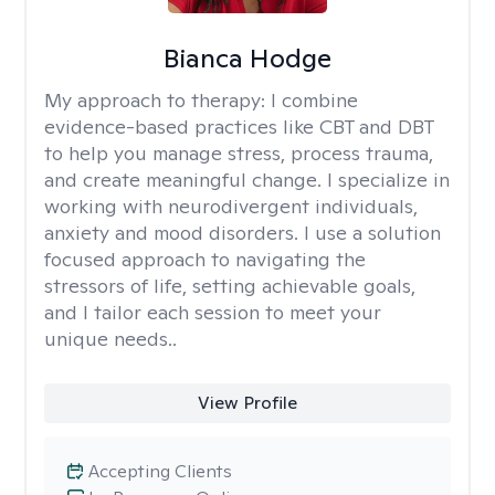
Bianca Hodge
My approach to therapy:
I combine
evidence-based practices like CBT and DBT
to help you manage stress, process trauma,
and create meaningful change. I specialize in
working with neurodivergent individuals,
anxiety and mood disorders. I use a solution
focused approach to navigating the
stressors of life, setting achievable goals,
and I tailor each session to meet your
unique needs..
View Profile
Accepting Clients