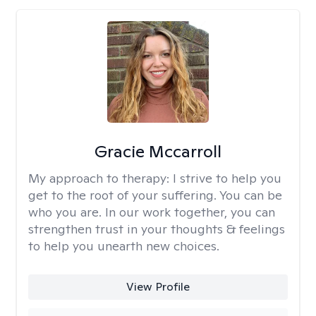
Gracie Mccarroll
My approach to therapy:
I strive to help you
get to the root of your suffering. You can be
who you are. In our work together, you can
strengthen trust in your thoughts & feelings
to help you unearth new choices.
View Profile