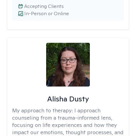
Accepting Clients
In-Person or Online
Alisha Dusty
My approach to therapy:
I approach
counseling from a trauma-informed lens,
focusing on life experiences and how they
impact our emotions, thought processes, and