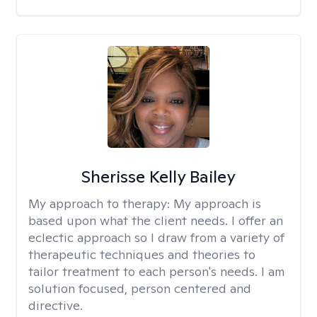
Sherisse Kelly Bailey
My approach to therapy:
My approach is
based upon what the client needs. I offer an
eclectic approach so I draw from a variety of
therapeutic techniques and theories to
tailor treatment to each person's needs. I am
solution focused, person centered and
directive.