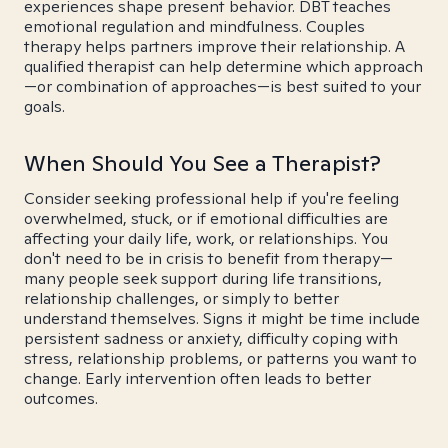
experiences shape present behavior. DBT teaches
emotional regulation and mindfulness. Couples
therapy helps partners improve their relationship. A
qualified therapist can help determine which approach
—or combination of approaches—is best suited to your
goals.
When Should You See a Therapist?
Consider seeking professional help if you're feeling
overwhelmed, stuck, or if emotional difficulties are
affecting your daily life, work, or relationships. You
don't need to be in crisis to benefit from therapy—
many people seek support during life transitions,
relationship challenges, or simply to better
understand themselves. Signs it might be time include
persistent sadness or anxiety, difficulty coping with
stress, relationship problems, or patterns you want to
change. Early intervention often leads to better
outcomes.