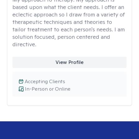
based upon what the client needs. I offer an
eclectic approach so I draw from a variety of
therapeutic techniques and theories to
tailor treatment to each person's needs. I am
solution focused, person centered and
directive.
View Profile
Accepting Clients
In-Person or Online