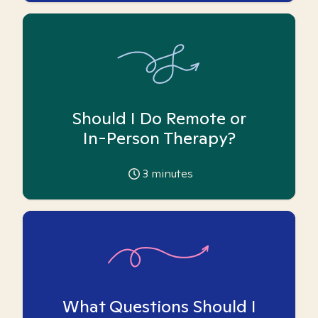
Should I Do Remote or
In-Person Therapy?
3
minutes
What Questions Should I