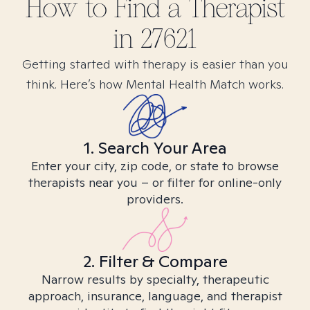
How to Find
a
Therapist
in
27621
Getting started with therapy is easier than you
think. Here’s how Mental Health Match works.
1. Search Your Area
Enter your city, zip code, or state to browse
therapists near you – or filter for online-only
providers.
2. Filter & Compare
Narrow results by specialty, therapeutic
approach, insurance, language, and therapist