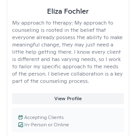
Eliza Fochler
My approach to therapy:
My approach to
counseling is rooted in the belief that
everyone already possess the ability to make
meaningful change, they may just need a
little help getting there. I know every client
is different and has varying needs, so I work
to tailor my specific approach to the needs
of the person. I believe collaboration is a key
part of the counseling process.
View Profile
Accepting Clients
In-Person or Online