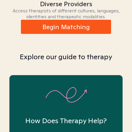
Diverse Providers
Access therapists of different cultures, languages,
identities and therapeutic modalities.
Begin Matching
Explore our guide to therapy
How Does Therapy Help?