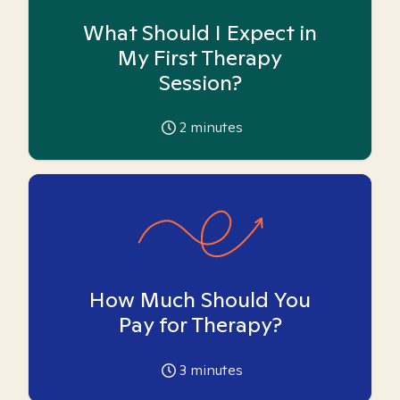
What Should I Expect in
My First Therapy
Session?
2
minutes
How Much Should You
Pay for Therapy?
3
minutes