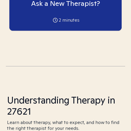
Ask a New Therapist?
2
minutes
Understanding Therapy in
27621
Learn about therapy, what to expect, and how to find
the right therapist for your needs.