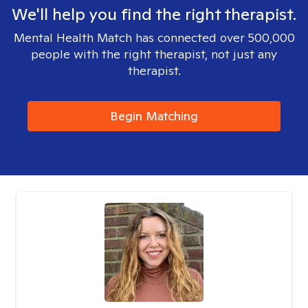
We'll help you find the right therapist.
Mental Health Match has connected over 500,000
people with the right therapist, not just any
therapist.
Begin Matching