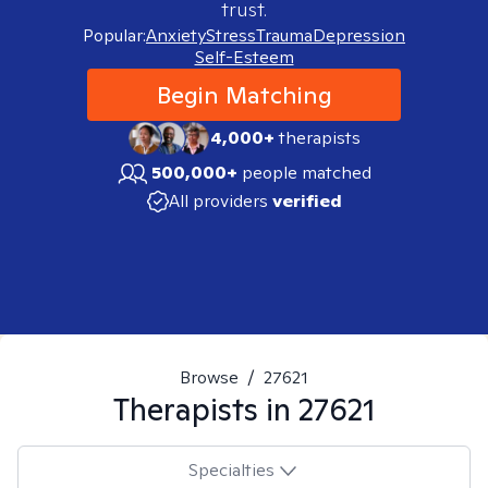
trust.
Popular:
Anxiety
Stress
Trauma
Depression
Self-Esteem
Begin Matching
4,000+
therapists
500,000+
people matched
All providers
verified
Browse
/
27621
Therapists in
27621
Specialties