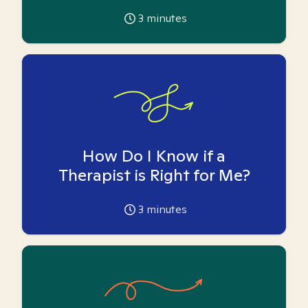
3
minutes
How Do I Know if a
Therapist is Right for Me?
3
minutes