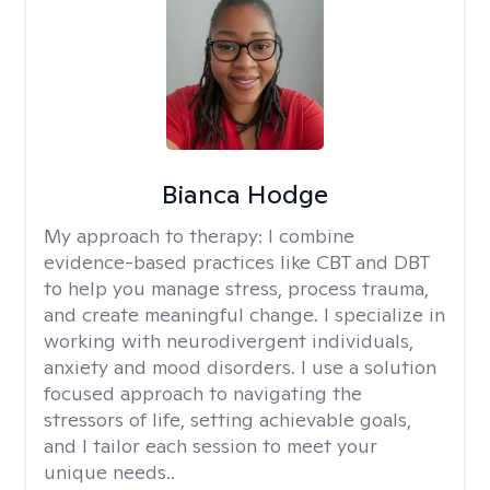
Bianca Hodge
My approach to therapy:
I combine
evidence-based practices like CBT and DBT
to help you manage stress, process trauma,
and create meaningful change. I specialize in
working with neurodivergent individuals,
anxiety and mood disorders. I use a solution
focused approach to navigating the
stressors of life, setting achievable goals,
and I tailor each session to meet your
unique needs..