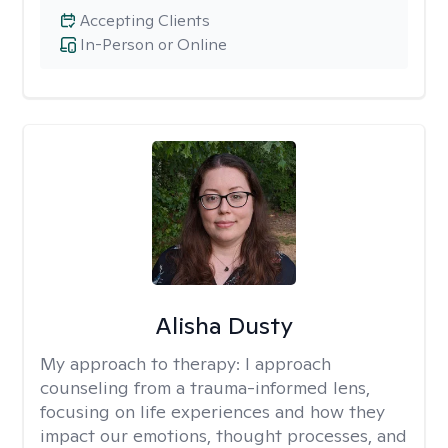
Accepting Clients
In-Person or Online
Alisha Dusty
My approach to therapy:
I approach
counseling from a trauma-informed lens,
focusing on life experiences and how they
impact our emotions, thought processes, and