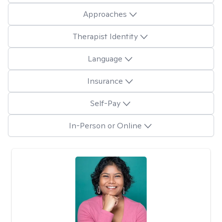
Approaches
Therapist Identity
Language
Insurance
Self-Pay
In-Person or Online