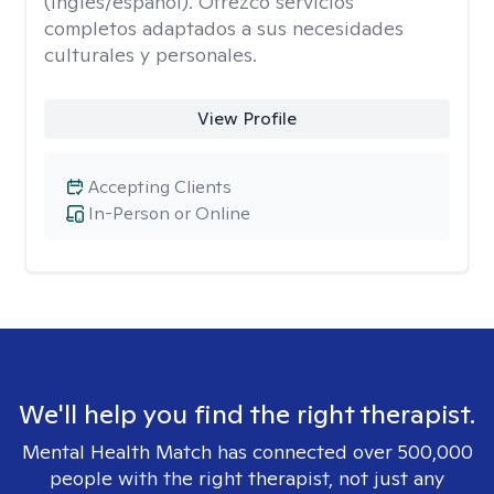
(inglés/español). Ofrezco servicios
completos adaptados a sus necesidades
culturales y personales.
View Profile
Accepting Clients
In-Person or Online
We'll help you find the right therapist.
Mental Health Match has connected over 500,000
people with the right therapist, not just any