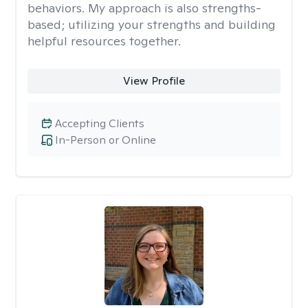
behaviors. My approach is also strengths-
based; utilizing your strengths and building
helpful resources together.
View Profile
Accepting Clients
In-Person or Online