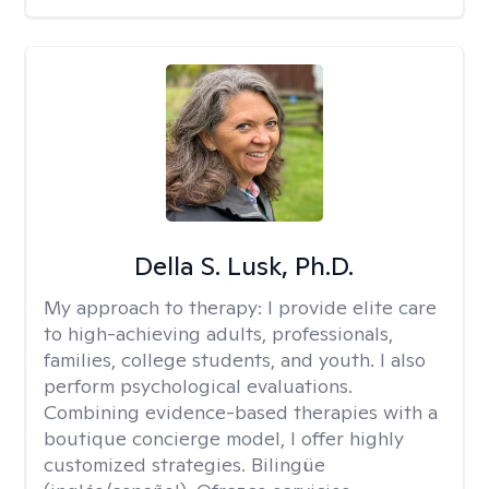
Della S. Lusk, Ph.D.
My approach to therapy:
I provide elite care
to high-achieving adults, professionals,
families, college students, and youth. I also
perform psychological evaluations.
Combining evidence-based therapies with a
boutique concierge model, I offer highly
customized strategies. Bilingüe