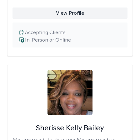
View Profile
Accepting Clients
In-Person or Online
Sherisse Kelly Bailey
My approach to therapy:
My approach is