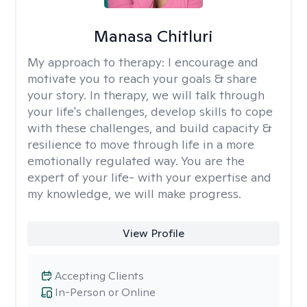
Manasa Chitluri
My approach to therapy:
I encourage and
motivate you to reach your goals & share
your story. In therapy, we will talk through
your life's challenges, develop skills to cope
with these challenges, and build capacity &
resilience to move through life in a more
emotionally regulated way. You are the
expert of your life- with your expertise and
my knowledge, we will make progress.
View Profile
Accepting Clients
In-Person or Online