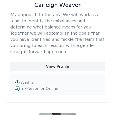
Carleigh Weaver
My approach to therapy:
We will work as a
team to identify the imbalances and
determine what balance means for you.
Together we will accomplish the goals that
you have identified and tackle the items that
you bring to each session, with a gentle,
straight-forward approach.
View Profile
Waitlist
In-Person or Online