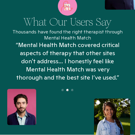
What Our Users Say
Thousands have found the right therapist through
Mental Health Match
“Mental Health Match covered critical
aspects of therapy that other sites
don't address... I honestly feel like
n
Mental Health Match was very
thorough and the best site I’ve used.”