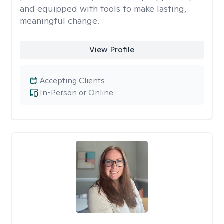
and equipped with tools to make lasting,
meaningful change.
View Profile
Accepting Clients
In-Person or Online