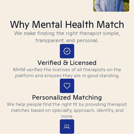
Why Mental Health Match
We make finding the right therapist simple,
transparent, and personal.
Verified & Licensed
MHM verifies the licenses of all therapists on the
platform and ensures they are in good standing.
Personalized Matching
We help people find the right fit by providing therapist
matches based on specialty, approach, identity, and
more.