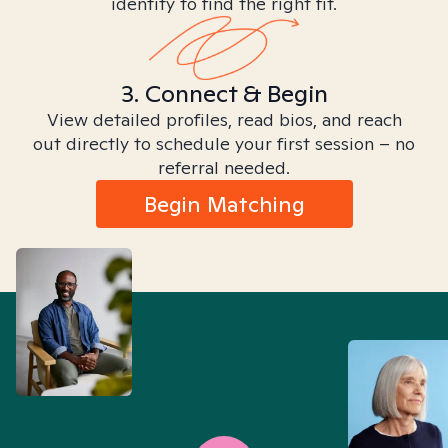
identity to find the right fit.
3. Connect & Begin
View detailed profiles, read bios, and reach
out directly to schedule your first session – no
referral needed.
Begin Matching