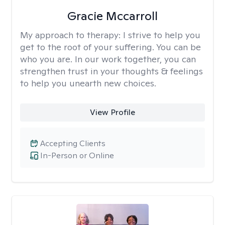
Gracie Mccarroll
My approach to therapy:
I strive to help you
get to the root of your suffering. You can be
who you are. In our work together, you can
strengthen trust in your thoughts & feelings
to help you unearth new choices.
View Profile
Accepting Clients
In-Person or Online