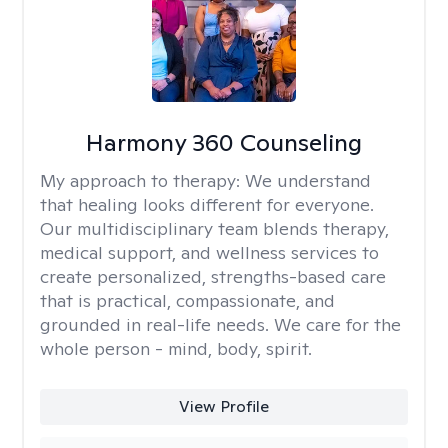
Harmony 360 Counseling
My approach to therapy:
We understand
that healing looks different for everyone.
Our multidisciplinary team blends therapy,
medical support, and wellness services to
create personalized, strengths-based care
that is practical, compassionate, and
grounded in real-life needs. We care for the
whole person - mind, body, spirit.
View Profile