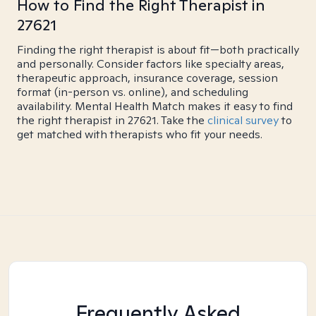
How to Find the Right Therapist in
27621
Finding the right therapist is about fit—both practically
and personally. Consider factors like specialty areas,
therapeutic approach, insurance coverage, session
format (in-person vs. online), and scheduling
availability. Mental Health Match makes it easy to find
the right therapist in 27621. Take the
clinical survey
to
get matched with therapists who fit your needs.
Frequently Asked