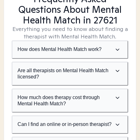
Questions About Mental
Health Match
in 27621
Everything you need to know about finding a
therapist with Mental Health Match.
How does Mental Health Match work?
Are all therapists on Mental Health Match
licensed?
How much does therapy cost through
Mental Health Match?
Can I find an online or in-person therapist?