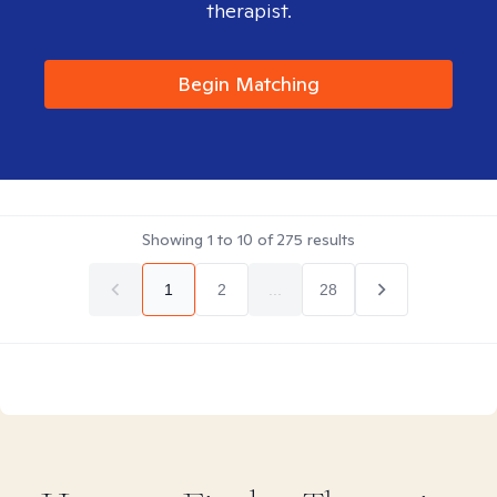
therapist.
Begin Matching
Showing
1
to
10
of
275
results
1
2
...
28