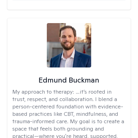
Edmund Buckman
My approach to therapy:
…it’s rooted in
trust, respect, and collaboration. I blend a
person-centered foundation with evidence-
based practices like CBT, mindfulness, and
trauma-informed care. My goal is to create a
space that feels both grounding and
practical—where you're heard, supported,