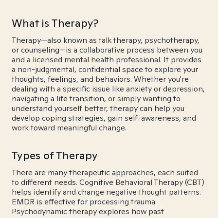
What is Therapy?
Therapy—also known as talk therapy, psychotherapy,
or counseling—is a collaborative process between you
and a licensed mental health professional. It provides
a non-judgmental, confidential space to explore your
thoughts, feelings, and behaviors. Whether you're
dealing with a specific issue like anxiety or depression,
navigating a life transition, or simply wanting to
understand yourself better, therapy can help you
develop coping strategies, gain self-awareness, and
work toward meaningful change.
Types of Therapy
There are many therapeutic approaches, each suited
to different needs. Cognitive Behavioral Therapy (CBT)
helps identify and change negative thought patterns.
EMDR is effective for processing trauma.
Psychodynamic therapy explores how past