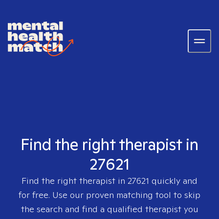
Find the right therapist in
27621
Find the right therapist in
27621
quickly and
for free. Use our proven matching tool to skip
the search and find a qualified therapist you