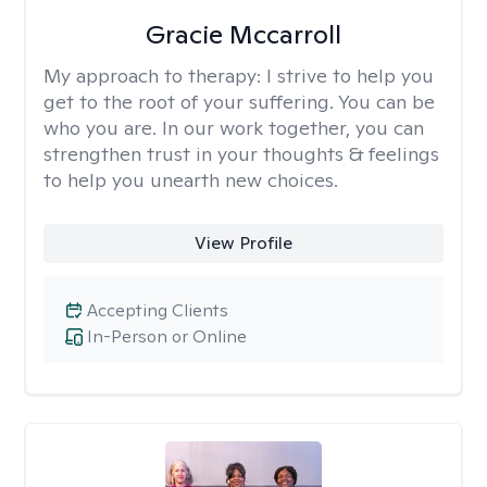
Gracie Mccarroll
My approach to therapy:
I strive to help you
get to the root of your suffering. You can be
who you are. In our work together, you can
strengthen trust in your thoughts & feelings
to help you unearth new choices.
View Profile
Accepting Clients
In-Person or Online