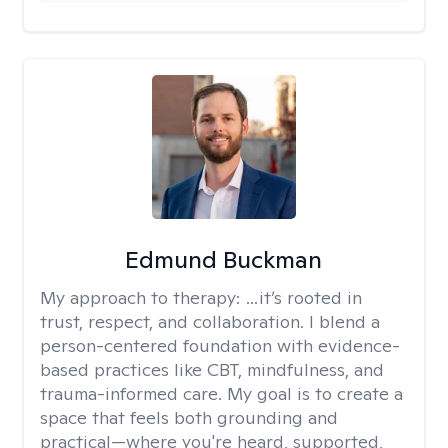
Edmund Buckman
My approach to therapy:
…it’s rooted in
trust, respect, and collaboration. I blend a
person-centered foundation with evidence-
based practices like CBT, mindfulness, and
trauma-informed care. My goal is to create a
space that feels both grounding and
practical—where you're heard, supported,