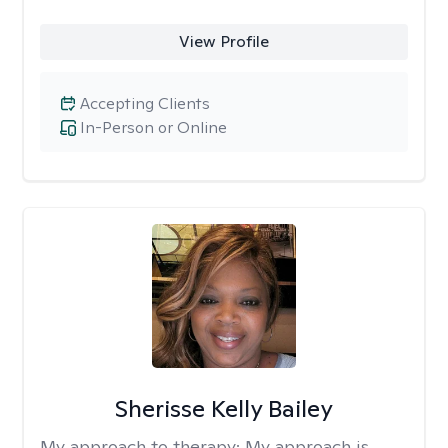
View Profile
Accepting Clients
In-Person or Online
Sherisse Kelly Bailey
My approach to therapy:
My approach is