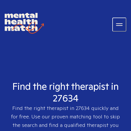
Find the right therapist in
27634
Find the right therapist in
27634
quickly and
for free. Use our proven matching tool to skip
the search and find a qualified therapist you