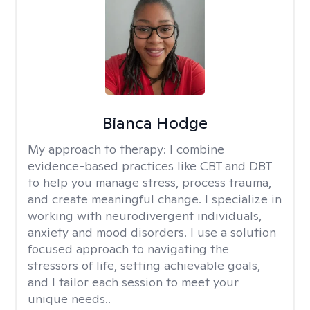
Bianca Hodge
My approach to therapy:
I combine
evidence-based practices like CBT and DBT
to help you manage stress, process trauma,
and create meaningful change. I specialize in
working with neurodivergent individuals,
anxiety and mood disorders. I use a solution
focused approach to navigating the
stressors of life, setting achievable goals,
and I tailor each session to meet your
unique needs..