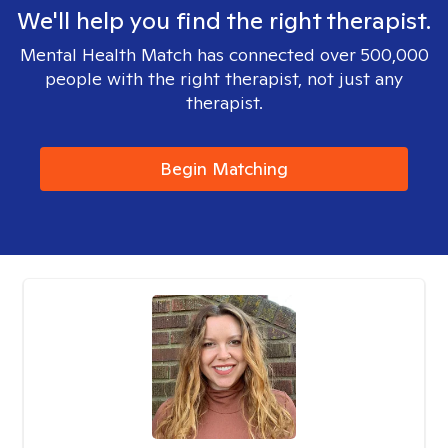
We'll help you find the right therapist.
Mental Health Match has connected over 500,000
people with the right therapist, not just any
therapist.
Begin Matching