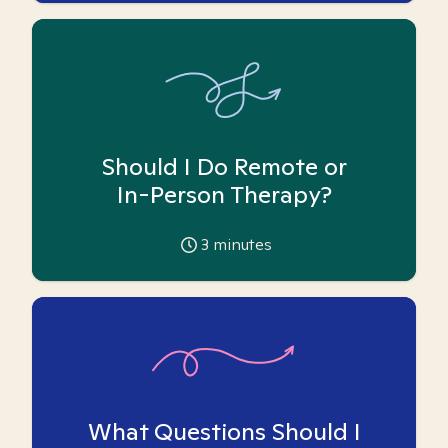
Should I Do Remote or
In-Person Therapy?
3
minutes
What Questions Should I