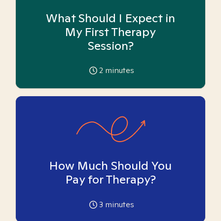
What Should I Expect in
My First Therapy
Session?
2
minutes
How Much Should You
Pay for Therapy?
3
minutes