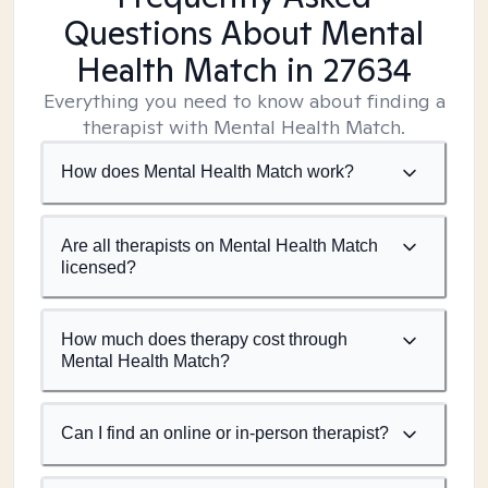
Questions About Mental
Health Match
in 27634
Everything you need to know about finding a
therapist with Mental Health Match.
How does Mental Health Match work?
Are all therapists on Mental Health Match
licensed?
How much does therapy cost through
Mental Health Match?
Can I find an online or in-person therapist?