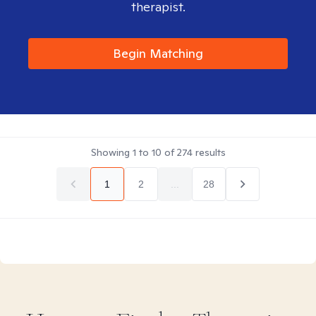
therapist.
Begin Matching
Showing
1
to
10
of
274
results
1
2
...
28