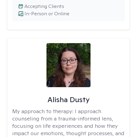
Accepting Clients
In-Person or Online
Alisha Dusty
My approach to therapy:
I approach
counseling from a trauma-informed lens,
focusing on life experiences and how they
impact our emotions, thought processes, and