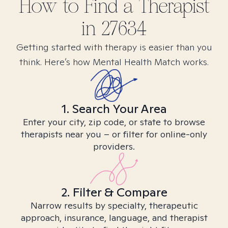
How to Find
a
Therapist
in
27634
Getting started with therapy is easier than you
think. Here’s how Mental Health Match works.
1. Search Your Area
Enter your city, zip code, or state to browse
therapists near you – or filter for online-only
providers.
2. Filter & Compare
Narrow results by specialty, therapeutic
approach, insurance, language, and therapist