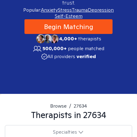
trust.
Popular:
Anxiety
Stress
Trauma
Depression
Self-Esteem
Begin Matching
4,000+
therapists
500,000+
people matched
All providers
verified
Browse
/
27634
Therapists in
27634
Specialties