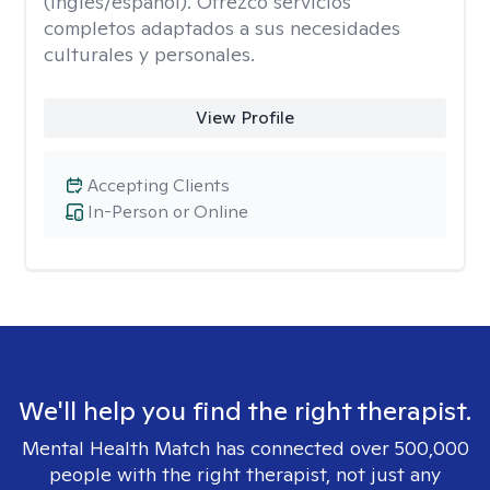
(inglés/español). Ofrezco servicios
completos adaptados a sus necesidades
culturales y personales.
View Profile
Accepting Clients
In-Person or Online
We'll help you find the right therapist.
Mental Health Match has connected over 500,000
people with the right therapist, not just any