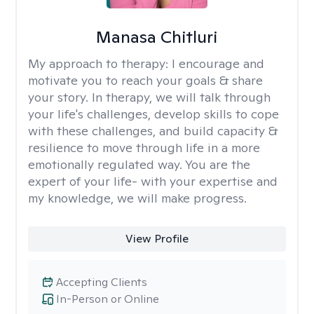
Manasa Chitluri
My approach to therapy:
I encourage and
motivate you to reach your goals & share
your story. In therapy, we will talk through
your life's challenges, develop skills to cope
with these challenges, and build capacity &
resilience to move through life in a more
emotionally regulated way. You are the
expert of your life- with your expertise and
my knowledge, we will make progress.
View Profile
Accepting Clients
In-Person or Online