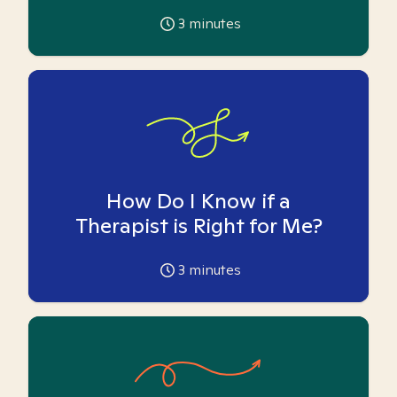
3
minutes
How Do I Know if a
Therapist is Right for Me?
3
minutes