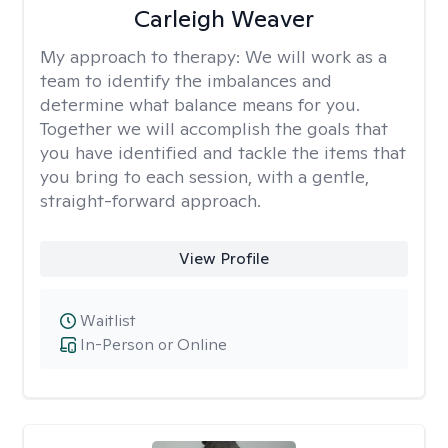
Carleigh Weaver
My approach to therapy:
We will work as a
team to identify the imbalances and
determine what balance means for you.
Together we will accomplish the goals that
you have identified and tackle the items that
you bring to each session, with a gentle,
straight-forward approach.
View Profile
Waitlist
In-Person or Online