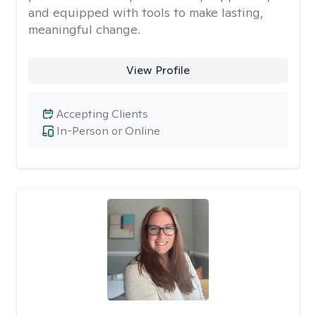
and equipped with tools to make lasting,
meaningful change.
View Profile
Accepting Clients
In-Person or Online