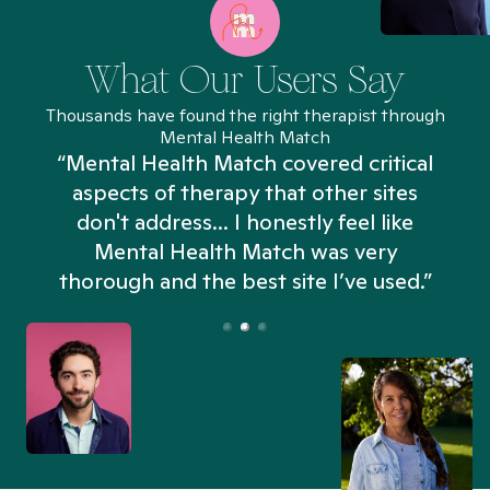
What Our Users Say
Thousands have found the right therapist through
Mental Health Match
“Mental Health Match covered critical
aspects of therapy that other sites
don't address... I honestly feel like
n
Mental Health Match was very
thorough and the best site I’ve used.”