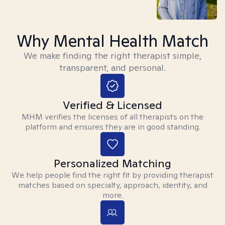
Why Mental Health Match
We make finding the right therapist simple,
transparent, and personal.
Verified & Licensed
MHM verifies the licenses of all therapists on the
platform and ensures they are in good standing.
Personalized Matching
We help people find the right fit by providing therapist
matches based on specialty, approach, identity, and
more.