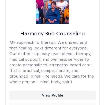
Harmony 360 Counseling
My approach to therapy:
We understand
that healing looks different for everyone.
Our multidisciplinary team blends therapy,
medical support, and wellness services to
create personalized, strengths-based care
that is practical, compassionate, and
grounded in real-life needs. We care for the
whole person - mind, body, spirit.
View Profile