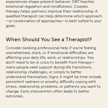
experiences shape present behavior. DBT teaches
emotional regulation and mindfulness. Couples
therapy helps partners improve their relationship. A
qualified therapist can help determine which approach
—or combination of approaches—is best suited to your
goals.
When Should You See a Therapist?
Consider seeking professional help if you're feeling
overwhelmed, stuck, or if emotional difficulties are
affecting your daily life, work, or relationships. You
don't need to be in crisis to benefit from therapy—
many people seek support during life transitions,
relationship challenges, or simply to better
understand themselves. Signs it might be time include
persistent sadness or anxiety, difficulty coping with
stress, relationship problems, or patterns you want to
change. Early intervention often leads to better
outcomes.