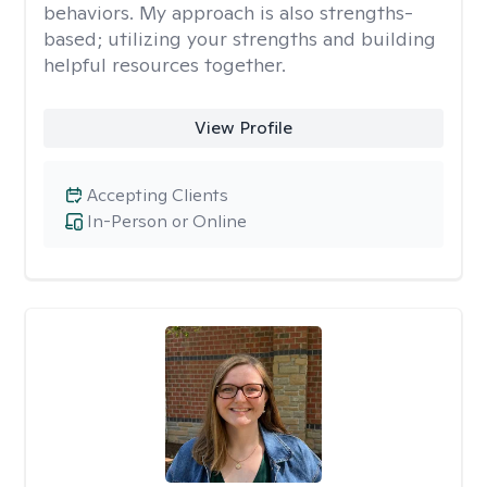
behaviors. My approach is also strengths-
based; utilizing your strengths and building
helpful resources together.
View Profile
Accepting Clients
In-Person or Online