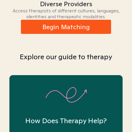
Diverse Providers
Access therapists of different cultures, languages,
identities and therapeutic modalities.
Begin Matching
Explore our guide to therapy
How Does Therapy Help?