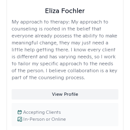
Eliza Fochler
My approach to therapy:
My approach to
counseling is rooted in the belief that
everyone already possess the ability to make
meaningful change, they may just need a
little help getting there. I know every client
is different and has varying needs, so I work
to tailor my specific approach to the needs
of the person. I believe collaboration is a key
part of the counseling process.
View Profile
Accepting Clients
In-Person or Online