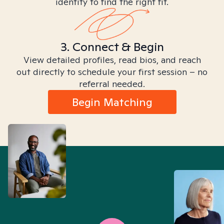
identity to find the right fit.
3. Connect & Begin
View detailed profiles, read bios, and reach
out directly to schedule your first session – no
referral needed.
Begin Matching