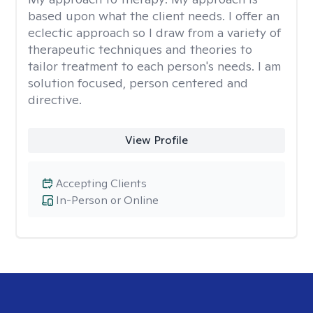
based upon what the client needs. I offer an
eclectic approach so I draw from a variety of
therapeutic techniques and theories to
tailor treatment to each person's needs. I am
solution focused, person centered and
directive.
View Profile
Accepting Clients
In-Person or Online