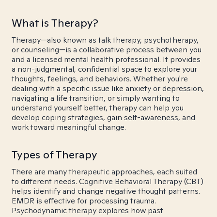
What is Therapy?
Therapy—also known as talk therapy, psychotherapy,
or counseling—is a collaborative process between you
and a licensed mental health professional. It provides
a non-judgmental, confidential space to explore your
thoughts, feelings, and behaviors. Whether you're
dealing with a specific issue like anxiety or depression,
navigating a life transition, or simply wanting to
understand yourself better, therapy can help you
develop coping strategies, gain self-awareness, and
work toward meaningful change.
Types of Therapy
There are many therapeutic approaches, each suited
to different needs. Cognitive Behavioral Therapy (CBT)
helps identify and change negative thought patterns.
EMDR is effective for processing trauma.
Psychodynamic therapy explores how past