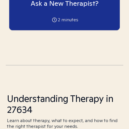
Ask a New Therapist?
2
minutes
Understanding Therapy in
27634
Learn about therapy, what to expect, and how to find
the right therapist for your needs.