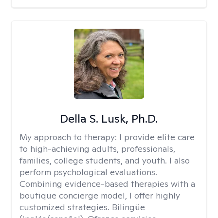
Della S. Lusk, Ph.D.
My approach to therapy:
I provide elite care
to high-achieving adults, professionals,
families, college students, and youth. I also
perform psychological evaluations.
Combining evidence-based therapies with a
boutique concierge model, I offer highly
customized strategies. Bilingüe