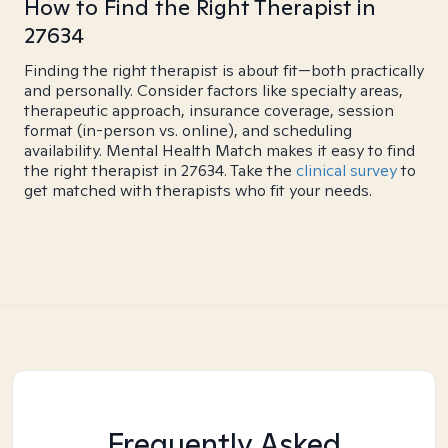
How to Find the Right Therapist in
27634
Finding the right therapist is about fit—both practically
and personally. Consider factors like specialty areas,
therapeutic approach, insurance coverage, session
format (in-person vs. online), and scheduling
availability. Mental Health Match makes it easy to find
the right therapist in 27634. Take the
clinical survey
to
get matched with therapists who fit your needs.
Frequently Asked