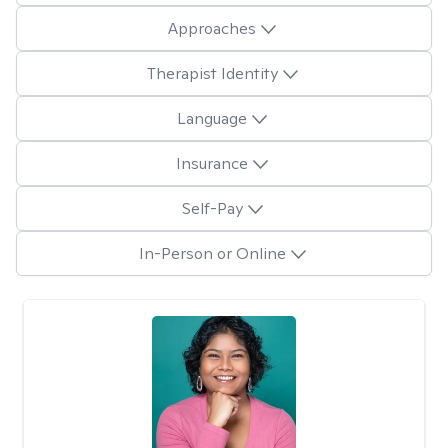
Approaches
Therapist Identity
Language
Insurance
Self-Pay
In-Person or Online