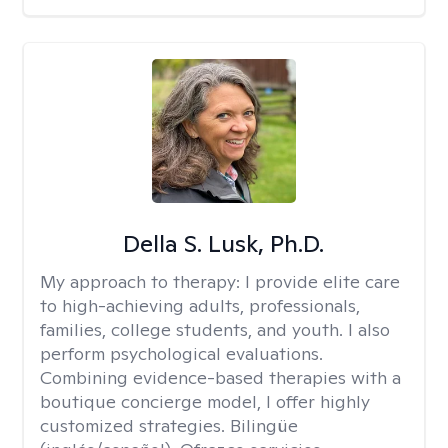
Della S. Lusk, Ph.D.
My approach to therapy:
I provide elite care
to high-achieving adults, professionals,
families, college students, and youth. I also
perform psychological evaluations.
Combining evidence-based therapies with a
boutique concierge model, I offer highly
customized strategies. Bilingüe