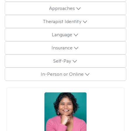
Approaches
Therapist Identity
Language
Insurance
Self-Pay
In-Person or Online