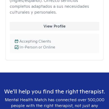
(inglés/español). Ofrezco servicios
completos adaptados a sus necesidades
culturales y personales.
View Profile
Accepting Clients
In-Person or Online
We'll help you find the right therapist.
Mental Health Match has connected over 500,000
people with the right therapist, not just any