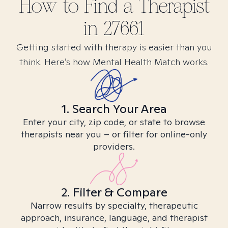
How to Find
a
Therapist
in
27661
Getting started with therapy is easier than you
think. Here’s how Mental Health Match works.
1. Search Your Area
Enter your city, zip code, or state to browse
therapists near you – or filter for online-only
providers.
2. Filter & Compare
Narrow results by specialty, therapeutic
approach, insurance, language, and therapist