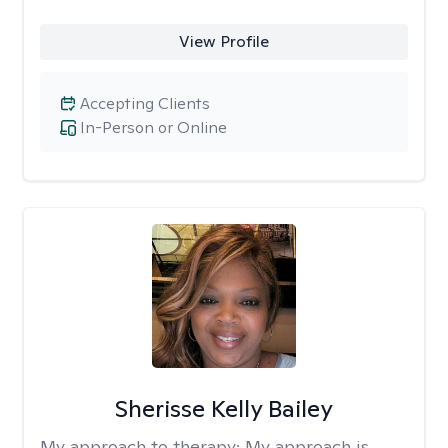
View Profile
Accepting Clients
In-Person or Online
Sherisse Kelly Bailey
My approach to therapy:
My approach is