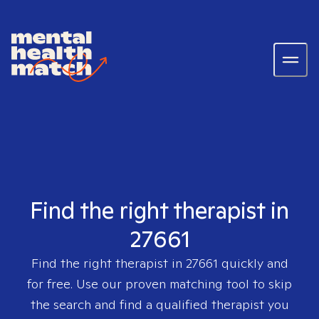
Find the right therapist in
27661
Find the right therapist in
27661
quickly and
for free. Use our proven matching tool to skip
the search and find a qualified therapist you