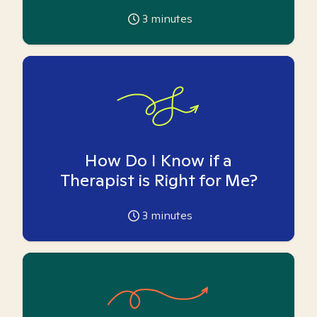
3
minutes
How Do I Know if a
Therapist is Right for Me?
3
minutes