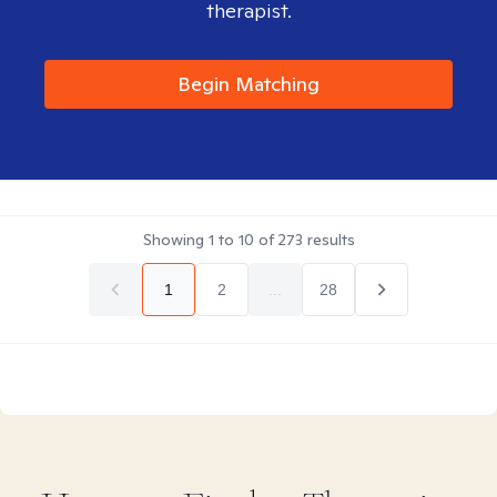
therapist.
Begin Matching
Showing
1
to
10
of
273
results
1
2
...
28