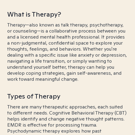
What is Therapy?
Therapy—also known as talk therapy, psychotherapy,
or counseling—is a collaborative process between you
and a licensed mental health professional. It provides
a non-judgmental, confidential space to explore your
thoughts, feelings, and behaviors. Whether you're
dealing with a specific issue like anxiety or depression,
navigating a life transition, or simply wanting to
understand yourself better, therapy can help you
develop coping strategies, gain self-awareness, and
work toward meaningful change.
Types of Therapy
There are many therapeutic approaches, each suited
to different needs. Cognitive Behavioral Therapy (CBT)
helps identify and change negative thought patterns.
EMDR is effective for processing trauma.
Psychodynamic therapy explores how past