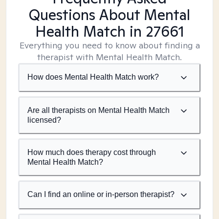
Questions About Mental
Health Match
in 27661
Everything you need to know about finding a
therapist with Mental Health Match.
How does Mental Health Match work?
Are all therapists on Mental Health Match
licensed?
How much does therapy cost through
Mental Health Match?
Can I find an online or in-person therapist?