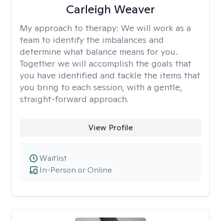
Carleigh Weaver
My approach to therapy:
We will work as a
team to identify the imbalances and
determine what balance means for you.
Together we will accomplish the goals that
you have identified and tackle the items that
you bring to each session, with a gentle,
straight-forward approach.
View Profile
Waitlist
In-Person or Online