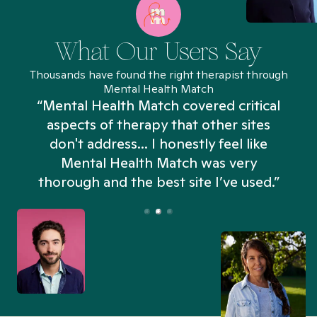
What Our Users Say
Thousands have found the right therapist through
Mental Health Match
“Mental Health Match covered critical
aspects of therapy that other sites
don't address... I honestly feel like
n
Mental Health Match was very
thorough and the best site I’ve used.”