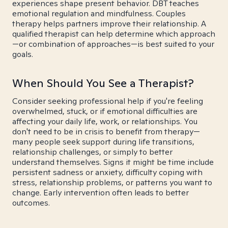
experiences shape present behavior. DBT teaches
emotional regulation and mindfulness. Couples
therapy helps partners improve their relationship. A
qualified therapist can help determine which approach
—or combination of approaches—is best suited to your
goals.
When Should You See a Therapist?
Consider seeking professional help if you're feeling
overwhelmed, stuck, or if emotional difficulties are
affecting your daily life, work, or relationships. You
don't need to be in crisis to benefit from therapy—
many people seek support during life transitions,
relationship challenges, or simply to better
understand themselves. Signs it might be time include
persistent sadness or anxiety, difficulty coping with
stress, relationship problems, or patterns you want to
change. Early intervention often leads to better
outcomes.