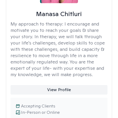
Manasa Chitluri
My approach to therapy:
I encourage and
motivate you to reach your goals & share
your story. In therapy, we will talk through
your life's challenges, develop skills to cope
with these challenges, and build capacity &
resilience to move through life in a more
emotionally regulated way. You are the
expert of your life- with your expertise and
my knowledge, we will make progress.
View Profile
Accepting Clients
In-Person or Online