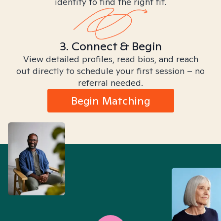
identity to find the right fit.
3. Connect & Begin
View detailed profiles, read bios, and reach
out directly to schedule your first session – no
referral needed.
Begin Matching