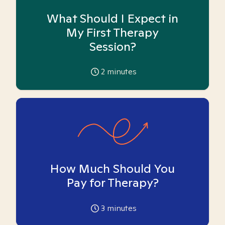
What Should I Expect in
My First Therapy
Session?
2
minutes
How Much Should You
Pay for Therapy?
3
minutes