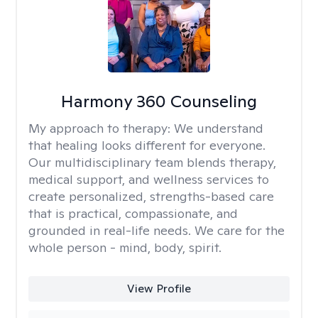
Harmony 360 Counseling
My approach to therapy:
We understand
that healing looks different for everyone.
Our multidisciplinary team blends therapy,
medical support, and wellness services to
create personalized, strengths-based care
that is practical, compassionate, and
grounded in real-life needs. We care for the
whole person - mind, body, spirit.
View Profile