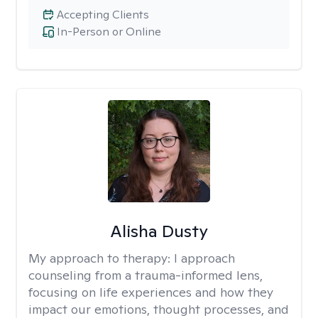
Accepting Clients
In-Person or Online
Alisha Dusty
My approach to therapy:
I approach
counseling from a trauma-informed lens,
focusing on life experiences and how they
impact our emotions, thought processes, and