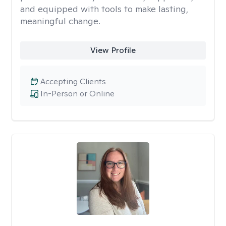
and equipped with tools to make lasting,
meaningful change.
View Profile
Accepting Clients
In-Person or Online