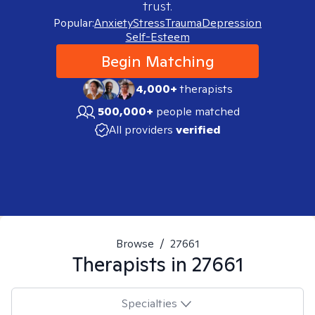
trust.
Popular:
Anxiety
Stress
Trauma
Depression
Self-Esteem
Begin Matching
4,000+
therapists
500,000+
people matched
All providers
verified
Browse
/
27661
Therapists in
27661
Specialties