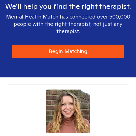
We'll help you find the right therapist.
Mental Health Match has connected over 500,000
people with the right therapist, not just any
therapist.
Begin Matching