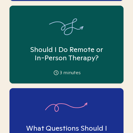
Should I Do Remote or
In-Person Therapy?
3
minutes
What Questions Should I