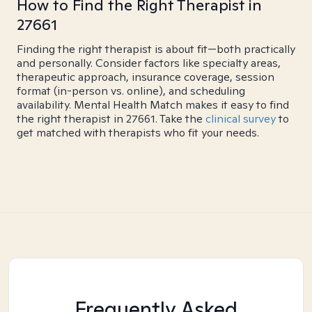
How to Find the Right Therapist in
27661
Finding the right therapist is about fit—both practically
and personally. Consider factors like specialty areas,
therapeutic approach, insurance coverage, session
format (in-person vs. online), and scheduling
availability. Mental Health Match makes it easy to find
the right therapist in 27661. Take the
clinical survey
to
get matched with therapists who fit your needs.
Frequently Asked