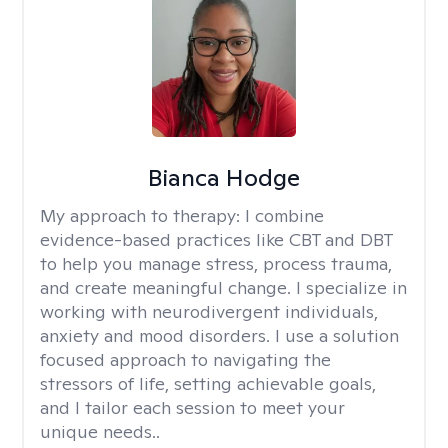
Bianca Hodge
My approach to therapy:
I combine
evidence-based practices like CBT and DBT
to help you manage stress, process trauma,
and create meaningful change. I specialize in
working with neurodivergent individuals,
anxiety and mood disorders. I use a solution
focused approach to navigating the
stressors of life, setting achievable goals,
and I tailor each session to meet your
unique needs..