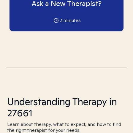
Ask a New Therapist?
2
minutes
Understanding Therapy in
27661
Learn about therapy, what to expect, and how to find
the right therapist for your needs.