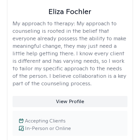
Eliza Fochler
My approach to therapy:
My approach to
counseling is rooted in the belief that
everyone already possess the ability to make
meaningful change, they may just need a
little help getting there. I know every client
is different and has varying needs, so I work
to tailor my specific approach to the needs
of the person. I believe collaboration is a key
part of the counseling process.
View Profile
Accepting Clients
In-Person or Online