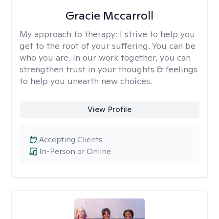
Gracie Mccarroll
My approach to therapy:
I strive to help you
get to the root of your suffering. You can be
who you are. In our work together, you can
strengthen trust in your thoughts & feelings
to help you unearth new choices.
View Profile
Accepting Clients
In-Person or Online