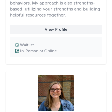
behaviors. My approach is also strengths-
based; utilizing your strengths and building
helpful resources together.
View Profile
Waitlist
In-Person or Online