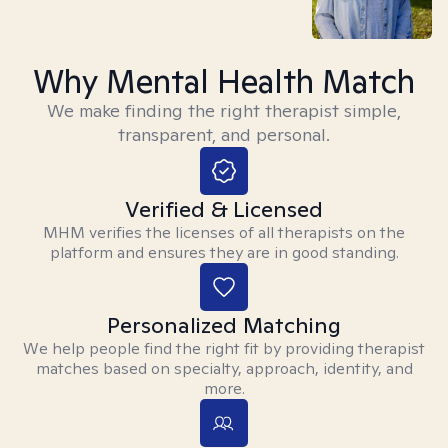
Why Mental Health Match
We make finding the right therapist simple,
transparent, and personal.
Verified & Licensed
MHM verifies the licenses of all therapists on the
platform and ensures they are in good standing.
Personalized Matching
We help people find the right fit by providing therapist
matches based on specialty, approach, identity, and
more.