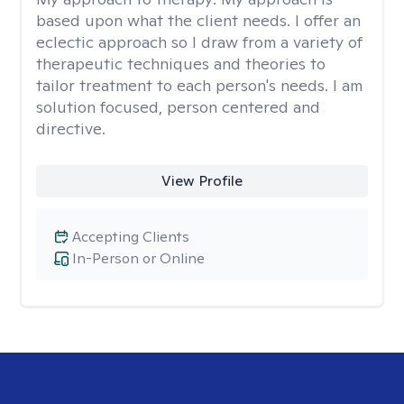
based upon what the client needs. I offer an
eclectic approach so I draw from a variety of
therapeutic techniques and theories to
tailor treatment to each person's needs. I am
solution focused, person centered and
directive.
View Profile
Accepting Clients
In-Person or Online