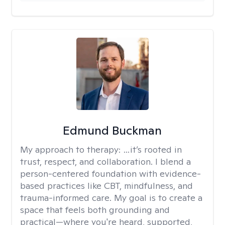
Edmund Buckman
My approach to therapy:
…it’s rooted in
trust, respect, and collaboration. I blend a
person-centered foundation with evidence-
based practices like CBT, mindfulness, and
trauma-informed care. My goal is to create a
space that feels both grounding and
practical—where you're heard, supported,