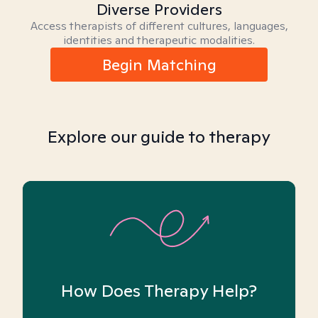
Diverse Providers
Access therapists of different cultures, languages,
identities and therapeutic modalities.
Begin Matching
Explore our guide to therapy
How Does Therapy Help?