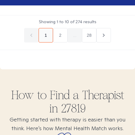
Showing
1
to
10
of
274
results
1
2
...
28
How to Find
a
Therapist
in
27819
Getting started with therapy is easier than you
think. Here’s how Mental Health Match works.