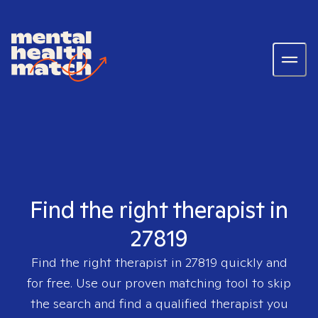
Find the right therapist in
27819
Find the right therapist in
27819
quickly and
for free. Use our proven matching tool to skip
the search and find a qualified therapist you