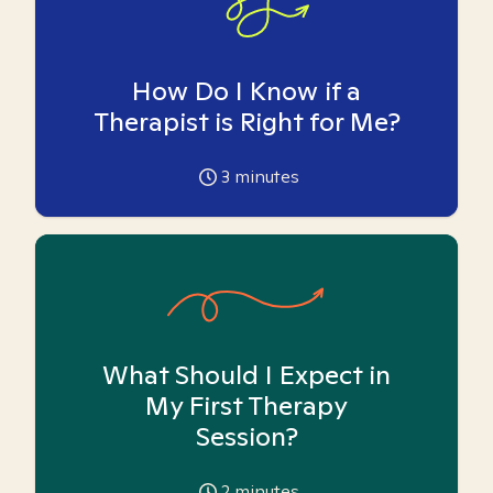
How Do I Know if a
Therapist is Right for Me?
3
minutes
What Should I Expect in
My First Therapy
Session?
2
minutes