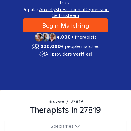
trust.
Popular:
Anxiety
Stress
Trauma
Depression
Self-Esteem
Begin Matching
4,000+
therapists
500,000+
people matched
All providers
verified
Browse
/
27819
Therapists in
27819
Specialties