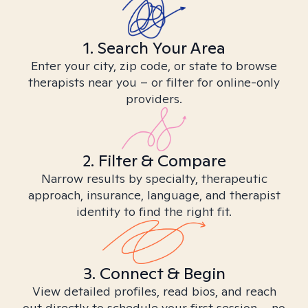
1. Search Your Area
Enter your city, zip code, or state to browse
therapists near you – or filter for online-only
providers.
2. Filter & Compare
Narrow results by specialty, therapeutic
approach, insurance, language, and therapist
identity to find the right fit.
3. Connect & Begin
View detailed profiles, read bios, and reach
out directly to schedule your first session – no