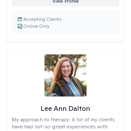
View Profile
Accepting Clients
Online Only
Lee Ann Dalton
My approach to therapy:
A lot of my clients
have had not-so-great experiences with