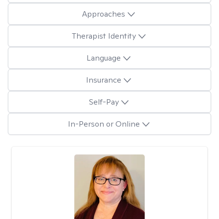
Approaches
Therapist Identity
Language
Insurance
Self-Pay
In-Person or Online