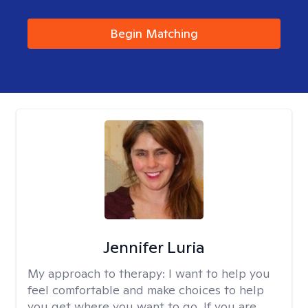
Begin Matching
Jennifer Luria
My approach to therapy:
I want to help you
feel comfortable and make choices to help
you get where you want to go. If you are