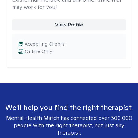
may work for you!
View Profile
Accepting Clients
Online Only
We'll help you find the right therapist.
Mental Health Match has connected over 500,000
people with the right therapist, not just any
therapist.