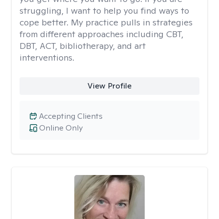
struggling, I want to help you find ways to
cope better. My practice pulls in strategies
from different approaches including CBT,
DBT, ACT, bibliotherapy, and art
interventions.
View Profile
Accepting Clients
Online Only