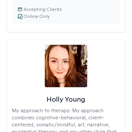
Accepting Clients
Online Only
Holly Young
My approach to therapy:
My approach
combines cognitive-behavioral, client-
centered, somatic/mindful, art, narrative,
existential therapy, and any other style that