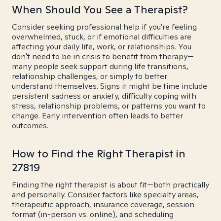
When Should You See a Therapist?
Consider seeking professional help if you're feeling
overwhelmed, stuck, or if emotional difficulties are
affecting your daily life, work, or relationships. You
don't need to be in crisis to benefit from therapy—
many people seek support during life transitions,
relationship challenges, or simply to better
understand themselves. Signs it might be time include
persistent sadness or anxiety, difficulty coping with
stress, relationship problems, or patterns you want to
change. Early intervention often leads to better
outcomes.
How to Find the Right Therapist in
27819
Finding the right therapist is about fit—both practically
and personally. Consider factors like specialty areas,
therapeutic approach, insurance coverage, session
format (in-person vs. online), and scheduling