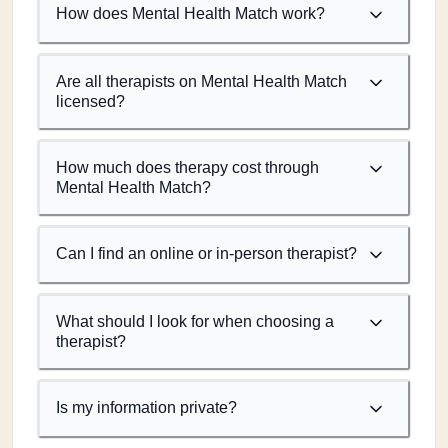
How does Mental Health Match work?
Are all therapists on Mental Health Match
licensed?
How much does therapy cost through
Mental Health Match?
Can I find an online or in-person therapist?
What should I look for when choosing a
therapist?
Is my information private?