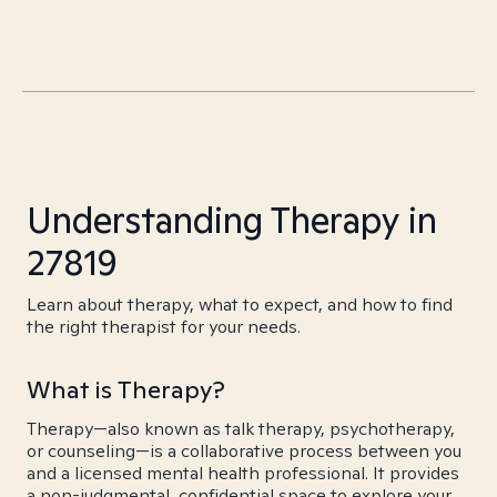
Understanding Therapy in
27819
Learn about therapy, what to expect, and how to find
the right therapist for your needs.
What is Therapy?
Therapy—also known as talk therapy, psychotherapy,
or counseling—is a collaborative process between you
and a licensed mental health professional. It provides
a non-judgmental, confidential space to explore your