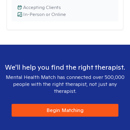
Accepting Clients
In-Person or Online
We'll help you find the right therapist.
Mental Health Match has connected over 500,000
people with the right therapist, not just any
therapist.
Begin Matching