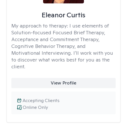
Eleanor Curtis
My approach to therapy:
I use elements of
Solution-focused Focused Brief Therapy,
Acceptance and Commitment Therapy,
Cognitive Behavior Therapy, and
Motivational Interviewing. I’ll work with you
to discover what works best for you as the
client.
View Profile
Accepting Clients
Online Only