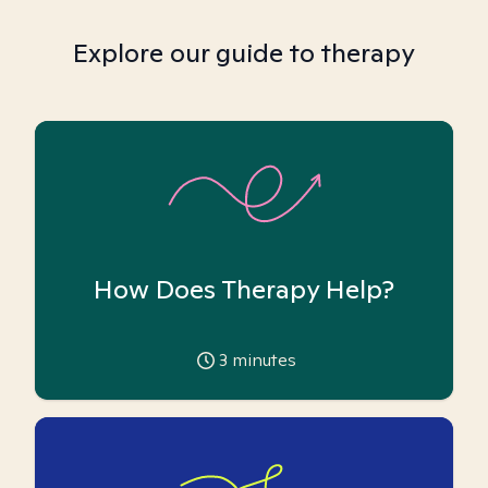
Explore our guide to therapy
How Does Therapy Help?
3
minutes