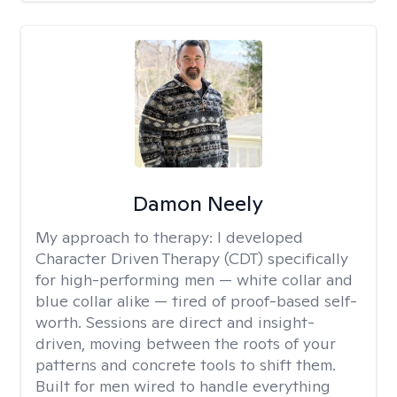
Damon Neely
My approach to therapy:
I developed
Character Driven Therapy (CDT) specifically
for high-performing men — white collar and
blue collar alike — tired of proof-based self-
worth. Sessions are direct and insight-
driven, moving between the roots of your
patterns and concrete tools to shift them.
Built for men wired to handle everything