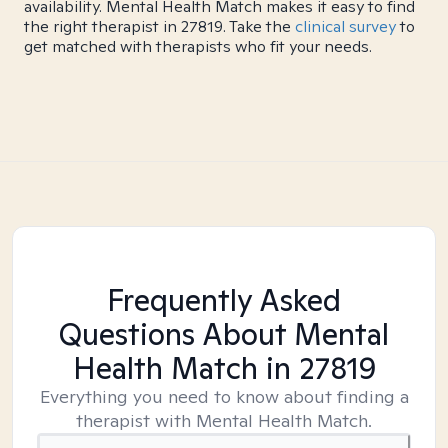
availability. Mental Health Match makes it easy to find
the right therapist in 27819. Take the
clinical survey
to
get matched with therapists who fit your needs.
Frequently Asked
Questions About Mental
Health Match
in 27819
Everything you need to know about finding a
therapist with Mental Health Match.