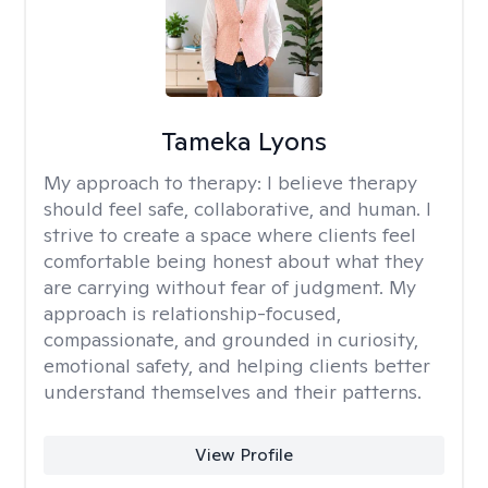
Tameka Lyons
My approach to therapy:
I believe therapy
should feel safe, collaborative, and human. I
strive to create a space where clients feel
comfortable being honest about what they
are carrying without fear of judgment. My
approach is relationship-focused,
compassionate, and grounded in curiosity,
emotional safety, and helping clients better
understand themselves and their patterns.
View Profile