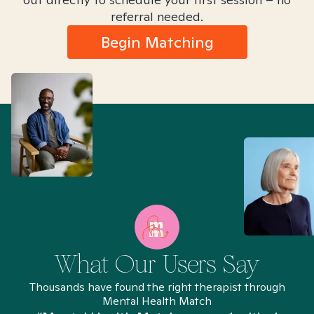
referral needed.
Begin Matching
What Our Users Say
Thousands have found the right therapist through
Mental Health Match