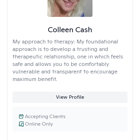
Colleen Cash
My approach to therapy:
My foundational
approach is to develop a trusting and
therapeutic relationship, one in which feels
safe and allows you to be comfortably
vulnerable and transparent to encourage
maximum benefit.
View Profile
Accepting Clients
Online Only