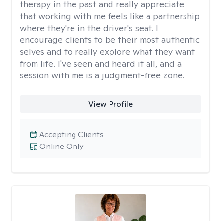
therapy in the past and really appreciate
that working with me feels like a partnership
where they're in the driver's seat. I
encourage clients to be their most authentic
selves and to really explore what they want
from life. I've seen and heard it all, and a
session with me is a judgment-free zone.
View Profile
Accepting Clients
Online Only