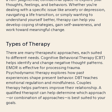
thoughts, feelings, and behaviors. Whether you're
dealing with a specific issue like anxiety or depression,
navigating a life transition, or simply wanting to
understand yourself better, therapy can help you
develop coping strategies, gain self-awareness, and
work toward meaningful change.
Types of Therapy
There are many therapeutic approaches, each suited
to different needs. Cognitive Behavioral Therapy (CBT)
helps identify and change negative thought patterns.
EMDR is effective for processing trauma.
Psychodynamic therapy explores how past
experiences shape present behavior. DBT teaches
emotional regulation and mindfulness. Couples
therapy helps partners improve their relationship. A
qualified therapist can help determine which approach
—or combination of approaches—is best suited to your
goals.