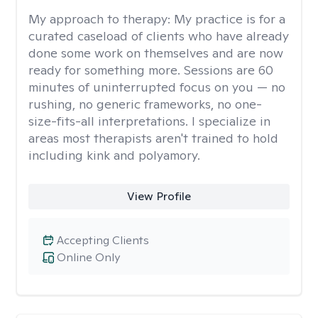
My approach to therapy:
My practice is for a
curated caseload of clients who have already
done some work on themselves and are now
ready for something more. Sessions are 60
minutes of uninterrupted focus on you — no
rushing, no generic frameworks, no one-
size-fits-all interpretations. I specialize in
areas most therapists aren't trained to hold
including kink and polyamory.
View Profile
Accepting Clients
Online Only