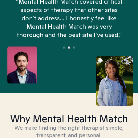
“Mental Health Match covered critical
aspects of therapy that other sites
don't address... I honestly feel like
n
Mental Health Match was very
thorough and the best site I’ve used.”
Why Mental Health Match
We make finding the right therapist simple,
transparent, and personal.