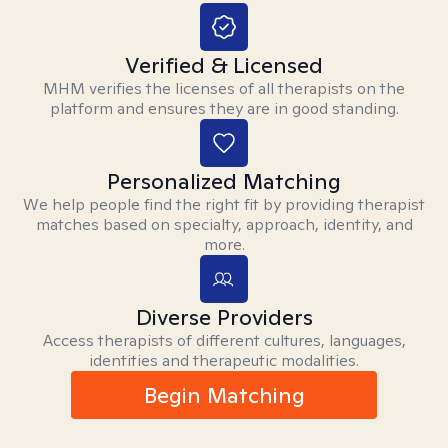
Verified & Licensed
MHM verifies the licenses of all therapists on the
platform and ensures they are in good standing.
Personalized Matching
We help people find the right fit by providing therapist
matches based on specialty, approach, identity, and
more.
Diverse Providers
Access therapists of different cultures, languages,
identities and therapeutic modalities.
Begin Matching