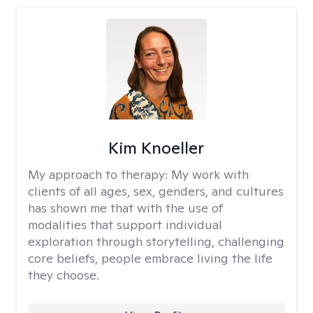
Kim Knoeller
My approach to therapy:
My work with
clients of all ages, sex, genders, and cultures
has shown me that with the use of
modalities that support individual
exploration through storytelling, challenging
core beliefs, people embrace living the life
they choose.