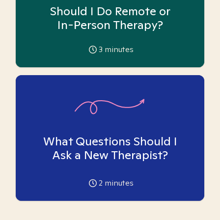
Should I Do Remote or
In-Person Therapy?
3
minutes
What Questions Should I
Ask a New Therapist?
2
minutes