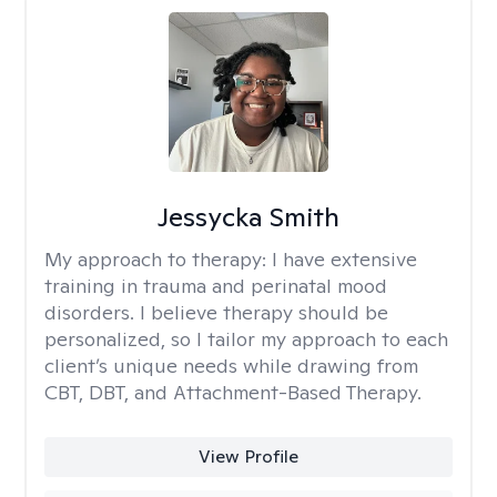
Jessycka Smith
My approach to therapy:
I have extensive
training in trauma and perinatal mood
disorders. I believe therapy should be
personalized, so I tailor my approach to each
client’s unique needs while drawing from
CBT, DBT, and Attachment-Based Therapy.
View Profile