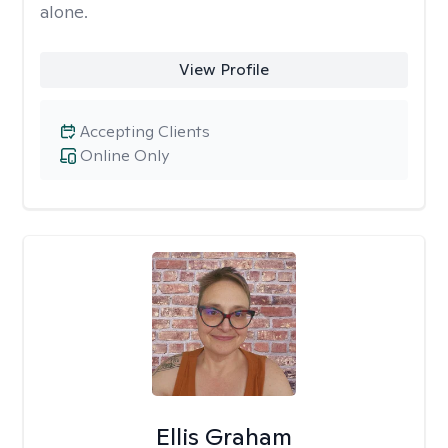
alone.
View Profile
Accepting Clients
Online Only
Ellis Graham