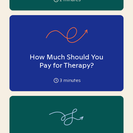
How Much Should You
Pay for Therapy?
3
minutes