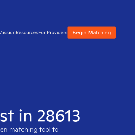
Begin Matching
Mission
Resources
For Providers
st in 28613
ven matching tool to