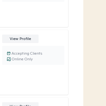
View Profile
Accepting Clients
Online Only