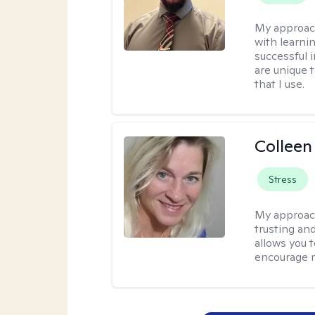
My approac
with learni
successful i
are unique 
that I use.
Colleen
Stress
My approac
trusting an
allows you 
encourage 