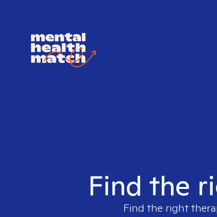
Find the r
Find the right thera