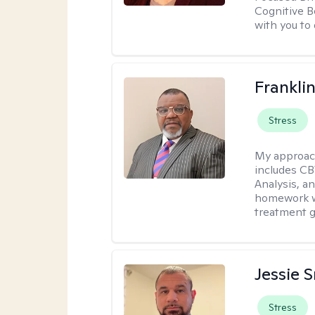
Cognitive B
with you to 
Frankli
Stress
My approac
includes CB
Analysis, an
homework wh
treatment g
Jessie 
Stress