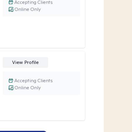
Accepting Clients
Online Only
View Profile
Accepting Clients
Online Only