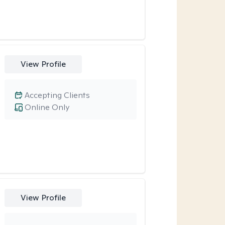
View Profile
Accepting Clients
Online Only
View Profile