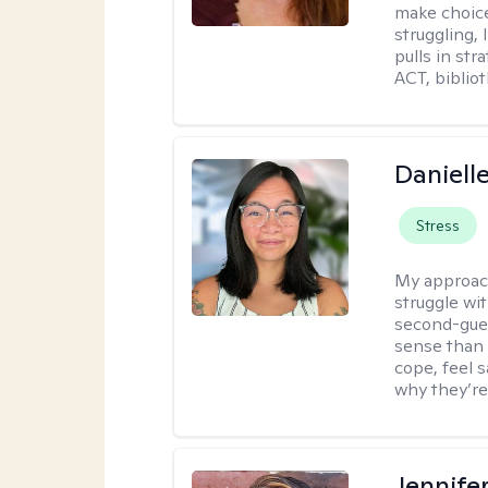
make choice
struggling, 
pulls in st
ACT, bibliot
Daniell
Stress
My approac
struggle wi
second-gues
sense than 
cope, feel 
why they’re
Jennife