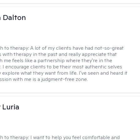
 Dalton
h to therapy:
A lot of my clients have had not-so-great
 with therapy in the past and really appreciate that
h me feels like a partnership where they're in the
t. I encourage clients to be their most authentic selves
y explore what they want from life. I've seen and heard it
session with me is a judgment-free zone.
 Luria
h to therapy:
I want to help you feel comfortable and