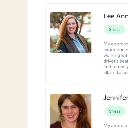
Lee Ann
Stress
My approac
experiences
working wit
driver's sea
and to reall
all, and a 
Jennifer
Stress
My approac