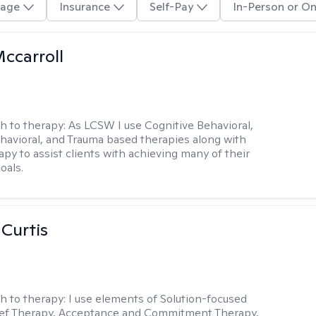
age
Insurance
Self-Pay
In-Person or On
Mccarroll
h to therapy:
As LCSW I use Cognitive Behavioral,
ehavioral, and Trauma based therapies along with
py to assist clients with achieving many of their
oals.
 Curtis
h to therapy:
I use elements of Solution-focused
ief Therapy, Acceptance and Commitment Therapy,