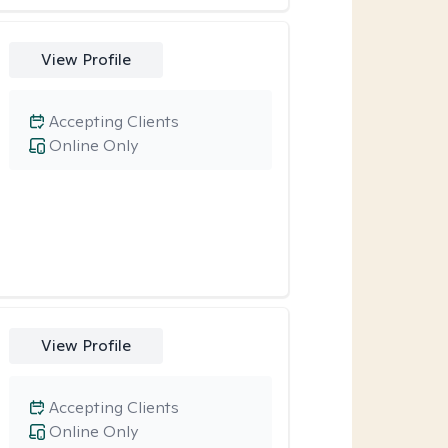
View Profile
Accepting Clients
Online Only
View Profile
Accepting Clients
Online Only