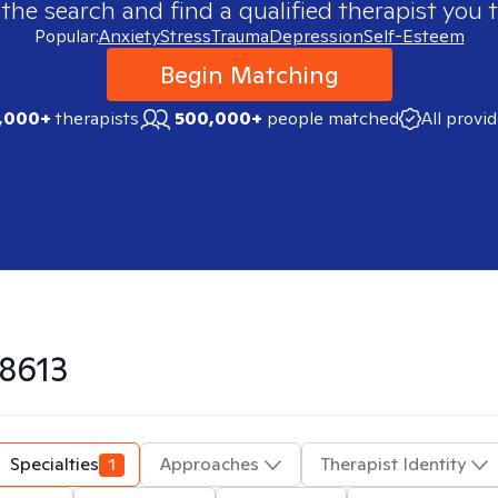
 the search and find a qualified therapist you t
Popular:
Anxiety
Stress
Trauma
Depression
Self-Esteem
Begin Matching
,000+
therapists
500,000+
people matched
All provi
8613
Specialties
1
Approaches
Therapist Identity