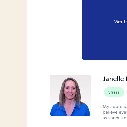
Menta
Janelle
Stress
My approac
believe eve
as various o