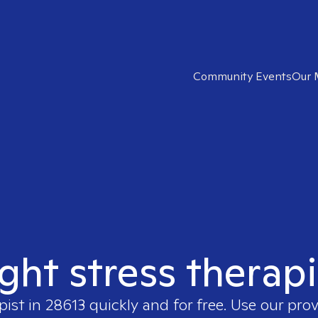
Community Events
Our 
ight stress therapi
pist in
28613
quickly and for free. Use our pro