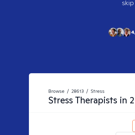
skip
4
Browse
/
28613
/
Stress
Stress
Therapists in
2