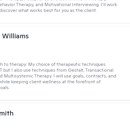
ehavior Therapy, and Motivational Interviewing. I’ll work
discover what works best for you as the client.
n Williams
h to therapy:
My choice of therapeutic techniques
T but I also use techniques from Gestalt, Transactional
d Multisystemic Therapy. I will use goals, contracts, and
ile keeping client wellness at the forefront of
oals.
Smith