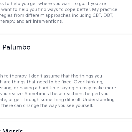
s to help you get where you want to go. If you are
I want to help you find ways to cope better. My practice
rategies from different approaches including CBT, DBT,
herapy, and art interventions.
e Palumbo
h to therapy:
I don’t assume that the things you
th are things that need to be fixed. Overthinking,
sing, or having a hard time saying no may make more
you realize. Sometimes these reactions helped you
safe, or get through something difficult. Understanding
 there can change the way you see yourself.
r Morris