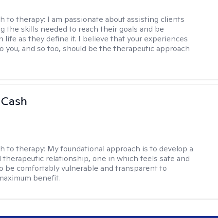
h to therapy:
I am passionate about assisting clients
ng the skills needed to reach their goals and be
n life as they define it. I believe that your experiences
to you, and so too, should be the therapeutic approach
 Cash
h to therapy:
My foundational approach is to develop a
d therapeutic relationship, one in which feels safe and
to be comfortably vulnerable and transparent to
maximum benefit.