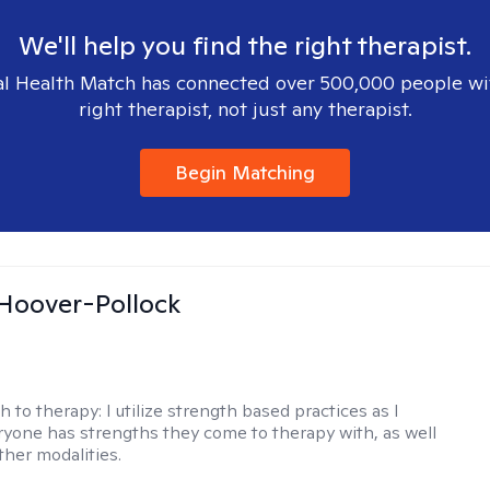
We'll help you find the right therapist.
l Health Match has connected over 500,000 people wi
right therapist, not just any therapist.
Begin Matching
 Hoover-Pollock
h to therapy:
I utilize strength based practices as I
ryone has strengths they come to therapy with, as well
ther modalities.