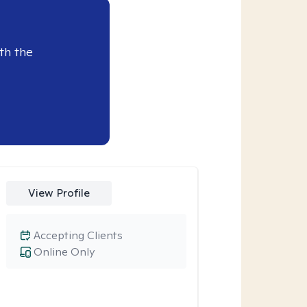
th the
View Profile
Accepting Clients
Online Only