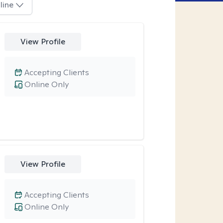
line
View Profile
Accepting Clients
Online Only
View Profile
Accepting Clients
Online Only