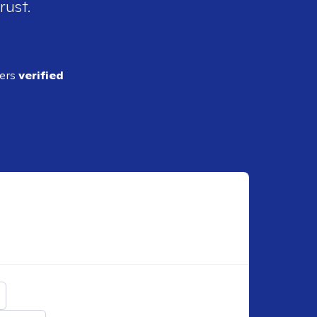
rust.
ders
verified