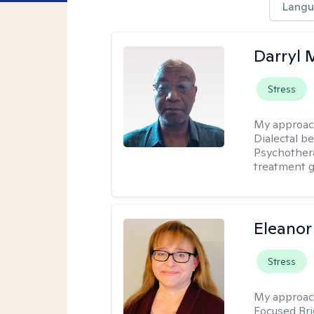
Langu
Darryl 
Stress
My approac
Dialectal b
Psychothera
treatment g
Eleanor
Stress
My approac
Focused Br