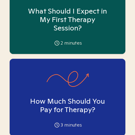
What Should I Expect in
My First Therapy
Session?
2
minutes
How Much Should You
Pay for Therapy?
3
minutes