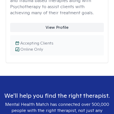
and Trauma based therapies along with
Psychotherapy to assist clients with
achieving many of their treatment goals.
View Profile
Accepting Clients
Online Only
We'll help you find the right therapist.
Mental Health Match has connected over 500,000
people with the right therapist, not just any