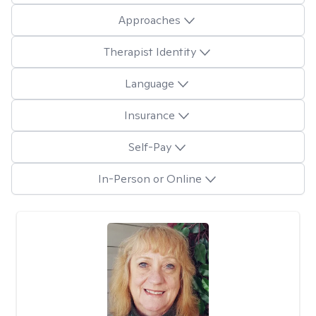
Approaches
Therapist Identity
Language
Insurance
Self-Pay
In-Person or Online