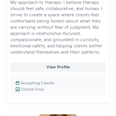
My approach to therapy:
I believe therapy
should feel safe, collaborative, and human. I
strive to create a space where clients feel
comfortable being honest about what they
are carrying without fear of judgment. My
approach is relationship-focused,
compassionate, and grounded in curiosity,
emotional safety, and helping clients better
understand themselves and their patterns.
View Profile
Accepting Clients
Online Only