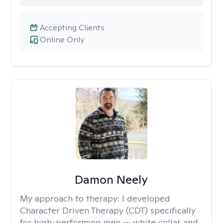
Accepting Clients
Online Only
Damon Neely
My approach to therapy:
I developed
Character Driven Therapy (CDT) specifically
for high-performing men — white collar and