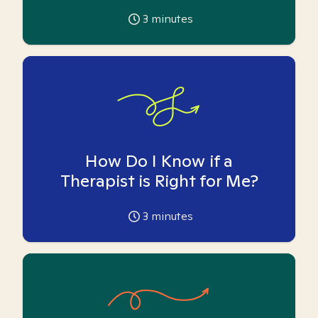
3
minutes
How Do I Know if a
Therapist is Right for Me?
3
minutes