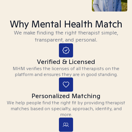
Why Mental Health Match
We make finding the right therapist simple,
transparent, and personal.
Verified & Licensed
MHM verifies the licenses of all therapists on the
platform and ensures they are in good standing.
Personalized Matching
We help people find the right fit by providing therapist
matches based on specialty, approach, identity, and
more.