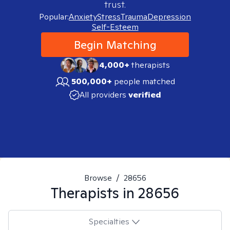
trust.
Popular:
Anxiety
Stress
Trauma
Depression
Self-Esteem
Begin Matching
4,000+
therapists
500,000+
people matched
All providers
verified
Browse
/
28656
Therapists in
28656
Specialties