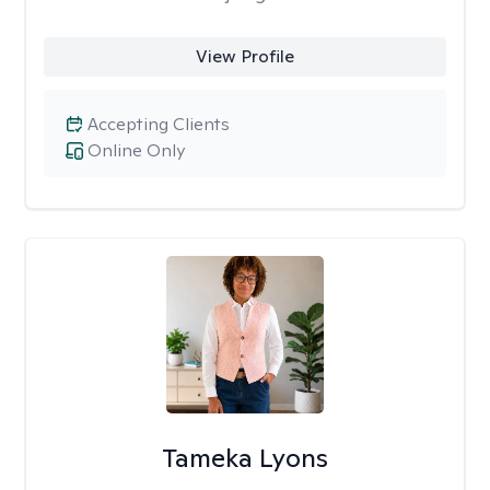
View Profile
Accepting Clients
Online Only
Tameka Lyons