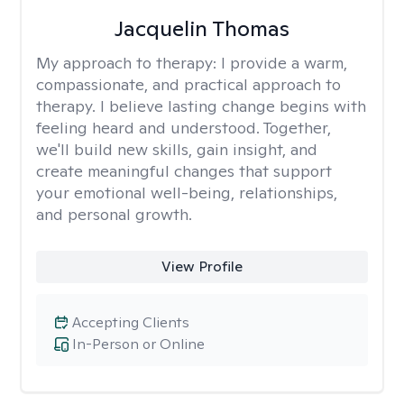
Jacquelin Thomas
My approach to therapy:
I provide a warm,
compassionate, and practical approach to
therapy. I believe lasting change begins with
feeling heard and understood. Together,
we'll build new skills, gain insight, and
create meaningful changes that support
your emotional well-being, relationships,
and personal growth.
View Profile
Accepting Clients
In-Person or Online