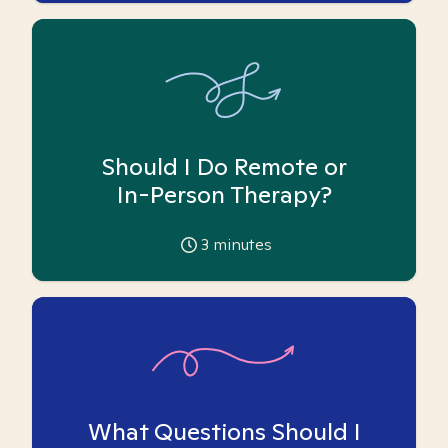
Should I Do Remote or
In-Person Therapy?
3
minutes
What Questions Should I