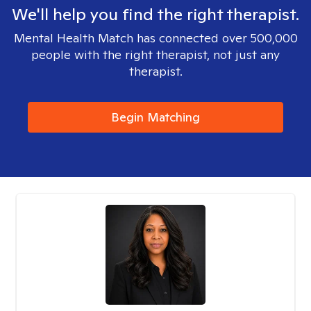
We'll help you find the right therapist.
Mental Health Match has connected over 500,000
people with the right therapist, not just any
therapist.
Begin Matching