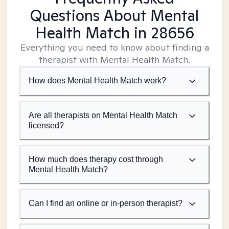
Questions About Mental
Health Match
in 28656
Everything you need to know about finding a
therapist with Mental Health Match.
How does Mental Health Match work?
Are all therapists on Mental Health Match
licensed?
How much does therapy cost through
Mental Health Match?
Can I find an online or in-person therapist?