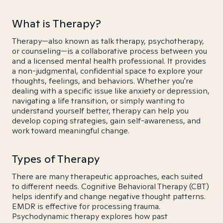
What is Therapy?
Therapy—also known as talk therapy, psychotherapy,
or counseling—is a collaborative process between you
and a licensed mental health professional. It provides
a non-judgmental, confidential space to explore your
thoughts, feelings, and behaviors. Whether you're
dealing with a specific issue like anxiety or depression,
navigating a life transition, or simply wanting to
understand yourself better, therapy can help you
develop coping strategies, gain self-awareness, and
work toward meaningful change.
Types of Therapy
There are many therapeutic approaches, each suited
to different needs. Cognitive Behavioral Therapy (CBT)
helps identify and change negative thought patterns.
EMDR is effective for processing trauma.
Psychodynamic therapy explores how past