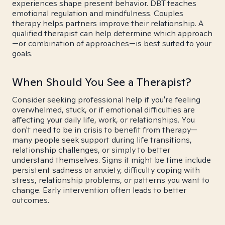
experiences shape present behavior. DBT teaches
emotional regulation and mindfulness. Couples
therapy helps partners improve their relationship. A
qualified therapist can help determine which approach
—or combination of approaches—is best suited to your
goals.
When Should You See a Therapist?
Consider seeking professional help if you're feeling
overwhelmed, stuck, or if emotional difficulties are
affecting your daily life, work, or relationships. You
don't need to be in crisis to benefit from therapy—
many people seek support during life transitions,
relationship challenges, or simply to better
understand themselves. Signs it might be time include
persistent sadness or anxiety, difficulty coping with
stress, relationship problems, or patterns you want to
change. Early intervention often leads to better
outcomes.