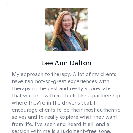
Lee Ann Dalton
My approach to therapy:
A lot of my clients
have had not-so-great experiences with
therapy in the past and really appreciate
that working with me feels like a partnership
where they're in the driver's seat. I
encourage clients to be their most authentic
selves and to really explore what they want
from life. I've seen and heard it all, and a
session with me is a judgment-free zone.