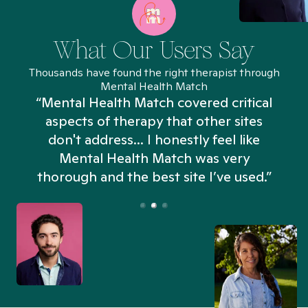
What Our Users Say
Thousands have found the right therapist through
Mental Health Match
“Mental Health Match covered critical
aspects of therapy that other sites
don't address... I honestly feel like
n
Mental Health Match was very
thorough and the best site I’ve used.”