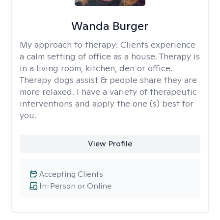
Wanda Burger
My approach to therapy:
Clients experience
a calm setting of office as a house. Therapy is
in a living room, kitchen, den or office.
Therapy dogs assist & people share they are
more relaxed. I have a variety of therapeutic
interventions and apply the one (s) best for
you.
View Profile
Accepting Clients
In-Person or Online