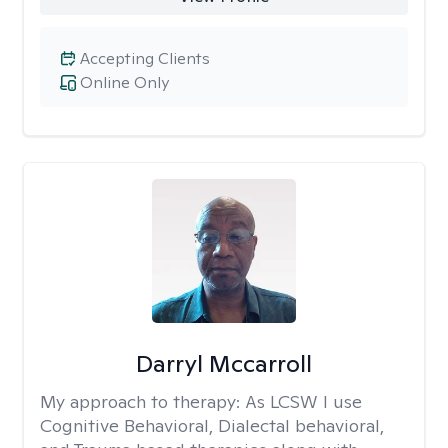
Accepting Clients
Online Only
Darryl Mccarroll
My approach to therapy:
As LCSW I use
Cognitive Behavioral, Dialectal behavioral,