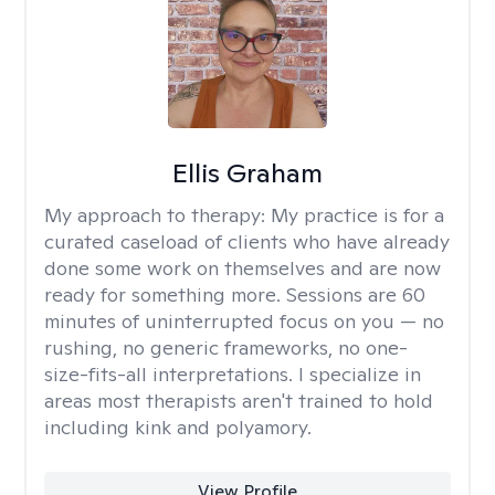
Ellis Graham
My approach to therapy:
My practice is for a
curated caseload of clients who have already
done some work on themselves and are now
ready for something more. Sessions are 60
minutes of uninterrupted focus on you — no
rushing, no generic frameworks, no one-
size-fits-all interpretations. I specialize in
areas most therapists aren't trained to hold
including kink and polyamory.
View Profile