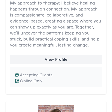
My approach to therapy:
I believe healing
happens through connection. My approach
is compassionate, collaborative, and
evidence-based, creating a space where you
can show up exactly as you are. Together,
we'll uncover the patterns keeping you
stuck, build practical coping skills, and help
you create meaningful, lasting change.
View Profile
Accepting Clients
Online Only