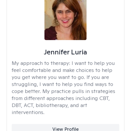
Jennifer Luria
My approach to therapy:
I want to help you
feel comfortable and make choices to help
you get where you want to go. If you are
struggling, I want to help you find ways to
cope better. My practice pulls in strategies
from different approaches including CBT,
DBT, ACT, bibliotherapy, and art
interventions.
View Profile