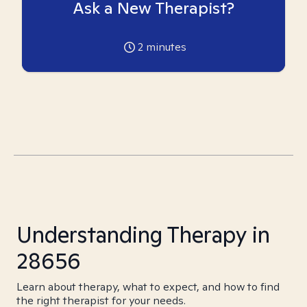
Ask a New Therapist?
2
minutes
Understanding Therapy in
28656
Learn about therapy, what to expect, and how to find
the right therapist for your needs.