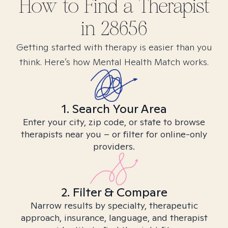
How to Find
a
Therapist
in
28656
Getting started with therapy is easier than you
think. Here’s how Mental Health Match works.
1. Search Your Area
Enter your city, zip code, or state to browse
therapists near you – or filter for online-only
providers.
2. Filter & Compare
Narrow results by specialty, therapeutic
approach, insurance, language, and therapist