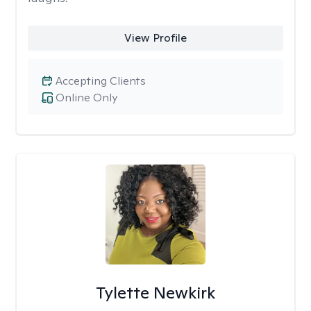
View Profile
Accepting Clients
Online Only
Tylette Newkirk