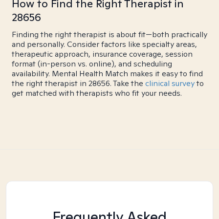
How to Find the Right Therapist in
28656
Finding the right therapist is about fit—both practically
and personally. Consider factors like specialty areas,
therapeutic approach, insurance coverage, session
format (in-person vs. online), and scheduling
availability. Mental Health Match makes it easy to find
the right therapist in 28656. Take the
clinical survey
to
get matched with therapists who fit your needs.
Frequently Asked