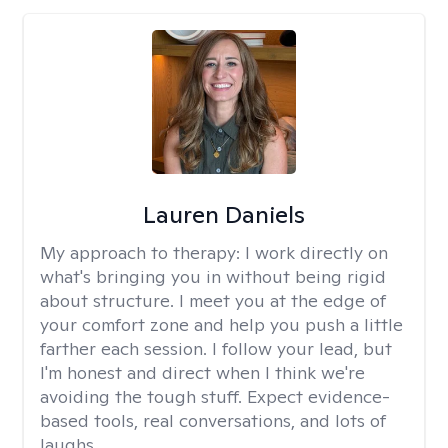
Lauren Daniels
My approach to therapy:
I work directly on
what's bringing you in without being rigid
about structure. I meet you at the edge of
your comfort zone and help you push a little
farther each session. I follow your lead, but
I'm honest and direct when I think we're
avoiding the tough stuff. Expect evidence-
based tools, real conversations, and lots of
laughs.