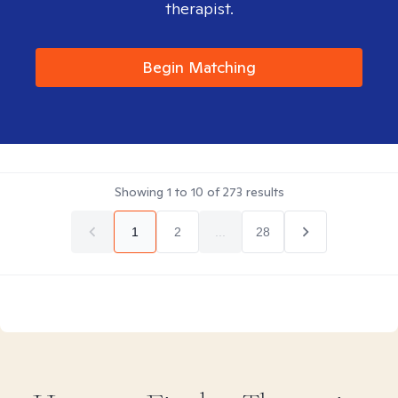
therapist.
Begin Matching
Showing
1
to
10
of
273
results
1
2
...
28