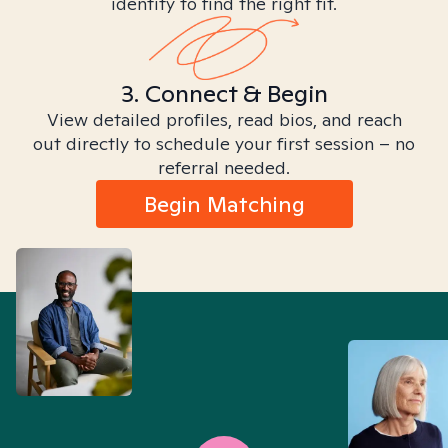
identity to find the right fit.
3. Connect & Begin
View detailed profiles, read bios, and reach
out directly to schedule your first session – no
referral needed.
Begin Matching