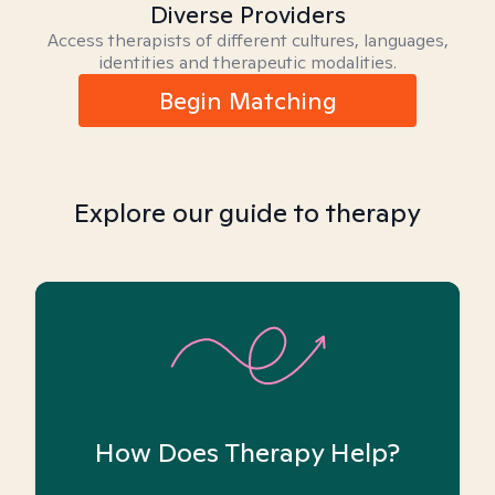
Diverse Providers
Access therapists of different cultures, languages,
identities and therapeutic modalities.
Begin Matching
Explore our guide to therapy
How Does Therapy Help?