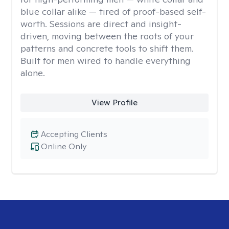
blue collar alike — tired of proof-based self-
worth. Sessions are direct and insight-
driven, moving between the roots of your
patterns and concrete tools to shift them.
Built for men wired to handle everything
alone.
View Profile
Accepting Clients
Online Only