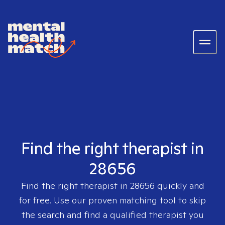
Find the right therapist in
28656
Find the right therapist in
28656
quickly and
for free. Use our proven matching tool to skip
the search and find a qualified therapist you