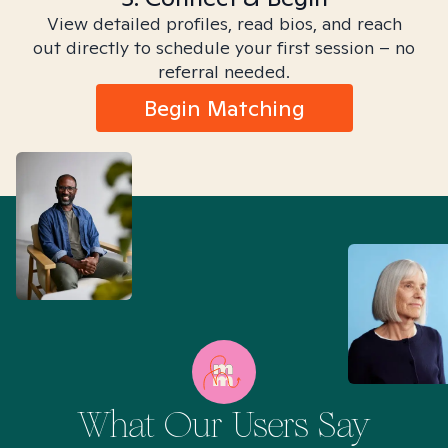
View detailed profiles, read bios, and reach
out directly to schedule your first session – no
referral needed.
Begin Matching
What Our Users Say