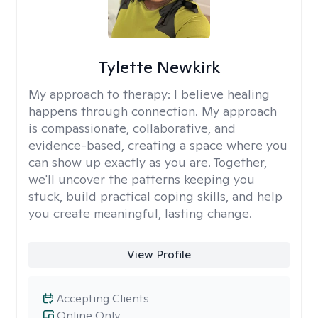
Tylette Newkirk
My approach to therapy:
I believe healing
happens through connection. My approach
is compassionate, collaborative, and
evidence-based, creating a space where you
can show up exactly as you are. Together,
we'll uncover the patterns keeping you
stuck, build practical coping skills, and help
you create meaningful, lasting change.
View Profile
Accepting Clients
Online Only