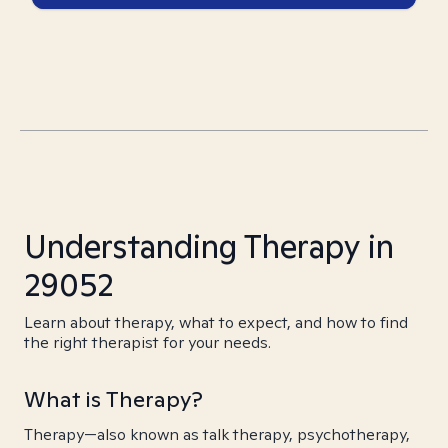
Understanding Therapy in
29052
Learn about therapy, what to expect, and how to find
the right therapist for your needs.
What is Therapy?
Therapy—also known as talk therapy, psychotherapy,