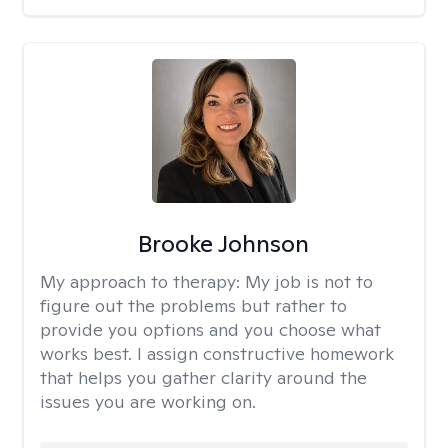
Brooke Johnson
My approach to therapy:
My job is not to
figure out the problems but rather to
provide you options and you choose what
works best. I assign constructive homework
that helps you gather clarity around the
issues you are working on.