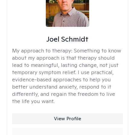
Joel Schmidt
My approach to therapy:
Something to know
about my approach is that therapy should
lead to meaningful, lasting change, not just
temporary symptom relief. I use practical,
evidence-based approaches to help you
better understand anxiety, respond to it
differently, and regain the freedom to live
the life you want.
View Profile