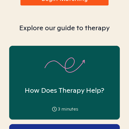
Explore our guide to therapy
How Does Therapy Help?
3
minutes