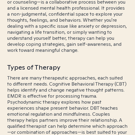
or counseling—is a collaborative process between you
and a licensed mental health professional. It provides
a non-judgmental, confidential space to explore your
thoughts, feelings, and behaviors. Whether you're
dealing with a specific issue like anxiety or depression,
navigating a life transition, or simply wanting to
understand yourself better, therapy can help you
develop coping strategies, gain self-awareness, and
work toward meaningful change.
Types of Therapy
There are many therapeutic approaches, each suited
to different needs. Cognitive Behavioral Therapy (CBT)
helps identify and change negative thought patterns.
EMDR is effective for processing trauma.
Psychodynamic therapy explores how past
experiences shape present behavior. DBT teaches
emotional regulation and mindfulness. Couples
therapy helps partners improve their relationship. A
qualified therapist can help determine which approach
—or combination of approaches—is best suited to your