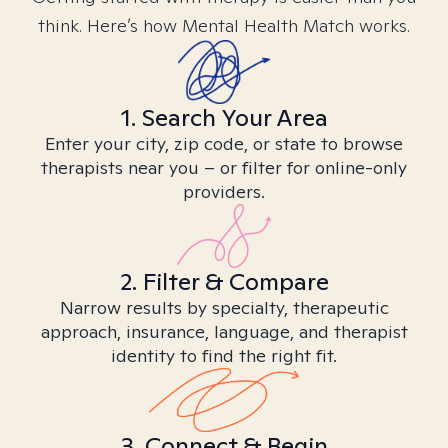
think. Here’s how Mental Health Match works.
1. Search Your Area
Enter your city, zip code, or state to browse
therapists near you – or filter for online-only
providers.
2. Filter & Compare
Narrow results by specialty, therapeutic
approach, insurance, language, and therapist
identity to find the right fit.
3. Connect & Begin