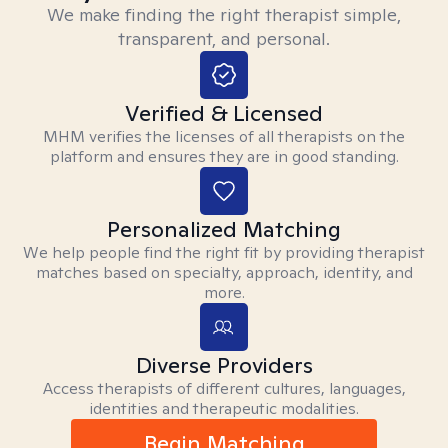
We make finding the right therapist simple,
transparent, and personal.
Verified & Licensed
MHM verifies the licenses of all therapists on the
platform and ensures they are in good standing.
Personalized Matching
We help people find the right fit by providing therapist
matches based on specialty, approach, identity, and
more.
Diverse Providers
Access therapists of different cultures, languages,
identities and therapeutic modalities.
Begin Matching