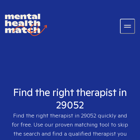
Find the right therapist in
29052
Find the right therapist in
29052
quickly and
for free. Use our proven matching tool to skip
the search and find a qualified therapist you