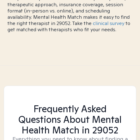
therapeutic approach, insurance coverage, session
format (in-person vs. online), and scheduling
availability. Mental Health Match makes it easy to find
the right therapist in 29052. Take the
clinical survey
to
get matched with therapists who fit your needs.
Frequently Asked
Questions About Mental
Health Match
in 29052
Everything you need to know about finding a