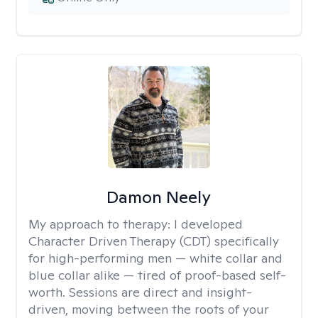
Damon Neely
My approach to therapy:
I developed
Character Driven Therapy (CDT) specifically
for high-performing men — white collar and
blue collar alike — tired of proof-based self-
worth. Sessions are direct and insight-
driven, moving between the roots of your