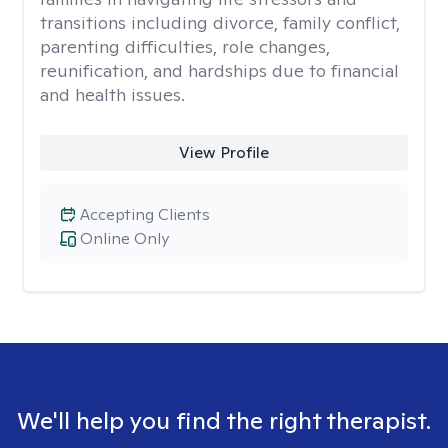
transitions including divorce, family conflict,
parenting difficulties, role changes,
reunification, and hardships due to financial
and health issues.
View Profile
Accepting Clients
Online Only
We'll help you find the right therapist.