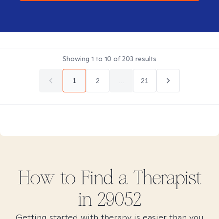
Showing
1
to
10
of
203
results
1
2
...
21
How to Find
a
Therapist
in
29052
Getting started with therapy is easier than you