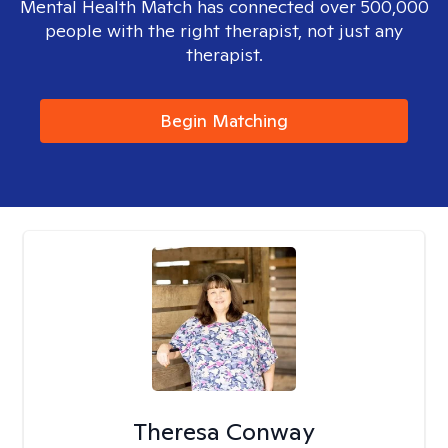
Mental Health Match has connected over 500,000
people with the right therapist, not just any
therapist.
Begin Matching
Theresa Conway