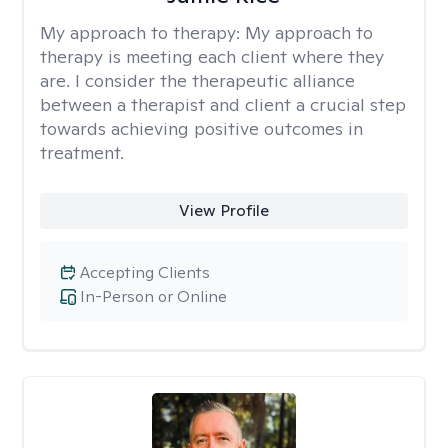
My approach to therapy:
My approach to
therapy is meeting each client where they
are. I consider the therapeutic alliance
between a therapist and client a crucial step
towards achieving positive outcomes in
treatment.
View Profile
Accepting Clients
In-Person or Online