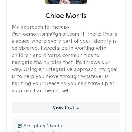
Chloe Morris
My approach to therapy:
@chloemorrismh@gmail.com Hi there! This is
a space where every part of your identity is
celebrated. I specialize in working with
children and diverse communities to
navigate the hurdles that life throws our
way. Using an integrative approach, my goal
is to help you move through whatever is
harming your peace so you can show up as
your most authentic self.
View Profile
Accepting Clients