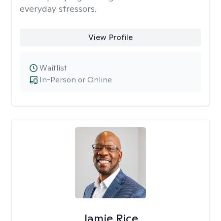
everyday stressors.
View Profile
Waitlist
In-Person or Online
Jamie Rice