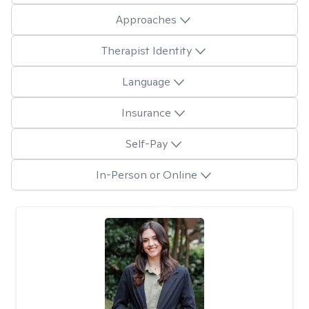
Approaches
Therapist Identity
Language
Insurance
Self-Pay
In-Person or Online