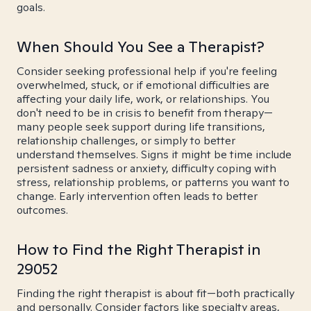
goals.
When Should You See a Therapist?
Consider seeking professional help if you're feeling
overwhelmed, stuck, or if emotional difficulties are
affecting your daily life, work, or relationships. You
don't need to be in crisis to benefit from therapy—
many people seek support during life transitions,
relationship challenges, or simply to better
understand themselves. Signs it might be time include
persistent sadness or anxiety, difficulty coping with
stress, relationship problems, or patterns you want to
change. Early intervention often leads to better
outcomes.
How to Find the Right Therapist in
29052
Finding the right therapist is about fit—both practically
and personally. Consider factors like specialty areas,