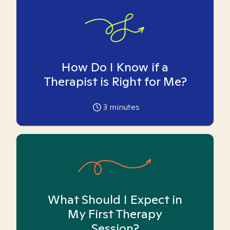
How Do I Know if a
Therapist is Right for Me?
3
minutes
What Should I Expect in
My First Therapy
Session?