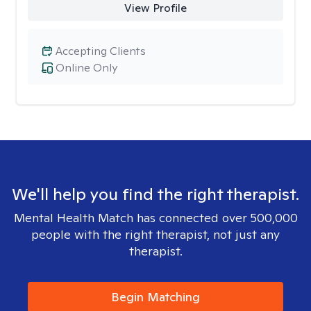
View Profile
Accepting Clients
Online Only
We'll help you find the right therapist.
Mental Health Match has connected over 500,000
people with the right therapist, not just any
therapist.
Begin Matching