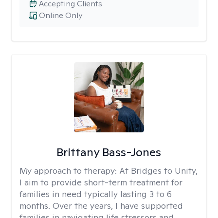
Accepting Clients
Online Only
Brittany Bass-Jones
My approach to therapy:
At Bridges to Unity,
I aim to provide short-term treatment for
families in need typically lasting 3 to 6
months. Over the years, I have supported
families in navigating life stressors and