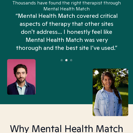
Thousands have found the right therapist through
Mental Health Match
“Mental Health Match covered critical
aspects of therapy that other sites
don't address... I honestly feel like
n
Mental Health Match was very
thorough and the best site I’ve used.”
Why Mental Health Match