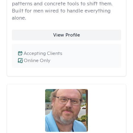
patterns and concrete tools to shift them.
Built for men wired to handle everything
alone.
View Profile
Accepting Clients
Online Only