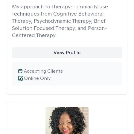
My approach to therapy:
I primarily use
techniques from Cognitive Behavioral
Therapy, Psychodynamic Therapy, Brief
Solution Focused Therapy, and Person-
Centered Therapy.
View Profile
Accepting Clients
Online Only