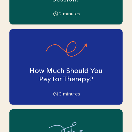
2
minutes
How Much Should You
Pay for Therapy?
3
minutes