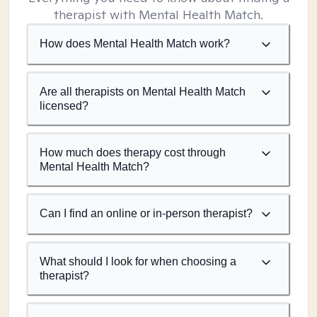
therapist with Mental Health Match.
How does Mental Health Match work?
Are all therapists on Mental Health Match
licensed?
How much does therapy cost through
Mental Health Match?
Can I find an online or in-person therapist?
What should I look for when choosing a
therapist?