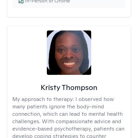
In-Person or Online
Kristy Thompson
My approach to therapy:
I observed how
many patients ignore the body-mind
connection, which can lead to mental health
challenges. With compassionate advice and
evidence-based psychotherapy, patients can
develop coping strategies to counter