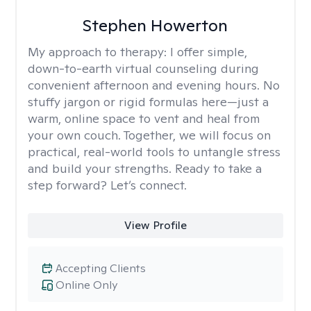
Stephen Howerton
My approach to therapy:
I offer simple,
down-to-earth virtual counseling during
convenient afternoon and evening hours. No
stuffy jargon or rigid formulas here—just a
warm, online space to vent and heal from
your own couch. Together, we will focus on
practical, real-world tools to untangle stress
and build your strengths. Ready to take a
step forward? Let’s connect.
View Profile
Accepting Clients
Online Only