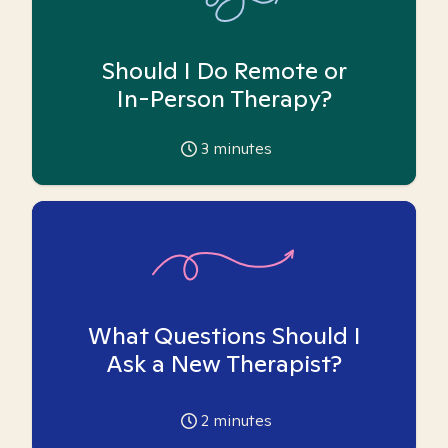
Should I Do Remote or
In-Person Therapy?
3
minutes
What Questions Should I
Ask a New Therapist?
2
minutes