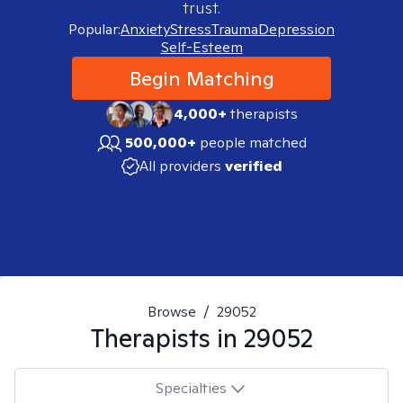
trust.
Popular:
Anxiety
Stress
Trauma
Depression
Self-Esteem
Begin Matching
4,000+
therapists
500,000+
people matched
All providers
verified
Browse
/
29052
Therapists in
29052
Specialties