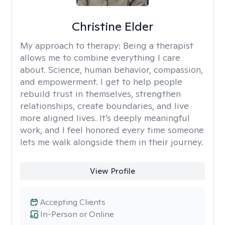
Christine Elder
My approach to therapy:
Being a therapist
allows me to combine everything I care
about. Science, human behavior, compassion,
and empowerment. I get to help people
rebuild trust in themselves, strengthen
relationships, create boundaries, and live
more aligned lives. It’s deeply meaningful
work, and I feel honored every time someone
lets me walk alongside them in their journey.
View Profile
Accepting Clients
In-Person or Online