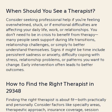
When Should You See a Therapist?
Consider seeking professional help if you're feeling
overwhelmed, stuck, or if emotional difficulties are
affecting your daily life, work, or relationships. You
don't need to be in crisis to benefit from therapy—
many people seek support during life transitions,
relationship challenges, or simply to better
understand themselves. Signs it might be time include
persistent sadness or anxiety, difficulty coping with
stress, relationship problems, or patterns you want to
change. Early intervention often leads to better
outcomes.
How to Find the Right Therapist in
29348
Finding the right therapist is about fit—both practically
and personally. Consider factors like specialty areas,
therapeutic approach, insurance coverage, session