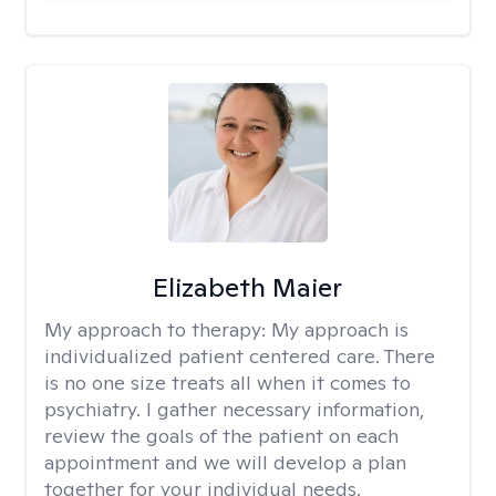
Elizabeth Maier
My approach to therapy:
My approach is
individualized patient centered care. There
is no one size treats all when it comes to
psychiatry. I gather necessary information,
review the goals of the patient on each
appointment and we will develop a plan
together for your individual needs.