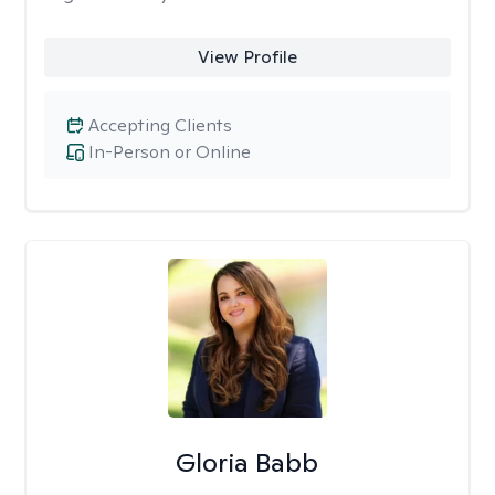
View Profile
Accepting Clients
In-Person or Online
Gloria Babb