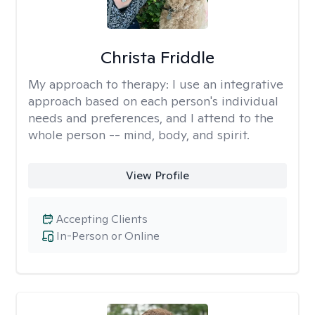
Christa Friddle
My approach to therapy:
I use an integrative
approach based on each person's individual
needs and preferences, and I attend to the
whole person -- mind, body, and spirit.
View Profile
Accepting Clients
In-Person or Online