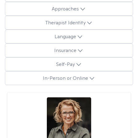
Approaches
Therapist Identity
Language
Insurance
Self-Pay
In-Person or Online