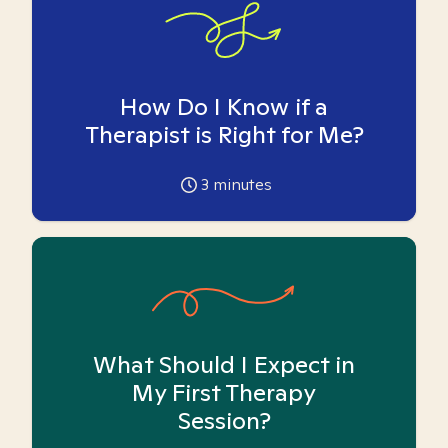
How Do I Know if a
Therapist is Right for Me?
3
minutes
What Should I Expect in
My First Therapy
Session?