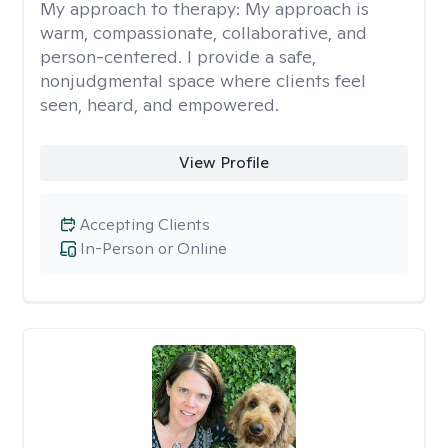
My approach to therapy:
My approach is
warm, compassionate, collaborative, and
person-centered. I provide a safe,
nonjudgmental space where clients feel
seen, heard, and empowered.
View Profile
Accepting Clients
In-Person or Online