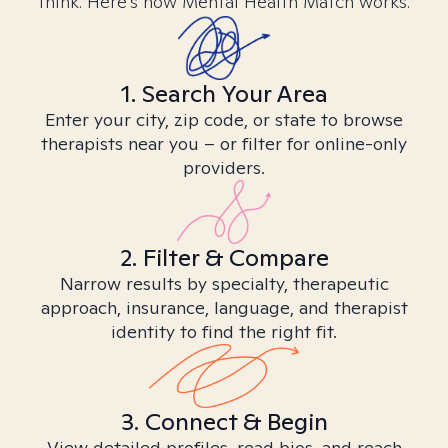
think. Here’s how Mental Health Match works.
1. Search Your Area
Enter your city, zip code, or state to browse
therapists near you – or filter for online-only
providers.
2. Filter & Compare
Narrow results by specialty, therapeutic
approach, insurance, language, and therapist
identity to find the right fit.
3. Connect & Begin
View detailed profiles, read bios, and reach