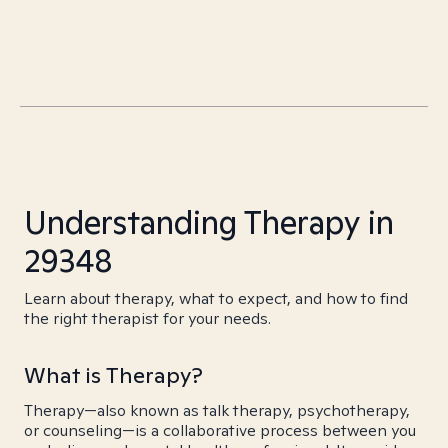
Understanding Therapy in
29348
Learn about therapy, what to expect, and how to find
the right therapist for your needs.
What is Therapy?
Therapy—also known as talk therapy, psychotherapy,
or counseling—is a collaborative process between you