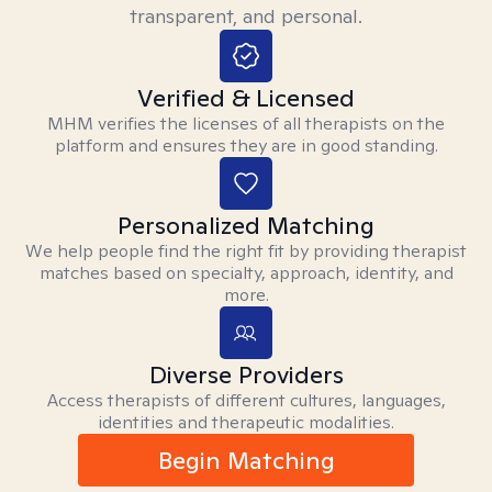
transparent, and personal.
Verified & Licensed
MHM verifies the licenses of all therapists on the
platform and ensures they are in good standing.
Personalized Matching
We help people find the right fit by providing therapist
matches based on specialty, approach, identity, and
more.
Diverse Providers
Access therapists of different cultures, languages,
identities and therapeutic modalities.
Begin Matching