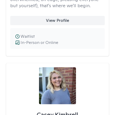
but yourself), that's where we'll begin.
View Profile
Waitlist
In-Person or Online
Casey Kimbrell