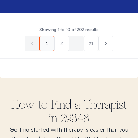
Showing
1
to
10
of
202
results
1
2
...
21
How to Find
a
Therapist
in
29348
Getting started with therapy is easier than you