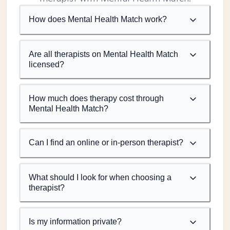
How does Mental Health Match work?
Are all therapists on Mental Health Match
licensed?
How much does therapy cost through
Mental Health Match?
Can I find an online or in-person therapist?
What should I look for when choosing a
therapist?
Is my information private?