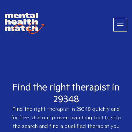
Find the right therapist in
29348
Find the right therapist in
29348
quickly and
for free. Use our proven matching tool to skip
the search and find a qualified therapist you