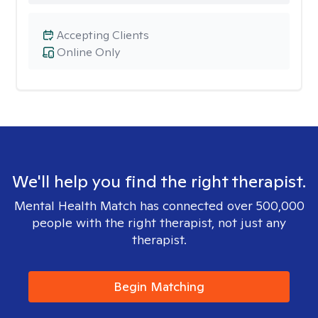
Accepting Clients
Online Only
We'll help you find the right therapist.
Mental Health Match has connected over 500,000
people with the right therapist, not just any
therapist.
Begin Matching