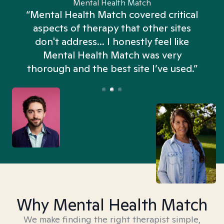
Mental Health Match
“Mental Health Match covered critical
aspects of therapy that other sites
don't address... I honestly feel like
n
Mental Health Match was very
thorough and the best site I’ve used.”
Why Mental Health Match
We make finding the right therapist simple,