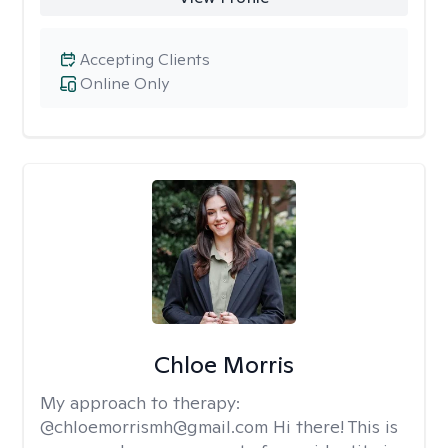
Accepting Clients
Online Only
Chloe Morris
My approach to therapy:
@chloemorrismh@gmail.com Hi there! This is