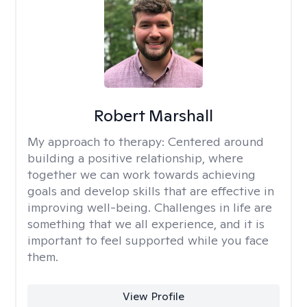
Robert Marshall
My approach to therapy:
Centered around
building a positive relationship, where
together we can work towards achieving
goals and develop skills that are effective in
improving well-being. Challenges in life are
something that we all experience, and it is
important to feel supported while you face
them.
View Profile