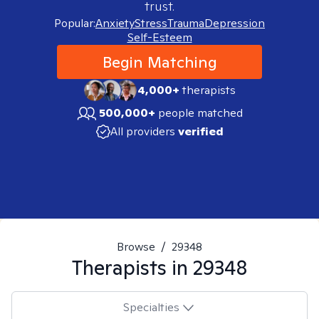
trust.
Popular:
Anxiety
Stress
Trauma
Depression
Self-Esteem
Begin Matching
4,000+
therapists
500,000+
people matched
All providers
verified
Browse
/
29348
Therapists in
29348
Specialties