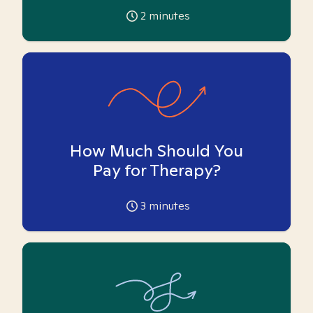
2
minutes
How Much Should You
Pay for Therapy?
3
minutes