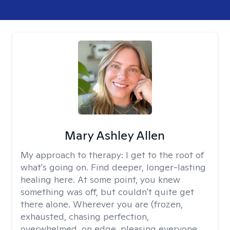
Mary Ashley Allen
My approach to therapy:
I get to the root of
what's going on. Find deeper, longer-lasting
healing here. At some point, you knew
something was off, but couldn't quite get
there alone. Wherever you are (frozen,
exhausted, chasing perfection,
overwhelmed, on edge, pleasing everyone