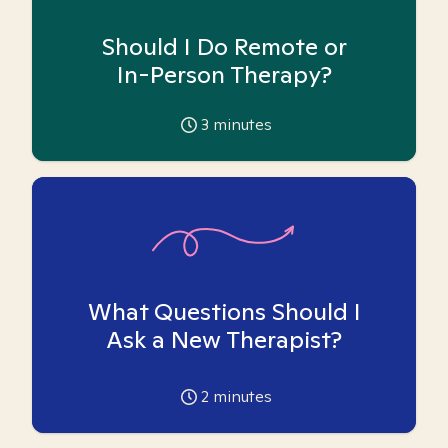
Should I Do Remote or
In-Person Therapy?
3
minutes
What Questions Should I
Ask a New Therapist?
2
minutes