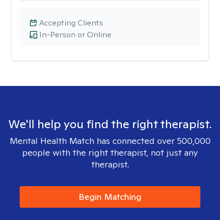
Accepting Clients
In-Person or Online
We'll help you find the right therapist.
Mental Health Match has connected over 500,000
people with the right therapist, not just any
therapist.
Begin Matching