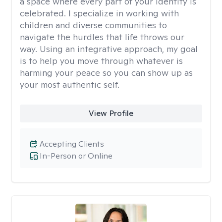
a space where every part of your identity is
celebrated. I specialize in working with
children and diverse communities to
navigate the hurdles that life throws our
way. Using an integrative approach, my goal
is to help you move through whatever is
harming your peace so you can show up as
your most authentic self.
View Profile
Accepting Clients
In-Person or Online