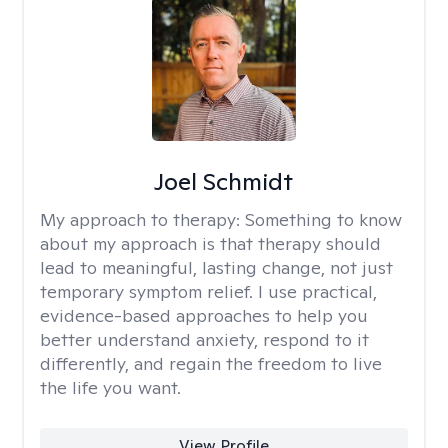
Joel Schmidt
My approach to therapy:
Something to know
about my approach is that therapy should
lead to meaningful, lasting change, not just
temporary symptom relief. I use practical,
evidence-based approaches to help you
better understand anxiety, respond to it
differently, and regain the freedom to live
the life you want.
View Profile