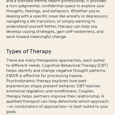
and a licensed mental health professional. It provides
a non-judgmental, confidential space to explore your
thoughts, feelings, and behaviors. Whether you're
dealing with a specific issue like anxiety or depression,
navigating a life transition, or simply wanting to
understand yourself better, therapy can help you
develop coping strategies, gain self-awareness, and
work toward meaningful change.
Types of Therapy
There are many therapeutic approaches, each suited
to different needs. Cognitive Behavioral Therapy (CBT)
helps identify and change negative thought patterns.
EMDR is effective for processing trauma.
Psychodynamic therapy explores how past
experiences shape present behavior. DBT teaches
emotional regulation and mindfulness. Couples
therapy helps partners improve their relationship. A
qualified therapist can help determine which approach
—or combination of approaches—is best suited to your
goals.