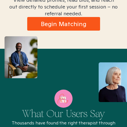
out directly to schedule your first session – no
referral needed.
Begin Matching
What Our Users Say
Thousands have found the right therapist through