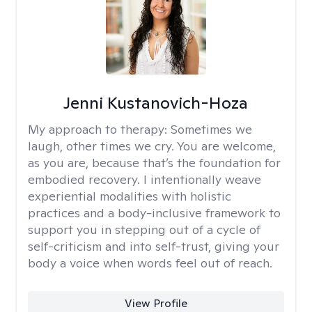
Jenni Kustanovich-Hoza
My approach to therapy:
Sometimes we
laugh, other times we cry. You are welcome,
as you are, because that’s the foundation for
embodied recovery. I intentionally weave
experiential modalities with holistic
practices and a body-inclusive framework to
support you in stepping out of a cycle of
self-criticism and into self-trust, giving your
body a voice when words feel out of reach.
View Profile