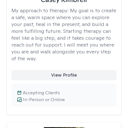
My approach to therapy:
My goal is to create
a safe, warm space where you can explore
your past, heal in the present, and build a
more fulfilling future. Starting therapy can
feel like a big step, and it takes courage to
reach out for support. I will meet you where
you are and walk alongside you every step
of the way.
View Profile
Accepting Clients
In-Person or Online