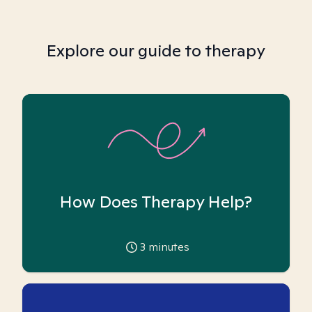
Explore our guide to therapy
How Does Therapy Help?
3
minutes