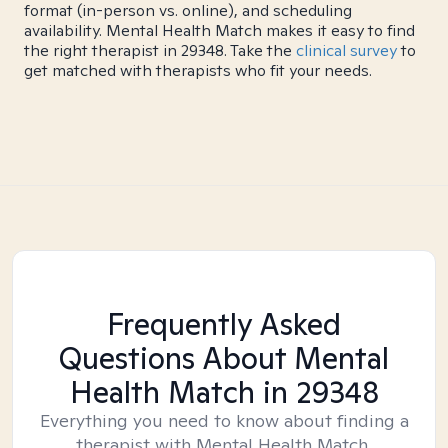
format (in-person vs. online), and scheduling
availability. Mental Health Match makes it easy to find
the right therapist in 29348. Take the
clinical survey
to
get matched with therapists who fit your needs.
Frequently Asked
Questions About Mental
Health Match
in 29348
Everything you need to know about finding a
therapist with Mental Health Match.