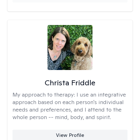
Christa Friddle
My approach to therapy:
I use an integrative
approach based on each person's individual
needs and preferences, and I attend to the
whole person -- mind, body, and spirit.
View Profile