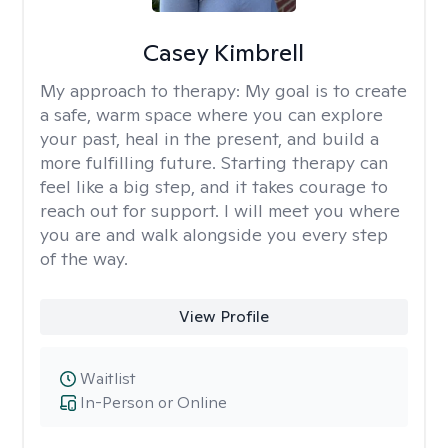
Casey Kimbrell
My approach to therapy:
My goal is to create
a safe, warm space where you can explore
your past, heal in the present, and build a
more fulfilling future. Starting therapy can
feel like a big step, and it takes courage to
reach out for support. I will meet you where
you are and walk alongside you every step
of the way.
View Profile
Waitlist
In-Person or Online