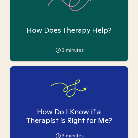
How Does Therapy Help?
3
minutes
How Do I Know if a
Therapist is Right for Me?
3
minutes