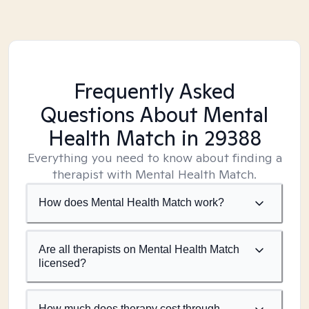
Frequently Asked
Questions About Mental
Health Match
in 29388
Everything you need to know about finding a
therapist with Mental Health Match.
How does Mental Health Match work?
Are all therapists on Mental Health Match
licensed?
How much does therapy cost through