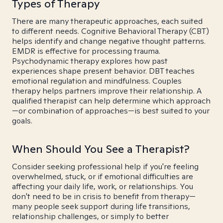
Types of Therapy
There are many therapeutic approaches, each suited
to different needs. Cognitive Behavioral Therapy (CBT)
helps identify and change negative thought patterns.
EMDR is effective for processing trauma.
Psychodynamic therapy explores how past
experiences shape present behavior. DBT teaches
emotional regulation and mindfulness. Couples
therapy helps partners improve their relationship. A
qualified therapist can help determine which approach
—or combination of approaches—is best suited to your
goals.
When Should You See a Therapist?
Consider seeking professional help if you're feeling
overwhelmed, stuck, or if emotional difficulties are
affecting your daily life, work, or relationships. You
don't need to be in crisis to benefit from therapy—
many people seek support during life transitions,
relationship challenges, or simply to better