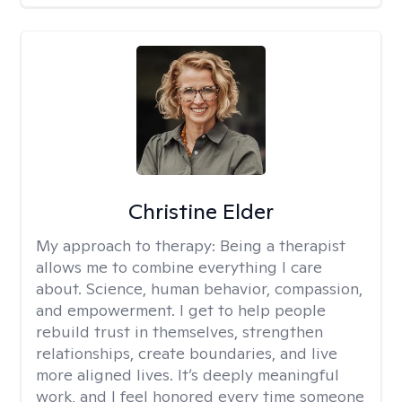
Christine Elder
My approach to therapy:
Being a therapist
allows me to combine everything I care
about. Science, human behavior, compassion,
and empowerment. I get to help people
rebuild trust in themselves, strengthen
relationships, create boundaries, and live
more aligned lives. It’s deeply meaningful
work, and I feel honored every time someone