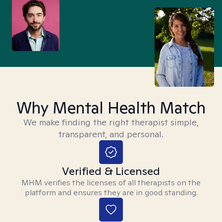
Why Mental Health Match
We make finding the right therapist simple,
transparent, and personal.
Verified & Licensed
MHM verifies the licenses of all therapists on the
platform and ensures they are in good standing.