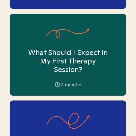
What Should I Expect in
My First Therapy
Session?
2
minutes