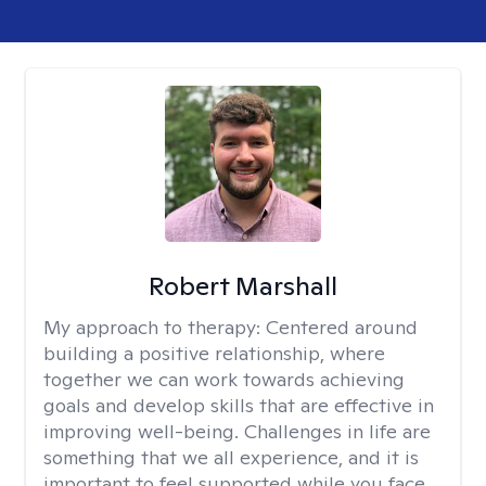
Robert Marshall
My approach to therapy:
Centered around
building a positive relationship, where
together we can work towards achieving
goals and develop skills that are effective in
improving well-being. Challenges in life are
something that we all experience, and it is
important to feel supported while you face