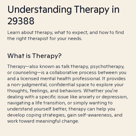
Understanding Therapy in
29388
Learn about therapy, what to expect, and how to find
the right therapist for your needs.
What is Therapy?
Therapy—also known as talk therapy, psychotherapy,
or counseling—is a collaborative process between you
and a licensed mental health professional. It provides
a non-judgmental, confidential space to explore your
thoughts, feelings, and behaviors. Whether you're
dealing with a specific issue like anxiety or depression,
navigating a life transition, or simply wanting to
understand yourself better, therapy can help you
develop coping strategies, gain self-awareness, and
work toward meaningful change.