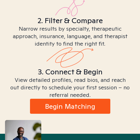
2. Filter & Compare
Narrow results by specialty, therapeutic
approach, insurance, language, and therapist
identity to find the right fit.
3. Connect & Begin
View detailed profiles, read bios, and reach
out directly to schedule your first session – no
referral needed.
Begin Matching