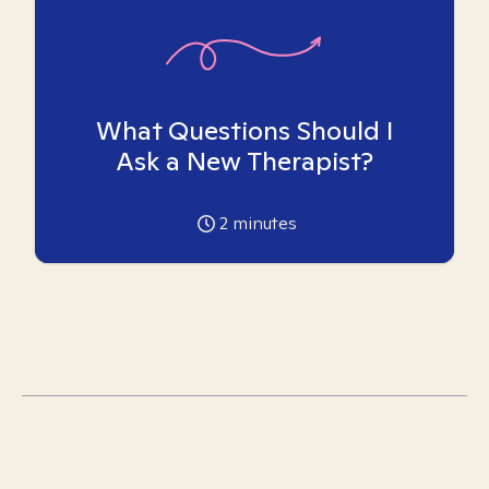
What Questions Should I
Ask a New Therapist?
2
minutes