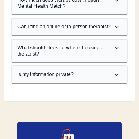
Mental Health Match?
Can I find an online or in-person therapist?
What should I look for when choosing a
therapist?
Is my information private?