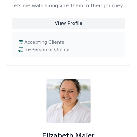
lets me walk alongside them in their journey.
View Profile
Accepting Clients
In-Person or Online
Elizabeth Maier