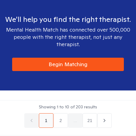
We'll help you find the right therapist.
Mental Health Match has connected over 500,000
people with the right therapist, not just any
therapist.
Begin Matching
Showing
1
to
10
of
203
results
1
2
...
21