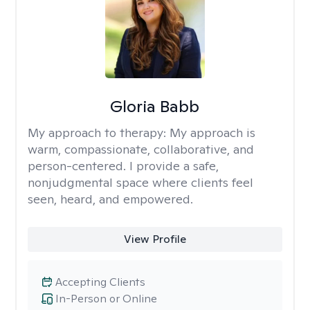
Gloria Babb
My approach to therapy:
My approach is
warm, compassionate, collaborative, and
person-centered. I provide a safe,
nonjudgmental space where clients feel
seen, heard, and empowered.
View Profile
Accepting Clients
In-Person or Online