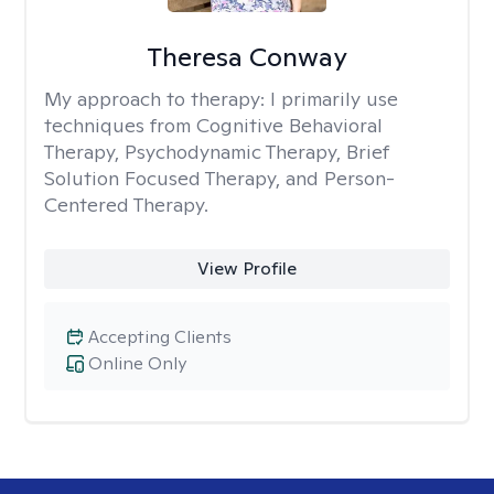
Theresa Conway
My approach to therapy:
I primarily use
techniques from Cognitive Behavioral
Therapy, Psychodynamic Therapy, Brief
Solution Focused Therapy, and Person-
Centered Therapy.
View Profile
Accepting Clients
Online Only