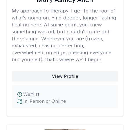
My approach to therapy:
I get to the root of
what's going on. Find deeper, longer-lasting
healing here. At some point, you knew
something was off, but couldn't quite get
there alone. Wherever you are (frozen,
exhausted, chasing perfection,
overwhelmed, on edge, pleasing everyone
but yourself), that's where we'll begin.
View Profile
Waitlist
In-Person or Online