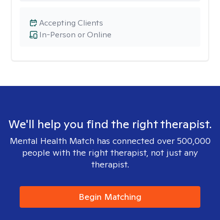
Accepting Clients
In-Person or Online
We'll help you find the right therapist.
Mental Health Match has connected over 500,000
people with the right therapist, not just any
therapist.
Begin Matching