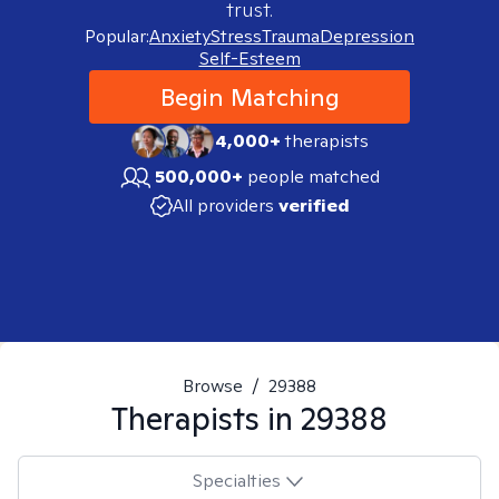
trust.
Popular:
Anxiety
Stress
Trauma
Depression
Self-Esteem
Begin Matching
4,000+
therapists
500,000+
people matched
All providers
verified
Browse
/
29388
Therapists in
29388
Specialties