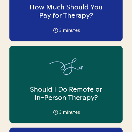
How Much Should You
Pay for Therapy?
3
minutes
Should I Do Remote or
In-Person Therapy?
3
minutes