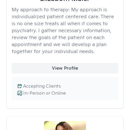
My approach to therapy:
My approach is
individualized patient centered care. There
is no one size treats all when it comes to
psychiatry. I gather necessary information,
review the goals of the patient on each
appointment and we will develop a plan
together for your individual needs.
View Profile
Accepting Clients
In-Person or Online