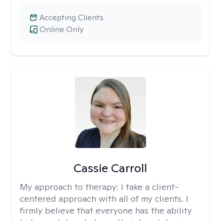
Accepting Clients
Online Only
Cassie Carroll
My approach to therapy:
I take a client-
centered approach with all of my clients. I
firmly believe that everyone has the ability