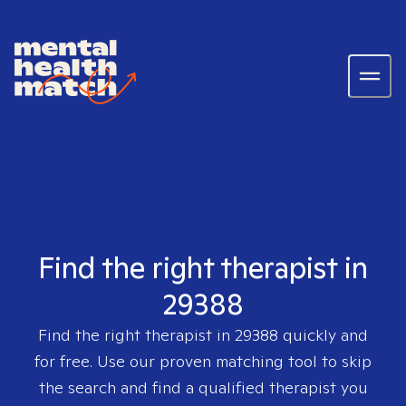
Find the right therapist in
29388
Find the right therapist in
29388
quickly and
for free. Use our proven matching tool to skip
the search and find a qualified therapist you