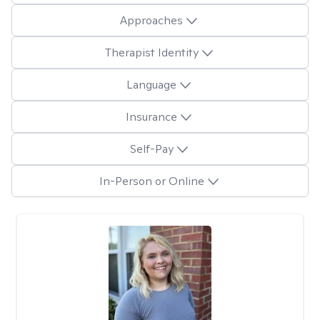
Approaches
Therapist Identity
Language
Insurance
Self-Pay
In-Person or Online