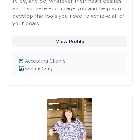
to be, and do, whatever their heart desires,
and I am here encourage you and help you
develop the tools you need to achieve all of
your goals.
View Profile
Accepting Clients
Online Only