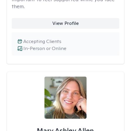
them.
View Profile
Accepting Clients
In-Person or Online
Mary Ashley Allen