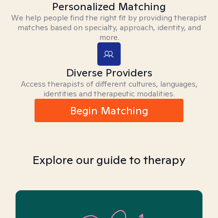
Personalized Matching
We help people find the right fit by providing therapist
matches based on specialty, approach, identity, and
more.
Diverse Providers
Access therapists of different cultures, languages,
identities and therapeutic modalities.
Begin Matching
Explore our guide to therapy