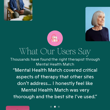
What Our Users Say
Thousands have found the right therapist through
Mental Health Match
“Mental Health Match covered critical
aspects of therapy that other sites
don't address... I honestly feel like
n
Mental Health Match was very
thorough and the best site I’ve used.”