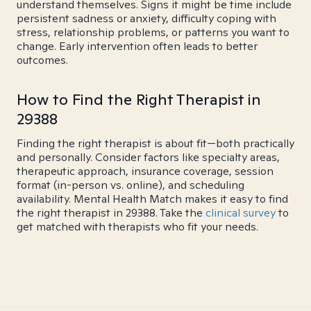
understand themselves. Signs it might be time include
persistent sadness or anxiety, difficulty coping with
stress, relationship problems, or patterns you want to
change. Early intervention often leads to better
outcomes.
How to Find the Right Therapist in
29388
Finding the right therapist is about fit—both practically
and personally. Consider factors like specialty areas,
therapeutic approach, insurance coverage, session
format (in-person vs. online), and scheduling
availability. Mental Health Match makes it easy to find
the right therapist in 29388. Take the
clinical survey
to
get matched with therapists who fit your needs.