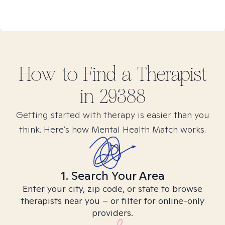
How to Find
a
Therapist
in
29388
Getting started with therapy is easier than you
think. Here’s how Mental Health Match works.
1. Search Your Area
Enter your city, zip code, or state to browse
therapists near you – or filter for online-only
providers.