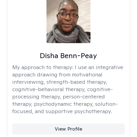
Disha Benn-Peay
My approach to therapy:
I use an integrative
approach drawing from motivational
interviewing, strength-based therapy,
cognitive-behavioral therapy, cognitive-
processing therapy, person-centered
therapy, psychodynamic therapy, solution-
focused, and supportive psychotherapy.
View Profile