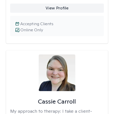
View Profile
Accepting Clients
Online Only
Cassie Carroll
My approach to therapy:
I take a client-