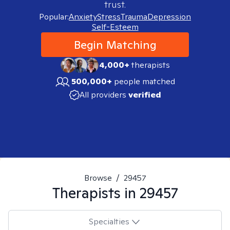
trust.
Popular:
Anxiety
Stress
Trauma
Depression
Self-Esteem
Begin Matching
4,000+
therapists
500,000+
people matched
All providers
verified
Browse
/
29457
Therapists in
29457
Specialties