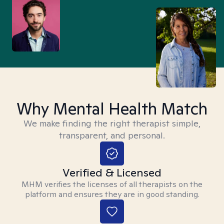
Why Mental Health Match
We make finding the right therapist simple,
transparent, and personal.
Verified & Licensed
MHM verifies the licenses of all therapists on the
platform and ensures they are in good standing.