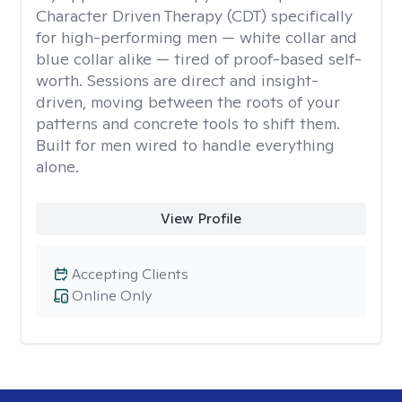
Character Driven Therapy (CDT) specifically
for high-performing men — white collar and
blue collar alike — tired of proof-based self-
worth. Sessions are direct and insight-
driven, moving between the roots of your
patterns and concrete tools to shift them.
Built for men wired to handle everything
alone.
View Profile
Accepting Clients
Online Only