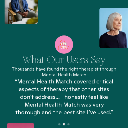
What Our Users Say
Thousands have found the right therapist through
Mental Health Match
“Mental Health Match covered critical
aspects of therapy that other sites
don't address... I honestly feel like
n
Mental Health Match was very
thorough and the best site I’ve used.”