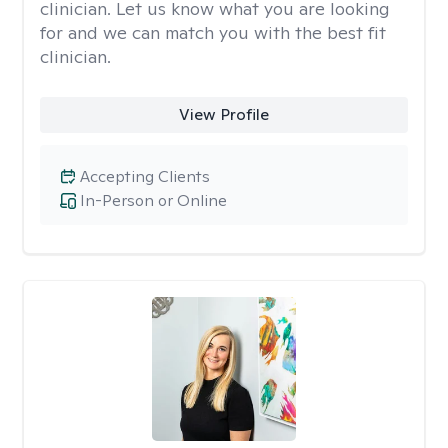
clinician. Let us know what you are looking
for and we can match you with the best fit
clinician.
View Profile
Accepting Clients
In-Person or Online