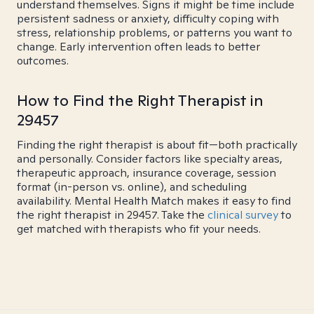
understand themselves. Signs it might be time include
persistent sadness or anxiety, difficulty coping with
stress, relationship problems, or patterns you want to
change. Early intervention often leads to better
outcomes.
How to Find the Right Therapist in
29457
Finding the right therapist is about fit—both practically
and personally. Consider factors like specialty areas,
therapeutic approach, insurance coverage, session
format (in-person vs. online), and scheduling
availability. Mental Health Match makes it easy to find
the right therapist in 29457. Take the
clinical survey
to
get matched with therapists who fit your needs.