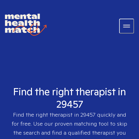
Find the right therapist in
29457
Find the right therapist in
29457
quickly and
for free. Use our proven matching tool to skip
the search and find a qualified therapist you