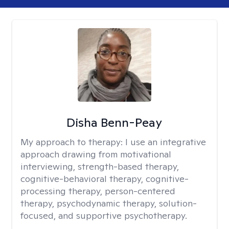
Disha Benn-Peay
My approach to therapy:
I use an integrative
approach drawing from motivational
interviewing, strength-based therapy,
cognitive-behavioral therapy, cognitive-
processing therapy, person-centered
therapy, psychodynamic therapy, solution-
focused, and supportive psychotherapy.