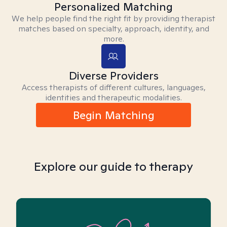
Personalized Matching
We help people find the right fit by providing therapist
matches based on specialty, approach, identity, and
more.
Diverse Providers
Access therapists of different cultures, languages,
identities and therapeutic modalities.
Begin Matching
Explore our guide to therapy