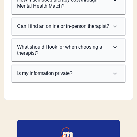
Mental Health Match?
Can I find an online or in-person therapist?
What should I look for when choosing a
therapist?
Is my information private?