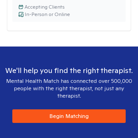
Accepting Clients
In-Person or Online
We'll help you find the right therapist.
Mental Health Match has connected over 500,000
people with the right therapist, not just any
therapist.
Begin Matching