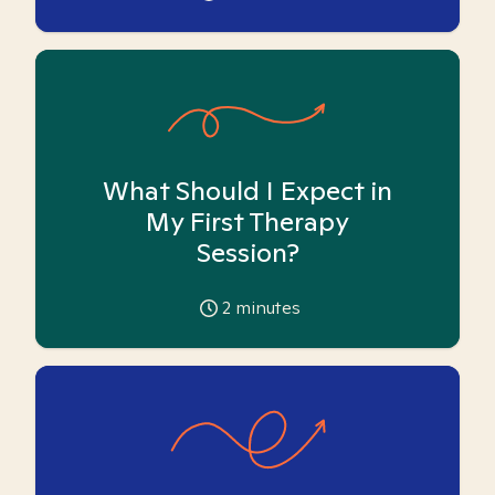
What Should I Expect in
My First Therapy
Session?
2
minutes