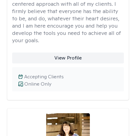
centered approach with all of my clients. I
firmly believe that everyone has the ability
to be, and do, whatever their heart desires,
and I am here encourage you and help you
develop the tools you need to achieve all of
your goals.
View Profile
Accepting Clients
Online Only