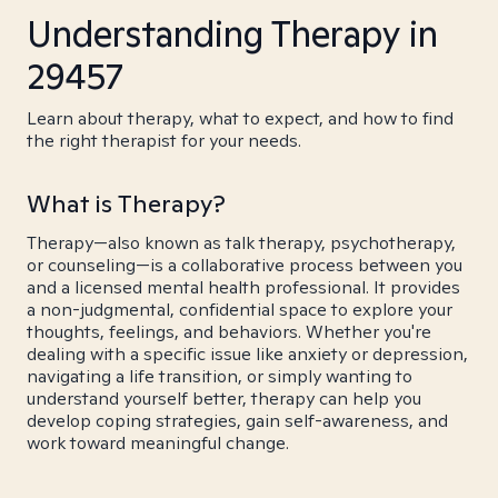
Understanding Therapy in
29457
Learn about therapy, what to expect, and how to find
the right therapist for your needs.
What is Therapy?
Therapy—also known as talk therapy, psychotherapy,
or counseling—is a collaborative process between you
and a licensed mental health professional. It provides
a non-judgmental, confidential space to explore your
thoughts, feelings, and behaviors. Whether you're
dealing with a specific issue like anxiety or depression,
navigating a life transition, or simply wanting to
understand yourself better, therapy can help you
develop coping strategies, gain self-awareness, and
work toward meaningful change.