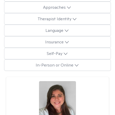
Approaches
Therapist Identity
Language
Insurance
Self-Pay
In-Person or Online