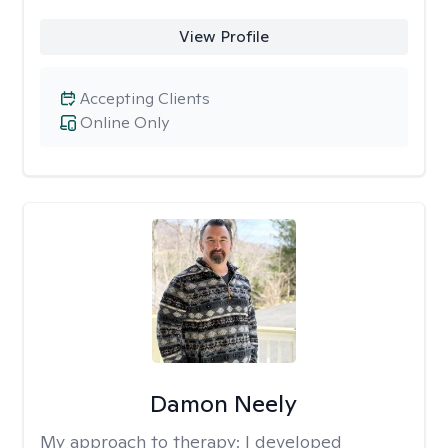
View Profile
Accepting Clients
Online Only
Damon Neely
My approach to therapy:
I developed