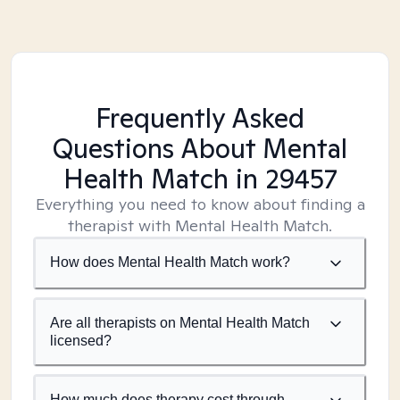
Frequently Asked
Questions About Mental
Health Match
in 29457
Everything you need to know about finding a
therapist with Mental Health Match.
How does Mental Health Match work?
Are all therapists on Mental Health Match
licensed?
How much does therapy cost through