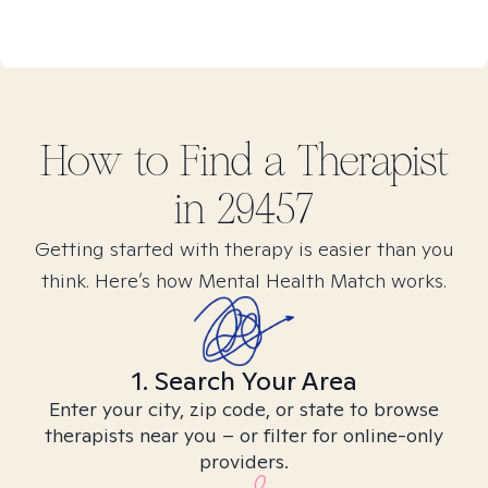
How to Find
a
Therapist
in
29457
Getting started with therapy is easier than you
think. Here’s how Mental Health Match works.
1. Search Your Area
Enter your city, zip code, or state to browse
therapists near you – or filter for online-only
providers.