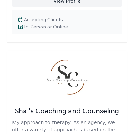
View Profile
Accepting Clients
In-Person or Online
Shai's Coaching and Counseling
My approach to therapy:
As an agency, we
offer a variety of approaches based on the