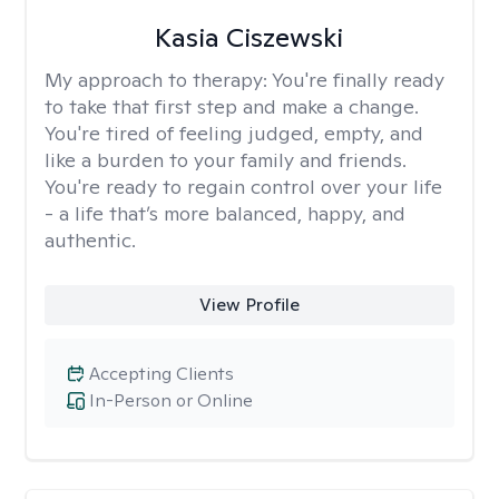
Kasia Ciszewski
My approach to therapy:
You're finally ready
to take that first step and make a change.
You're tired of feeling judged, empty, and
like a burden to your family and friends.
You're ready to regain control over your life
- a life that’s more balanced, happy, and
authentic.
View Profile
Accepting Clients
In-Person or Online