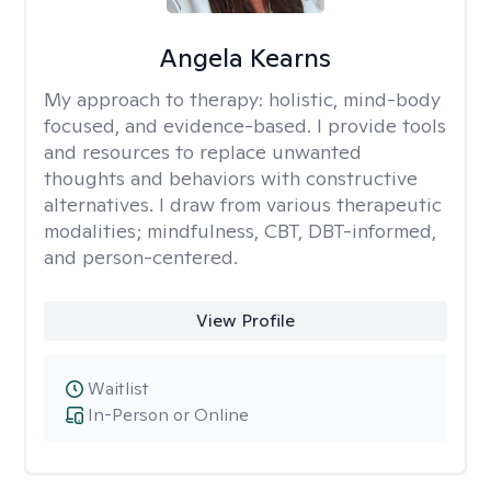
Angela Kearns
My approach to therapy:
holistic, mind-body
focused, and evidence-based. I provide tools
and resources to replace unwanted
thoughts and behaviors with constructive
alternatives. I draw from various therapeutic
modalities; mindfulness, CBT, DBT-informed,
and person-centered.
View Profile
Waitlist
In-Person or Online