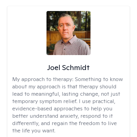
Joel Schmidt
My approach to therapy:
Something to know
about my approach is that therapy should
lead to meaningful, lasting change, not just
temporary symptom relief. I use practical,
evidence-based approaches to help you
better understand anxiety, respond to it
differently, and regain the freedom to live
the life you want.