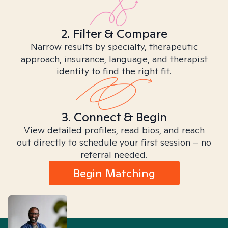
2. Filter & Compare
Narrow results by specialty, therapeutic
approach, insurance, language, and therapist
identity to find the right fit.
3. Connect & Begin
View detailed profiles, read bios, and reach
out directly to schedule your first session – no
referral needed.
Begin Matching