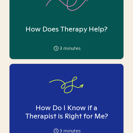
How Does Therapy Help?
3
minutes
How Do I Know if a
Therapist is Right for Me?
3
minutes