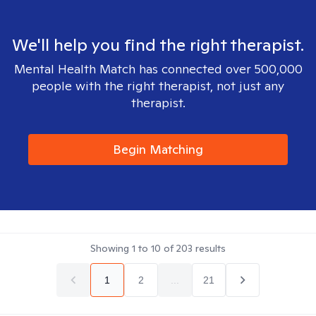
We'll help you find the right therapist.
Mental Health Match has connected over 500,000
people with the right therapist, not just any
therapist.
Begin Matching
Showing
1
to
10
of
203
results
1
2
...
21