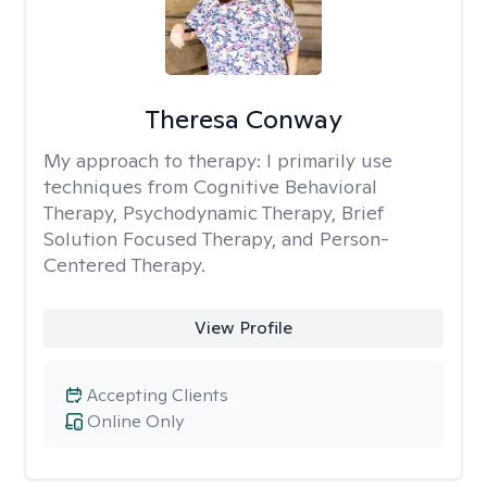
Theresa Conway
My approach to therapy:
I primarily use
techniques from Cognitive Behavioral
Therapy, Psychodynamic Therapy, Brief
Solution Focused Therapy, and Person-
Centered Therapy.
View Profile
Accepting Clients
Online Only