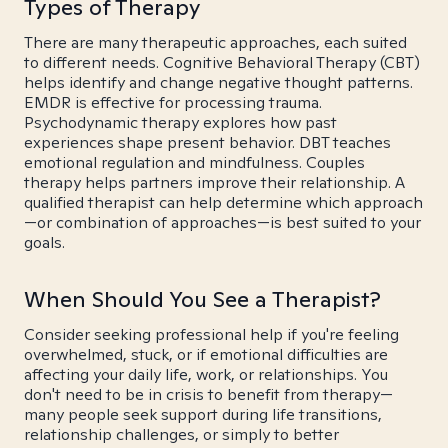
Types of Therapy
There are many therapeutic approaches, each suited
to different needs. Cognitive Behavioral Therapy (CBT)
helps identify and change negative thought patterns.
EMDR is effective for processing trauma.
Psychodynamic therapy explores how past
experiences shape present behavior. DBT teaches
emotional regulation and mindfulness. Couples
therapy helps partners improve their relationship. A
qualified therapist can help determine which approach
—or combination of approaches—is best suited to your
goals.
When Should You See a Therapist?
Consider seeking professional help if you're feeling
overwhelmed, stuck, or if emotional difficulties are
affecting your daily life, work, or relationships. You
don't need to be in crisis to benefit from therapy—
many people seek support during life transitions,
relationship challenges, or simply to better