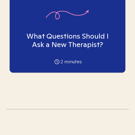
What Questions Should I
Ask a New Therapist?
2
minutes