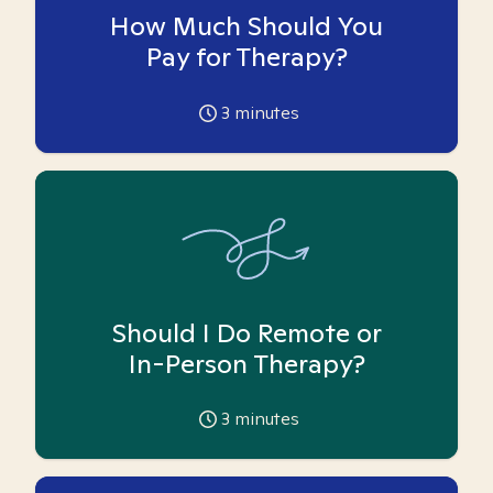
How Much Should You
Pay for Therapy?
3
minutes
Should I Do Remote or
In-Person Therapy?
3
minutes