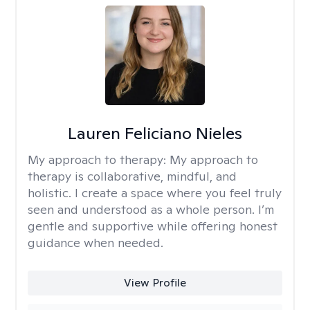
Lauren Feliciano Nieles
My approach to therapy:
My approach to
therapy is collaborative, mindful, and
holistic. I create a space where you feel truly
seen and understood as a whole person. I’m
gentle and supportive while offering honest
guidance when needed.
View Profile