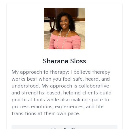
Sharana Sloss
My approach to therapy:
I believe therapy
works best when you feel safe, heard, and
understood. My approach is collaborative
and strengths-based, helping clients build
practical tools while also making space to
process emotions, experiences, and life
transitions at their own pace.