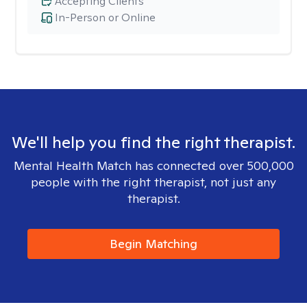
Accepting Clients
In-Person or Online
We'll help you find the right therapist.
Mental Health Match has connected over 500,000
people with the right therapist, not just any
therapist.
Begin Matching