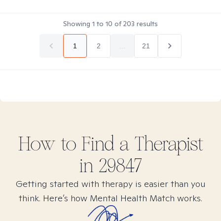
Showing
1
to
10
of
203
results
1
2
...
21
How to Find
a
Therapist
in
29847
Getting started with therapy is easier than you
think. Here’s how Mental Health Match works.