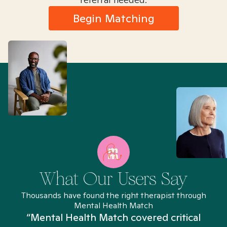
Begin Matching
What Our Users Say
Thousands have found the right therapist through
Mental Health Match
“Mental Health Match covered critical