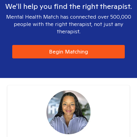
We'll help you find the right therapist.
Mental Health Match has connected over 500,000
people with the right therapist, not just any
therapist.
Begin Matching