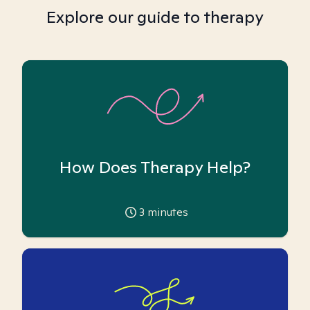
Explore our guide to therapy
How Does Therapy Help?
3
minutes