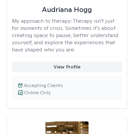
Audriana Hogg
My approach to therapy:
Therapy isn't just
for moments of crisis. Sometimes it's about
creating space to pause, better understand
yourself, and explore the experiences that
have shaped who you are.
View Profile
Accepting Clients
Online Only