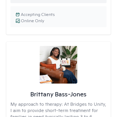
Accepting Clients
Online Only
Brittany Bass-Jones
My approach to therapy:
At Bridges to Unity,
I aim to provide short-term treatment for
families in need typically lasting 3 to 6