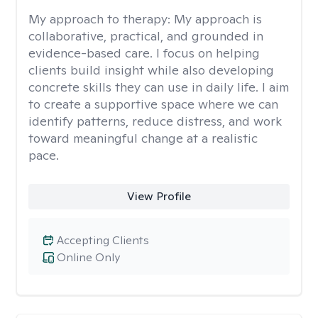
My approach to therapy:
My approach is
collaborative, practical, and grounded in
evidence-based care. I focus on helping
clients build insight while also developing
concrete skills they can use in daily life. I aim
to create a supportive space where we can
identify patterns, reduce distress, and work
toward meaningful change at a realistic
pace.
View Profile
Accepting Clients
Online Only