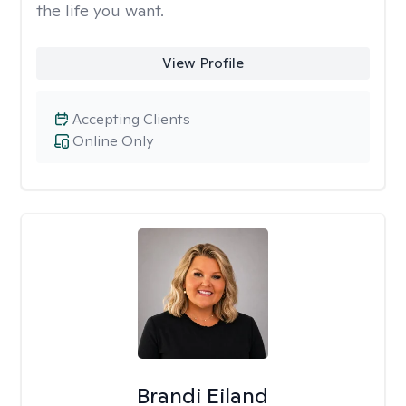
the life you want.
View Profile
Accepting Clients
Online Only
Brandi Eiland