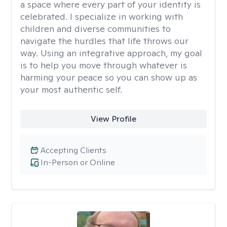
a space where every part of your identity is
celebrated. I specialize in working with
children and diverse communities to
navigate the hurdles that life throws our
way. Using an integrative approach, my goal
is to help you move through whatever is
harming your peace so you can show up as
your most authentic self.
View Profile
Accepting Clients
In-Person or Online