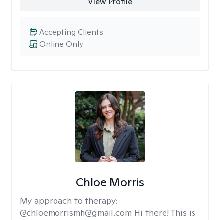
View Profile
Accepting Clients
Online Only
Chloe Morris
My approach to therapy:
@chloemorrismh@gmail.com Hi there! This is