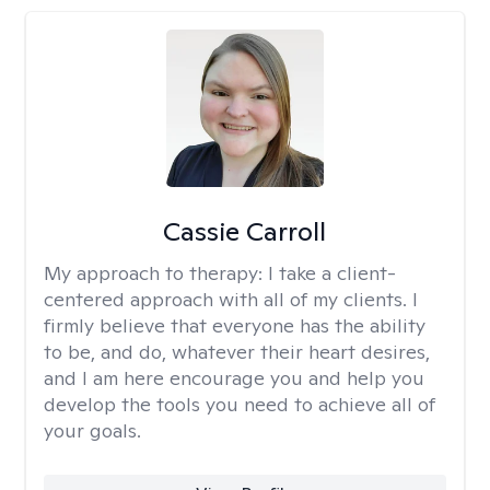
Cassie Carroll
My approach to therapy:
I take a client-
centered approach with all of my clients. I
firmly believe that everyone has the ability
to be, and do, whatever their heart desires,
and I am here encourage you and help you
develop the tools you need to achieve all of
your goals.