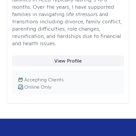
months. Over the years, I have supported
families in navigating life stressors and
transitions including divorce, family conflict,
parenting difficulties, role changes,
reunification, and hardships due to financial
and health issues.
View Profile
Accepting Clients
Online Only