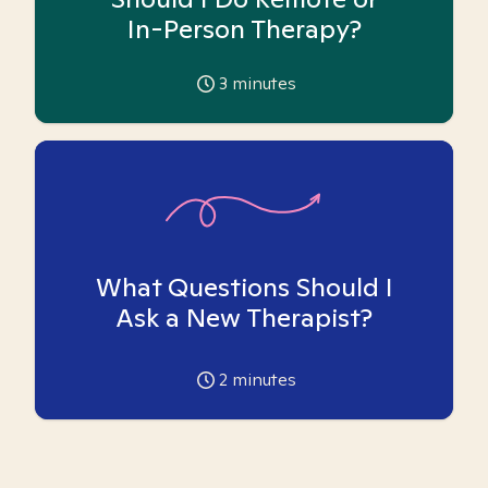
In-Person Therapy?
3
minutes
What Questions Should I
Ask a New Therapist?
2
minutes