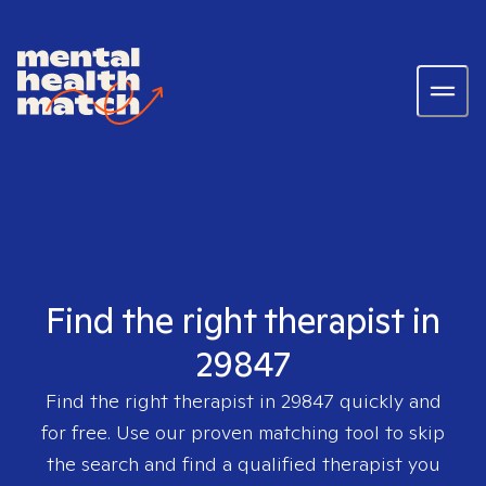
Find the right therapist in
29847
Find the right therapist in
29847
quickly and
for free. Use our proven matching tool to skip
the search and find a qualified therapist you