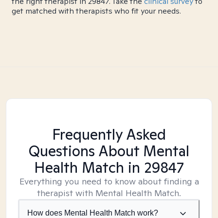
the right therapist in 29847. Take the
clinical survey
to
get matched with therapists who fit your needs.
Frequently Asked
Questions About Mental
Health Match
in 29847
Everything you need to know about finding a
therapist with Mental Health Match.
How does Mental Health Match work?