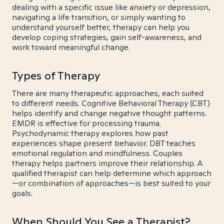
dealing with a specific issue like anxiety or depression,
navigating a life transition, or simply wanting to
understand yourself better, therapy can help you
develop coping strategies, gain self-awareness, and
work toward meaningful change.
Types of Therapy
There are many therapeutic approaches, each suited
to different needs. Cognitive Behavioral Therapy (CBT)
helps identify and change negative thought patterns.
EMDR is effective for processing trauma.
Psychodynamic therapy explores how past
experiences shape present behavior. DBT teaches
emotional regulation and mindfulness. Couples
therapy helps partners improve their relationship. A
qualified therapist can help determine which approach
—or combination of approaches—is best suited to your
goals.
When Should You See a Therapist?