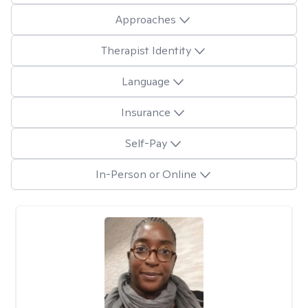
Approaches
Therapist Identity
Language
Insurance
Self-Pay
In-Person or Online