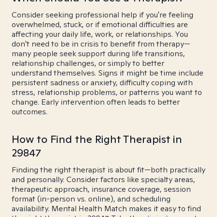
Consider seeking professional help if you're feeling
overwhelmed, stuck, or if emotional difficulties are
affecting your daily life, work, or relationships. You
don't need to be in crisis to benefit from therapy—
many people seek support during life transitions,
relationship challenges, or simply to better
understand themselves. Signs it might be time include
persistent sadness or anxiety, difficulty coping with
stress, relationship problems, or patterns you want to
change. Early intervention often leads to better
outcomes.
How to Find the Right Therapist in
29847
Finding the right therapist is about fit—both practically
and personally. Consider factors like specialty areas,
therapeutic approach, insurance coverage, session
format (in-person vs. online), and scheduling
availability. Mental Health Match makes it easy to find