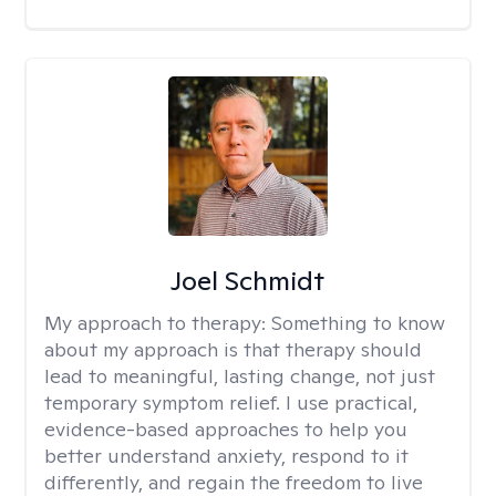
Joel Schmidt
My approach to therapy:
Something to know
about my approach is that therapy should
lead to meaningful, lasting change, not just
temporary symptom relief. I use practical,
evidence-based approaches to help you
better understand anxiety, respond to it
differently, and regain the freedom to live