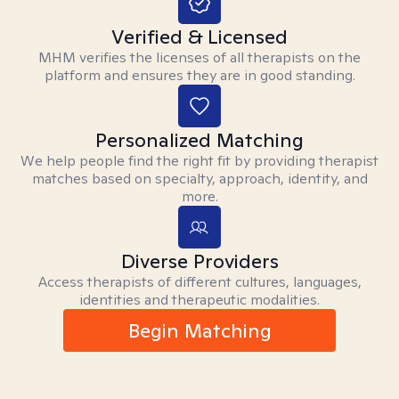
Verified & Licensed
MHM verifies the licenses of all therapists on the
platform and ensures they are in good standing.
Personalized Matching
We help people find the right fit by providing therapist
matches based on specialty, approach, identity, and
more.
Diverse Providers
Access therapists of different cultures, languages,
identities and therapeutic modalities.
Begin Matching