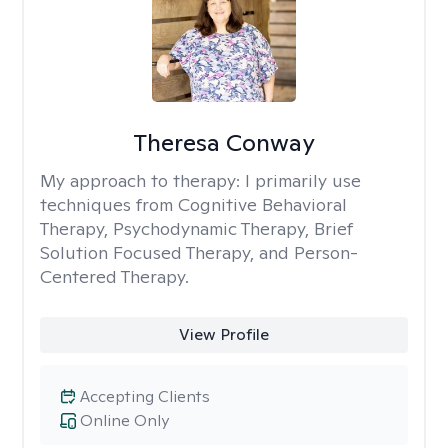
Theresa Conway
My approach to therapy:
I primarily use
techniques from Cognitive Behavioral
Therapy, Psychodynamic Therapy, Brief
Solution Focused Therapy, and Person-
Centered Therapy.
View Profile
Accepting Clients
Online Only