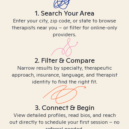
1. Search Your Area
Enter your city, zip code, or state to browse
therapists near you – or filter for online-only
providers.
2. Filter & Compare
Narrow results by specialty, therapeutic
approach, insurance, language, and therapist
identity to find the right fit.
3. Connect & Begin
View detailed profiles, read bios, and reach
out directly to schedule your first session – no
referral needed.