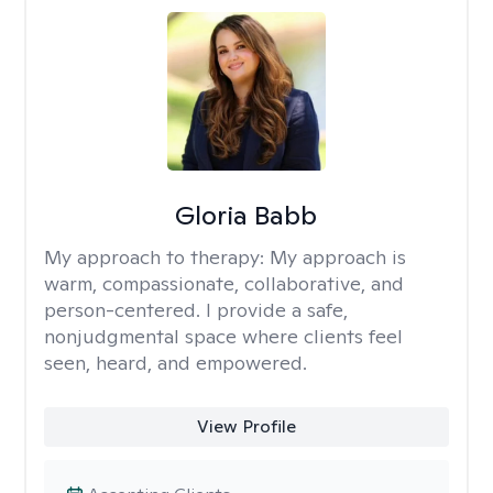
Gloria Babb
My approach to therapy:
My approach is
warm, compassionate, collaborative, and
person-centered. I provide a safe,
nonjudgmental space where clients feel
seen, heard, and empowered.
View Profile