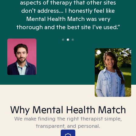
aspects of therapy that other sites
don't address... I honestly feel like
n
Mental Health Match was very
thorough and the best site I’ve used.”
Why Mental Health Match
We make finding the right therapist simple,
transparent, and personal.