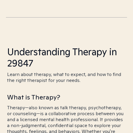
Understanding Therapy in
29847
Learn about therapy, what to expect, and how to find
the right therapist for your needs.
What is Therapy?
Therapy—also known as talk therapy, psychotherapy,
or counseling—is a collaborative process between you
and a licensed mental health professional. It provides
a non-judgmental, confidential space to explore your
thoughts, feelings, and behaviors. Whether you're