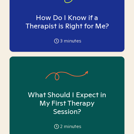
How Do I Know if a
Therapist is Right for Me?
3
minutes
What Should I Expect in
My First Therapy
Session?
2
minutes