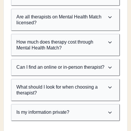
Are all therapists on Mental Health Match
licensed?
How much does therapy cost through
Mental Health Match?
Can I find an online or in-person therapist?
What should I look for when choosing a
therapist?
Is my information private?