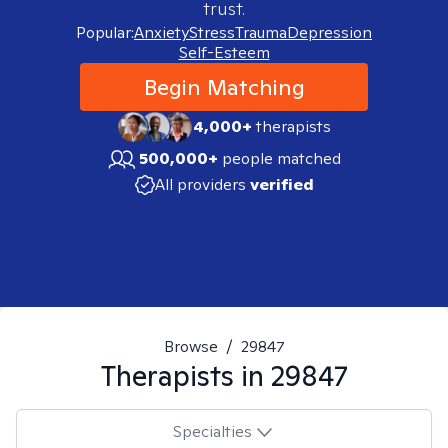
trust.
Popular:
Anxiety
Stress
Trauma
Depression
Self-Esteem
Begin Matching
4,000+
therapists
500,000+
people matched
All providers
verified
Browse
/
29847
Therapists in
29847
Specialties