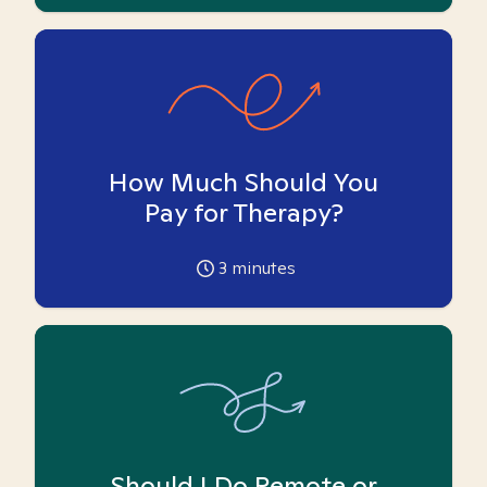
How Much Should You
Pay for Therapy?
3
minutes
Should I Do Remote or