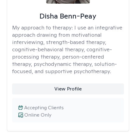
Disha Benn-Peay
My approach to therapy:
I use an integrative
approach drawing from motivational
interviewing, strength-based therapy,
cognitive-behavioral therapy, cognitive-
processing therapy, person-centered
therapy, psychodynamic therapy, solution-
focused, and supportive psychotherapy.
View Profile
Accepting Clients
Online Only