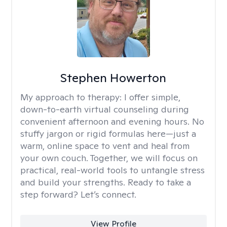
Stephen Howerton
My approach to therapy:
I offer simple,
down-to-earth virtual counseling during
convenient afternoon and evening hours. No
stuffy jargon or rigid formulas here—just a
warm, online space to vent and heal from
your own couch. Together, we will focus on
practical, real-world tools to untangle stress
and build your strengths. Ready to take a
step forward? Let’s connect.
View Profile