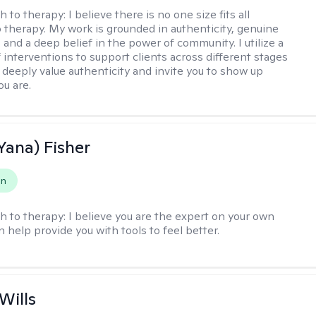
h to therapy:
I believe there is no one size fits all
 therapy. My work is grounded in authenticity, genuine
 and a deep belief in the power of community. I utilize a
f interventions to support clients across different stages
I deeply value authenticity and invite you to show up
ou are.
Yana) Fisher
on
h to therapy:
I believe you are the expert on your own
an help provide you with tools to feel better.
Wills