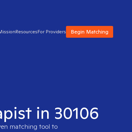
Begin Matching
Mission
Resources
For Providers
apist in 30106
ven matching tool to