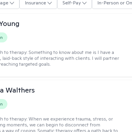
age
Insurance
Self-Pay
In-Person or On
 Young
on
h to therapy:
Something to know about me is I have a
 laid-back style of interacting with clients. I will partner
 reaching targeted goals.
na Walthers
on
h to therapy:
When we experience trauma, stress, or
ng moments, we can begin to disconnect from
s a way of coping. Somatic therapy offers a path back to