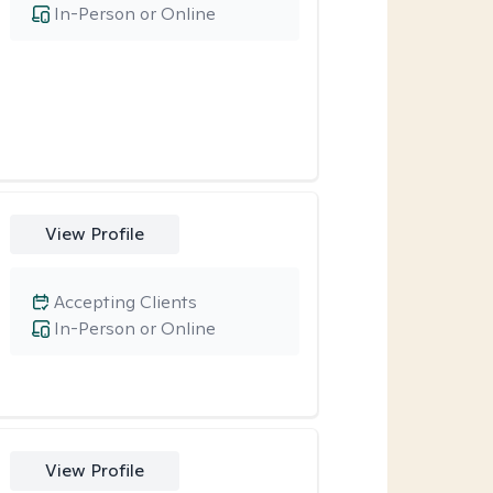
In-Person or Online
View Profile
Accepting Clients
In-Person or Online
View Profile