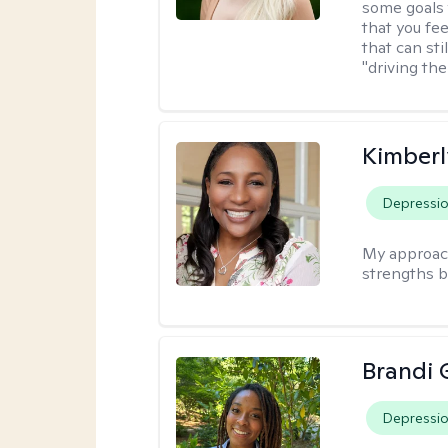
some goals 
that you fee
that can sti
"driving the
Kimberl
Depressi
My approac
strengths b
Brandi 
Depressi