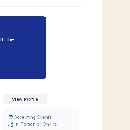
th the
View Profile
Accepting Clients
In-Person or Online