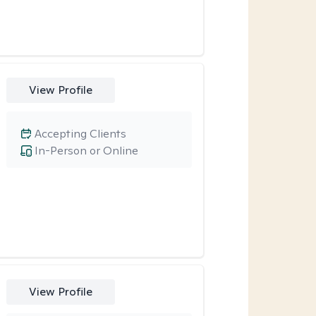
View Profile
Accepting Clients
In-Person or Online
View Profile