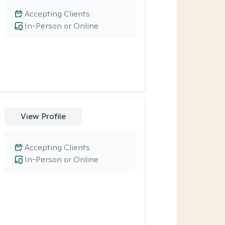
Accepting Clients
In-Person or Online
View Profile
Accepting Clients
In-Person or Online