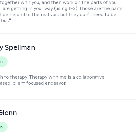
together with you, and then work on the parts of you
l are getting in your way (using IFS). Those are the parts
ll be helpful to the real you, but they don't need to be
 bus."
y Spellman
on
h to therapy:
Therapy with me is a collaborative,
ased, client focused endeavor.
Glenn
on