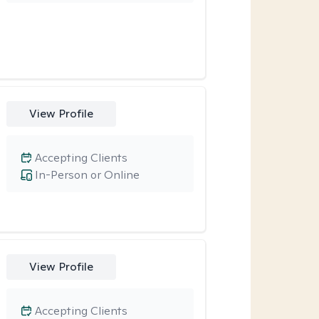
View Profile
Accepting Clients
In-Person or Online
View Profile
Accepting Clients