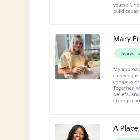
yourself, h
build capac
Mary Fr
Depressi
My approac
surviving is
compassiona
Together, w
beliefs, an
strength an
A Place