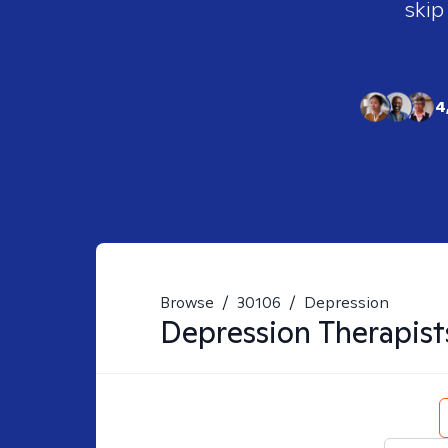
skip
4
Browse
/
30106
/
Depression
Depression
Therapist