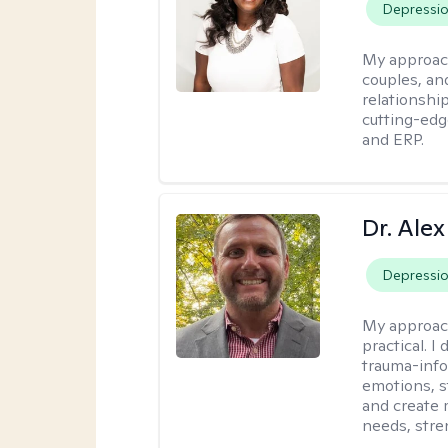
Depressi
My approac
couples, an
relationship
cutting-edg
and ERP.
Dr. Alex
Depressi
My approac
practical. 
trauma-info
emotions, st
and create 
needs, stre