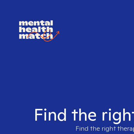
Find the righ
Find the right thera