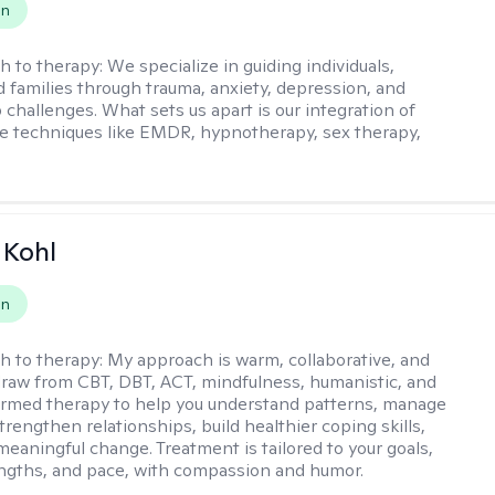
on
h to therapy:
We specialize in guiding individuals,
d families through trauma, anxiety, depression, and
 challenges. What sets us apart is our integration of
e techniques like EMDR, hypnotherapy, sex therapy,
 Kohl
on
h to therapy:
My approach is warm, collaborative, and
I draw from CBT, DBT, ACT, mindfulness, humanistic, and
rmed therapy to help you understand patterns, manage
rengthen relationships, build healthier coping skills,
meaningful change. Treatment is tailored to your goals,
ngths, and pace, with compassion and humor.