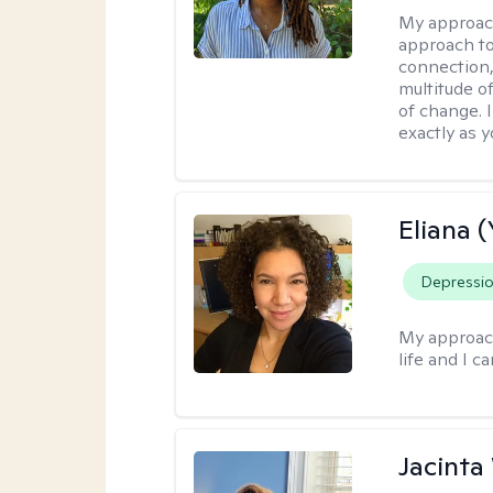
My approac
approach to
connection,
multitude o
of change. 
exactly as y
Eliana (
Depressi
My approac
life and I c
Jacinta 