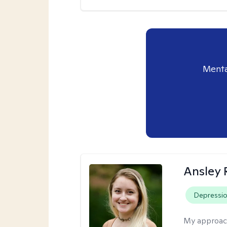
Menta
Ansley 
Depressi
My approac