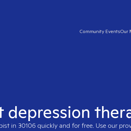
Community Events
Our 
t depression ther
pist in
30106
quickly and for free. Use our pro