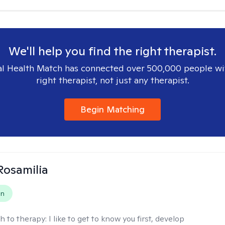
We'll help you find the right therapist.
l Health Match has connected over 500,000 people wi
right therapist, not just any therapist.
Begin Matching
Rosamilia
on
h to therapy:
I like to get to know you first, develop