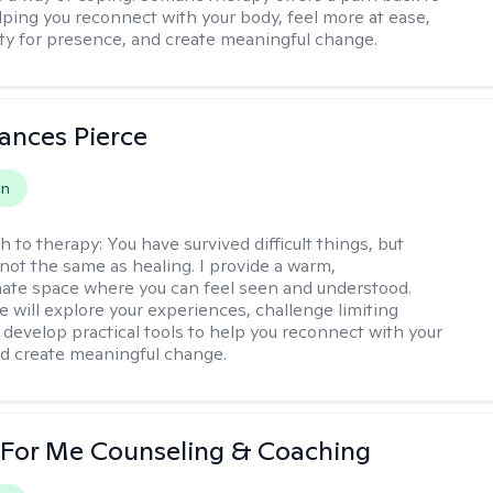
elping you reconnect with your body, feel more at ease,
ity for presence, and create meaningful change.
ances Pierce
on
h to therapy:
You have survived difficult things, but
 not the same as healing. I provide a warm,
te space where you can feel seen and understood.
e will explore your experiences, challenge limiting
d develop practical tools to help you reconnect with your
d create meaningful change.
 For Me Counseling & Coaching