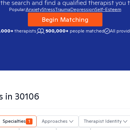
 the search and find a qualified therapist you t
Popular:
Anxiety
Stress
Trauma
Depression
Self-Esteem
Begin Matching
,000+
therapists
500,000+
people matched
All provi
s in
30106
Specialties
1
Approaches
Therapist Identity