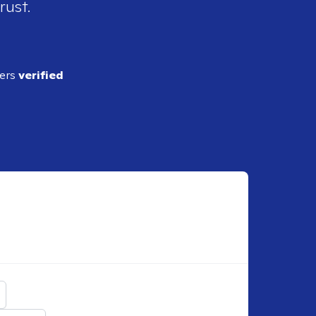
rust.
ders
verified