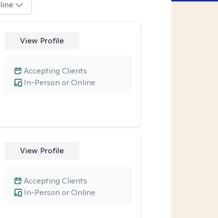
line
View Profile
Accepting Clients
In-Person or Online
View Profile
Accepting Clients
In-Person or Online