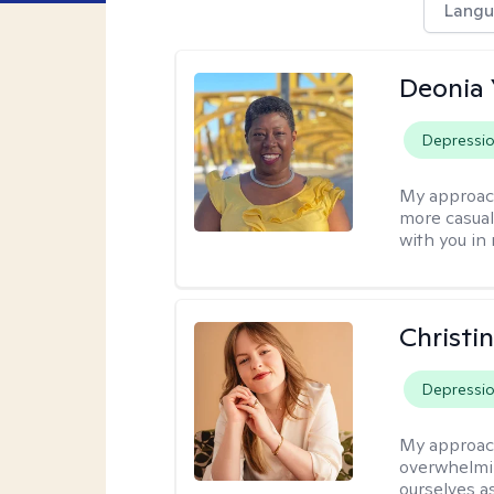
Langu
Deonia
Depressi
My approac
more casual,
with you in
Christi
Depressi
My approac
overwhelmi
ourselves a