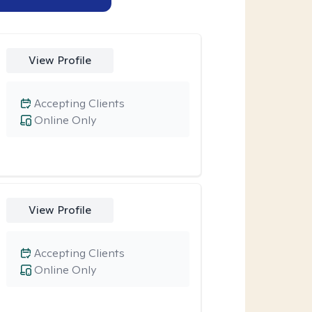
View Profile
Accepting Clients
Online Only
View Profile
Accepting Clients
Online Only