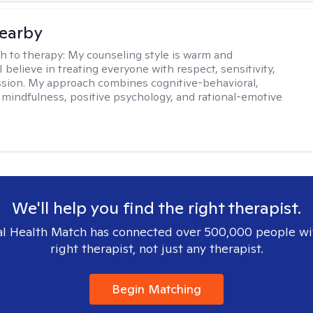
earby
h to therapy:
My counseling style is warm and
 I believe in treating everyone with respect, sensitivity,
sion. My approach combines cognitive-behavioral,
 mindfulness, positive psychology, and rational-emotive
We'll help you find the right therapist.
l Health Match has connected over 500,000 people wi
right therapist, not just any therapist.
Begin Matching