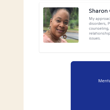
Sharon
My approac
disorders, 
counseling,
relationshi
issues.
Menta