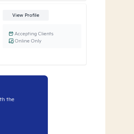
View Profile
Accepting Clients
Online Only
th the