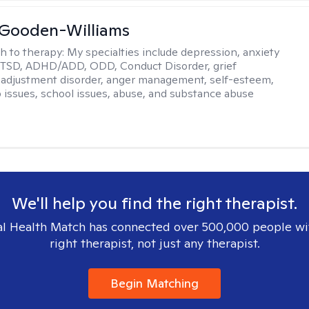
 Gooden-Williams
h to therapy:
My specialties include depression, anxiety
PTSD, ADHD/ADD, ODD, Conduct Disorder, grief
 adjustment disorder, anger management, self-esteem,
p issues, school issues, abuse, and substance abuse
We'll help you find the right therapist.
l Health Match has connected over 500,000 people wi
right therapist, not just any therapist.
Begin Matching