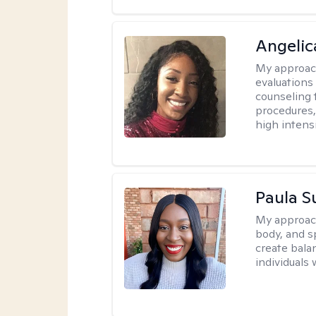
Angeli
My approac
evaluation
counseling 
procedures
high intensi
Paula 
My approac
body, and sp
create bala
individuals 