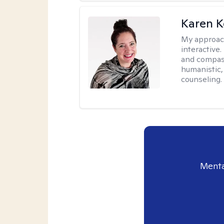
Karen K
My approac
interactive.
and compas
humanistic,
counseling.
Menta