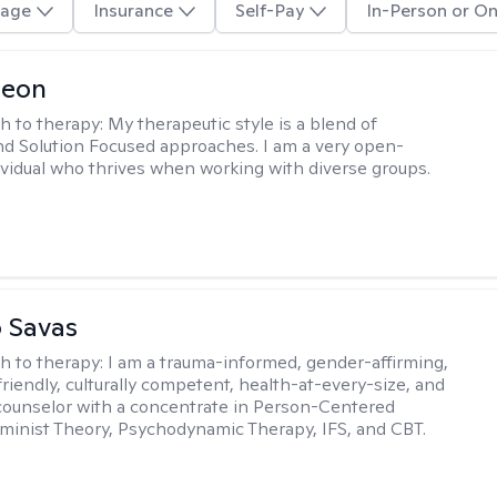
age
Insurance
Self-Pay
In-Person or On
Leon
h to therapy:
My therapeutic style is a blend of
nd Solution Focused approaches. I am a very open-
vidual who thrives when working with diverse groups.
 Savas
h to therapy:
I am a trauma-informed, gender-affirming,
iendly, culturally competent, health-at-every-size, and
counselor with a concentrate in Person-Centered
minist Theory, Psychodynamic Therapy, IFS, and CBT.