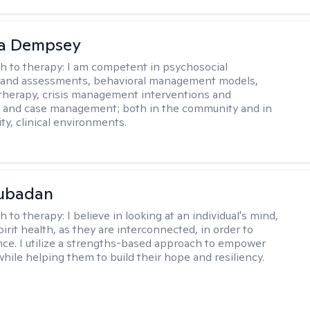
ca Dempsey
h to therapy:
I am competent in psychosocial
s and assessments, behavioral management models,
therapy, crisis management interventions and
, and case management; both in the community and in
ty, clinical environments.
Subadan
h to therapy:
I believe in looking at an individual's mind,
irit health, as they are interconnected, in order to
nce. I utilize a strengths-based approach to empower
while helping them to build their hope and resiliency.