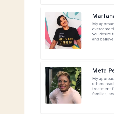
Martana
My approac
overcome th
you desire t
and believe 
Meta P
My approac
others reach
treatment fo
families, an