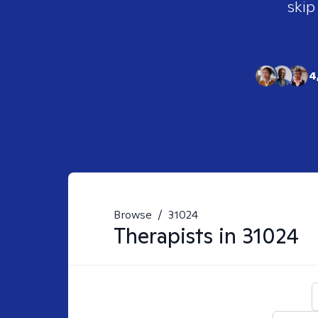
skip
4
Browse
/
31024
Therapists in
31024