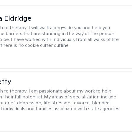
 Eldridge
h to therapy:
I will walk along-side you and help you
e barriers that are standing in the way of the person
o be. I have worked with individuals from all walks of life
there is no cookie cutter outline.
etty
h to therapy:
I am passionate about my work to help
 their full potential. My areas of specialization include
r grief, depression, life stressors, divorce, blended
d individuals and families associated with state agencies.