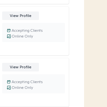
View Profile
Accepting Clients
Online Only
View Profile
Accepting Clients
Online Only