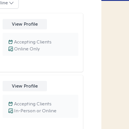
line
View Profile
Accepting Clients
Online Only
View Profile
Accepting Clients
In-Person or Online