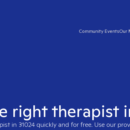
Community Events
Our 
e right therapist 
pist in
31024
quickly and for free. Use our pro