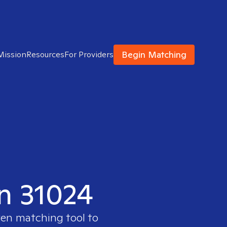
Begin Matching
Mission
Resources
For Providers
in 31024
ven matching tool to