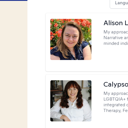
Langu
Alison 
My approac
Narrative a
minded indi
Calypso
My approac
LGBTQIA+ fr
integrated 
Therapy, Fe