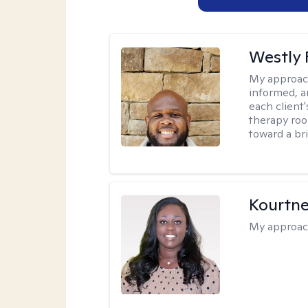
Westly 
My approac
informed, a
each client
therapy roo
toward a bri
Kourtn
My approac