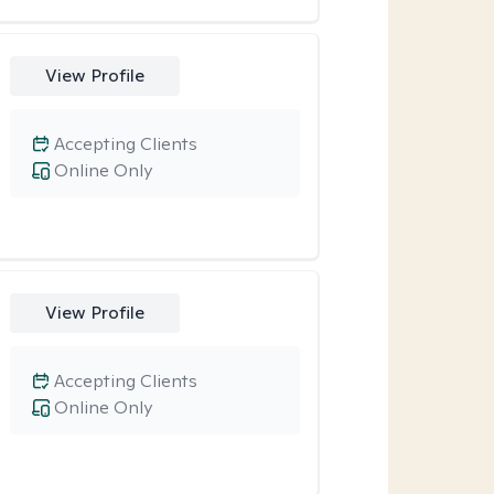
View Profile
Accepting Clients
Online Only
View Profile
Accepting Clients
Online Only