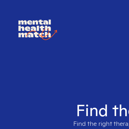
Find th
Find the right thera