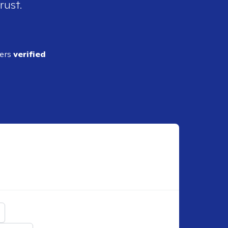
rust.
ders
verified