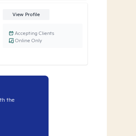
View Profile
Accepting Clients
Online Only
th the