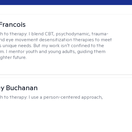
Francois
h to therapy:
I blend CBT, psychodynamic, trauma-
nd eye movement desensitization therapies to meet
's unique needs. But my work isn't confined to the
m. I mentor youth and young adults, guiding them
ghter future.
ey Buchanan
h to therapy:
I use a person-centered approach,