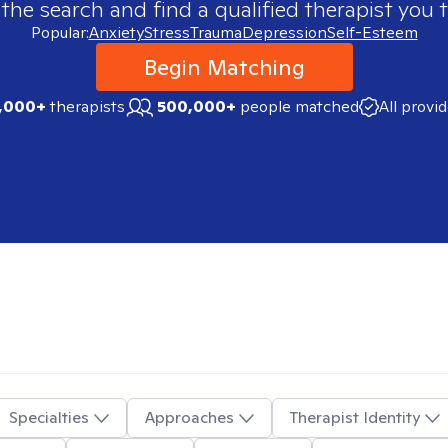
 the search and find a qualified therapist you t
Popular:
Anxiety
Stress
Trauma
Depression
Self-Esteem
Begin Matching
,000+
therapists
500,000+
people matched
All provi
Specialties
Approaches
Therapist Identity