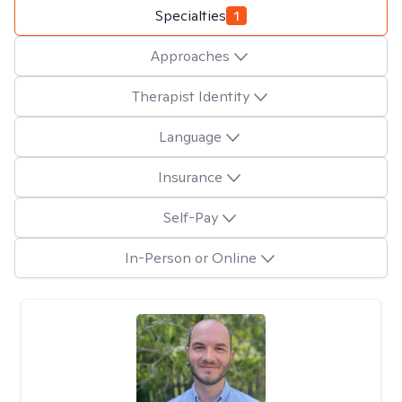
Specialties
1
Approaches
Therapist Identity
Language
Insurance
Self-Pay
In-Person or Online