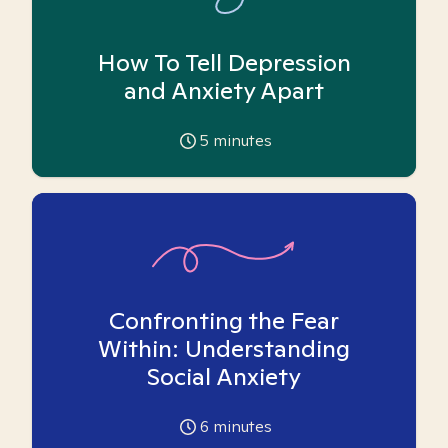
How To Tell Depression
and Anxiety Apart
5
minutes
Confronting the Fear
Within: Understanding
Social Anxiety
6
minutes