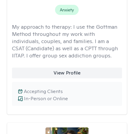
Anxiety
My approach to therapy:
I use the Gottman
Method throughout my work with
individuals, couples, and families. I am a
CSAT (Candidate) as well as a CPTT through
IITAP. I offer group sex addiction groups.
View Profile
Accepting Clients
In-Person or Online