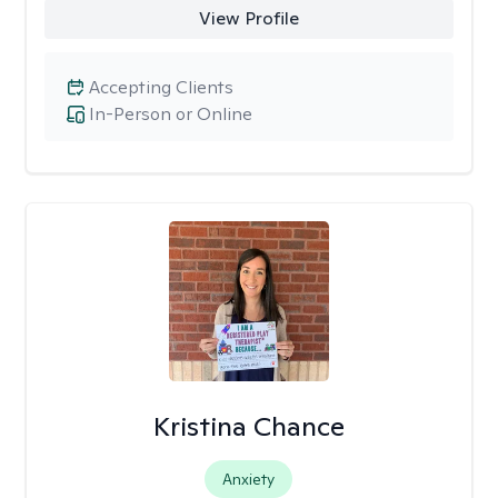
View Profile
Accepting Clients
In-Person or Online
Kristina Chance
Anxiety