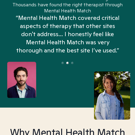
Thousands have found the right therapist through
Mental Health Match
“Mental Health Match covered critical
aspects of therapy that other sites
don't address... I honestly feel like
n
Mental Health Match was very
thorough and the best site I’ve used.”
Why Mental Health Match