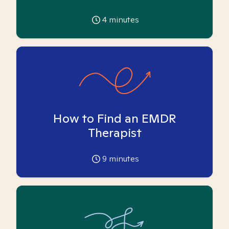
4
minutes
How to Find an EMDR
Therapist
9
minutes