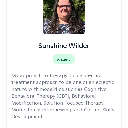
Sunshine Wilder
Anxiety
My approach to therapy:
I consider my
treatment approach to be one of an eclectic
nature with modalities such as Cognitive
Behavioral Therapy (CBT), Behavioral
Modification, Solution Focused Therapy,
Motivational Interviewing, and Coping Skills
Development.