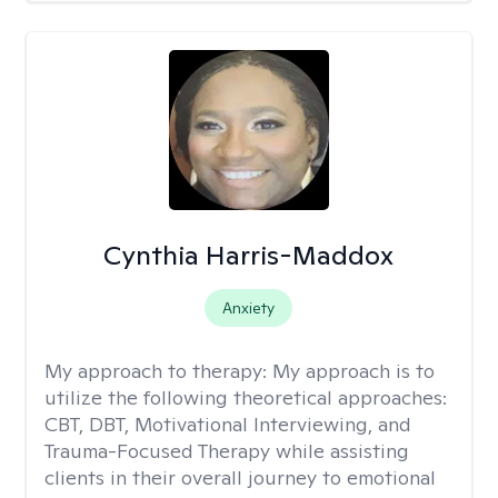
Cynthia Harris-Maddox
Anxiety
My approach to therapy:
My approach is to
utilize the following theoretical approaches:
CBT, DBT, Motivational Interviewing, and
Trauma-Focused Therapy while assisting
clients in their overall journey to emotional