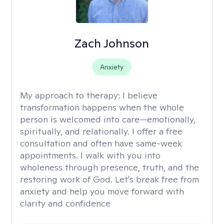
Zach Johnson
Anxiety
My approach to therapy:
I believe
transformation happens when the whole
person is welcomed into care—emotionally,
spiritually, and relationally. I offer a free
consultation and often have same-week
appointments. I walk with you into
wholeness through presence, truth, and the
restoring work of God. Let's break free from
anxiety and help you move forward with
clarity and confidence