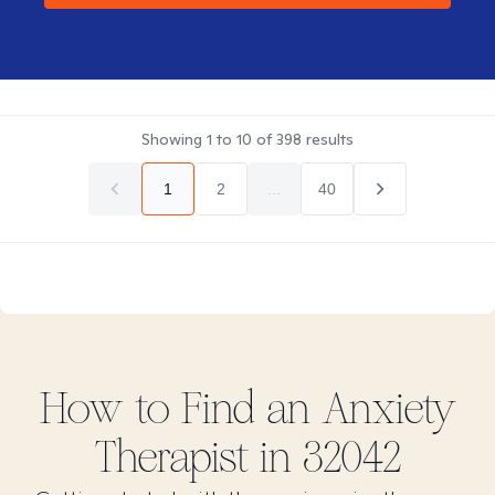
Showing
1
to
10
of
398
results
1
2
...
40
How to Find
an Anxiety
Therapist in
32042