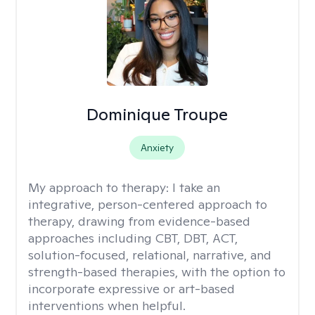
Dominique Troupe
Anxiety
My approach to therapy:
I take an
integrative, person-centered approach to
therapy, drawing from evidence-based
approaches including CBT, DBT, ACT,
solution-focused, relational, narrative, and
strength-based therapies, with the option to
incorporate expressive or art-based
interventions when helpful.