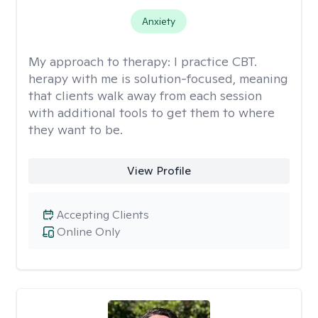
Anxiety
My approach to therapy:
I practice CBT.
herapy with me is solution-focused, meaning
that clients walk away from each session
with additional tools to get them to where
they want to be.
View Profile
Accepting Clients
Online Only