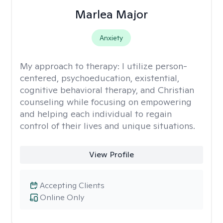
Marlea Major
Anxiety
My approach to therapy:
I utilize person-
centered, psychoeducation, existential,
cognitive behavioral therapy, and Christian
counseling while focusing on empowering
and helping each individual to regain
control of their lives and unique situations.
View Profile
Accepting Clients
Online Only