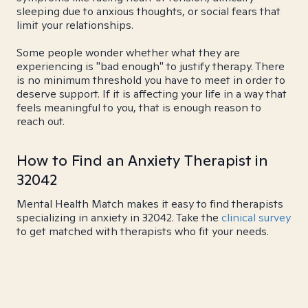
sleeping due to anxious thoughts, or social fears that
limit your relationships.
Some people wonder whether what they are
experiencing is "bad enough" to justify therapy. There
is no minimum threshold you have to meet in order to
deserve support. If it is affecting your life in a way that
feels meaningful to you, that is enough reason to
reach out.
How to Find an Anxiety Therapist in
32042
Mental Health Match makes it easy to find therapists
specializing in anxiety in 32042. Take the
clinical survey
to get matched with therapists who fit your needs.