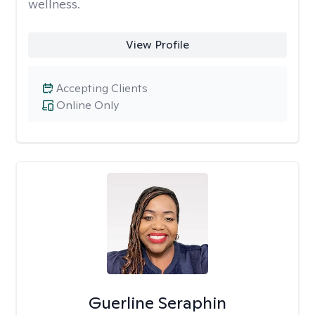
wellness.
View Profile
Accepting Clients
Online Only
Guerline Seraphin