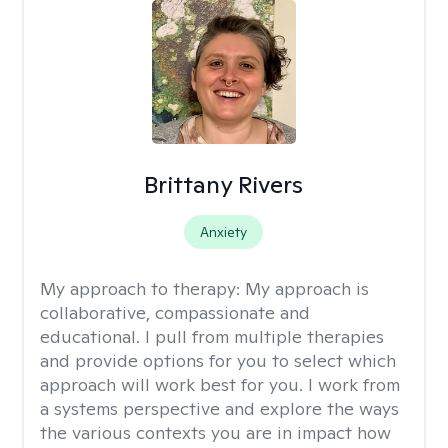
Brittany Rivers
Anxiety
My approach to therapy:
My approach is
collaborative, compassionate and
educational. I pull from multiple therapies
and provide options for you to select which
approach will work best for you. I work from
a systems perspective and explore the ways
the various contexts you are in impact how