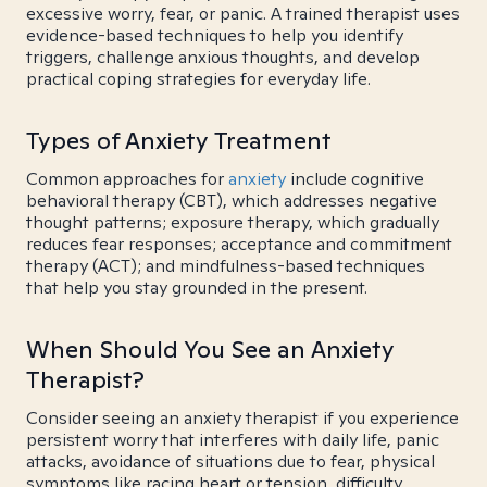
excessive worry, fear, or panic. A trained therapist uses
evidence-based techniques to help you identify
triggers, challenge anxious thoughts, and develop
practical coping strategies for everyday life.
Types of Anxiety Treatment
Common approaches for
anxiety
include cognitive
behavioral therapy (CBT), which addresses negative
thought patterns; exposure therapy, which gradually
reduces fear responses; acceptance and commitment
therapy (ACT); and mindfulness-based techniques
that help you stay grounded in the present.
When Should You See an Anxiety
Therapist?
Consider seeing an anxiety therapist if you experience
persistent worry that interferes with daily life, panic
attacks, avoidance of situations due to fear, physical
symptoms like racing heart or tension, difficulty