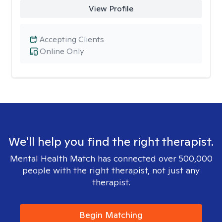
View Profile
Accepting Clients
Online Only
We'll help you find the right therapist.
Mental Health Match has connected over 500,000
people with the right therapist, not just any
therapist.
Begin Matching