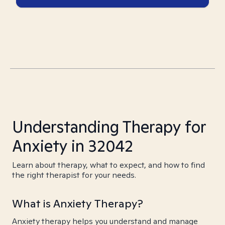
Understanding Therapy for
Anxiety in 32042
Learn about therapy, what to expect, and how to find
the right therapist for your needs.
What is Anxiety Therapy?
Anxiety therapy helps you understand and manage