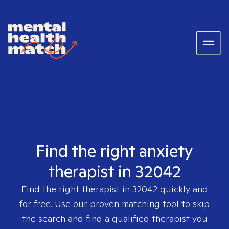
Find the right anxiety
therapist in 32042
Find the right therapist in
32042
quickly and
for free. Use our proven matching tool to skip
the search and find a qualified therapist you