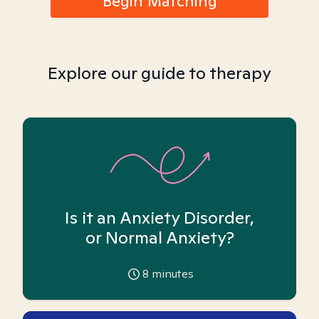
Begin Matching
Explore our guide to therapy
Is it an Anxiety Disorder,
or Normal Anxiety?
8
minutes