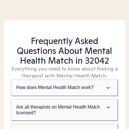
Frequently Asked
Questions About Mental
Health Match
in 32042
Everything you need to know about finding a
therapist with Mental Health Match.
How does Mental Health Match work?
Are all therapists on Mental Health Match
licensed?