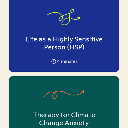
Life as a Highly Sensitive
Person (HSP)
4
minutes
Therapy for Climate
Change Anxiety