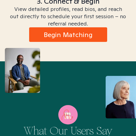
3. Connect & Begin
View detailed profiles, read bios, and reach
out directly to schedule your first session – no
referral needed.
Begin Matching
What Our Users Say