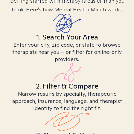
Getting started with therapy is easier than you
think. Here’s how Mental Health Match works.
1. Search Your Area
Enter your city, zip code, or state to browse
therapists near you – or filter for online-only
providers.
2. Filter & Compare
Narrow results by specialty, therapeutic
approach, insurance, language, and therapist
identity to find the right fit.