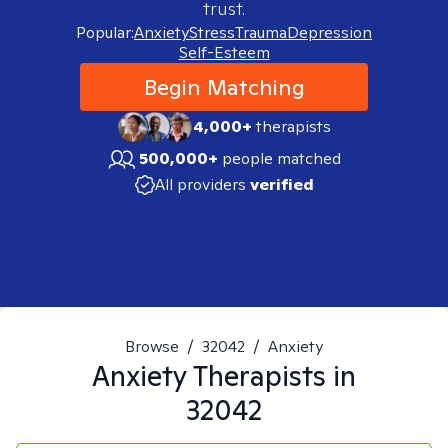
trust.
Popular:
Anxiety
Stress
Trauma
Depression
Self-Esteem
Begin Matching
4,000+
therapists
500,000+
people matched
All providers
verified
Browse
/
32042
/
Anxiety
Anxiety
Therapists in
32042