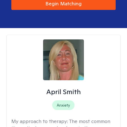
Begin Matching
April Smith
Anxiety
My approach to therapy:
The most common