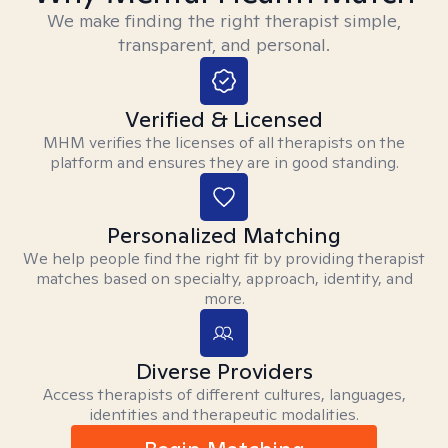
We make finding the right therapist simple,
transparent, and personal.
Verified & Licensed
MHM verifies the licenses of all therapists on the
platform and ensures they are in good standing.
Personalized Matching
We help people find the right fit by providing therapist
matches based on specialty, approach, identity, and
more.
Diverse Providers
Access therapists of different cultures, languages,
identities and therapeutic modalities.