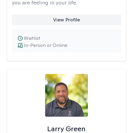
you are feeling in your life.
View Profile
Waitlist
In-Person or Online
Larry Green