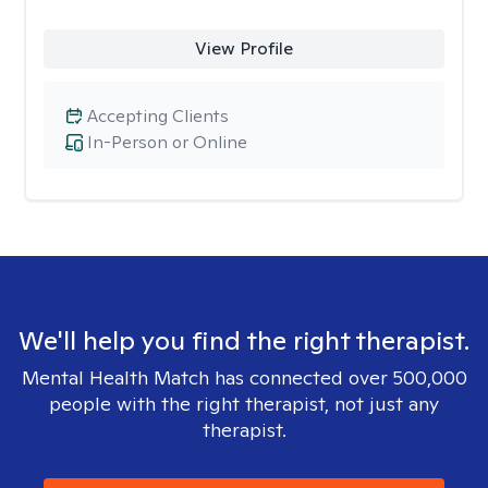
View Profile
Accepting Clients
In-Person or Online
We'll help you find the right therapist.
Mental Health Match has connected over 500,000
people with the right therapist, not just any
therapist.