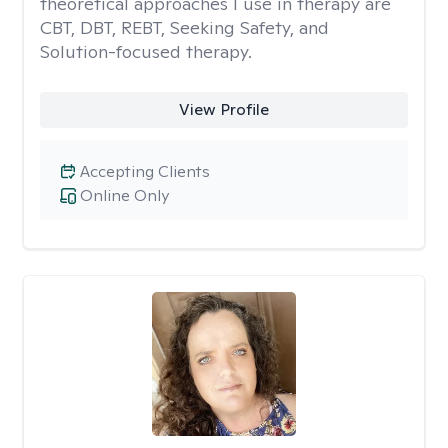
theoretical approaches I use in therapy are
CBT, DBT, REBT, Seeking Safety, and
Solution-focused therapy.
View Profile
Accepting Clients
Online Only