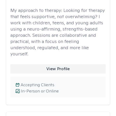
My approach to therapy:
Looking for therapy
that feels supportive, not overwhelming? I
work with children, teens, and young adults
using a neuro-affirming, strengths-based
approach. Sessions are collaborative and
practical, with a focus on feeling
understood, regulated, and more like
yourself.
View Profile
Accepting Clients
In-Person or Online