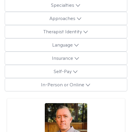
Specialties
Approaches
Therapist Identity
Language
Insurance
Self-Pay
In-Person or Online