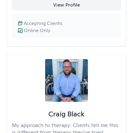
View Profile
Accepting Clients
Online Only
Craig Black
My approach to therapy:
Clients tell me this
is different from therapy they've tried