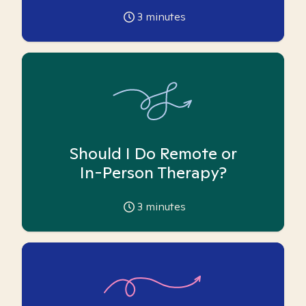
3
minutes
Should I Do Remote or
In-Person Therapy?
3
minutes