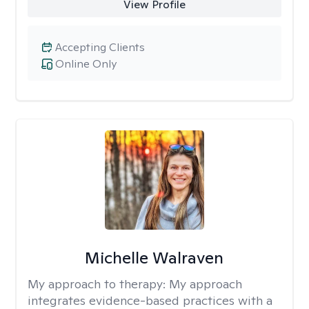
View Profile
Accepting Clients
Online Only
Michelle Walraven
My approach to therapy:
My approach
integrates evidence-based practices with a