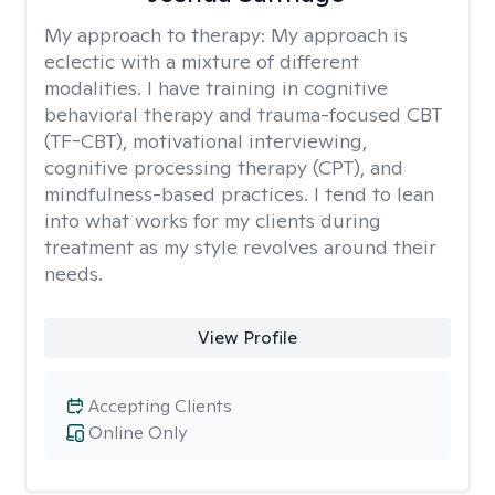
My approach to therapy:
My approach is
eclectic with a mixture of different
modalities. I have training in cognitive
behavioral therapy and trauma-focused CBT
(TF-CBT), motivational interviewing,
cognitive processing therapy (CPT), and
mindfulness-based practices. I tend to lean
into what works for my clients during
treatment as my style revolves around their
needs.
View Profile
Accepting Clients
Online Only