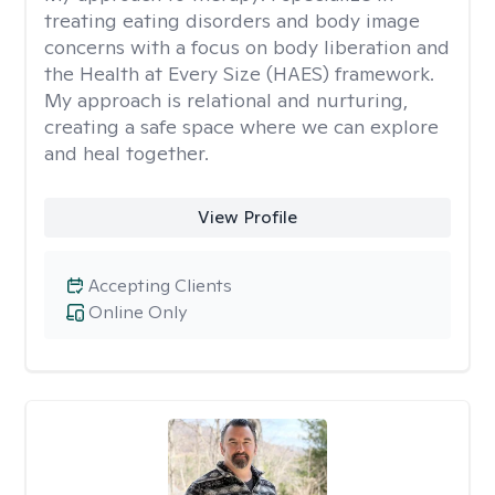
treating eating disorders and body image
concerns with a focus on body liberation and
the Health at Every Size (HAES) framework.
My approach is relational and nurturing,
creating a safe space where we can explore
and heal together.
View Profile
Accepting Clients
Online Only