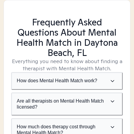
Frequently Asked
Questions About Mental
Health Match
in Daytona
Beach, FL
Everything you need to know about finding a
therapist with Mental Health Match.
How does Mental Health Match work?
Are all therapists on Mental Health Match
licensed?
How much does therapy cost through
Mental Health Match?