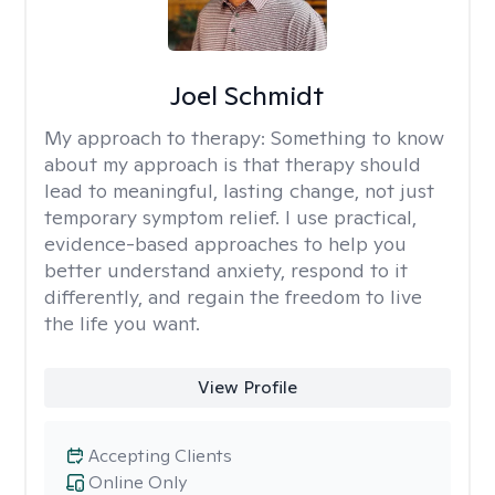
Joel Schmidt
My approach to therapy:
Something to know
about my approach is that therapy should
lead to meaningful, lasting change, not just
temporary symptom relief. I use practical,
evidence-based approaches to help you
better understand anxiety, respond to it
differently, and regain the freedom to live
the life you want.
View Profile
Accepting Clients
Online Only