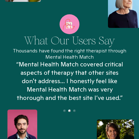
What Our Users Say
Thousands have found the right therapist through
Mental Health Match
“Mental Health Match covered critical
aspects of therapy that other sites
don't address... I honestly feel like
n
Mental Health Match was very
thorough and the best site I’ve used.”