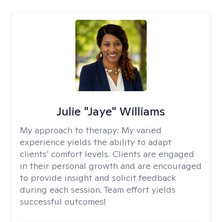
Julie "Jaye" Williams
My approach to therapy:
My varied
experience yields the ability to adapt
clients’ comfort levels. Clients are engaged
in their personal growth and are encouraged
to provide insight and solicit feedback
during each session. Team effort yields
successful outcomes!