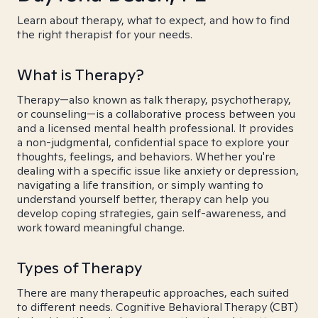
Learn about therapy, what to expect, and how to find
the right therapist for your needs.
What is Therapy?
Therapy—also known as talk therapy, psychotherapy,
or counseling—is a collaborative process between you
and a licensed mental health professional. It provides
a non-judgmental, confidential space to explore your
thoughts, feelings, and behaviors. Whether you're
dealing with a specific issue like anxiety or depression,
navigating a life transition, or simply wanting to
understand yourself better, therapy can help you
develop coping strategies, gain self-awareness, and
work toward meaningful change.
Types of Therapy
There are many therapeutic approaches, each suited
to different needs. Cognitive Behavioral Therapy (CBT)