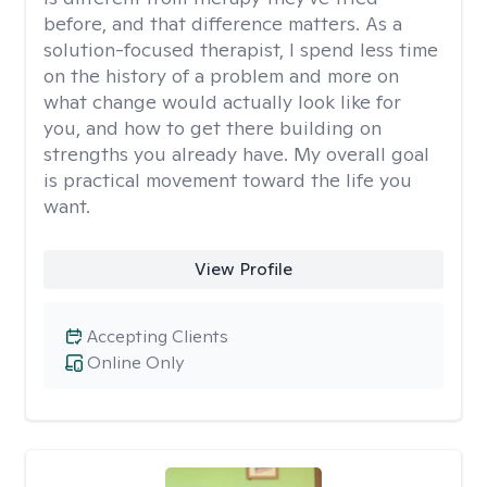
before, and that difference matters. As a
solution-focused therapist, I spend less time
on the history of a problem and more on
what change would actually look like for
you, and how to get there building on
strengths you already have. My overall goal
is practical movement toward the life you
want.
View Profile
Accepting Clients
Online Only