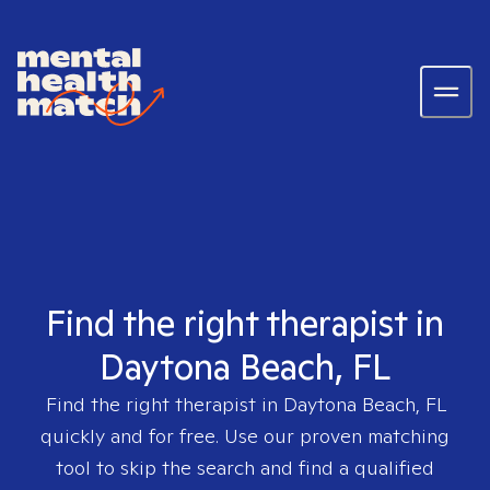
Find the right therapist in
Daytona Beach, FL
Find the right therapist in
Daytona Beach, FL
quickly and for free. Use our proven matching
tool to skip the search and find a qualified