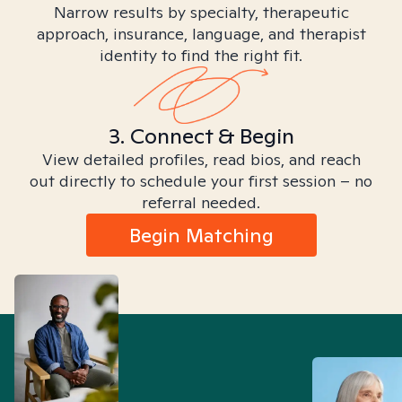
Narrow results by specialty, therapeutic
approach, insurance, language, and therapist
identity to find the right fit.
3. Connect & Begin
View detailed profiles, read bios, and reach
out directly to schedule your first session – no
referral needed.
Begin Matching