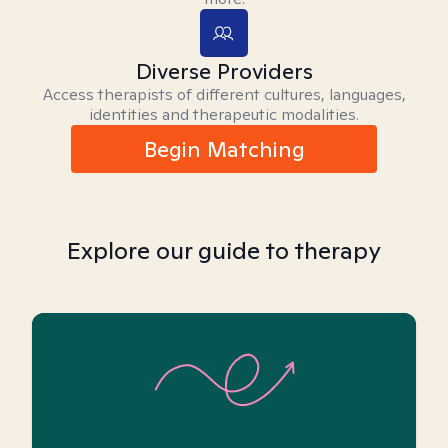
Diverse Providers
Access therapists of different cultures, languages,
identities and therapeutic modalities.
Begin Matching
Explore our guide to therapy