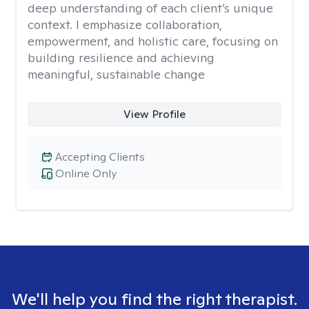
deep understanding of each client’s unique
context. I emphasize collaboration,
empowerment, and holistic care, focusing on
building resilience and achieving
meaningful, sustainable change
View Profile
Accepting Clients
Online Only
We'll help you find the right therapist.