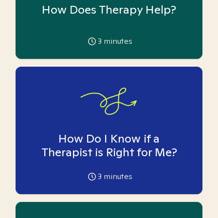
How Does Therapy Help?
3
minutes
How Do I Know if a
Therapist is Right for Me?
3
minutes