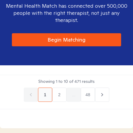
Mental Health Match has connected over 500,000
people with the right therapist, not just any
therapist.
Begin Matching
Showing
1
to
10
of
471
results
1
2
...
48