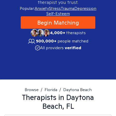
therapist you trust.
Popular:
Anxiety
Stress
Trauma
Depression
Self-Esteem
Begin Matching
4,000+
therapists
500,000+
people matched
All providers
verified
Browse
/
Florida
/
Daytona Beach
Therapists in
Daytona
Beach, FL