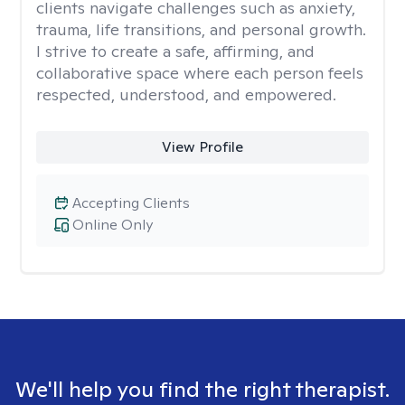
clients navigate challenges such as anxiety,
trauma, life transitions, and personal growth.
I strive to create a safe, affirming, and
collaborative space where each person feels
respected, understood, and empowered.
View Profile
Accepting Clients
Online Only
We'll help you find the right therapist.