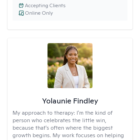
Accepting Clients
Online Only
Yolaunie Findley
My approach to therapy:
I'm the kind of
person who celebrates the little win,
because that's often where the biggest
growth begins. My work focuses on helping