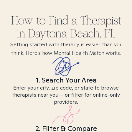
How to Find
a
Therapist
in
Daytona Beach, FL
Getting started with therapy is easier than you
think. Here’s how Mental Health Match works.
1. Search Your Area
Enter your city, zip code, or state to browse
therapists near you – or filter for online-only
providers.
2. Filter & Compare