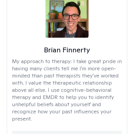
Brian Finnerty
My approach to therapy:
I take great pride in
having many clients tell me I'm more open-
minded than past therapists they've worked
with. I value the therapeutic relationship
above all else. I use cognitive-behavioral
therapy and EMDR to help you to identify
unhelpful beliefs about yourself and
recognize how your past influences your
present.