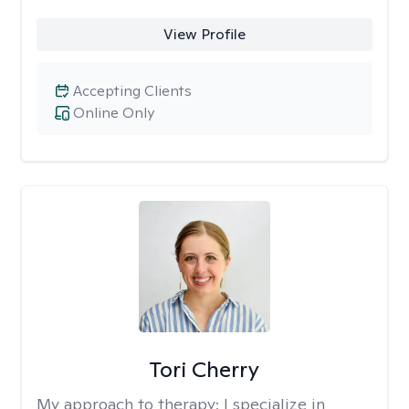
View Profile
Accepting Clients
Online Only
Tori Cherry
My approach to therapy:
I specialize in