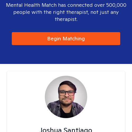
Mental Health Match has connected over 500,000
people with the right therapist, not just any
therapist.
Begin Matching
Joshua Santiago