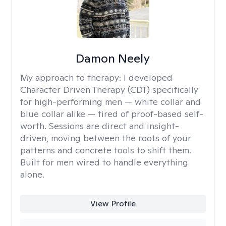
Damon Neely
My approach to therapy:
I developed
Character Driven Therapy (CDT) specifically
for high-performing men — white collar and
blue collar alike — tired of proof-based self-
worth. Sessions are direct and insight-
driven, moving between the roots of your
patterns and concrete tools to shift them.
Built for men wired to handle everything
alone.
View Profile