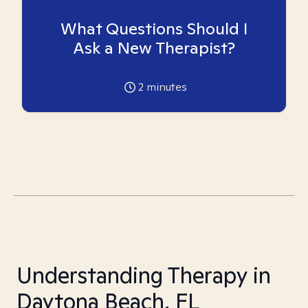
What Questions Should I
Ask a New Therapist?
2
minutes
Understanding Therapy in
Daytona Beach, FL